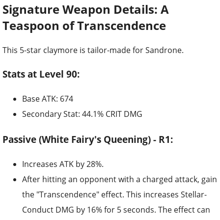
Signature Weapon Details: A
Teaspoon of Transcendence
This 5-star claymore is tailor-made for Sandrone.
Stats at Level 90:
Base ATK: 674
Secondary Stat: 44.1% CRIT DMG
Passive (White Fairy's Queening) - R1:
Increases ATK by 28%.
After hitting an opponent with a charged attack, gain
the "Transcendence" effect. This increases Stellar-
Conduct DMG by 16% for 5 seconds. The effect can