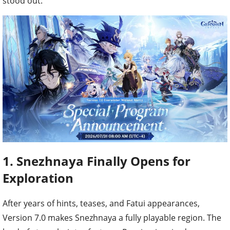
stood out.
1. Snezhnaya Finally Opens for
Exploration
After years of hints, teases, and Fatui appearances,
Version 7.0 makes Snezhnaya a fully playable region. The