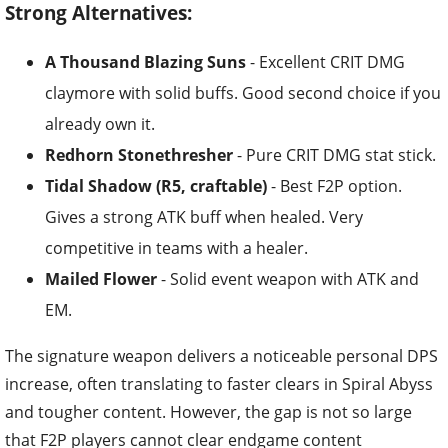
Strong Alternatives:
A Thousand Blazing Suns
- Excellent CRIT DMG
claymore with solid buffs. Good second choice if you
already own it.
Redhorn Stonethresher
- Pure CRIT DMG stat stick.
Tidal Shadow (R5, craftable)
- Best F2P option.
Gives a strong ATK buff when healed. Very
competitive in teams with a healer.
Mailed Flower
- Solid event weapon with ATK and
EM.
The signature weapon delivers a noticeable personal DPS
increase, often translating to faster clears in Spiral Abyss
and tougher content. However, the gap is not so large
that F2P players cannot clear endgame content