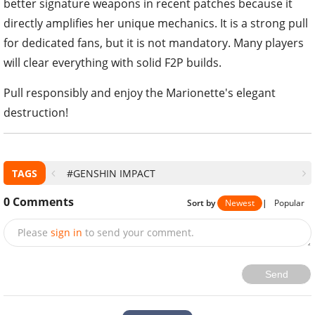
better signature weapons in recent patches because it
directly amplifies her unique mechanics. It is a strong pull
for dedicated fans, but it is not mandatory. Many players
will clear everything with solid F2P builds.
Pull responsibly and enjoy the Marionette's elegant
destruction!
TAGS
#GENSHIN IMPACT
0
Comments
Sort by
Newest
|
Popular
Please
sign in
to send your comment.
Send