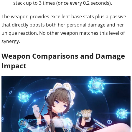
stack up to 3 times (once every 0.2 seconds).
The weapon provides excellent base stats plus a passive
that directly boosts both her personal damage and her
unique reaction. No other weapon matches this level of
synergy.
Weapon Comparisons and Damage
Impact