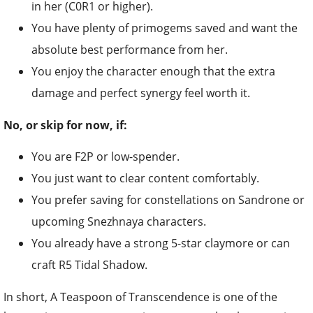
in her (C0R1 or higher).
You have plenty of primogems saved and want the
absolute best performance from her.
You enjoy the character enough that the extra
damage and perfect synergy feel worth it.
No, or skip for now, if:
You are F2P or low-spender.
You just want to clear content comfortably.
You prefer saving for constellations on Sandrone or
upcoming Snezhnaya characters.
You already have a strong 5-star claymore or can
craft R5 Tidal Shadow.
In short, A Teaspoon of Transcendence is one of the