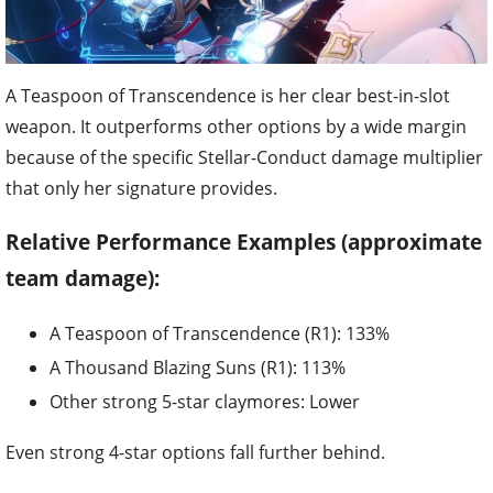
A Teaspoon of Transcendence is her clear best-in-slot
weapon. It outperforms other options by a wide margin
because of the specific Stellar-Conduct damage multiplier
that only her signature provides.
Relative Performance Examples (approximate
team damage):
A Teaspoon of Transcendence (R1): 133%
A Thousand Blazing Suns (R1): 113%
Other strong 5-star claymores: Lower
Even strong 4-star options fall further behind.