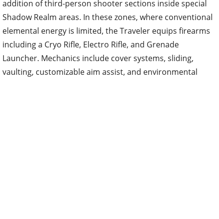
addition of third-person shooter sections inside special
Shadow Realm areas. In these zones, where conventional
elemental energy is limited, the Traveler equips firearms
including a Cryo Rifle, Electro Rifle, and Grenade
Launcher. Mechanics include cover systems, sliding,
vaulting, customizable aim assist, and environmental
interactions. The Traveler also receives new tactical
combat outfits designed for these sequences. The mode
is currently limited to Snezhnaya training exercises and
challenges hosted by the Druzhna, with plans to expand
similar gunplay into Miliastra Wonderland later.