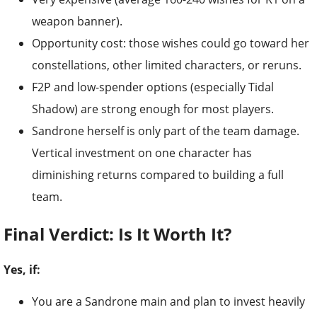
weapon banner).
Opportunity cost: those wishes could go toward her
constellations, other limited characters, or reruns.
F2P and low-spender options (especially Tidal
Shadow) are strong enough for most players.
Sandrone herself is only part of the team damage.
Vertical investment on one character has
diminishing returns compared to building a full
team.
Final Verdict: Is It Worth It?
Yes, if:
You are a Sandrone main and plan to invest heavily