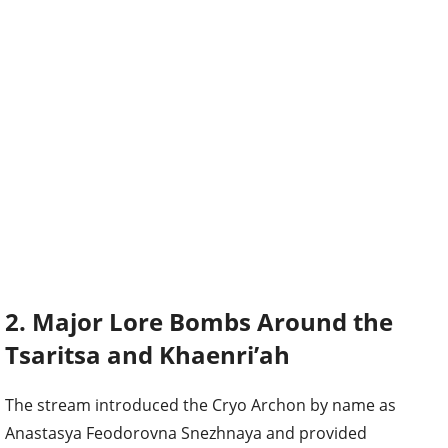
2. Major Lore Bombs Around the
Tsaritsa and Khaenri’ah
The stream introduced the Cryo Archon by name as
Anastasya Feodorovna Snezhnaya and provided