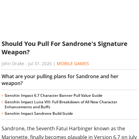
Should You Pull For Sandrone's Signature
Weapon?
John Drake
-
Jul 01, 2026
|
MOBILE GAMES
What are your pulling plans for Sandrone and her
weapon?
Genshin Impact 6.7 Character Banner Pull Value Guide
Genshin Impact Luna VIII: Full Breakdown of All New Character
Enhancements and Buffs
Genshin Impact Sandrone Build Guide
Sandrone, the Seventh Fatui Harbinger known as the
Marionette, finally becomes playable in Version 6.7 on July