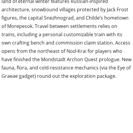
land of eternal winter features Russian-inspired
architecture, snowbound villages protected by Jack Frost
figures, the capital Snezhnograd, and Childe’s hometown
of Morepesok. Travel between settlements relies on
trains, including a personal customizable train with its
own crafting bench and commission claim station. Access
opens from the northeast of Nod-Krai for players who
have finished the Mondstadt Archon Quest prologue. New
fauna, flora, and cold-resistance mechanics (via the Eye of
Graeae gadget) round out the exploration package.