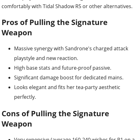
comfortably with Tidal Shadow R5 or other alternatives.
Pros of Pulling the Signature
Weapon
Massive synergy with Sandrone's charged attack
playstyle and new reaction.
High base stats and future-proof passive.
Significant damage boost for dedicated mains.
Looks elegant and fits her tea-party aesthetic
perfectly.
Cons of Pulling the Signature
Weapon
Very expensive (average 160-240 wishes for R1 on a