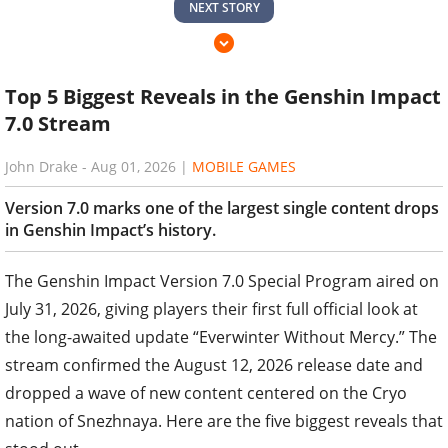
NEXT STORY
Top 5 Biggest Reveals in the Genshin Impact
7.0 Stream
John Drake
-
Aug 01, 2026
|
MOBILE GAMES
Version 7.0 marks one of the largest single content drops
in Genshin Impact’s history.
The Genshin Impact Version 7.0 Special Program aired on
July 31, 2026, giving players their first full official look at
the long-awaited update “Everwinter Without Mercy.” The
stream confirmed the August 12, 2026 release date and
dropped a wave of new content centered on the Cryo
nation of Snezhnaya. Here are the five biggest reveals that