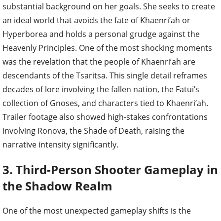
substantial background on her goals. She seeks to create
an ideal world that avoids the fate of Khaenri’ah or
Hyperborea and holds a personal grudge against the
Heavenly Principles. One of the most shocking moments
was the revelation that the people of Khaenri’ah are
descendants of the Tsaritsa. This single detail reframes
decades of lore involving the fallen nation, the Fatui’s
collection of Gnoses, and characters tied to Khaenri’ah.
Trailer footage also showed high-stakes confrontations
involving Ronova, the Shade of Death, raising the
narrative intensity significantly.
3. Third-Person Shooter Gameplay in
the Shadow Realm
One of the most unexpected gameplay shifts is the