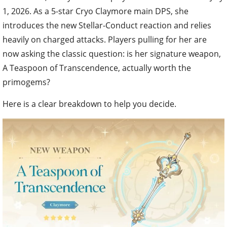
1, 2026. As a 5-star Cryo Claymore main DPS, she
introduces the new Stellar-Conduct reaction and relies
heavily on charged attacks. Players pulling for her are
now asking the classic question: is her signature weapon,
A Teaspoon of Transcendence, actually worth the
primogems?
Here is a clear breakdown to help you decide.