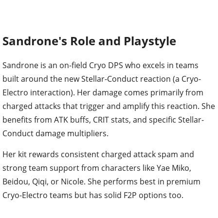
Sandrone's Role and Playstyle
Sandrone is an on-field Cryo DPS who excels in teams
built around the new Stellar-Conduct reaction (a Cryo-
Electro interaction). Her damage comes primarily from
charged attacks that trigger and amplify this reaction. She
benefits from ATK buffs, CRIT stats, and specific Stellar-
Conduct damage multipliers.
Her kit rewards consistent charged attack spam and
strong team support from characters like Yae Miko,
Beidou, Qiqi, or Nicole. She performs best in premium
Cryo-Electro teams but has solid F2P options too.