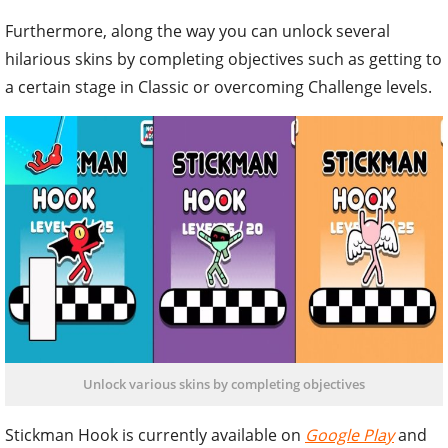
Furthermore, along the way you can unlock several
hilarious skins by completing objectives such as getting to
a certain stage in Classic or overcoming Challenge levels.
Unlock various skins by completing objectives
Stickman Hook is currently available on
Google Play
and