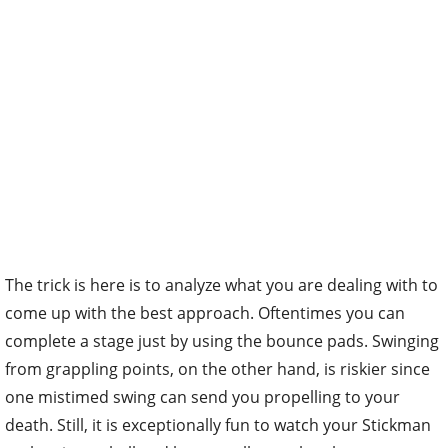
The trick is here is to analyze what you are dealing with to
come up with the best approach. Oftentimes you can
complete a stage just by using the bounce pads. Swinging
from grappling points, on the other hand, is riskier since
one mistimed swing can send you propelling to your
death. Still, it is exceptionally fun to watch your Stickman