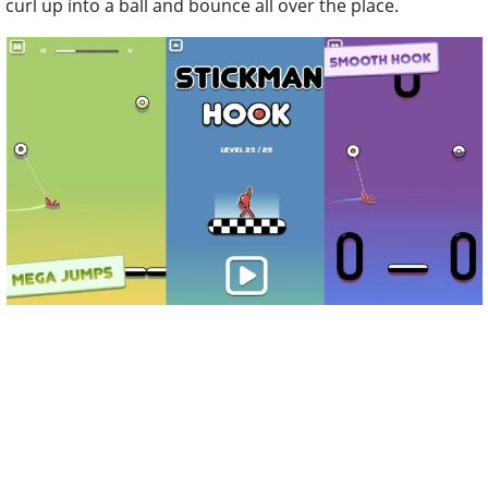
curl up into a ball and bounce all over the place.