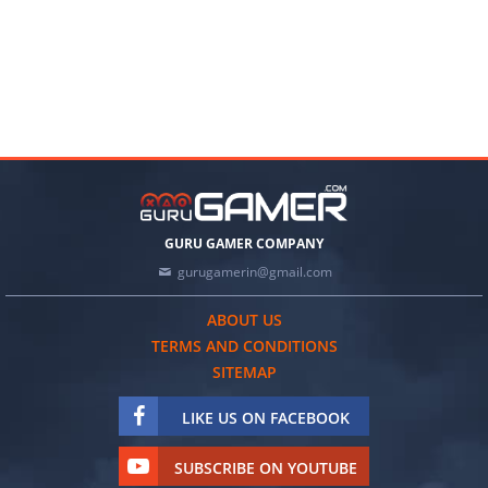
GURU GAMER COMPANY
gurugamerin@gmail.com
ABOUT US
TERMS AND CONDITIONS
SITEMAP
LIKE US ON FACEBOOK
SUBSCRIBE ON YOUTUBE