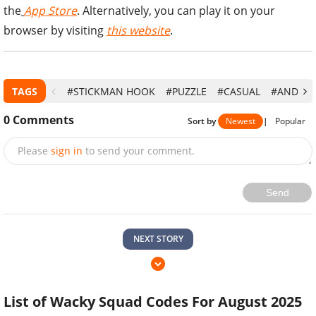
the
App Store
. Alternatively, you can play it on your
browser by visiting
this website
.
TAGS
#STICKMAN HOOK
#PUZZLE
#CASUAL
#ANDROI
0
Comments
Sort by
Newest
|
Popular
Please
sign in
to send your comment.
Send
NEXT STORY
List of Wacky Squad Codes For August 2025