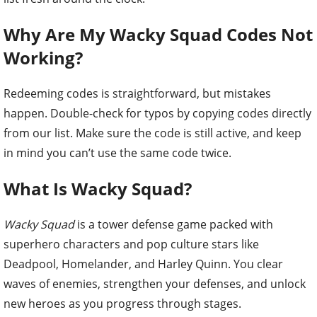
Why Are My Wacky Squad Codes Not
Working?
Redeeming codes is straightforward, but mistakes
happen. Double-check for typos by copying codes directly
from our list. Make sure the code is still active, and keep
in mind you can’t use the same code twice.
What Is Wacky Squad?
Wacky Squad
is a tower defense game packed with
superhero characters and pop culture stars like
Deadpool, Homelander, and Harley Quinn. You clear
waves of enemies, strengthen your defenses, and unlock
new heroes as you progress through stages.