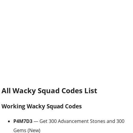
All Wacky Squad Codes List
Working Wacky Squad Codes
P4M7D3
— Get 300 Advancement Stones and 300
Gems (New)