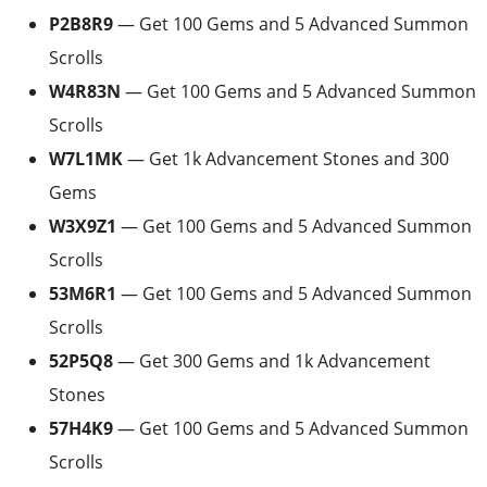
P2B8R9
— Get 100 Gems and 5 Advanced Summon
Scrolls
W4R83N
— Get 100 Gems and 5 Advanced Summon
Scrolls
W7L1MK
— Get 1k Advancement Stones and 300
Gems
W3X9Z1
— Get 100 Gems and 5 Advanced Summon
Scrolls
53M6R1
— Get 100 Gems and 5 Advanced Summon
Scrolls
52P5Q8
— Get 300 Gems and 1k Advancement
Stones
57H4K9
— Get 100 Gems and 5 Advanced Summon
Scrolls