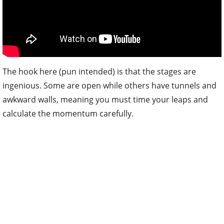
The hook here (pun intended) is that the stages are
ingenious. Some are open while others have tunnels and
awkward walls, meaning you must time your leaps and
calculate the momentum carefully.