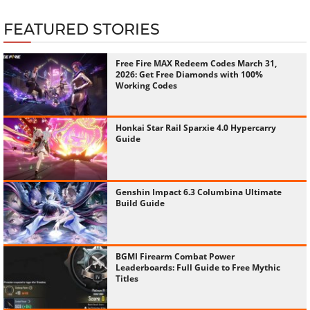
FEATURED STORIES
Free Fire MAX Redeem Codes March 31,
2026: Get Free Diamonds with 100%
Working Codes
Honkai Star Rail Sparxie 4.0 Hypercarry
Guide
Genshin Impact 6.3 Columbina Ultimate
Build Guide
BGMI Firearm Combat Power
Leaderboards: Full Guide to Free Mythic
Titles