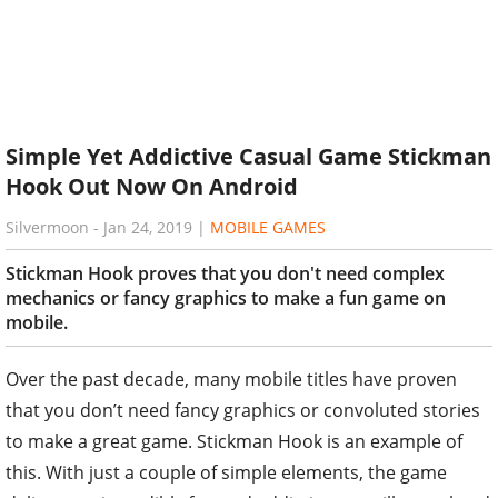
Simple Yet Addictive Casual Game Stickman
Hook Out Now On Android
Silvermoon
-
Jan 24, 2019
|
MOBILE GAMES
Stickman Hook proves that you don't need complex
mechanics or fancy graphics to make a fun game on
mobile.
Over the past decade, many mobile titles have proven
that you don’t need fancy graphics or convoluted stories
to make a great game. Stickman Hook is an example of
this. With just a couple of simple elements, the game