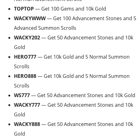
TOPTOP
— Get 100 Gems and 10k Gold
WACKYWWW
— Get 100 Advancement Stones and 5
Advanced Summon Scrolls
WACKY202
— Get 50 Advancement Stones and 10k
Gold
HERO777
— Get 10k Gold and 5 Normal Summon
Scrolls
HERO888
— Get 10k Gold and 5 Normal Summon
Scrolls
WS777
— Get 50 Advancement Stones and 10k Gold
WACKY777
— Get 50 Advancement Stones and 10k
Gold
WACKY888
— Get 50 Advancement Stones and 10k
Gold