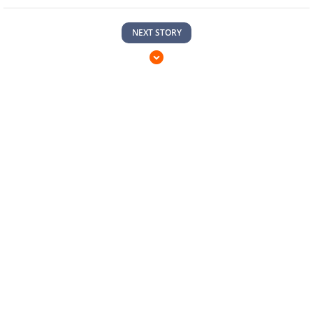
NEXT STORY