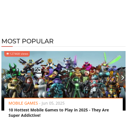
MOST POPULAR
127468 views
‹
›
MOBILE GAMES
-
Jun 05, 2025
10 Hottest Mobile Games to Play in 2025 - They Are
Super Addictive!