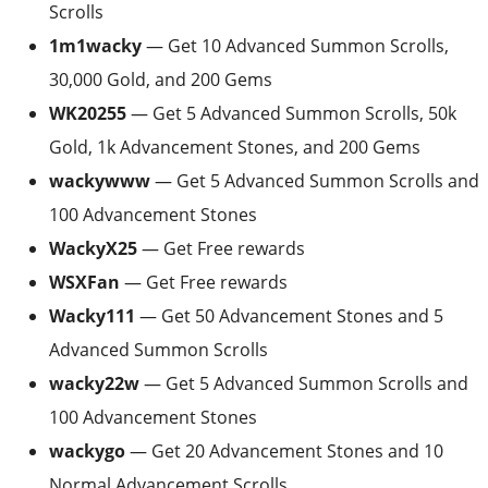
Scrolls
1m1wacky
— Get 10 Advanced Summon Scrolls,
30,000 Gold, and 200 Gems
WK20255
— Get 5 Advanced Summon Scrolls, 50k
Gold, 1k Advancement Stones, and 200 Gems
wackywww
— Get 5 Advanced Summon Scrolls and
100 Advancement Stones
WackyX25
— Get Free rewards
WSXFan
— Get Free rewards
Wacky111
— Get 50 Advancement Stones and 5
Advanced Summon Scrolls
wacky22w
— Get 5 Advanced Summon Scrolls and
100 Advancement Stones
wackygo
— Get 20 Advancement Stones and 10
Normal Advancement Scrolls