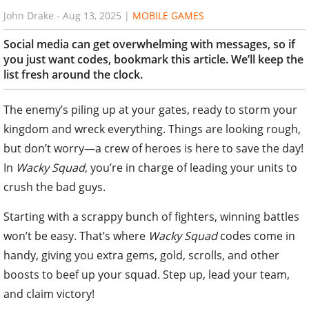
John Drake
-
Aug 13, 2025
|
MOBILE GAMES
Social media can get overwhelming with messages, so if
you just want codes, bookmark this article. We’ll keep the
list fresh around the clock.
The enemy’s piling up at your gates, ready to storm your
kingdom and wreck everything. Things are looking rough,
but don’t worry—a crew of heroes is here to save the day!
In
Wacky Squad
, you’re in charge of leading your units to
crush the bad guys.
Starting with a scrappy bunch of fighters, winning battles
won’t be easy. That’s where
Wacky Squad
codes come in
handy, giving you extra gems, gold, scrolls, and other
boosts to beef up your squad. Step up, lead your team,
and claim victory!