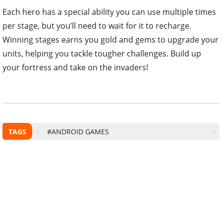
Each hero has a special ability you can use multiple times
per stage, but you’ll need to wait for it to recharge.
Winning stages earns you gold and gems to upgrade your
units, helping you tackle tougher challenges. Build up
your fortress and take on the invaders!
TAGS
#ANDROID GAMES