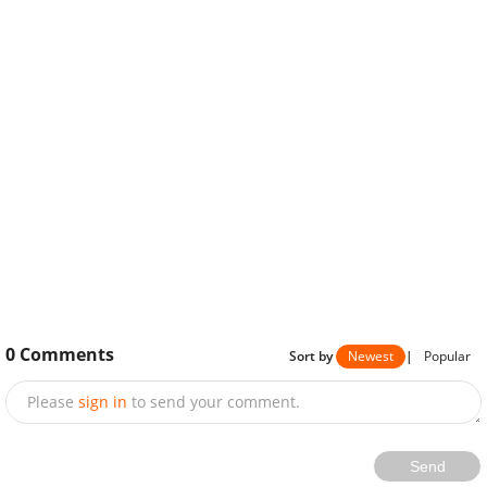
0
Comments
Sort by
Newest
|
Popular
Please
sign in
to send your comment.
Send