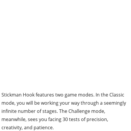
Stickman Hook features two game modes. In the Classic
mode, you will be working your way through a seemingly
infinite number of stages. The Challenge mode,
meanwhile, sees you facing 30 tests of precision,
creativity, and patience.