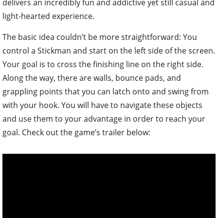
delivers an incredibly fun and addictive yet still casual and
light-hearted experience.
The basic idea couldn’t be more straightforward: You
control a Stickman and start on the left side of the screen.
Your goal is to cross the finishing line on the right side.
Along the way, there are walls, bounce pads, and
grappling points that you can latch onto and swing from
with your hook. You will have to navigate these objects
and use them to your advantage in order to reach your
goal. Check out the game’s trailer below: