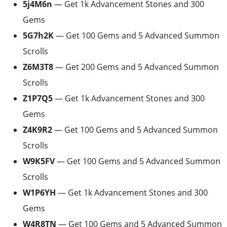
5j4M6n
— Get 1k Advancement Stones and 300
Gems
5G7h2K
— Get 100 Gems and 5 Advanced Summon
Scrolls
Z6M3T8
— Get 200 Gems and 5 Advanced Summon
Scrolls
Z1P7Q5
— Get 1k Advancement Stones and 300
Gems
Z4K9R2
— Get 100 Gems and 5 Advanced Summon
Scrolls
W9K5FV
— Get 100 Gems and 5 Advanced Summon
Scrolls
W1P6YH
— Get 1k Advancement Stones and 300
Gems
W4R8TN
— Get 100 Gems and 5 Advanced Summon