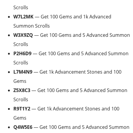
Scrolls
W7L2MK
— Get 100 Gems and 1k Advanced
Summon Scrolls
W3X9ZQ
— Get 100 Gems and 5 Advanced Summon
Scrolls
P2H6D9
— Get 100 Gems and 5 Advanced Summon
Scrolls
L7M4N9
— Get 1k Advancement Stones and 100
Gems
Z5X8C3
— Get 100 Gems and 5 Advanced Summon
Scrolls
R9T1Y2
— Get 1k Advancement Stones and 100
Gems
Q4W5E6
— Get 100 Gems and 5 Advanced Summon