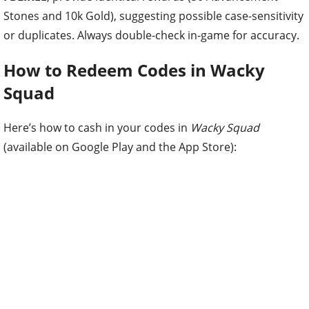
Stones and 10k Gold), suggesting possible case-sensitivity
or duplicates. Always double-check in-game for accuracy.
How to Redeem Codes in Wacky
Squad
Here’s how to cash in your codes in
Wacky Squad
(available on Google Play and the App Store):