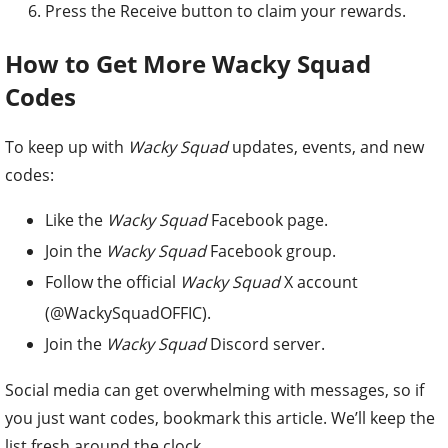
Press the Receive button to claim your rewards.
How to Get More Wacky Squad
Codes
To keep up with
Wacky Squad
updates, events, and new
codes:
Like the
Wacky Squad
Facebook page.
Join the
Wacky Squad
Facebook group.
Follow the official
Wacky Squad
X account
(@WackySquadOFFIC).
Join the
Wacky Squad
Discord server.
Social media can get overwhelming with messages, so if
you just want codes, bookmark this article. We’ll keep the
list fresh around the clock.