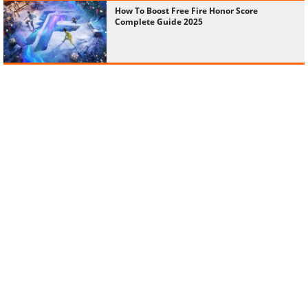
How To Boost Free Fire Honor Score
Complete Guide 2025