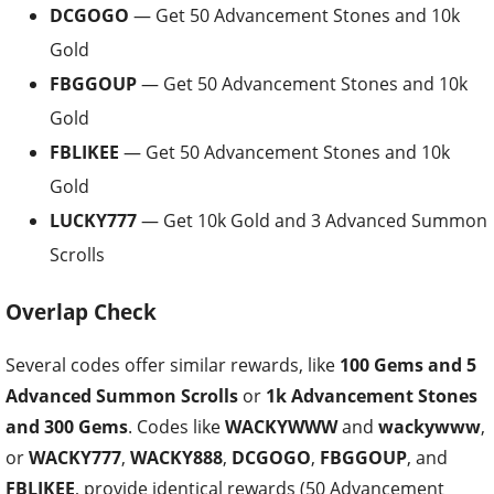
DCGOGO
— Get 50 Advancement Stones and 10k
Gold
FBGGOUP
— Get 50 Advancement Stones and 10k
Gold
FBLIKEE
— Get 50 Advancement Stones and 10k
Gold
LUCKY777
— Get 10k Gold and 3 Advanced Summon
Scrolls
Overlap Check
Several codes offer similar rewards, like
100 Gems and 5
Advanced Summon Scrolls
or
1k Advancement Stones
and 300 Gems
. Codes like
WACKYWWW
and
wackywww
,
or
WACKY777
,
WACKY888
,
DCGOGO
,
FBGGOUP
, and
FBLIKEE
, provide identical rewards (50 Advancement