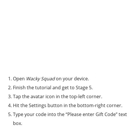
Open
Wacky Squad
on your device.
Finish the tutorial and get to Stage 5.
Tap the avatar icon in the top-left corner.
Hit the Settings button in the bottom-right corner.
Type your code into the “Please enter Gift Code” text
box.