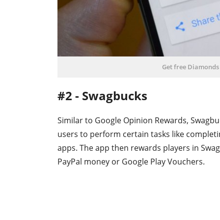
Get free Diamonds
#2 - Swagbucks
Similar to Google Opinion Rewards, Swagbuck
users to perform certain tasks like complet
apps. The app then rewards players in Swag
PayPal money or Google Play Vouchers.