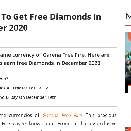
 To Get Free Diamonds In
er 2020
ame currency of Garena Free Fire. Here are
 to earn free Diamonds in December 2020.
ver?
ock All Emotes For FREE?
ono D-Day On December 19th
ame currencies of
Garena Free Fire
. This precious
e Fire players know about. From purchasing exclusive