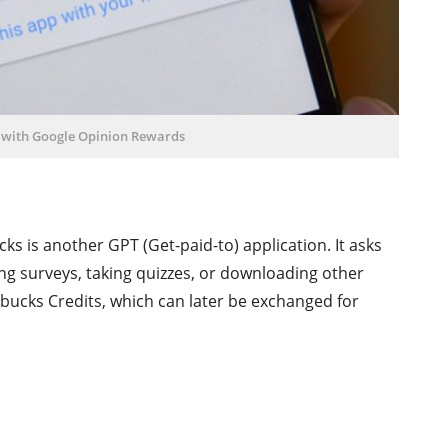
 with Google Opinion Rewards
s is another GPT (Get-paid-to) application. It asks
ing surveys, taking quizzes, or downloading other
bucks Credits, which can later be exchanged for