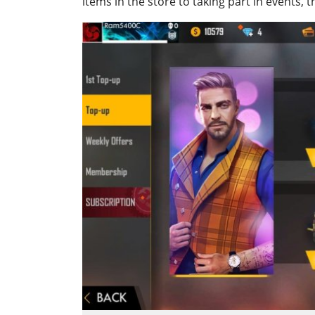
items in the store to taking part in events,