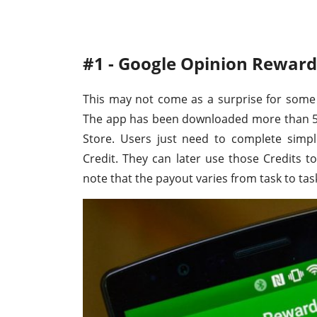
#1 - Google Opinion Reward
This may not come as a surprise for some
The app has been downloaded more than 50 
Store. Users just need to complete simpl
Credit. They can later use those Credits t
note that the payout varies from task to tas