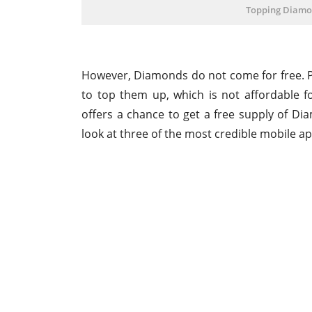
Topping Diamo
However, Diamonds do not come for free. 
to top them up, which is not affordable f
offers a chance to get a free supply of Dia
look at three of the most credible mobile app