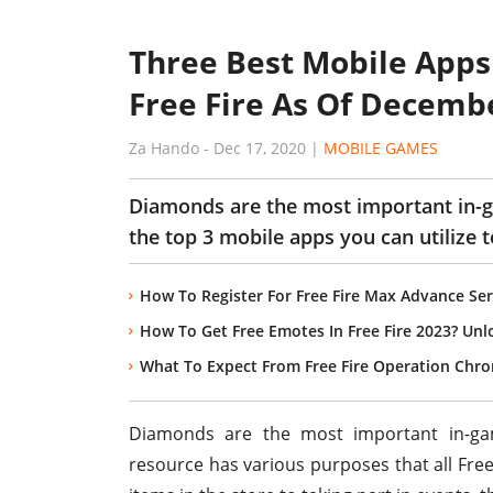
Three Best Mobile Apps
Free Fire As Of Decemb
Za Hando
-
Dec 17, 2020
|
MOBILE GAMES
Diamonds are the most important in-g
the top 3 mobile apps you can utilize
How To Register For Free Fire Max Advance Ser
How To Get Free Emotes In Free Fire 2023? Unl
What To Expect From Free Fire Operation Chr
Diamonds are the most important in-g
resource has various purposes that all Fre