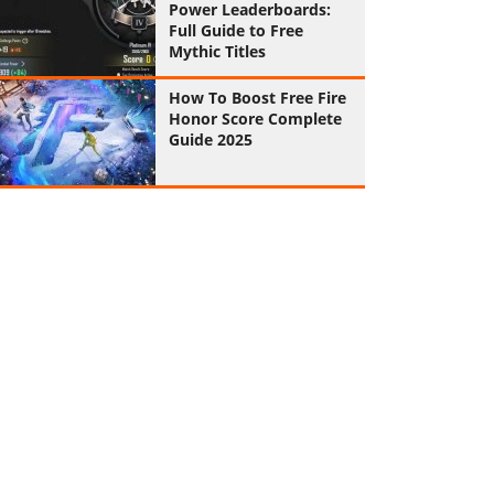
Power Leaderboards:
Full Guide to Free
Mythic Titles
How To Boost Free Fire
Honor Score Complete
Guide 2025