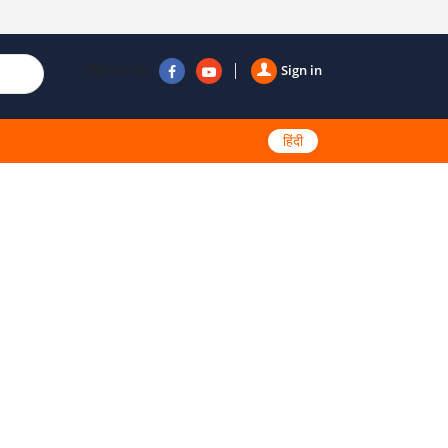
Follow us
Sign in
हिंदी