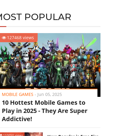
MOST POPULAR
127468 views
MOBILE GAMES
-
Jun 05, 2025
10 Hottest Mobile Games to
Play in 2025 - They Are Super
Addictive!
110050 views