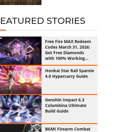
FEATURED STORIES
Free Fire MAX Redeem
Codes March 31, 2026:
Get Free Diamonds
with 100% Working
Codes
Honkai Star Rail Sparxie
4.0 Hypercarry Guide
Genshin Impact 6.3
Columbina Ultimate
Build Guide
BGMI Firearm Combat