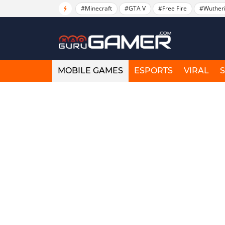
#Minecraft
#GTA V
#Free Fire
#Wuther
MOBILE GAMES
ESPORTS
VIRAL