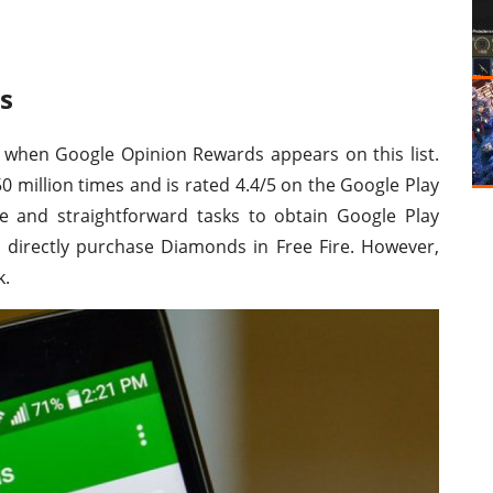
s
 when Google Opinion Rewards appears on this list.
million times and is rated 4.4/5 on the Google Play
e and straightforward tasks to obtain Google Play
o directly purchase Diamonds in Free Fire. However,
k.