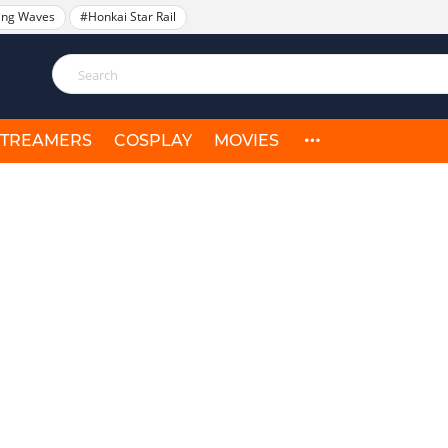
ing Waves
#Honkai Star Rail
STREAMERS
COSPLAY
MOVIES