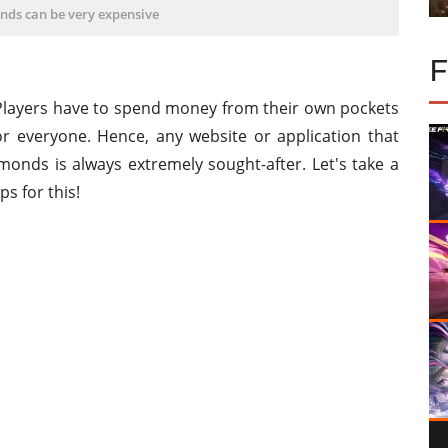
nds can be very expensive
Players have to spend money from their own pockets
or everyone. Hence, any website or application that
monds is always extremely sought-after. Let's take a
s for this!