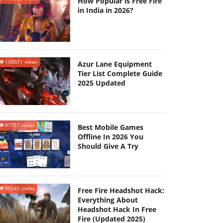
How Popular is Free Fire
in India in 2026?
108071 views
Azur Lane Equipment
Tier List Complete Guide
2025 Updated
97757 views
Best Mobile Games
Offline In 2026 You
Should Give A Try
95541 views
Free Fire Headshot Hack:
Everything About
Headshot Hack In Free
Fire (Updated 2025)