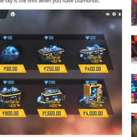
 the sky is the limit when you have Diamonds.