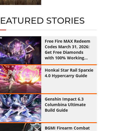
FEATURED STORIES
Free Fire MAX Redeem
Codes March 31, 2026:
Get Free Diamonds
with 100% Working
Codes
Honkai Star Rail Sparxie
4.0 Hypercarry Guide
Genshin Impact 6.3
Columbina Ultimate
Build Guide
BGMI Firearm Combat