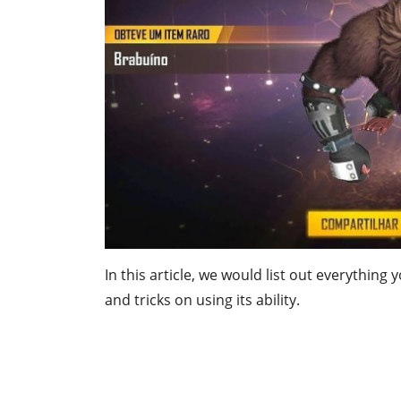
In this article, we would list out everything
and tricks on using its ability.