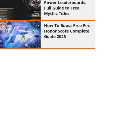
Power Leaderboards:
Full Guide to Free
Mythic Titles
How To Boost Free Fire
Honor Score Complete
Guide 2025