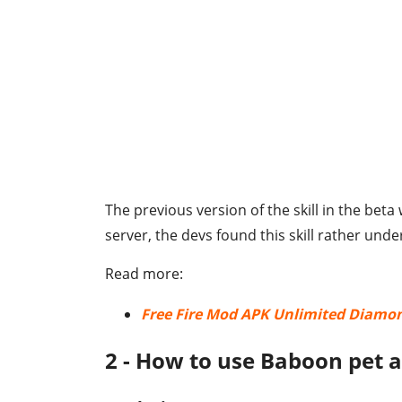
The previous version of the skill in the beta
server, the devs found this skill rather und
Read more:
Free Fire Mod APK Unlimited Diamo
2 - How to use Baboon pet a