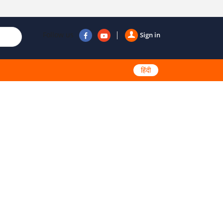
Follow us
Sign in
हिंदी