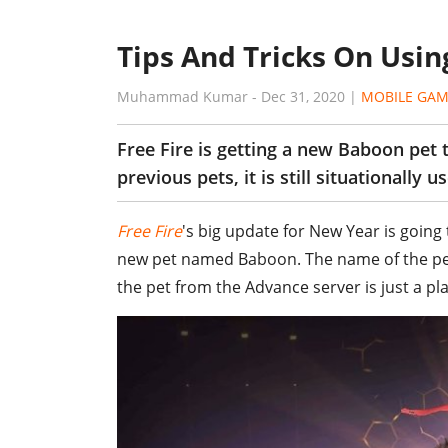
Tips And Tricks On Usin
Muhammad Kumar
-
Dec 31, 2020
|
MOBILE GAM
Free Fire is getting a new Baboon pet 
previous pets, it is still situationally us
Free Fire
's big update for New Year is going t
new pet named Baboon. The name of the pet 
the pet from the Advance server is just a pl