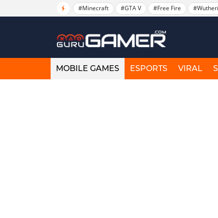
#Minecraft
#GTA V
#Free Fire
#Wuther
MOBILE GAMES
ESPORTS
VIRAL