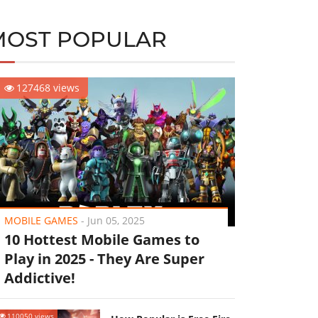
MOST POPULAR
127468 views
MOBILE GAMES
-
Jun 05, 2025
10 Hottest Mobile Games to
Play in 2025 - They Are Super
Addictive!
110050 views