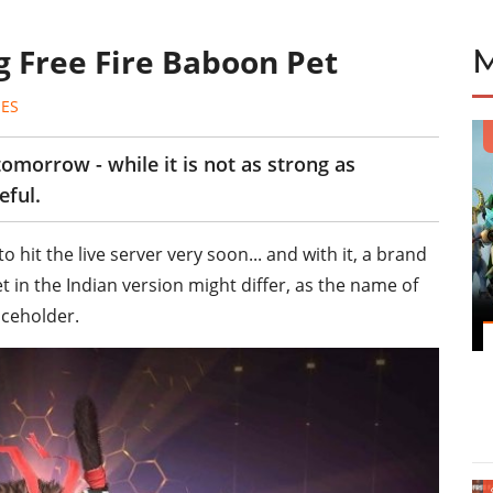
g Free Fire Baboon Pet
ES
tomorrow - while it is not as strong as
eful.
o hit the live server very soon... and with it, a brand
in the Indian version might differ, as the name of
aceholder.