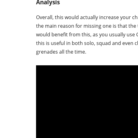
Analysis
Overall, this would actually increase your c
the main reason for missing one is that the
would benefit from this, as you usually use 
this is useful in both solo, squad and even 
grenades all the time.