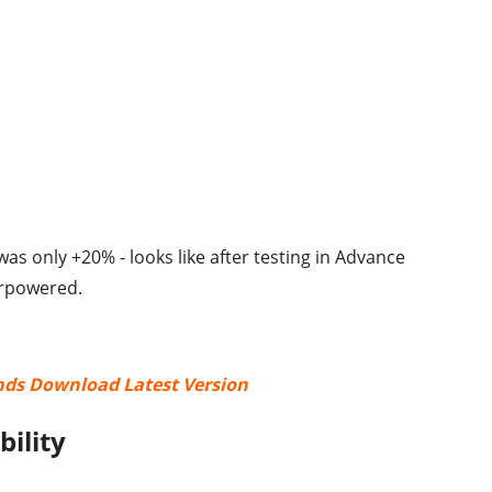
 was only +20% - looks like after testing in Advance
erpowered.
nds Download Latest Version
bility