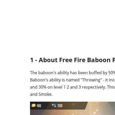
1 - About Free Fire Baboon P
The baboon's ability has been buffed by 50%
Baboon's ability is named "Throwing" - it in
and 30% on level 1 2 and 3 respectively. Thi
and Smoke.