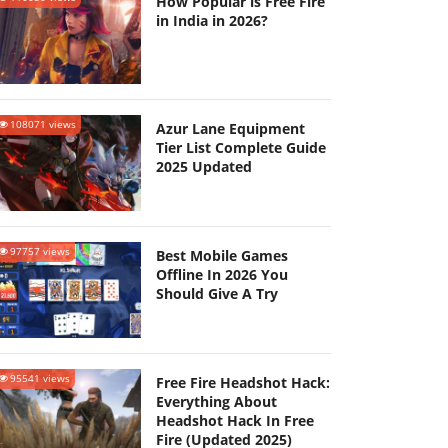
How Popular is Free Fire
in India in 2026?
108071 views
Azur Lane Equipment
Tier List Complete Guide
2025 Updated
97757 views
Best Mobile Games
Offline In 2026 You
Should Give A Try
95541 views
Free Fire Headshot Hack:
Everything About
Headshot Hack In Free
Fire (Updated 2025)