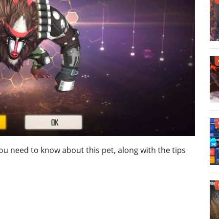
 you need to know about this pet, along with the tips