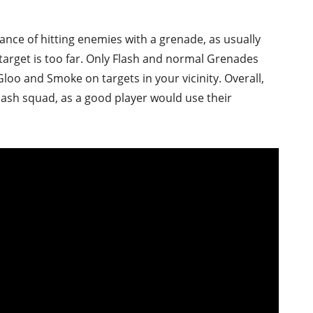
hance of hitting enemies with a grenade, as usually
 target is too far. Only Flash and normal Grenades
Gloo and Smoke on targets in your vicinity. Overall,
clash squad, as a good player would use their