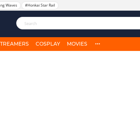
ing Waves
#Honkai Star Rail
STREAMERS
COSPLAY
MOVIES