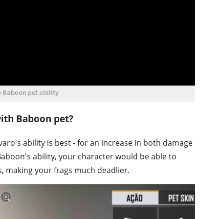
e Baboon pet ability
with Baboon pet?
aro's ability is best - for an increase in both damage
boon's ability, your character would be able to
s, making your frags much deadlier.