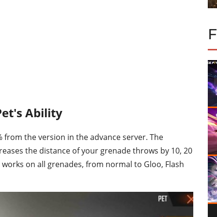
et's Ability
 from the version in the advance server. The
creases the distance of your grenade throws by 10, 20
s works on all grenades, from normal to Gloo, Flash