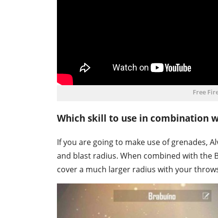
Free Fir
Which skill to use in combination 
If you are going to make use of grenades, Alv
and blast radius. When combined with the Ba
cover a much larger radius with your throw