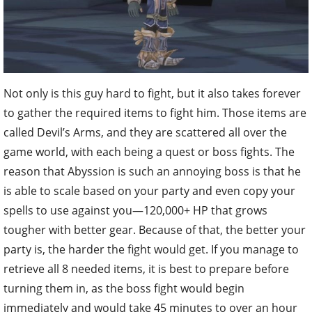
Not only is this guy hard to fight, but it also takes forever
to gather the required items to fight him. Those items are
called Devil’s Arms, and they are scattered all over the
game world, with each being a quest or boss fights. The
reason that Abyssion is such an annoying boss is that he
is able to scale based on your party and even copy your
spells to use against you—120,000+ HP that grows
tougher with better gear. Because of that, the better your
party is, the harder the fight would get. If you manage to
retrieve all 8 needed items, it is best to prepare before
turning them in, as the boss fight would begin
immediately and would take 45 minutes to over an hour