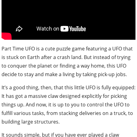
Part Time UFO is a cute puzzle game featuring a UFO that
is stuck on Earth after a crash land. But instead of trying
to conquer the planet or finding a way home, this UFO
decide to stay and make a living by taking pick-up jobs.
It’s a good thing, then, that this little UFO is fully equipped:
It has got a massive claw designed explicitly for picking
things up. And now, it is up to you to control the UFO to
fulfill various tasks, from stacking deliveries on a truck, to
building large structures.
It sounds simple, but if you have ever played a claw