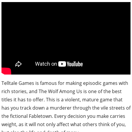
Telltale Games is famous for making episodic games with
rich stories, and The Wolf Among Us is one of the best
titles it has to offer. This is a violent, mature game that
has you track down a murderer through the vile streets of
the fictional Fabletown. Every decision you make carries
weight, as it will not only affect what others think of you,