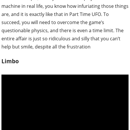
machine in real life, you know how infuriating those things
are, and it is exactly like that in Part Time UFO. To
succeed, you will need to overcome the game’s
questionable physics, and there is even a time limit. The
entire affair is just so ridiculous and silly that you can’t
help but smile, despite all the frustration
Limbo