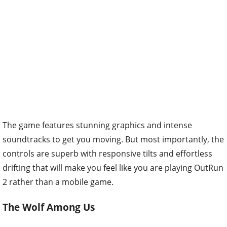
The game features stunning graphics and intense
soundtracks to get you moving. But most importantly, the
controls are superb with responsive tilts and effortless
drifting that will make you feel like you are playing OutRun
2 rather than a mobile game.
The Wolf Among Us