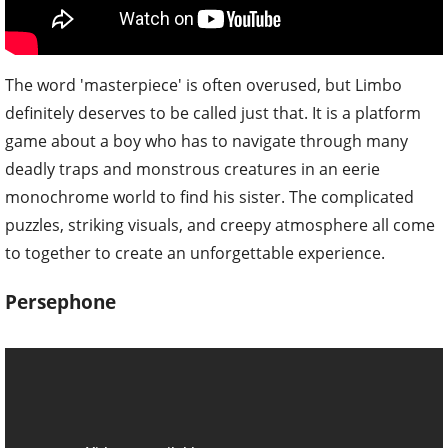
The word 'masterpiece' is often overused, but Limbo
definitely deserves to be called just that. It is a platform
game about a boy who has to navigate through many
deadly traps and monstrous creatures in an eerie
monochrome world to find his sister. The complicated
puzzles, striking visuals, and creepy atmosphere all come
to together to create an unforgettable experience.
Persephone