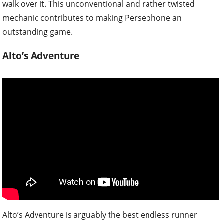
walk over it. This unconventional and rather twisted
mechanic contributes to making Persephone an
outstanding game.
Alto’s Adventure
Alto’s Adventure is arguably the best endless runner