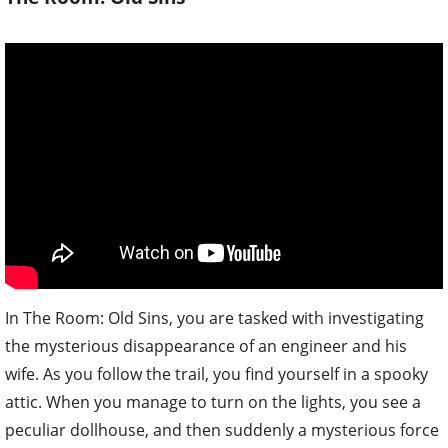
In The Room: Old Sins, you are tasked with investigating
the mysterious disappearance of an engineer and his
wife. As you follow the trail, you find yourself in a spooky
attic. When you manage to turn on the lights, you see a
peculiar dollhouse, and then suddenly a mysterious force