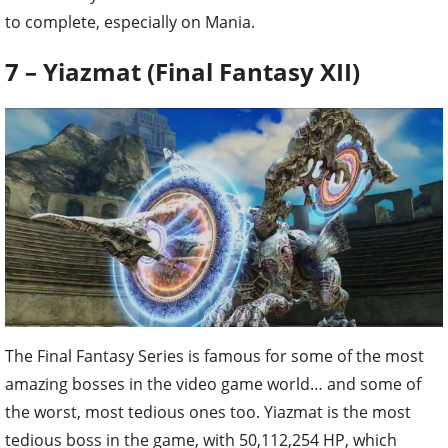
to complete, especially on Mania.
7 – Yiazmat (Final Fantasy XII)
The Final Fantasy Series is famous for some of the most
amazing bosses in the video game world… and some of
the worst, most tedious ones too. Yiazmat is the most
tedious boss in the game, with 50,112,254 HP, which