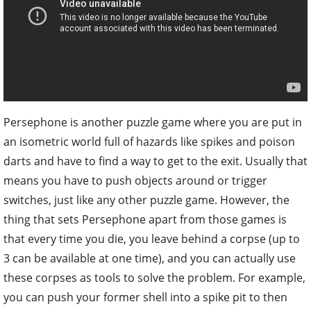
Persephone is another puzzle game where you are put in
an isometric world full of hazards like spikes and poison
darts and have to find a way to get to the exit. Usually that
means you have to push objects around or trigger
switches, just like any other puzzle game. However, the
thing that sets Persephone apart from those games is
that every time you die, you leave behind a corpse (up to
3 can be available at one time), and you can actually use
these corpses as tools to solve the problem. For example,
you can push your former shell into a spike pit to then