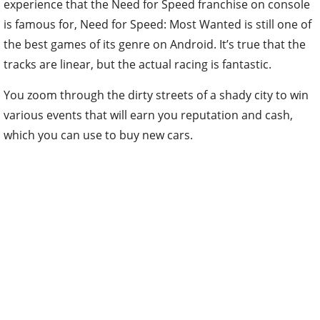
experience that the Need for Speed franchise on console
is famous for, Need for Speed: Most Wanted is still one of
the best games of its genre on Android. It’s true that the
tracks are linear, but the actual racing is fantastic.
You zoom through the dirty streets of a shady city to win
various events that will earn you reputation and cash,
which you can use to buy new cars.