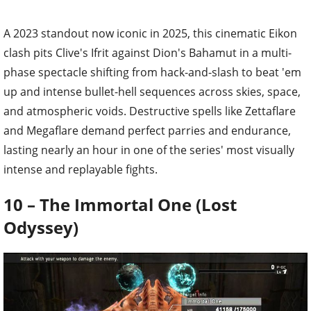
A 2023 standout now iconic in 2025, this cinematic Eikon
clash pits Clive's Ifrit against Dion's Bahamut in a multi-
phase spectacle shifting from hack-and-slash to beat 'em
up and intense bullet-hell sequences across skies, space,
and atmospheric voids. Destructive spells like Zettaflare
and Megaflare demand perfect parries and endurance,
lasting nearly an hour in one of the series' most visually
intense and replayable fights.
10 – The Immortal One (Lost
Odyssey)