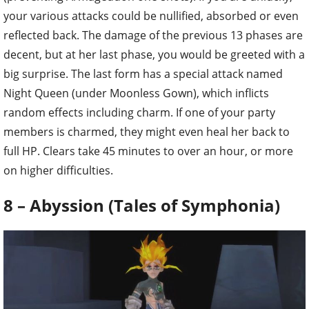
your various attacks could be nullified, absorbed or even
reflected back. The damage of the previous 13 phases are
decent, but at her last phase, you would be greeted with a
big surprise. The last form has a special attack named
Night Queen (under Moonless Gown), which inflicts
random effects including charm. If one of your party
members is charmed, they might even heal her back to
full HP. Clears take 45 minutes to over an hour, or more
on higher difficulties.
8 – Abyssion (Tales of Symphonia)