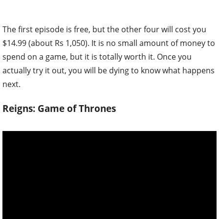
The first episode is free, but the other four will cost you
$14.99 (about Rs 1,050). It is no small amount of money to
spend on a game, but it is totally worth it. Once you
actually try it out, you will be dying to know what happens
next.
Reigns: Game of Thrones