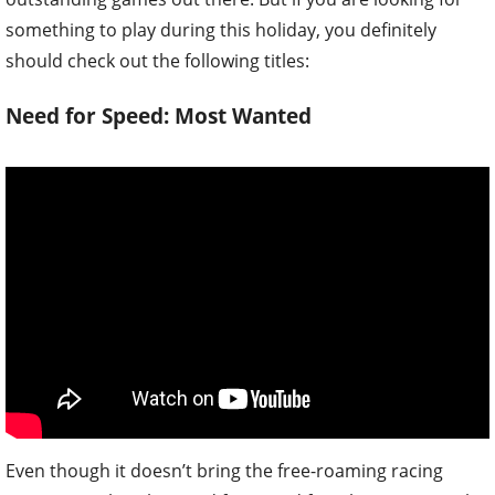
something to play during this holiday, you definitely
should check out the following titles:
Need for Speed: Most Wanted
Even though it doesn’t bring the free-roaming racing