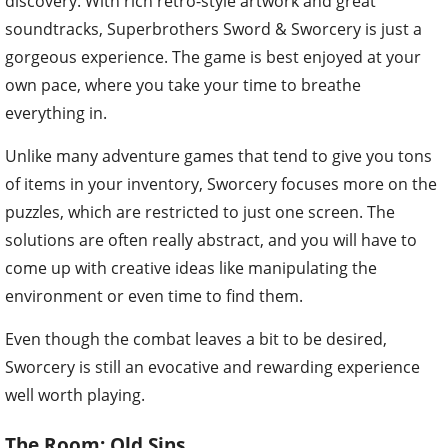
discovery. With rich retro-style artwork and great
soundtracks, Superbrothers Sword & Sworcery is just a
gorgeous experience. The game is best enjoyed at your
own pace, where you take your time to breathe
everything in.
Unlike many adventure games that tend to give you tons
of items in your inventory, Sworcery focuses more on the
puzzles, which are restricted to just one screen. The
solutions are often really abstract, and you will have to
come up with creative ideas like manipulating the
environment or even time to find them.
Even though the combat leaves a bit to be desired,
Sworcery is still an evocative and rewarding experience
well worth playing.
The Room: Old Sins