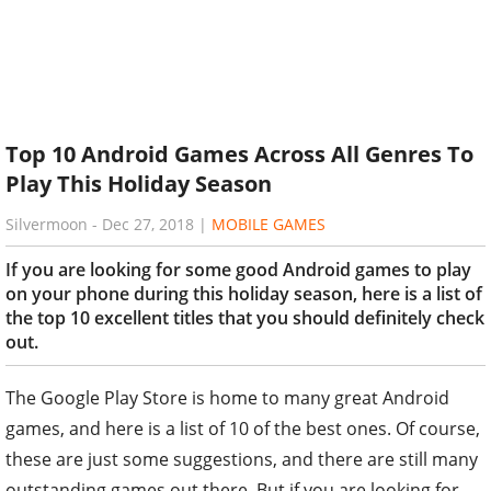
Top 10 Android Games Across All Genres To
Play This Holiday Season
Silvermoon
-
Dec 27, 2018
|
MOBILE GAMES
If you are looking for some good Android games to play
on your phone during this holiday season, here is a list of
the top 10 excellent titles that you should definitely check
out.
The Google Play Store is home to many great Android
games, and here is a list of 10 of the best ones. Of course,
these are just some suggestions, and there are still many
outstanding games out there. But if you are looking for