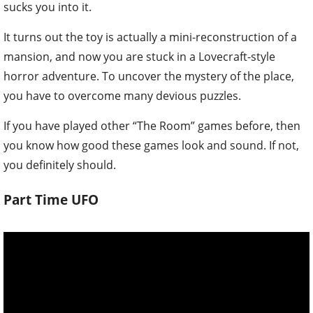
sucks you into it.
It turns out the toy is actually a mini-reconstruction of a
mansion, and now you are stuck in a Lovecraft-style
horror adventure. To uncover the mystery of the place,
you have to overcome many devious puzzles.
If you have played other “The Room” games before, then
you know how good these games look and sound. If not,
you definitely should.
Part Time UFO