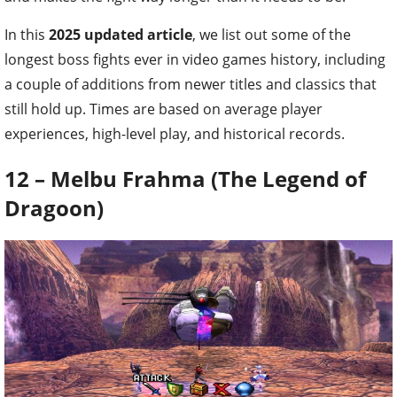
In this
2025 updated article
, we list out some of the
longest boss fights ever in video games history, including
a couple of additions from newer titles and classics that
still hold up. Times are based on average player
experiences, high-level play, and historical records.
12 – Melbu Frahma (The Legend of
Dragoon)