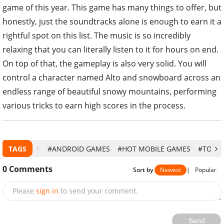
game of this year. This game has many things to offer, but
honestly, just the soundtracks alone is enough to earn it a
rightful spot on this list. The music is so incredibly
relaxing that you can literally listen to it for hours on end.
On top of that, the gameplay is also very solid. You will
control a character named Alto and snowboard across an
endless range of beautiful snowy mountains, performing
various tricks to earn high scores in the process.
TAGS
#ANDROID GAMES
#HOT MOBILE GAMES
#TOP 1
0
Comments
Sort by
Newest
|
Popular
Please
sign in
to send your comment.
Send