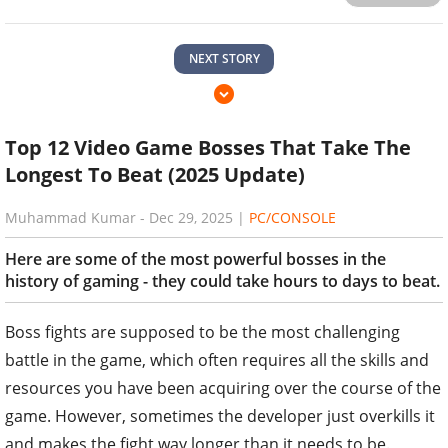
NEXT STORY
Top 12 Video Game Bosses That Take The
Longest To Beat (2025 Update)
Muhammad Kumar
-
Dec 29, 2025
|
PC/CONSOLE
Here are some of the most powerful bosses in the
history of gaming - they could take hours to days to beat.
Boss fights are supposed to be the most challenging
battle in the game, which often requires all the skills and
resources you have been acquiring over the course of the
game. However, sometimes the developer just overkills it
and makes the fight way longer than it needs to be.