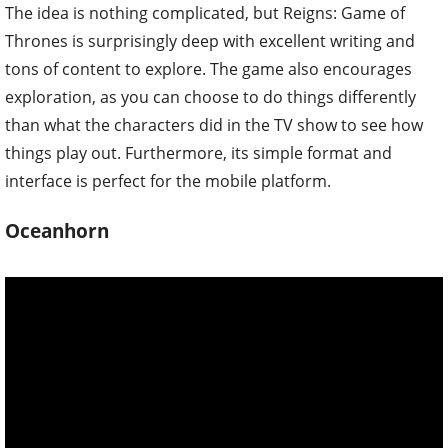
The idea is nothing complicated, but Reigns: Game of
Thrones is surprisingly deep with excellent writing and
tons of content to explore. The game also encourages
exploration, as you can choose to do things differently
than what the characters did in the TV show to see how
things play out. Furthermore, its simple format and
interface is perfect for the mobile platform.
Oceanhorn