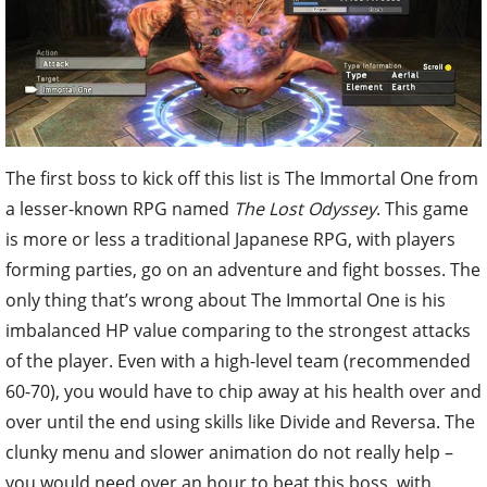
The first boss to kick off this list is The Immortal One from
a lesser-known RPG named
The Lost Odyssey
. This game
is more or less a traditional Japanese RPG, with players
forming parties, go on an adventure and fight bosses. The
only thing that’s wrong about The Immortal One is his
imbalanced HP value comparing to the strongest attacks
of the player. Even with a high-level team (recommended
60-70), you would have to chip away at his health over and
over until the end using skills like Divide and Reversa. The
clunky menu and slower animation do not really help –
you would need over an hour to beat this boss, with