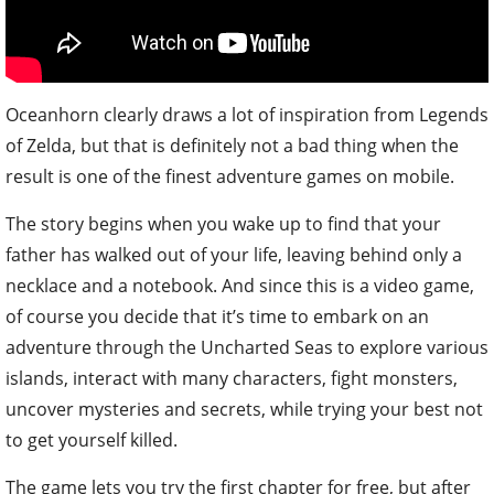
Oceanhorn clearly draws a lot of inspiration from Legends
of Zelda, but that is definitely not a bad thing when the
result is one of the finest adventure games on mobile.
The story begins when you wake up to find that your
father has walked out of your life, leaving behind only a
necklace and a notebook. And since this is a video game,
of course you decide that it’s time to embark on an
adventure through the Uncharted Seas to explore various
islands, interact with many characters, fight monsters,
uncover mysteries and secrets, while trying your best not
to get yourself killed.
The game lets you try the first chapter for free, but after