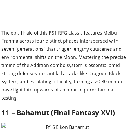
The epic finale of this PS1 RPG classic features Melbu
Frahma across four distinct phases interspersed with
seven "generations" that trigger lengthy cutscenes and
environmental shifts on the Moon. Mastering the precise
timing of the Addition combo system is essential amid
strong defenses, instant-kill attacks like Dragoon Block
System, and escalating difficulty, turning a 20-30 minute
base fight into upwards of an hour of pure stamina
testing.
11 – Bahamut (Final Fantasy XVI)