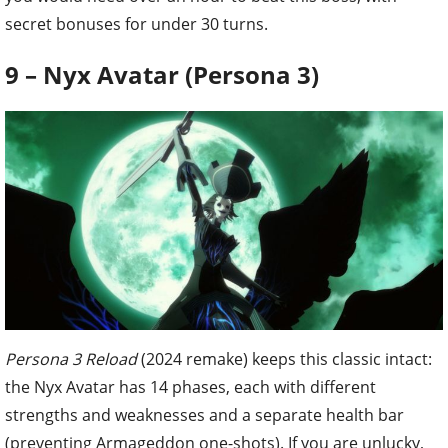
secret bonuses for under 30 turns.
9 – Nyx Avatar (Persona 3)
Persona 3 Reload
(2024 remake) keeps this classic intact:
the Nyx Avatar has 14 phases, each with different
strengths and weaknesses and a separate health bar
(preventing Armageddon one-shots). If you are unlucky,