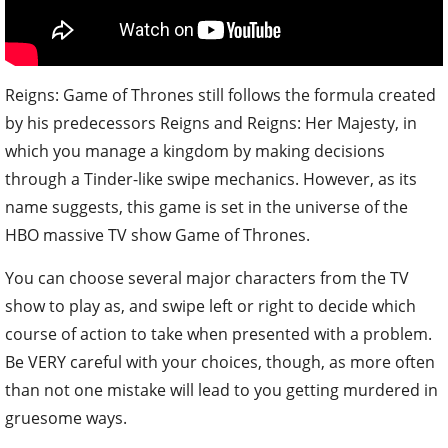
Reigns: Game of Thrones still follows the formula created
by his predecessors Reigns and Reigns: Her Majesty, in
which you manage a kingdom by making decisions
through a Tinder-like swipe mechanics. However, as its
name suggests, this game is set in the universe of the
HBO massive TV show Game of Thrones.
You can choose several major characters from the TV
show to play as, and swipe left or right to decide which
course of action to take when presented with a problem.
Be VERY careful with your choices, though, as more often
than not one mistake will lead to you getting murdered in
gruesome ways.