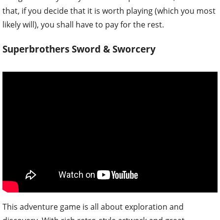
that, if you decide that it is worth playing (which you most
likely will), you shall have to pay for the rest.
Superbrothers Sword & Sworcery
This adventure game is all about exploration and