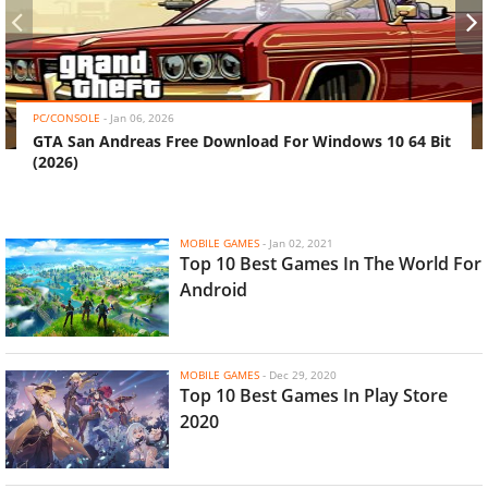
‹
›
PC/CONSOLE
-
Jan 06, 2026
GTA San Andreas Free Download For Windows 10 64 Bit
(2026)
MOBILE GAMES
-
Jan 02, 2021
Top 10 Best Games In The World For
Android
MOBILE GAMES
-
Dec 29, 2020
Top 10 Best Games In Play Store
2020