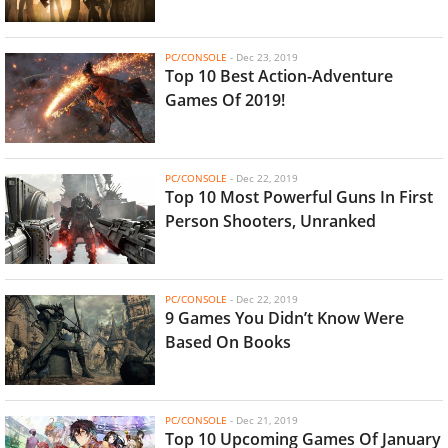
PC/CONSOLE
-
Dec 23, 2019
Top 10 Best Action-Adventure
Games Of 2019!
PC/CONSOLE
-
Dec 22, 2019
Top 10 Most Powerful Guns In First
Person Shooters, Unranked
PC/CONSOLE
-
Dec 22, 2019
9 Games You Didn’t Know Were
Based On Books
PC/CONSOLE
-
Dec 21, 2019
Top 10 Upcoming Games Of January