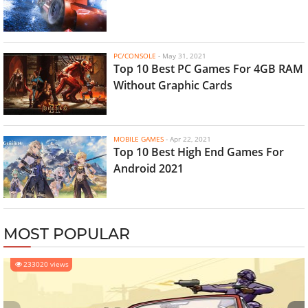
PC/CONSOLE
-
May 31, 2021
Top 10 Best PC Games For 4GB RAM
Without Graphic Cards
MOBILE GAMES
-
Apr 22, 2021
Top 10 Best High End Games For
Android 2021
MOST POPULAR
233020 views