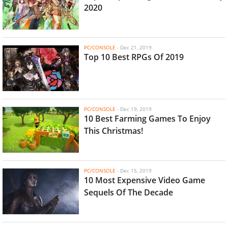
2020
PC/CONSOLE
-
Dec 21, 2019
Top 10 Best RPGs Of 2019
PC/CONSOLE
-
Dec 19, 2019
10 Best Farming Games To Enjoy
This Christmas!
PC/CONSOLE
-
Dec 15, 2019
10 Most Expensive Video Game
Sequels Of The Decade