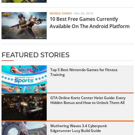
MOBILE GAMES
-
Dec 06, 2018
10 Best Free Games Currently
Available On The Android Platform
FEATURED STORIES
Top 5 Best Nintendo Games for Fitness
Training
GTA Online Kortz Center Heist Guide: Every
Hidden Bonus and How to Unlock Them All
Wuthering Waves 3.4 Cyberpunk
Edgerunner Lucy Build Guide