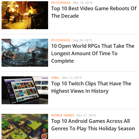
PC/CONSOLE
-
Dec 15, 2019
Top 10 Best Video Game Reboots Of
The Decade
PC/CONSOLE
-
Sep 24, 2019
10 Open World RPGs That Take The
Longest Amount Of Time To
Complete
VIRAL
-
Mar 13, 2019
Top 10 Twitch Clips That Have The
Highest Views In History
MOBILE GAMES
-
Dec 27, 2018
Top 10 Android Games Across All
Genres To Play This Holiday Season