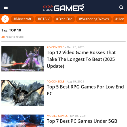
#Minecraft
#GTA V
#Free Fire
#Wuthering Waves
#Honkai
Tag:
TOP 10
38
results found
PC/CONSOLE
-
Dec 29, 2025
Top 12 Video Game Bosses That
Take The Longest To Beat (2025
Update)
PC/CONSOLE
-
Aug 19, 2021
Top 5 Best RPG Games For Low End
PC
MOBILE GAMES
-
Jun 04, 2021
Top 7 Best PC Games Under 5GB