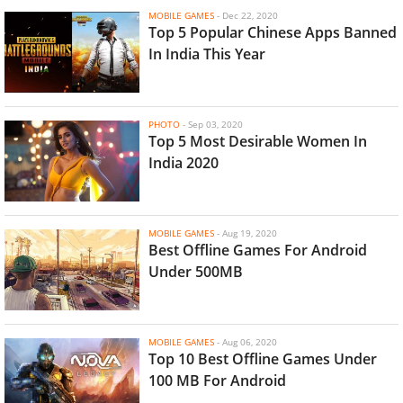
MOBILE GAMES
-
Dec 22, 2020
Top 5 Popular Chinese Apps Banned
In India This Year
PHOTO
-
Sep 03, 2020
Top 5 Most Desirable Women In
India 2020
MOBILE GAMES
-
Aug 19, 2020
Best Offline Games For Android
Under 500MB
MOBILE GAMES
-
Aug 06, 2020
Top 10 Best Offline Games Under
100 MB For Android