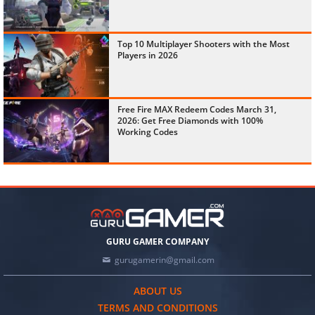
Top 10 Multiplayer Shooters with the Most
Players in 2026
Free Fire MAX Redeem Codes March 31,
2026: Get Free Diamonds with 100%
Working Codes
GURU GAMER COMPANY
gurugamerin@gmail.com
ABOUT US
TERMS AND CONDITIONS