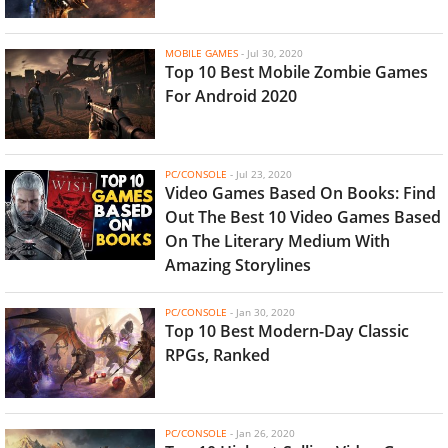
MOBILE GAMES
-
Jul 30, 2020
Top 10 Best Mobile Zombie Games
For Android 2020
PC/CONSOLE
-
Jul 23, 2020
Video Games Based On Books: Find
Out The Best 10 Video Games Based
On The Literary Medium With
Amazing Storylines
PC/CONSOLE
-
Jan 30, 2020
Top 10 Best Modern-Day Classic
RPGs, Ranked
PC/CONSOLE
-
Jan 26, 2020