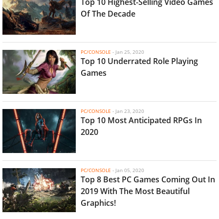
Top 10 Highest-Selling Video Games
Of The Decade
PC/CONSOLE
-
Jan 25, 2020
Top 10 Underrated Role Playing
Games
PC/CONSOLE
-
Jan 23, 2020
Top 10 Most Anticipated RPGs In
2020
PC/CONSOLE
-
Jan 05, 2020
Top 8 Best PC Games Coming Out In
2019 With The Most Beautiful
Graphics!