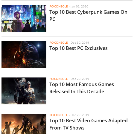
PC/CONSOLE
-
Jan 02, 2020
Top 10 Best Cyberpunk Games On
PC
PC/CONSOLE
-
Dec 30, 2019
Top 10 Best PC Exclusives
PC/CONSOLE
-
Dec 29, 2019
Top 10 Most Famous Games
Released In This Decade
PC/CONSOLE
-
Dec 29, 2019
Top 10 Best Video Games Adapted
From TV Shows