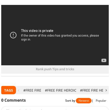
Rank push Tips and tricks
TAGS
#FREE FIRE
#FREE FIRE HEROIC
#FREE FIRE HEROI
0
Comments
Sort by
Newest
|
Popular