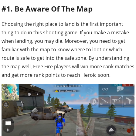
#1. Be Aware Of The Map
Choosing the right place to land is the first important
thing to do in this shooting game. If you make a mistake
when landing, you may die. Moreover, you need to get
familiar with the map to know where to loot or which
route is safe to get into the safe zone. By understanding
the map well, Free Fire players will win more rank matches
and get more rank points to reach Heroic soon.