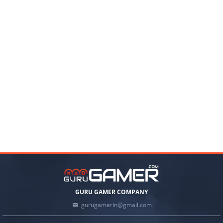
GURU GAMER COMPANY
gurugamerin@gmail.com