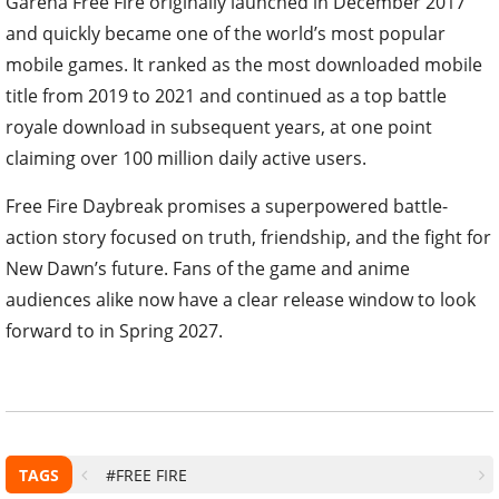
Garena Free Fire originally launched in December 2017
and quickly became one of the world’s most popular
mobile games. It ranked as the most downloaded mobile
title from 2019 to 2021 and continued as a top battle
royale download in subsequent years, at one point
claiming over 100 million daily active users.
Free Fire Daybreak promises a superpowered battle-
action story focused on truth, friendship, and the fight for
New Dawn’s future. Fans of the game and anime
audiences alike now have a clear release window to look
forward to in Spring 2027.
TAGS
#FREE FIRE