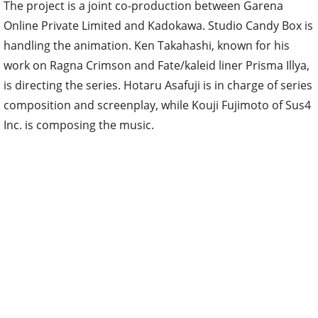
The project is a joint co-production between Garena
Online Private Limited and Kadokawa. Studio Candy Box is
handling the animation. Ken Takahashi, known for his
work on Ragna Crimson and Fate/kaleid liner Prisma Illya,
is directing the series. Hotaru Asafuji is in charge of series
composition and screenplay, while Kouji Fujimoto of Sus4
Inc. is composing the music.