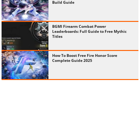
Build Guide
BGMI Firearm Combat Power
Leaderboards: Full Guide to Free Mythic
Titles
How To Boost Free Fire Honor Score
Complete Guide 2025