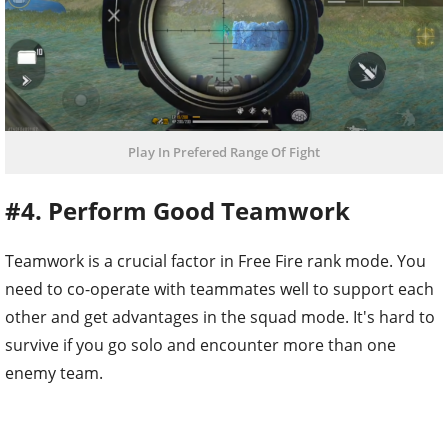
Play In Prefered Range Of Fight
#4. Perform Good Teamwork
Teamwork is a crucial factor in Free Fire rank mode. You
need to co-operate with teammates well to support each
other and get advantages in the squad mode. It's hard to
survive if you go solo and encounter more than one
enemy team.