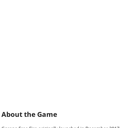
About the Game