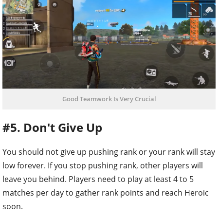
Good Teamwork Is Very Crucial
#5. Don't Give Up
You should not give up pushing rank or your rank will stay
low forever. If you stop pushing rank, other players will
leave you behind. Players need to play at least 4 to 5
matches per day to gather rank points and reach Heroic
soon.