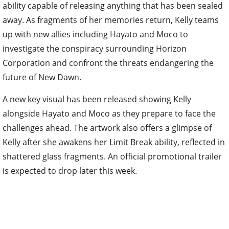
ability capable of releasing anything that has been sealed
away. As fragments of her memories return, Kelly teams
up with new allies including Hayato and Moco to
investigate the conspiracy surrounding Horizon
Corporation and confront the threats endangering the
future of New Dawn.
A new key visual has been released showing Kelly
alongside Hayato and Moco as they prepare to face the
challenges ahead. The artwork also offers a glimpse of
Kelly after she awakens her Limit Break ability, reflected in
shattered glass fragments. An official promotional trailer
is expected to drop later this week.