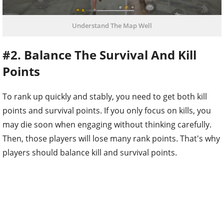
Understand The Map Well
#2. Balance The Survival And Kill
Points
To rank up quickly and stably, you need to get both kill
points and survival points. If you only focus on kills, you
may die soon when engaging without thinking carefully.
Then, those players will lose many rank points. That's why
players should balance kill and survival points.