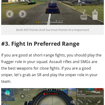
Both Kill Points And Survival Points Are Important
#3. Fight In Preferred Range
If you are good at short-range fights, you should play the
fragger role in your squad. Assault rifles and SMGs are
the best weapons for close fights. If you are a good
sniper, let's grab an SR and play the sniper role in your
team.