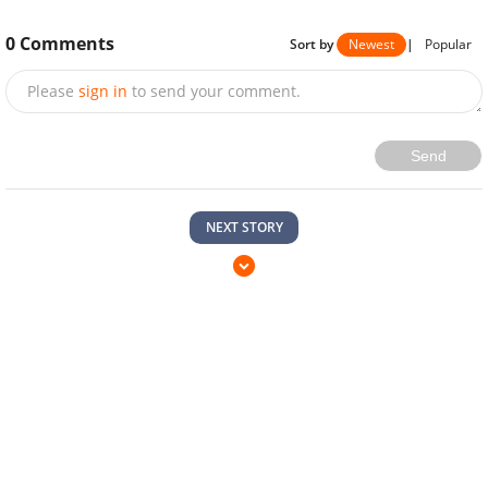
0
Comments
Sort by
Newest
|
Popular
Please
sign in
to send your comment.
Send
NEXT STORY