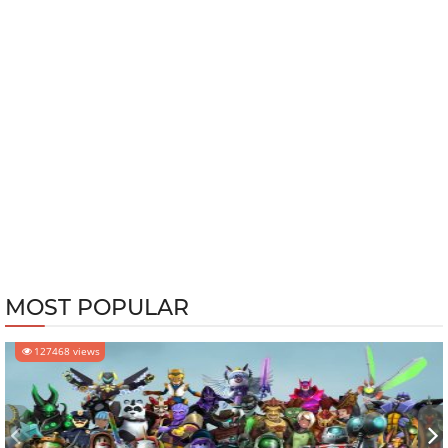
MOST POPULAR
127468 views