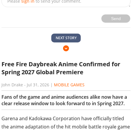
Please
sign in
to send your comment.
Send
NEXT STORY
Free Fire Daybreak Anime Confirmed for
Spring 2027 Global Premiere
John Drake
-
Jul 31, 2026
|
MOBILE GAMES
Fans of the game and anime audiences alike now have a
clear release window to look forward to in Spring 2027.
Garena and Kadokawa Corporation have officially titled
the anime adaptation of the hit mobile battle royale game