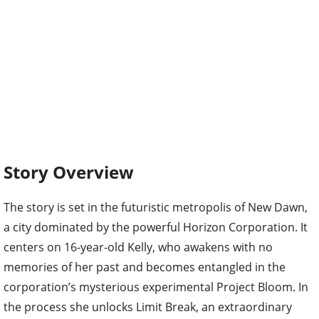
Story Overview
The story is set in the futuristic metropolis of New Dawn,
a city dominated by the powerful Horizon Corporation. It
centers on 16-year-old Kelly, who awakens with no
memories of her past and becomes entangled in the
corporation’s mysterious experimental Project Bloom. In
the process she unlocks Limit Break, an extraordinary