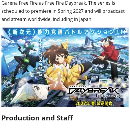
Garena Free Fire as Free Fire Daybreak. The series is
scheduled to premiere in Spring 2027 and will broadcast
and stream worldwide, including in Japan.
Production and Staff