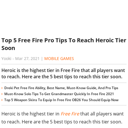
Top 5 Free Fire Pro Tips To Reach Heroic Tier
Soon
Yooki
-
Mar 27, 2021
|
MOBILE GAMES
Heroic is the highest tier in Free Fire that all players want
to reach. Here are the 5 best tips to reach this tier soon.
Dreki Pet Free Fire Ability, Best Name, Must-Know Guide, And Pro Tips
Must-Know Solo Tips To Get Grandmaster Quickly In Free Fire 2021
Top 5 Weapon Skins To Equip In Free Fire OB26 You Should Equip Now
Heroic is the highest tier in
Free Fire
that all players want
to reach. Here are the 5 best tips to reach this tier soon.