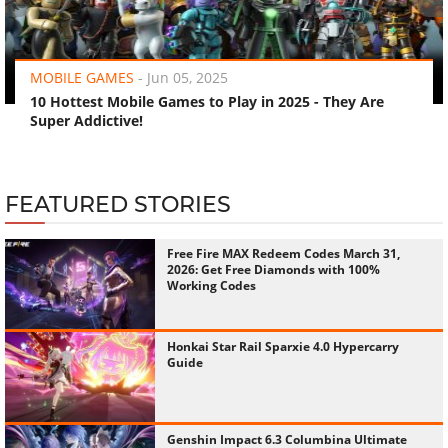
‹
›
MOBILE GAMES
-
Jun 05, 2025
10 Hottest Mobile Games to Play in 2025 - They Are
Super Addictive!
FEATURED STORIES
Free Fire MAX Redeem Codes March 31,
2026: Get Free Diamonds with 100%
Working Codes
Honkai Star Rail Sparxie 4.0 Hypercarry
Guide
Genshin Impact 6.3 Columbina Ultimate