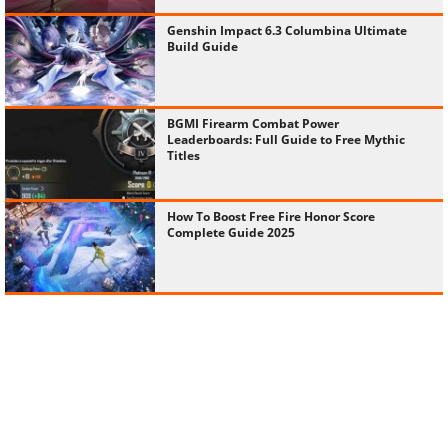
Genshin Impact 6.3 Columbina Ultimate
Build Guide
BGMI Firearm Combat Power
Leaderboards: Full Guide to Free Mythic
Titles
How To Boost Free Fire Honor Score
Complete Guide 2025