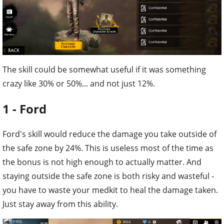
The skill could be somewhat useful if it was something
crazy like 30% or 50%... and not just 12%.
1 - Ford
Ford's skill would reduce the damage you take outside of
the safe zone by 24%. This is useless most of the time as
the bonus is not high enough to actually matter. And
staying outside the safe zone is both risky and wasteful -
you have to waste your medkit to heal the damage taken.
Just stay away from this ability.