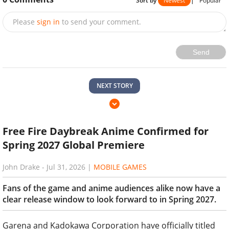
Sort by
Newest
|
Popular
Please
sign in
to send your comment.
Send
NEXT STORY
Free Fire Daybreak Anime Confirmed for
Spring 2027 Global Premiere
John Drake
-
Jul 31, 2026
|
MOBILE GAMES
Fans of the game and anime audiences alike now have a
clear release window to look forward to in Spring 2027.
Garena and Kadokawa Corporation have officially titled