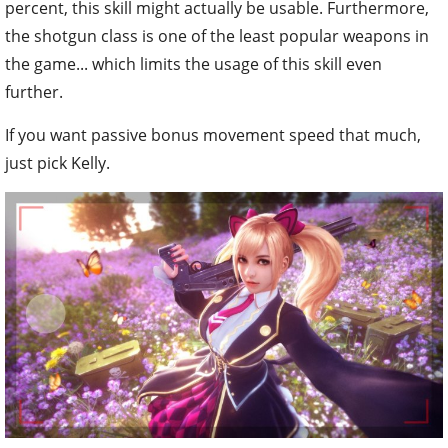
percent, this skill might actually be usable. Furthermore,
the shotgun class is one of the least popular weapons in
the game... which limits the usage of this skill even
further.
If you want passive bonus movement speed that much,
just pick Kelly.