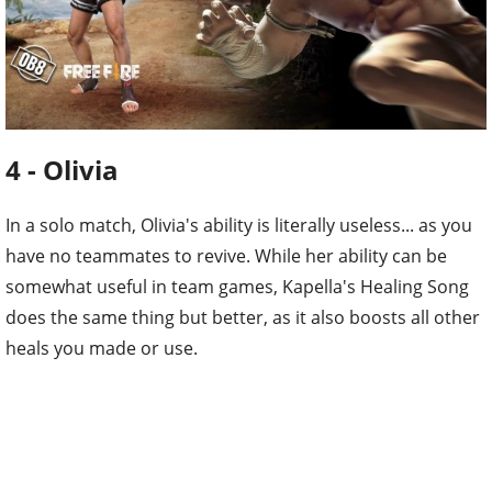
4 - Olivia
In a solo match, Olivia's ability is literally useless... as you
have no teammates to revive. While her ability can be
somewhat useful in team games, Kapella's Healing Song
does the same thing but better, as it also boosts all other
heals you made or use.