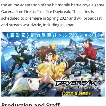
the anime adaptation of the hit mobile battle royale game
Garena Free Fire as Free Fire Daybreak. The series is
scheduled to premiere in Spring 2027 and will broadcast
and stream worldwide, including in Japan.
Production and Staff