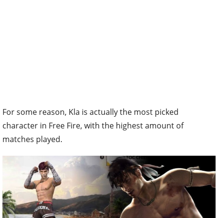
For some reason, Kla is actually the most picked
character in Free Fire, with the highest amount of
matches played.