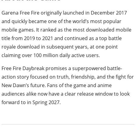
Garena Free Fire originally launched in December 2017
and quickly became one of the world’s most popular
mobile games. It ranked as the most downloaded mobile
title from 2019 to 2021 and continued as a top battle
royale download in subsequent years, at one point
claiming over 100 million daily active users.
Free Fire Daybreak promises a superpowered battle-
action story focused on truth, friendship, and the fight for
New Dawn’s future. Fans of the game and anime
audiences alike now have a clear release window to look
forward to in Spring 2027.