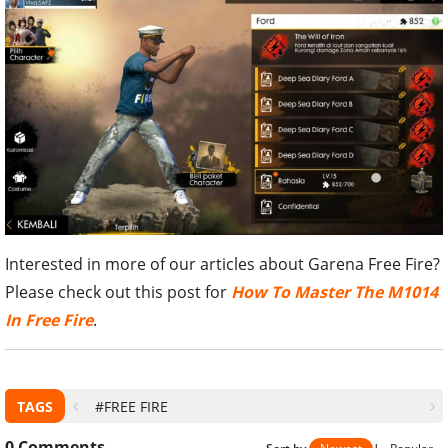
Interested in more of our articles about Garena Free Fire?
Please check out this post for
How To Master The M1014
In Free Fire
.
TAGS
#FREE FIRE
0
Comments