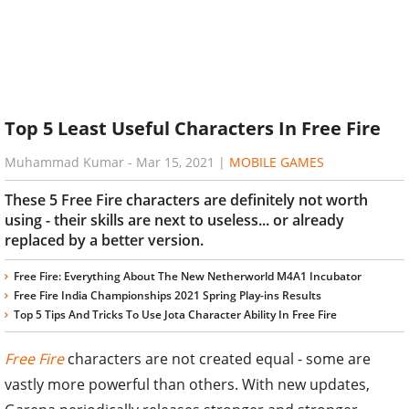
Top 5 Least Useful Characters In Free Fire
Muhammad Kumar
-
Mar 15, 2021
|
MOBILE GAMES
These 5 Free Fire characters are definitely not worth
using - their skills are next to useless... or already
replaced by a better version.
Free Fire: Everything About The New Netherworld M4A1 Incubator
Free Fire India Championships 2021 Spring Play-ins Results
Top 5 Tips And Tricks To Use Jota Character Ability In Free Fire
Free Fire
characters are not created equal - some are
vastly more powerful than others. With new updates,