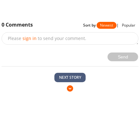
0
Comments
Sort by
Newest
|
Popular
Please
sign in
to send your comment.
Send
NEXT STORY