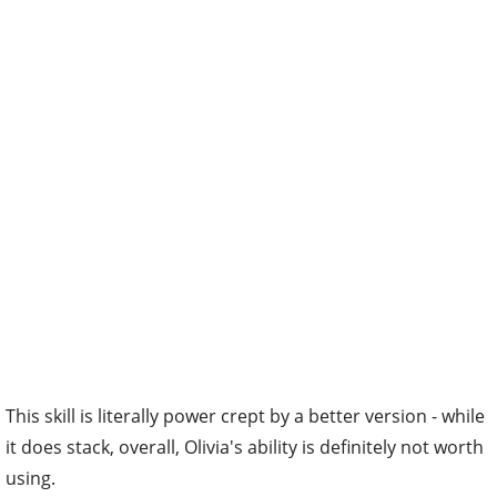
This skill is literally power crept by a better version - while
it does stack, overall, Olivia's ability is definitely not worth
using.