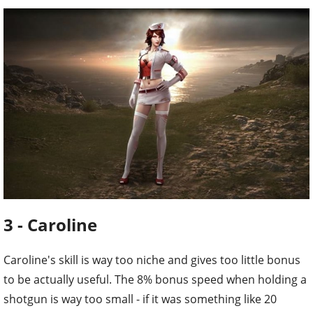
3 - Caroline
Caroline's skill is way too niche and gives too little bonus
to be actually useful. The 8% bonus speed when holding a
shotgun is way too small - if it was something like 20