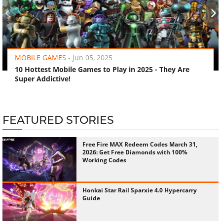
‹
›
MOBILE GAMES
-
Jun 05, 2025
10 Hottest Mobile Games to Play in 2025 - They Are
Super Addictive!
FEATURED STORIES
Free Fire MAX Redeem Codes March 31,
2026: Get Free Diamonds with 100%
Working Codes
Honkai Star Rail Sparxie 4.0 Hypercarry
Guide