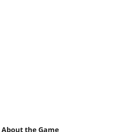
About the Game