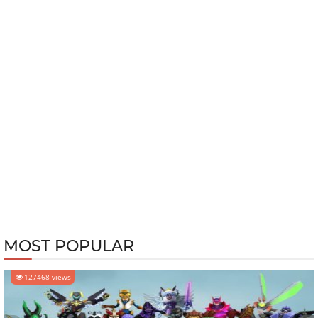
MOST POPULAR
127468 views