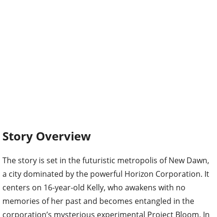
Story Overview
The story is set in the futuristic metropolis of New Dawn,
a city dominated by the powerful Horizon Corporation. It
centers on 16-year-old Kelly, who awakens with no
memories of her past and becomes entangled in the
corporation’s mysterious experimental Project Bloom. In