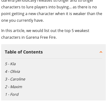
Garena periodically releases stronger and stronger
characters to lure players into buying... as there is no
point getting a new character when it is weaker than the
one you currently have.
In this article, we would list out the top 5 weakest
characters in Garena Free Fire.
Table of Contents
5 - Kla
4 - Olivia
3 - Caroline
2 - Maxim
1 - Ford