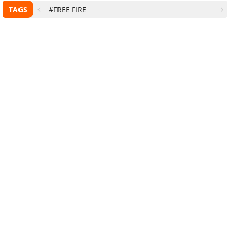
TAGS
#FREE FIRE