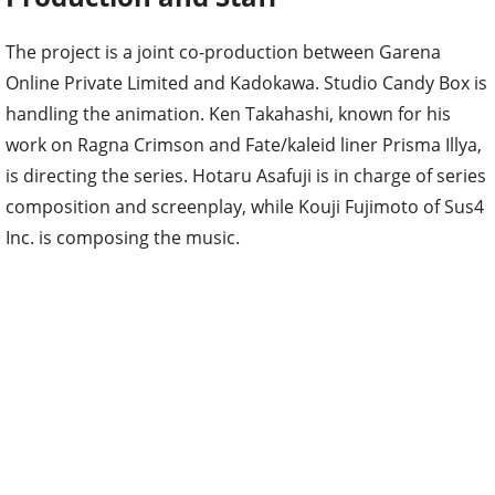
The project is a joint co-production between Garena
Online Private Limited and Kadokawa. Studio Candy Box is
handling the animation. Ken Takahashi, known for his
work on Ragna Crimson and Fate/kaleid liner Prisma Illya,
is directing the series. Hotaru Asafuji is in charge of series
composition and screenplay, while Kouji Fujimoto of Sus4
Inc. is composing the music.