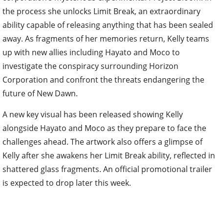
the process she unlocks Limit Break, an extraordinary
ability capable of releasing anything that has been sealed
away. As fragments of her memories return, Kelly teams
up with new allies including Hayato and Moco to
investigate the conspiracy surrounding Horizon
Corporation and confront the threats endangering the
future of New Dawn.
A new key visual has been released showing Kelly
alongside Hayato and Moco as they prepare to face the
challenges ahead. The artwork also offers a glimpse of
Kelly after she awakens her Limit Break ability, reflected in
shattered glass fragments. An official promotional trailer
is expected to drop later this week.