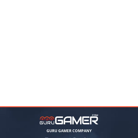
GURU GAMER COMPANY