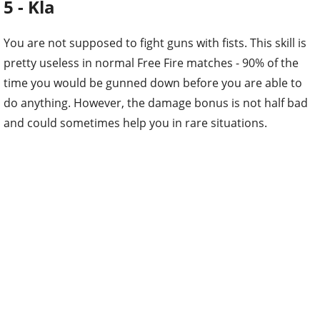
5 - Kla
You are not supposed to fight guns with fists. This skill is
pretty useless in normal Free Fire matches - 90% of the
time you would be gunned down before you are able to
do anything. However, the damage bonus is not half bad
and could sometimes help you in rare situations.