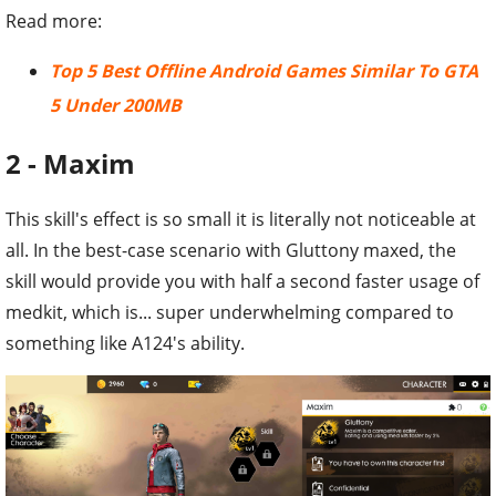
Read more:
Top 5 Best Offline Android Games Similar To GTA
5 Under 200MB
2 - Maxim
This skill's effect is so small it is literally not noticeable at
all. In the best-case scenario with Gluttony maxed, the
skill would provide you with half a second faster usage of
medkit, which is... super underwhelming compared to
something like A124's ability.