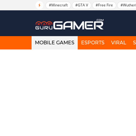
#Minecraft
#GTA V
#Free Fire
#Wuther
MOBILE GAMES
ESPORTS
VIRAL