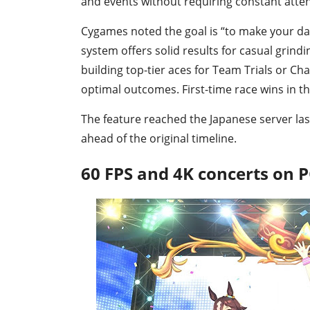
and events without requiring constant atten
Cygames noted the goal is “to make your dai
system offers solid results for casual grin
building top-tier aces for Team Trials or Cha
optimal outcomes. First-time race wins in t
The feature reached the Japanese server l
ahead of the original timeline.
60 FPS and 4K concerts on 