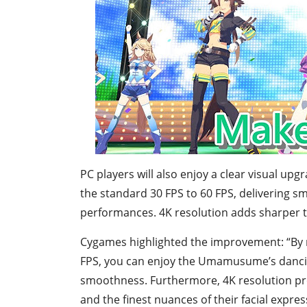
PC players will also enjoy a clear visual up
the standard 30 FPS to 60 FPS, delivering 
performances. 4K resolution adds sharper tex
Cygames highlighted the improvement: “By ra
FPS, you can enjoy the Umamusume’s danci
smoothness. Furthermore, 4K resolution prov
and the finest nuances of their facial expres