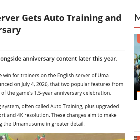
ver Gets Auto Training and
rsary
longside anniversary content later this year.
e win for trainers on the English server of Uma
ced on July 4, 2026, that two popular features from
t of the game’s 1.5-year anniversary celebration.
 system, often called Auto Training, plus upgraded
port and 4K resolution. These changes aim to make
ng the Umamusume in greater detail.