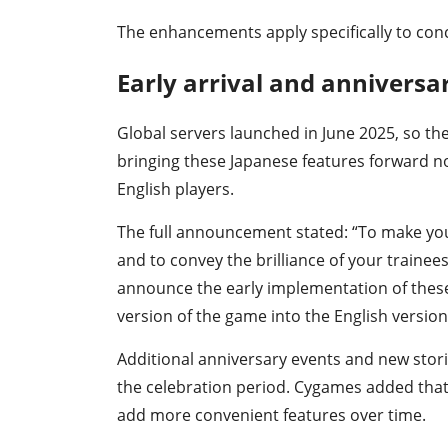
The enhancements apply specifically to conc
Early arrival and anniversa
Global servers launched in June 2025, so th
bringing these Japanese features forward n
English players.
The full announcement stated: “To make you
and to convey the brilliance of your trainee
announce the early implementation of these 
version of the game into the English version
Additional anniversary events and new sto
the celebration period. Cygames added that
add more convenient features over time.