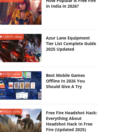
How Popular is Free Fire
in India in 2026?
108071 views
Azur Lane Equipment
Tier List Complete Guide
2025 Updated
97757 views
Best Mobile Games
Offline In 2026 You
Should Give A Try
95541 views
Free Fire Headshot Hack:
Everything About
Headshot Hack In Free
Fire (Updated 2025)