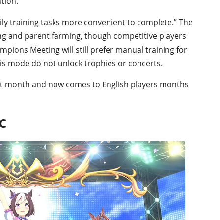
tion.
ly training tasks more convenient to complete.” The
ding and parent farming, though competitive players
mpions Meeting will still prefer manual training for
his mode do not unlock trophies or concerts.
ast month and now comes to English players months
PC