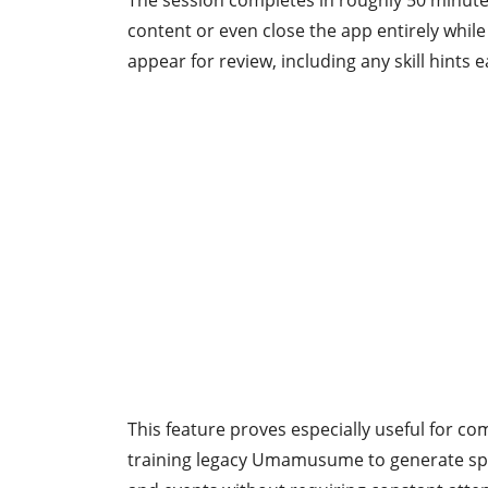
The session completes in roughly 50 minutes
content or even close the app entirely while
appear for review, including any skill hints 
This feature proves especially useful for co
training legacy Umamusume to generate spark