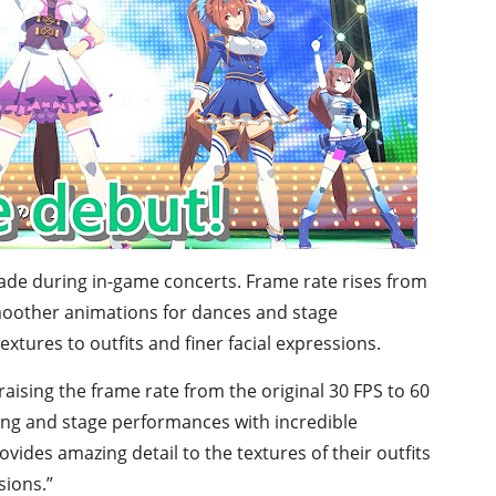
grade during in-game concerts. Frame rate rises from
smoother animations for dances and stage
tures to outfits and finer facial expressions.
ising the frame rate from the original 30 FPS to 60
ng and stage performances with incredible
ides amazing detail to the textures of their outfits
sions.”