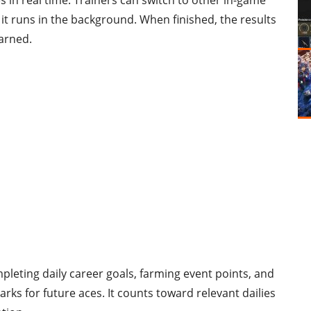
 in real time. Trainers can switch to other in-game
 it runs in the background. When finished, the results
earned.
mpleting daily career goals, farming event points, and
s for future aces. It counts toward relevant dailies