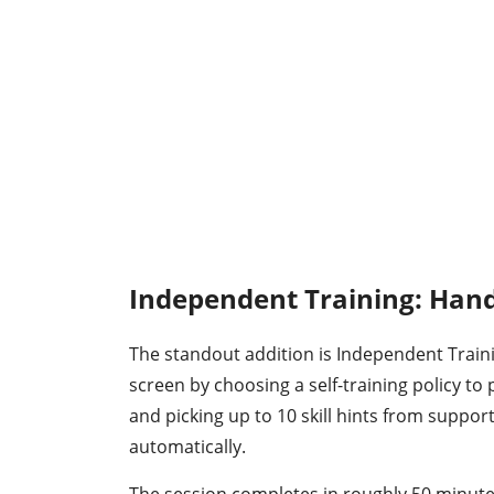
Independent Training: Hand
The standout addition is Independent Traini
screen by choosing a self-training policy to p
and picking up to 10 skill hints from suppor
automatically.