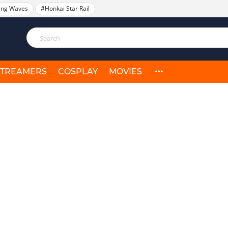
ing Waves
#Honkai Star Rail
STREAMERS
COSPLAY
MOVIES