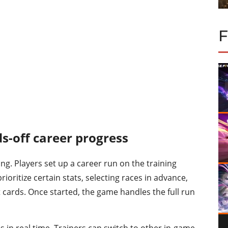
s-off career progress
ng. Players set up a career run on the training
rioritize certain stats, selecting races in advance,
t cards. Once started, the game handles the full run