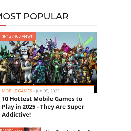
MOST POPULAR
127468 views
MOBILE GAMES
-
Jun 05, 2025
10 Hottest Mobile Games to
Play in 2025 - They Are Super
Addictive!
110050 views