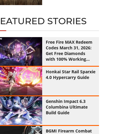
FEATURED STORIES
Free Fire MAX Redeem
Codes March 31, 2026:
Get Free Diamonds
with 100% Working
Codes
Honkai Star Rail Sparxie
4.0 Hypercarry Guide
Genshin Impact 6.3
Columbina Ultimate
Build Guide
BGMI Firearm Combat