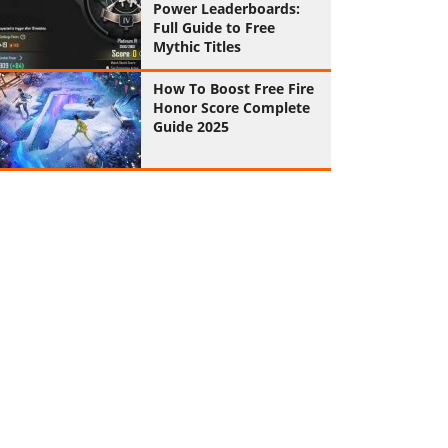
Power Leaderboards:
Full Guide to Free
Mythic Titles
How To Boost Free Fire
Honor Score Complete
Guide 2025