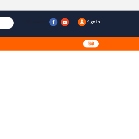
Follow us
Sign in
हिंदी