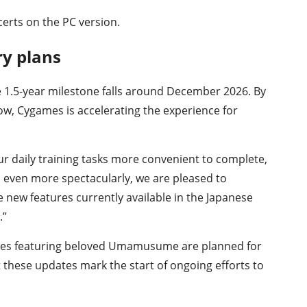
erts on the PC version.
ry plans
e 1.5-year milestone falls around December 2026. By
ow, Cygames is accelerating the experience for
r daily training tasks more convenient to complete,
s even more spectacularly, we are pleased to
new features currently available in the Japanese
.”
ries featuring beloved Umamusume are planned for
 these updates mark the start of ongoing efforts to