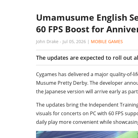
Umamusume English Ser
60 FPS Boost for Annive
John Drake
-
Jul 05, 2026
|
MOBILE GAMES
The updates are expected to roll out a
Cygames has delivered a major quality-of-lif
Musume Pretty Derby. The developer announ
the Japanese version will arrive early as par
The updates bring the Independent Training
visuals for concerts on PC with 60 FPS sup
daily play more convenient while showcasi