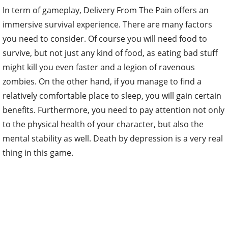
In term of gameplay, Delivery From The Pain offers an
immersive survival experience. There are many factors
you need to consider. Of course you will need food to
survive, but not just any kind of food, as eating bad stuff
might kill you even faster and a legion of ravenous
zombies. On the other hand, if you manage to find a
relatively comfortable place to sleep, you will gain certain
benefits. Furthermore, you need to pay attention not only
to the physical health of your character, but also the
mental stability as well. Death by depression is a very real
thing in this game.