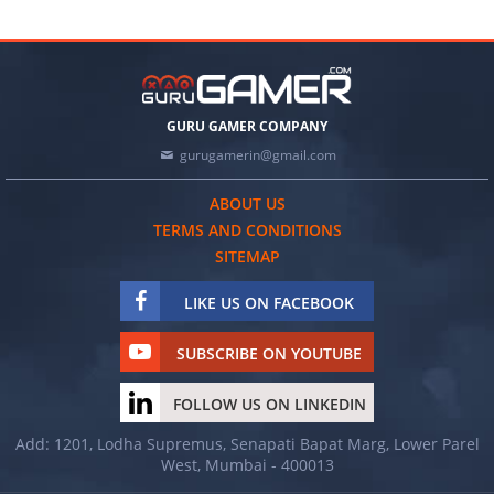
GURU GAMER COMPANY
gurugamerin@gmail.com
ABOUT US
TERMS AND CONDITIONS
SITEMAP
LIKE US ON FACEBOOK
SUBSCRIBE ON YOUTUBE
FOLLOW US ON LINKEDIN
Add: 1201, Lodha Supremus, Senapati Bapat Marg, Lower Parel
West, Mumbai - 400013