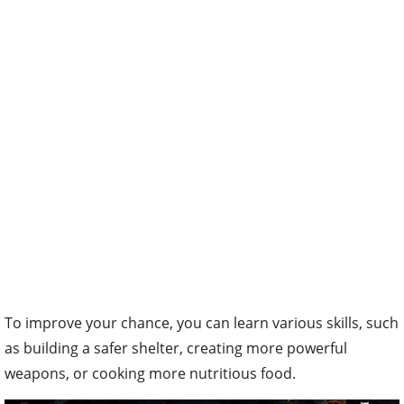
To improve your chance, you can learn various skills, such
as building a safer shelter, creating more powerful
weapons, or cooking more nutritious food.