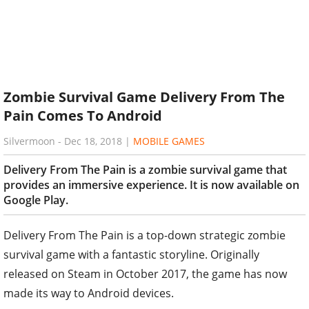
Zombie Survival Game Delivery From The
Pain Comes To Android
Silvermoon
-
Dec 18, 2018
|
MOBILE GAMES
Delivery From The Pain is a zombie survival game that
provides an immersive experience. It is now available on
Google Play.
Delivery From The Pain is a top-down strategic zombie
survival game with a fantastic storyline. Originally
released on Steam in October 2017, the game has now
made its way to Android devices.