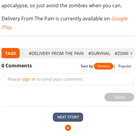
apocalypse, so just avoid the zombies when you can.
Delivery From The Pain is currently available on
Google
Play
.
TAGS
#DELIVERY FROM THE PAIN
#SURVIVAL
#ZOMBIE
0
Comments
Sort by
Newest
|
Popular
Please
sign in
to send your comment.
Send
NEXT STORY