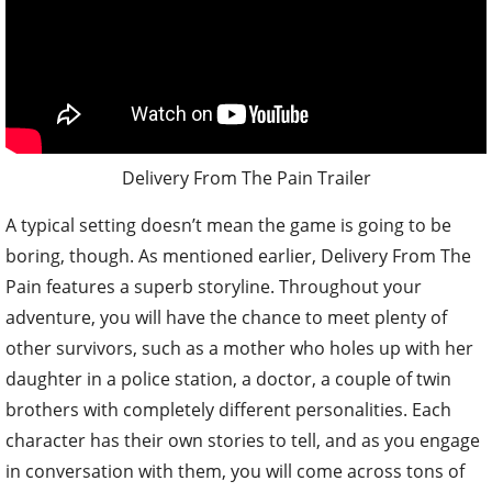
Delivery From The Pain Trailer
A typical setting doesn’t mean the game is going to be
boring, though. As mentioned earlier, Delivery From The
Pain features a superb storyline. Throughout your
adventure, you will have the chance to meet plenty of
other survivors, such as a mother who holes up with her
daughter in a police station, a doctor, a couple of twin
brothers with completely different personalities. Each
character has their own stories to tell, and as you engage
in conversation with them, you will come across tons of