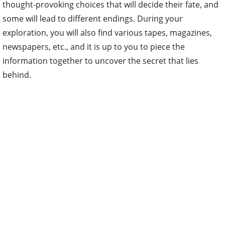
thought-provoking choices that will decide their fate, and
some will lead to different endings. During your
exploration, you will also find various tapes, magazines,
newspapers, etc., and it is up to you to piece the
information together to uncover the secret that lies
behind.