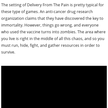
The setting of Delivery From The Pain is pretty typical for
these type of games. An anti-cancer drug research
organization claims that they have discovered the key to
immortality. However, things go wrong, and everyone
who used the vaccine turns into zombies. The area where
you live is right in the middle of all this chaos, and so you
must run, hide, fight, and gather resources in order to
survive.