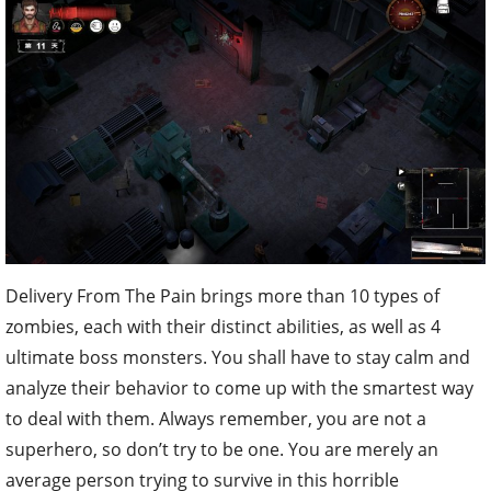
Delivery From The Pain brings more than 10 types of
zombies, each with their distinct abilities, as well as 4
ultimate boss monsters. You shall have to stay calm and
analyze their behavior to come up with the smartest way
to deal with them. Always remember, you are not a
superhero, so don’t try to be one. You are merely an
average person trying to survive in this horrible