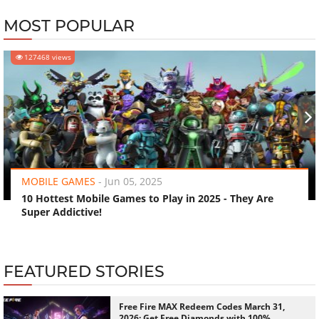
MOST POPULAR
127468 views
‹
›
MOBILE GAMES
-
Jun 05, 2025
10 Hottest Mobile Games to Play in 2025 - They Are
Super Addictive!
FEATURED STORIES
Free Fire MAX Redeem Codes March 31,
2026: Get Free Diamonds with 100%