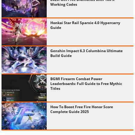
Working Codes
Honkai Star Rail Sparxie 4.0 Hypercarry
Guide
Genshin Impact 6.3 Columbina Ultimate
Build Guide
BGMI Firearm Combat Power
Leaderboards: Full Guide to Free Mythic
Titles
How To Boost Free Fire Honor Score
Complete Guide 2025