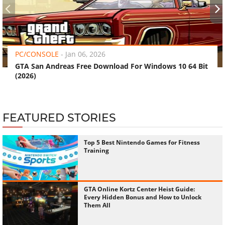
‹
›
PC/CONSOLE
-
Jan 06, 2026
GTA San Andreas Free Download For Windows 10 64 Bit
(2026)
FEATURED STORIES
Top 5 Best Nintendo Games for Fitness
Training
GTA Online Kortz Center Heist Guide:
Every Hidden Bonus and How to Unlock
Them All