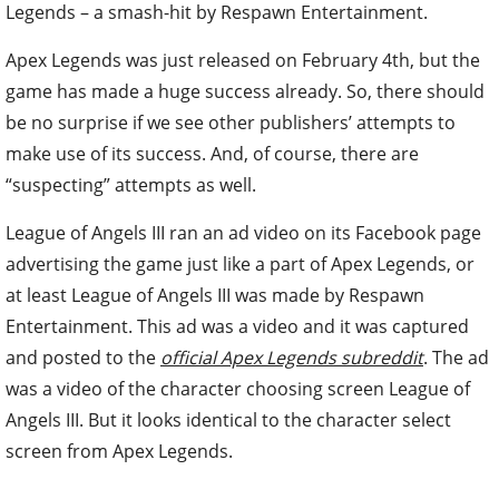
Legends – a smash-hit by Respawn Entertainment.
Apex Legends was just released on February 4th, but the
game has made a huge success already. So, there should
be no surprise if we see other publishers’ attempts to
make use of its success. And, of course, there are
“suspecting” attempts as well.
League of Angels III ran an ad video on its Facebook page
advertising the game just like a part of Apex Legends, or
at least League of Angels III was made by Respawn
Entertainment. This ad was a video and it was captured
and posted to the
official Apex Legends subreddit
. The ad
was a video of the character choosing screen League of
Angels III. But it looks identical to the character select
screen from Apex Legends.