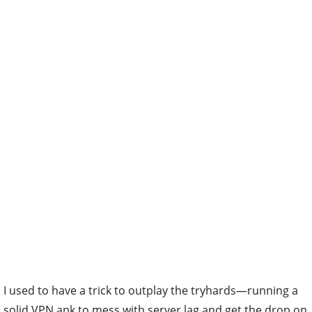
I used to have a trick to outplay the tryhards—running a
solid VPN apk to mess with server lag and get the drop on