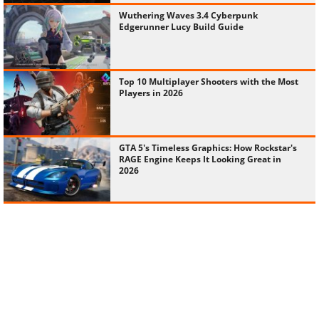
Wuthering Waves 3.4 Cyberpunk
Edgerunner Lucy Build Guide
Top 10 Multiplayer Shooters with the Most
Players in 2026
GTA 5's Timeless Graphics: How Rockstar's
RAGE Engine Keeps It Looking Great in
2026