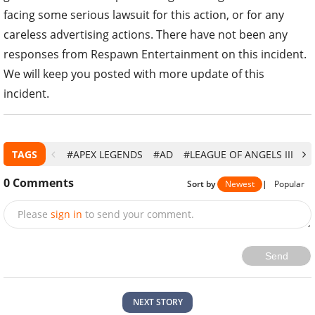
facing some serious lawsuit for this action, or for any
careless advertising actions. There have not been any
responses from Respawn Entertainment on this incident.
We will keep you posted with more update of this
incident.
TAGS
#APEX LEGENDS
#AD
#LEAGUE OF ANGELS III
#
0
Comments
Sort by
Newest
|
Popular
Please
sign in
to send your comment.
Send
NEXT STORY