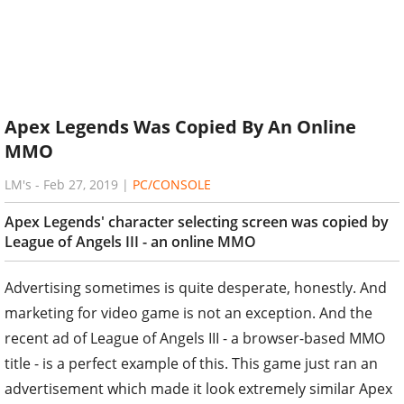
Apex Legends Was Copied By An Online
MMO
LM's
-
Feb 27, 2019
|
PC/CONSOLE
Apex Legends' character selecting screen was copied by
League of Angels III - an online MMO
Advertising sometimes is quite desperate, honestly. And
marketing for video game is not an exception. And the
recent ad of League of Angels III - a browser-based MMO
title - is a perfect example of this. This game just ran an
advertisement which made it look extremely similar Apex