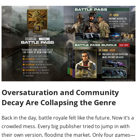
Oversaturation and Community
Decay Are Collapsing the Genre
Back in the day, battle royale felt like the future. Now it’s a
crowded mess. Every big publisher tried to jump in with
their own version, flooding the market. Only four games—