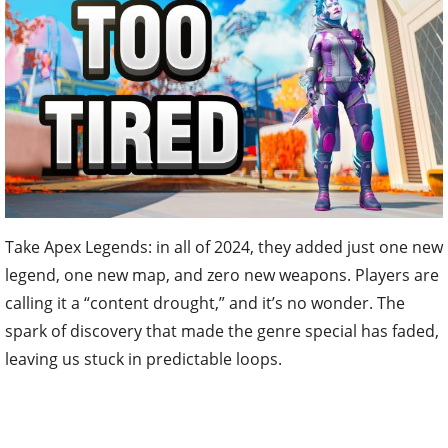
Take Apex Legends: in all of 2024, they added just one new
legend, one new map, and zero new weapons. Players are
calling it a “content drought,” and it’s no wonder. The
spark of discovery that made the genre special has faded,
leaving us stuck in predictable loops.