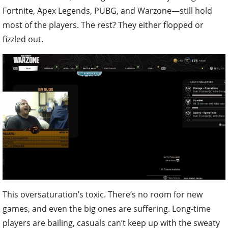
Fortnite, Apex Legends, PUBG, and Warzone—still hold
most of the players. The rest? They either flopped or
fizzled out.
This oversaturation’s toxic. There’s no room for new
games, and even the big ones are suffering. Long-time
players are bailing, casuals can’t keep up with the sweaty