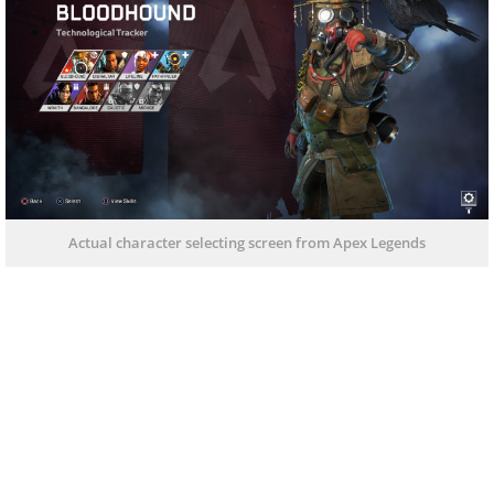
Actual character selecting screen from Apex Legends