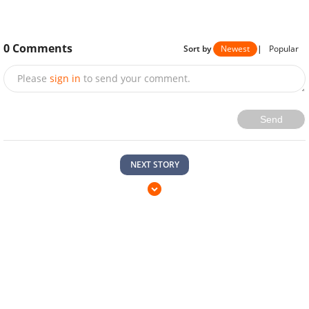
0
Comments
Sort by
Newest
|
Popular
Please
sign in
to send your comment.
Send
NEXT STORY