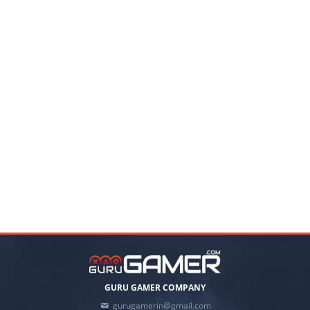
GURU GAMER COMPANY
gurugamerin@gmail.com