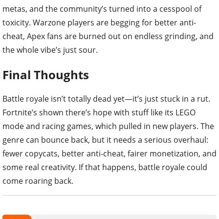
metas, and the community’s turned into a cesspool of
toxicity. Warzone players are begging for better anti-
cheat, Apex fans are burned out on endless grinding, and
the whole vibe’s just sour.
Final Thoughts
Battle royale isn’t totally dead yet—it’s just stuck in a rut.
Fortnite’s shown there’s hope with stuff like its LEGO
mode and racing games, which pulled in new players. The
genre can bounce back, but it needs a serious overhaul:
fewer copycats, better anti-cheat, fairer monetization, and
some real creativity. If that happens, battle royale could
come roaring back.