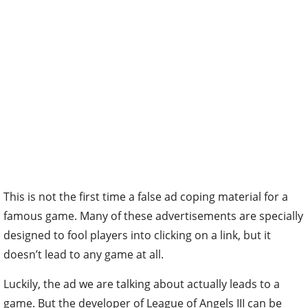
This is not the first time a false ad coping material for a
famous game. Many of these advertisements are specially
designed to fool players into clicking on a link, but it
doesn’t lead to any game at all.
Luckily, the ad we are talking about actually leads to a
game. But the developer of League of Angels III can be