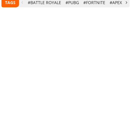
TAGS
#BATTLE ROYALE
#PUBG
#FORTNITE
#APEX LE