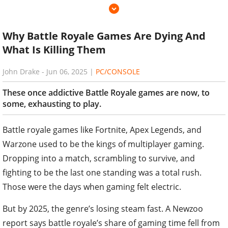
Why Battle Royale Games Are Dying And
What Is Killing Them
John Drake
-
Jun 06, 2025
|
PC/CONSOLE
These once addictive Battle Royale games are now, to
some, exhausting to play.
Battle royale games like Fortnite, Apex Legends, and
Warzone used to be the kings of multiplayer gaming.
Dropping into a match, scrambling to survive, and
fighting to be the last one standing was a total rush.
Those were the days when gaming felt electric.
But by 2025, the genre’s losing steam fast. A Newzoo
report says battle royale’s share of gaming time fell from