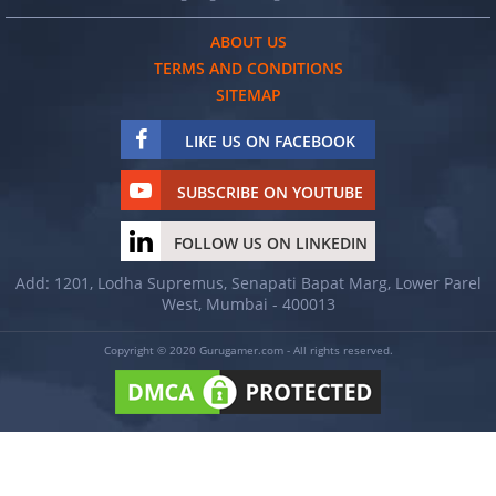
ABOUT US
TERMS AND CONDITIONS
SITEMAP
LIKE US ON FACEBOOK
SUBSCRIBE ON YOUTUBE
FOLLOW US ON LINKEDIN
Add: 1201, Lodha Supremus, Senapati Bapat Marg, Lower Parel
West, Mumbai - 400013
Copyright © 2020 Gurugamer.com - All rights reserved.