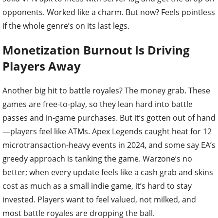
opponents. Worked like a charm. But now? Feels pointless
if the whole genre’s on its last legs.
Monetization Burnout Is Driving
Players Away
Another big hit to battle royales? The money grab. These
games are free-to-play, so they lean hard into battle
passes and in-game purchases. But it’s gotten out of hand
—players feel like ATMs. Apex Legends caught heat for 12
microtransaction-heavy events in 2024, and some say EA’s
greedy approach is tanking the game. Warzone’s no
better; when every update feels like a cash grab and skins
cost as much as a small indie game, it’s hard to stay
invested. Players want to feel valued, not milked, and
most battle royales are dropping the ball.