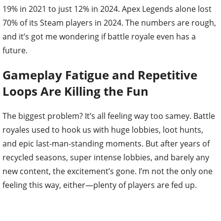
19% in 2021 to just 12% in 2024. Apex Legends alone lost
70% of its Steam players in 2024. The numbers are rough,
and it’s got me wondering if battle royale even has a
future.
Gameplay Fatigue and Repetitive
Loops Are Killing the Fun
The biggest problem? It’s all feeling way too samey. Battle
royales used to hook us with huge lobbies, loot hunts,
and epic last-man-standing moments. But after years of
recycled seasons, super intense lobbies, and barely any
new content, the excitement’s gone. I’m not the only one
feeling this way, either—plenty of players are fed up.