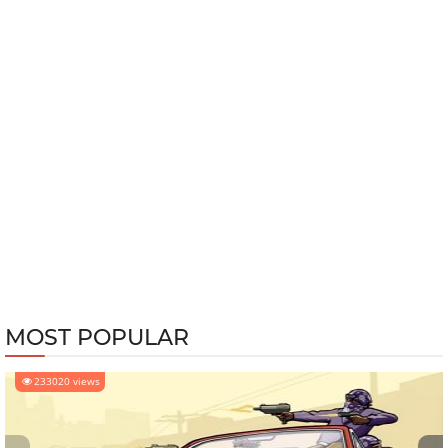
MOST POPULAR
233020 views