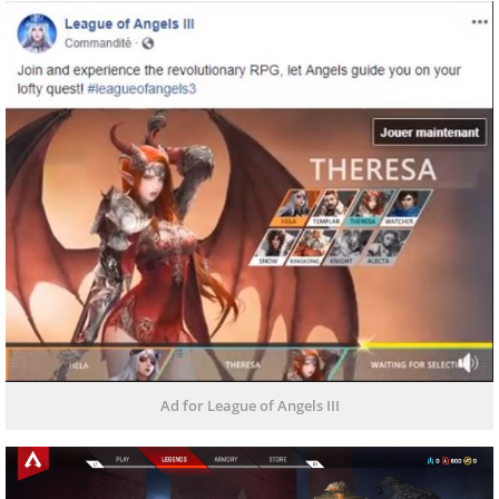
Ad for League of Angels III