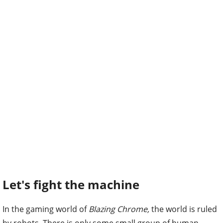
Let's fight the machine
In the gaming world of
Blazing Chrome,
the world is ruled