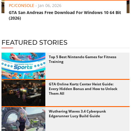
PC/CONSOLE
-
Jan 06, 2026
GTA San Andreas Free Download For Windows 10 64 Bit
(2026)
FEATURED STORIES
Top 5 Best Nintendo Games for Fitness
Training
GTA Online Kortz Center Heist Guide:
Every Hidden Bonus and How to Unlock
Them All
Wuthering Waves 3.4 Cyberpunk
Edgerunner Lucy Build Guide