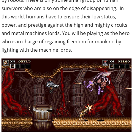
by robots. There is only some small group of human
survivors who are also on the edge of disappearing. In
this world, humans have to ensure their low status,
power, and prestige against the high and mighty circuits
and metal machines lords. You will be playing as the hero
who is in charge of regaining freedom for mankind by
fighting with the machine lords.