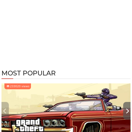
MOST POPULAR
233020 views
‹
›