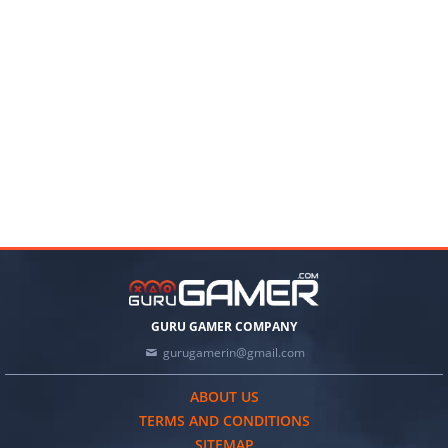
GURU GAMER COMPANY
gurugamerin@gmail.com
ABOUT US
TERMS AND CONDITIONS
SITEMAP