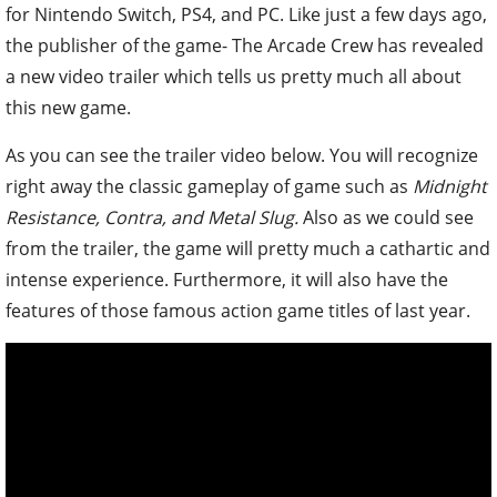
for Nintendo Switch, PS4, and PC.
Like just a few days ago,
the publisher of the game- The Arcade Crew has revealed
a new video trailer which tells us pretty much all about
this new game.
As you can see the trailer video below. You will recognize
right away the classic gameplay of game such as
Midnight
Resistance, Contra, and Metal Slug.
Also as we could see
from the trailer, the game will pretty much a cathartic and
intense experience. Furthermore, it will also have the
features of those famous action game titles of last year.