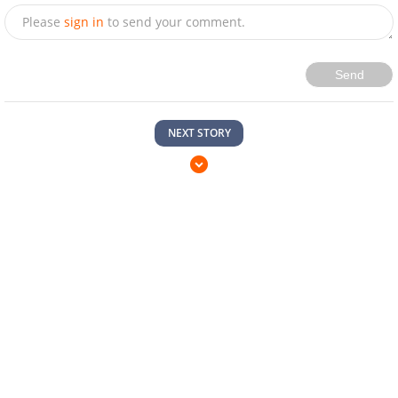
Please
sign in
to send your comment.
Send
NEXT STORY