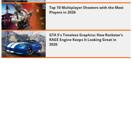
Top 10 Multiplayer Shooters with the Most
Players in 2026
GTA 5's Timeless Graphics: How Rockstar's
RAGE Engine Keeps It Looking Great in
2026