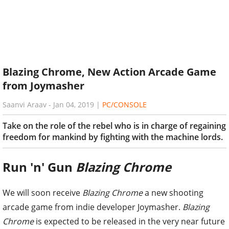
Blazing Chrome, New Action Arcade Game
from Joymasher
Saanvi Araav
-
Jan 04, 2019
|
PC/CONSOLE
Take on the role of the rebel who is in charge of regaining
freedom for mankind by fighting with the machine lords.
Run 'n' Gun
Blazing Chrome
We will soon receive
Blazing Chrome
a new shooting
arcade game from indie developer Joymasher.
Blazing
Chrome
is expected to be released in the very near future