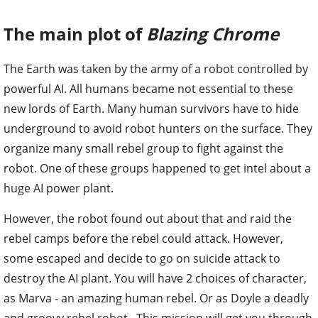
The main plot of
Blazing Chrome
The Earth was taken by the army of a robot controlled by
powerful AI. All humans became not essential to these
new lords of Earth. Many human survivors have to hide
underground to avoid robot hunters on the surface. They
organize many small rebel group to fight against the
robot. One of these groups happened to get intel about a
huge AI power plant.
However, the robot found out about that and raid the
rebel camps before the rebel could attack. However,
some escaped and decide to go on suicide attack to
destroy the AI plant. You will have 2 choices of character,
as Marva - an amazing human rebel. Or as Doyle a deadly