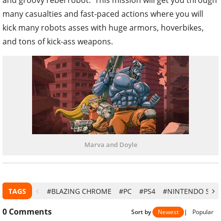
and groovy rebel robot. This mission will get you through
many casualties and fast-paced actions where you will
kick many robots asses with huge armors, hoverbikes,
and tons of kick-ass weapons.
Marva and Doyle
TAGS
#BLAZING CHROME
#PC
#PS4
#NINTENDO SWI
0
Comments
Sort by
Newest
|
Popular