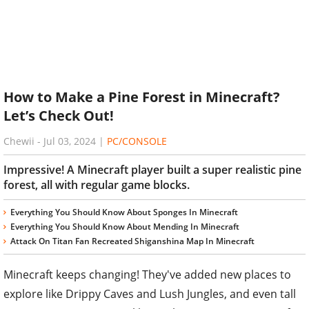
How to Make a Pine Forest in Minecraft?
Let’s Check Out!
Chewii
-
Jul 03, 2024
|
PC/CONSOLE
Impressive! A Minecraft player built a super realistic pine
forest, all with regular game blocks.
Everything You Should Know About Sponges In Minecraft
Everything You Should Know About Mending In Minecraft
Attack On Titan Fan Recreated Shiganshina Map In Minecraft
Minecraft keeps changing! They've added new places to
explore like Drippy Caves and Lush Jungles, and even tall