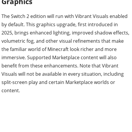
Graphics
The Switch 2 edition will run with Vibrant Visuals enabled
by default. This graphics upgrade, first introduced in
2025, brings enhanced lighting, improved shadow effects,
volumetric fog, and other visual refinements that make
the familiar world of Minecraft look richer and more
immersive. Supported Marketplace content will also
benefit from these enhancements. Note that Vibrant
Visuals will not be available in every situation, including
split-screen play and certain Marketplace worlds or
content.