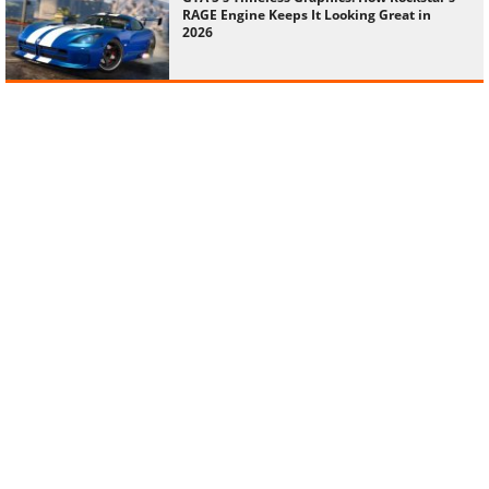
RAGE Engine Keeps It Looking Great in
2026