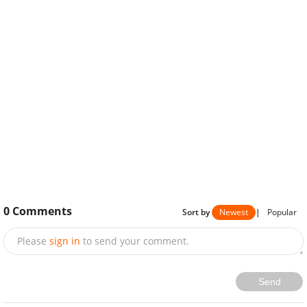
0
Comments
Sort by
Newest
|
Popular
Please
sign in
to send your comment.
Send