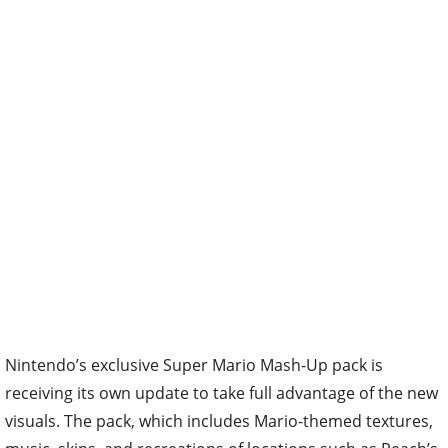
Nintendo’s exclusive Super Mario Mash-Up pack is
receiving its own update to take full advantage of the new
visuals. The pack, which includes Mario-themed textures,