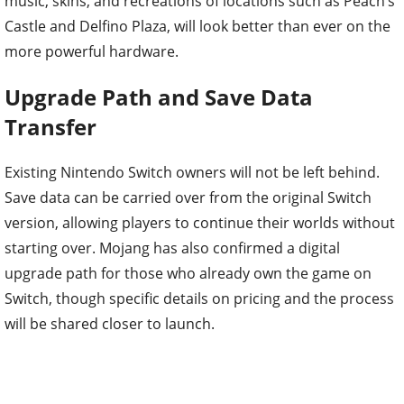
music, skins, and recreations of locations such as Peach’s
Castle and Delfino Plaza, will look better than ever on the
more powerful hardware.
Upgrade Path and Save Data
Transfer
Existing Nintendo Switch owners will not be left behind.
Save data can be carried over from the original Switch
version, allowing players to continue their worlds without
starting over. Mojang has also confirmed a digital
upgrade path for those who already own the game on
Switch, though specific details on pricing and the process
will be shared closer to launch.