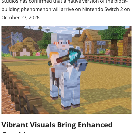
Studios has confirmed that a native version of the block-
building phenomenon will arrive on Nintendo Switch 2 on
October 27, 2026.
Vibrant Visuals Bring Enhanced