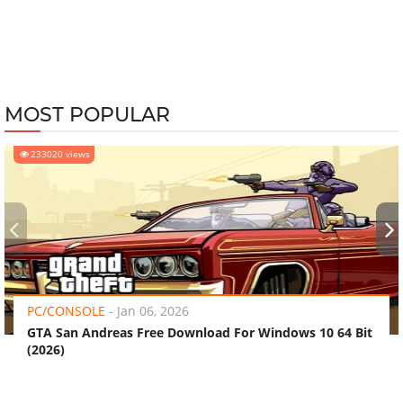
MOST POPULAR
233020 views
‹
›
PC/CONSOLE
-
Jan 06, 2026
GTA San Andreas Free Download For Windows 10 64 Bit
(2026)