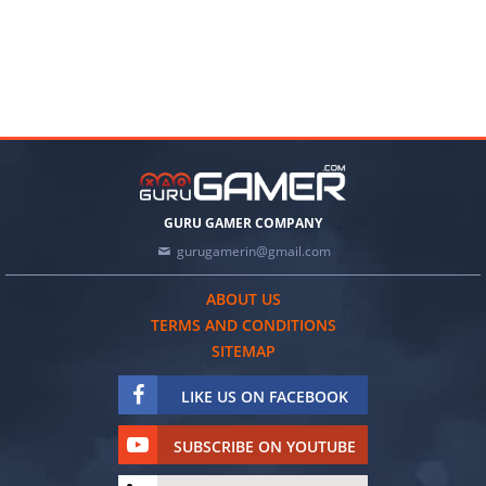
GURU GAMER COMPANY
gurugamerin@gmail.com
ABOUT US
TERMS AND CONDITIONS
SITEMAP
LIKE US ON FACEBOOK
SUBSCRIBE ON YOUTUBE