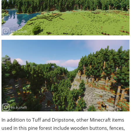
In addition to Tuff and Dripstone, other Minecraft items
used in this pine forest include wooden buttons, fences,