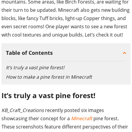
mountains. Some areas, like Birch Forests, are waiting for
their turn to be updated. Minecraft also gets new building
blocks, like fancy Tuff bricks, light-up Copper things, and
even secret rooms! One player wants to see a new forest
with cool textures and unique builds. Let’s check it out!
Table of Contents
It’s truly a vast pine forest!
How to make a pine forest in Minecraft
It’s truly a vast pine forest!
KB_Craft_Creations
recently posted six images
showcasing their concept for a
Minecraft
pine forest.
These screenshots feature different perspectives of their