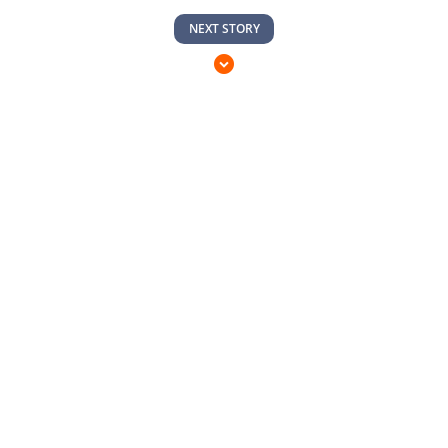
NEXT STORY