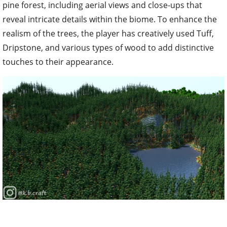
pine forest, including aerial views and close-ups that
reveal intricate details within the biome. To enhance the
realism of the trees, the player has creatively used Tuff,
Dripstone, and various types of wood to add distinctive
touches to their appearance.