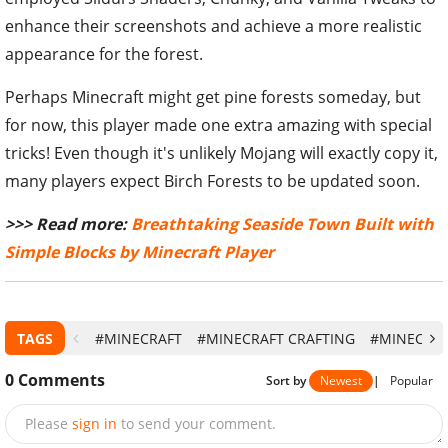
enhance their screenshots and achieve a more realistic
appearance for the forest.
Perhaps Minecraft might get pine forests someday, but
for now, this player made one extra amazing with special
tricks! Even though it's unlikely Mojang will exactly copy it,
many players expect Birch Forests to be updated soon.
>>> Read more:
Breathtaking Seaside Town Built with
Simple Blocks by Minecraft Player
TAGS
#MINECRAFT
#MINECRAFT CRAFTING
#MINECRAF
0
Comments
Sort by
Newest
|
Popular
Please
sign in
to send your comment.