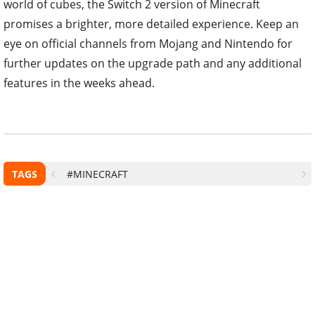
world of cubes, the Switch 2 version of Minecraft
promises a brighter, more detailed experience. Keep an
eye on official channels from Mojang and Nintendo for
further updates on the upgrade path and any additional
features in the weeks ahead.
TAGS
#MINECRAFT