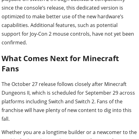
since the console’s release, this dedicated version is
optimized to make better use of the new hardware’s
capabilities. Additional features, such as potential
support for Joy-Con 2 mouse controls, have not yet been
confirmed.
What Comes Next for Minecraft
Fans
The October 27 release follows closely after Minecraft
Dungeons II, which is scheduled for September 29 across
platforms including Switch and Switch 2. Fans of the
franchise will have plenty of new content to dig into this
fall.
Whether you are a longtime builder or a newcomer to the