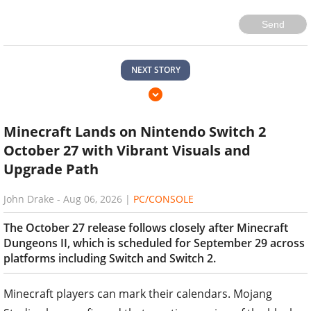
Send
NEXT STORY
Minecraft Lands on Nintendo Switch 2
October 27 with Vibrant Visuals and
Upgrade Path
John Drake
-
Aug 06, 2026
|
PC/CONSOLE
The October 27 release follows closely after Minecraft
Dungeons II, which is scheduled for September 29 across
platforms including Switch and Switch 2.
Minecraft players can mark their calendars. Mojang