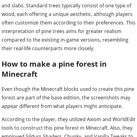
and slabs. Standard trees typically consist of one type of
wood, each offering a unique aesthetic, although players
often customize them according to their preferences. This
interpretation of pine trees aims for greater realism
compared to the existing in-game versions, resembling
their real-life counterparts more closely.
How to make a pine forest in
Minecraft
Even though the Minecraft blocks used to create this pine
forest are part of the base edition, the screenshots may
appear different from what players might anticipate.
According to the player, they utilized Axiom and WorldEdit
tools to construct this pine forest in Minecraft. Also, they
employed Sildurs Shaders, Chunky, and Vanilla Tweaks to