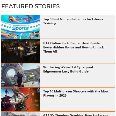
FEATURED STORIES
Top 5 Best Nintendo Games for Fitness
Training
GTA Online Kortz Center Heist Guide:
Every Hidden Bonus and How to Unlock
Them All
Wuthering Waves 3.4 Cyberpunk
Edgerunner Lucy Build Guide
Top 10 Multiplayer Shooters with the Most
Players in 2026
GTA 5's Timeless Graphics: How Rockstar's