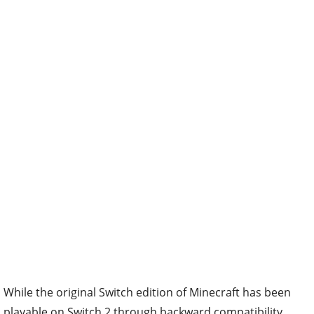
While the original Switch edition of Minecraft has been
playable on Switch 2 through backward compatibility