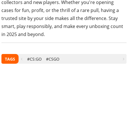
collectors and new players. Whether you're opening
cases for fun, profit, or the thrill of a rare pull, having a
trusted site by your side makes all the difference. Stay
smart, play responsibly, and make every unboxing count
in 2025 and beyond.
TAGS
#CS:GO
#CSGO