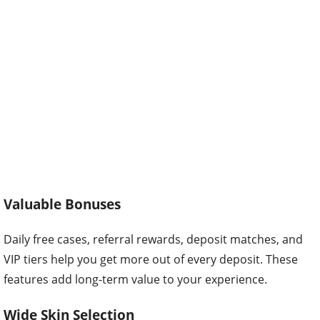
Valuable Bonuses
Daily free cases, referral rewards, deposit matches, and
VIP tiers help you get more out of every deposit. These
features add long-term value to your experience.
Wide Skin Selection