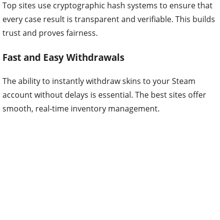
Top sites use cryptographic hash systems to ensure that
every case result is transparent and verifiable. This builds
trust and proves fairness.
Fast and Easy Withdrawals
The ability to instantly withdraw skins to your Steam
account without delays is essential. The best sites offer
smooth, real-time inventory management.