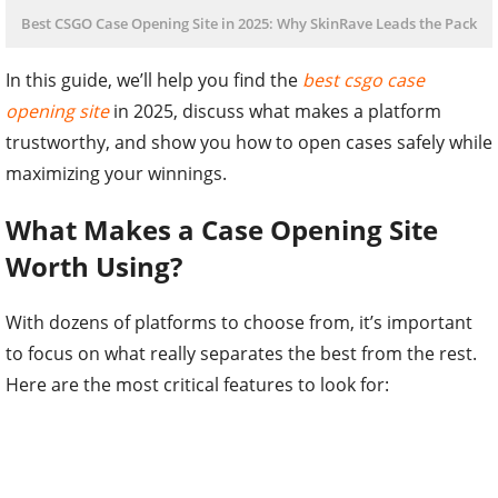
Best CSGO Case Opening Site in 2025: Why SkinRave Leads the Pack
In this guide, we’ll help you find the
best csgo case
opening site
in 2025, discuss what makes a platform
trustworthy, and show you how to open cases safely while
maximizing your winnings.
What Makes a Case Opening Site
Worth Using?
With dozens of platforms to choose from, it’s important
to focus on what really separates the best from the rest.
Here are the most critical features to look for: