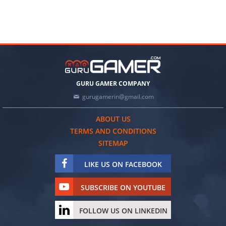
GURU GAMER COMPANY
gurugamerin@gmail.com
ABOUT US
TERMS AND CONDITIONS
SITEMAP
LIKE US ON FACEBOOK
SUBSCRIBE ON YOUTUBE
FOLLOW US ON LINKEDIN