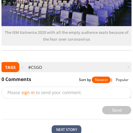
The IEM Katowice 2020 with all the empty audience seats because of
the fear over coronavirus
TAGS
#CSGO
0
Comments
Sort by
Newest
|
Popular
Please
sign in
to send your comment.
Send
NEXT STORY