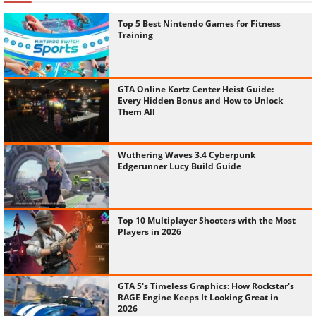
Top 5 Best Nintendo Games for Fitness
Training
GTA Online Kortz Center Heist Guide:
Every Hidden Bonus and How to Unlock
Them All
Wuthering Waves 3.4 Cyberpunk
Edgerunner Lucy Build Guide
Top 10 Multiplayer Shooters with the Most
Players in 2026
GTA 5's Timeless Graphics: How Rockstar's
RAGE Engine Keeps It Looking Great in
2026