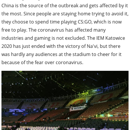
China is the source of the outbreak and gets affected by it
the most. Since people are staying home trying to avoid it,
they choose to spend time playing CS:GO, which is now
free to play. The coronavirus has affected many
industries and gaming is not excluded. The IEM Katowice
2020 has just ended with the victory of Na'vi, but there
was hardly any audiences at the stadium to cheer for it
because of the fear over coronavirus.