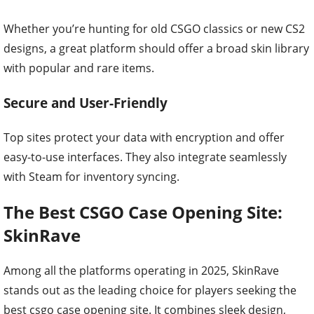
Whether you’re hunting for old CSGO classics or new CS2
designs, a great platform should offer a broad skin library
with popular and rare items.
Secure and User-Friendly
Top sites protect your data with encryption and offer
easy-to-use interfaces. They also integrate seamlessly
with Steam for inventory syncing.
The Best CSGO Case Opening Site:
SkinRave
Among all the platforms operating in 2025, SkinRave
stands out as the leading choice for players seeking the
best csgo case opening site. It combines sleek design,