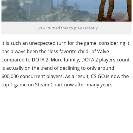
CS:GO turned free to play recently
It is such an unexpected turn for the game, considering it
has always been the "less favorite child" of Valve
compared to DOTA 2. More funnily, DOTA 2 players count
is actually on the trend of declining to only around
600,000 concurrent players. As a result, CS:GO is now the
top 1 game on Steam Chart now after many years.