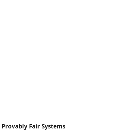
Provably Fair Systems