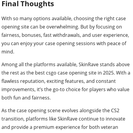
Final Thoughts
With so many options available, choosing the right case
opening site can be overwhelming. But by focusing on
fairness, bonuses, fast withdrawals, and user experience,
you can enjoy your case opening sessions with peace of
mind.
Among all the platforms available, SkinRave stands above
the rest as the best csgo case opening site in 2025. With a
flawless reputation, exciting features, and constant
improvements, it’s the go-to choice for players who value
both fun and fairness.
As the case opening scene evolves alongside the CS2
transition, platforms like SkinRave continue to innovate
and provide a premium experience for both veteran