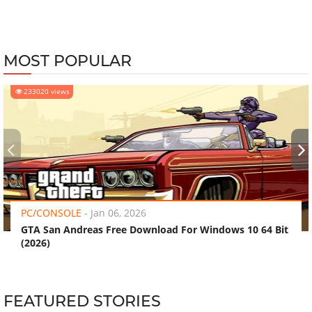
MOST POPULAR
233020 views
‹
›
PC/CONSOLE
-
Jan 06, 2026
GTA San Andreas Free Download For Windows 10 64 Bit
(2026)
FEATURED STORIES