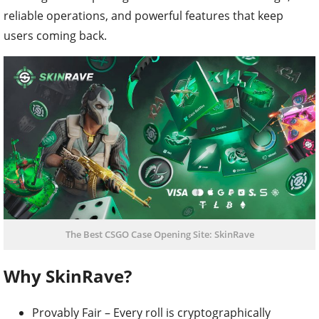
reliable operations, and powerful features that keep
users coming back.
The Best CSGO Case Opening Site: SkinRave
Why SkinRave?
Provably Fair – Every roll is cryptographically