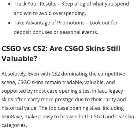
Track Your Results – Keep a log of what you spend
and win to avoid overspending.
Take Advantage of Promotions – Look out for
deposit bonuses or seasonal events.
CSGO vs CS2: Are CSGO Skins Still
Valuable?
Absolutely. Even with CS2 dominating the competitive
scene, CSGO skins remain tradable, valuable, and
supported by most case opening sites. In fact, legacy
skins often carry more prestige due to their rarity and
historical value. The top case opening sites, including
SkinRave, make it easy to browse both CSGO and CS2 skin
categories.