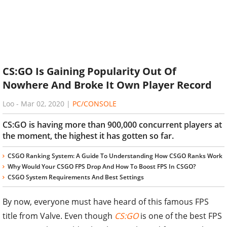
CS:GO Is Gaining Popularity Out Of
Nowhere And Broke It Own Player Record
Loo
-
Mar 02, 2020
|
PC/CONSOLE
CS:GO is having more than 900,000 concurrent players at
the moment, the highest it has gotten so far.
CSGO Ranking System: A Guide To Understanding How CSGO Ranks Work
Why Would Your CSGO FPS Drop And How To Boost FPS In CSGO?
CSGO System Requirements And Best Settings
By now, everyone must have heard of this famous FPS
title from Valve. Even though
CS:GO
is one of the best FPS