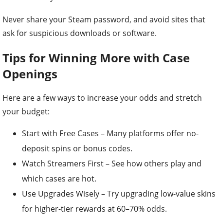
Never share your Steam password, and avoid sites that
ask for suspicious downloads or software.
Tips for Winning More with Case
Openings
Here are a few ways to increase your odds and stretch
your budget:
Start with Free Cases – Many platforms offer no-
deposit spins or bonus codes.
Watch Streamers First – See how others play and
which cases are hot.
Use Upgrades Wisely – Try upgrading low-value skins
for higher-tier rewards at 60–70% odds.