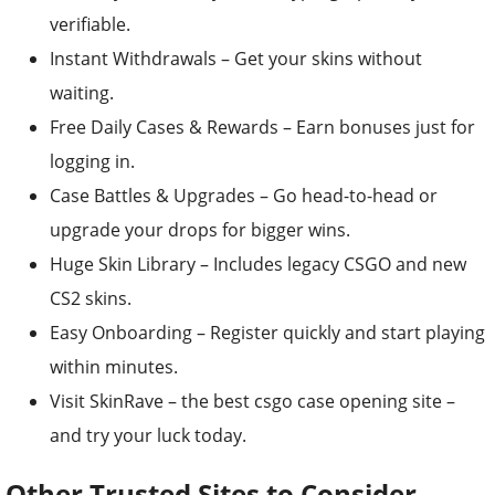
verifiable.
Instant Withdrawals – Get your skins without
waiting.
Free Daily Cases & Rewards – Earn bonuses just for
logging in.
Case Battles & Upgrades – Go head-to-head or
upgrade your drops for bigger wins.
Huge Skin Library – Includes legacy CSGO and new
CS2 skins.
Easy Onboarding – Register quickly and start playing
within minutes.
Visit SkinRave – the best csgo case opening site –
and try your luck today.
Other Trusted Sites to Consider