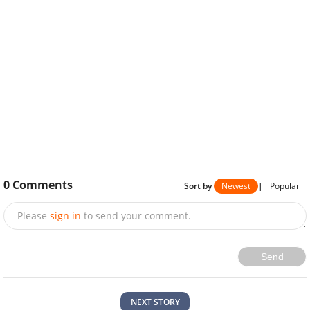
0
Comments
Sort by
Newest
|
Popular
Please
sign in
to send your comment.
Send
NEXT STORY