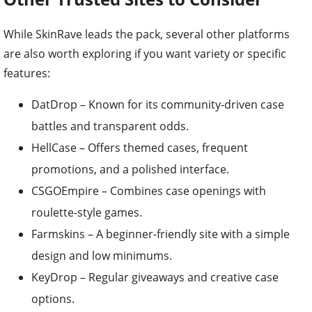
While SkinRave leads the pack, several other platforms
are also worth exploring if you want variety or specific
features:
DatDrop – Known for its community-driven case
battles and transparent odds.
HellCase – Offers themed cases, frequent
promotions, and a polished interface.
CSGOEmpire – Combines case openings with
roulette-style games.
Farmskins – A beginner-friendly site with a simple
design and low minimums.
KeyDrop – Regular giveaways and creative case
options.