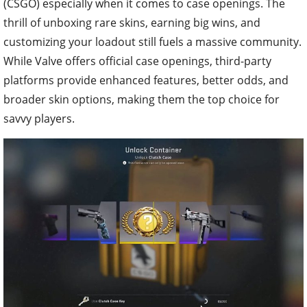
(CSGO) especially when it comes to case openings. The
thrill of unboxing rare skins, earning big wins, and
customizing your loadout still fuels a massive community.
While Valve offers official case openings, third-party
platforms provide enhanced features, better odds, and
broader skin options, making them the top choice for
savvy players.