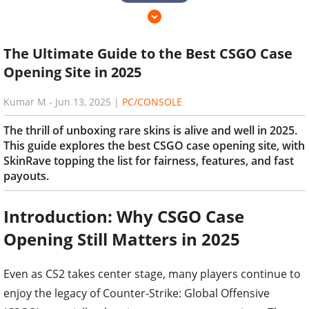
The Ultimate Guide to the Best CSGO Case
Opening Site in 2025
Kumar M
-
Jun 13, 2025
|
PC/CONSOLE
The thrill of unboxing rare skins is alive and well in 2025.
This guide explores the best CSGO case opening site, with
SkinRave topping the list for fairness, features, and fast
payouts.
Introduction: Why CSGO Case
Opening Still Matters in 2025
Even as CS2 takes center stage, many players continue to
enjoy the legacy of Counter-Strike: Global Offensive