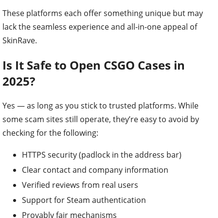
These platforms each offer something unique but may
lack the seamless experience and all-in-one appeal of
SkinRave.
Is It Safe to Open CSGO Cases in
2025?
Yes — as long as you stick to trusted platforms. While
some scam sites still operate, they’re easy to avoid by
checking for the following:
HTTPS security (padlock in the address bar)
Clear contact and company information
Verified reviews from real users
Support for Steam authentication
Provably fair mechanisms