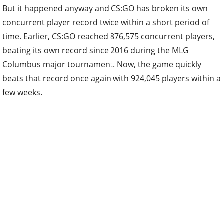
But it happened anyway and CS:GO has broken its own
concurrent player record twice within a short period of
time. Earlier, CS:GO reached 876,575 concurrent players,
beating its own record since 2016 during the MLG
Columbus major tournament. Now, the game quickly
beats that record once again with 924,045 players within a
few weeks.