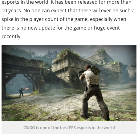
esports in the world, it has been released for more than
10 years. No one can expect that there will ever be such a
spike in the player count of the game, especially when
there is no new update for the game or huge event
recently.
CS:GO is one of the best FPS esports in the world