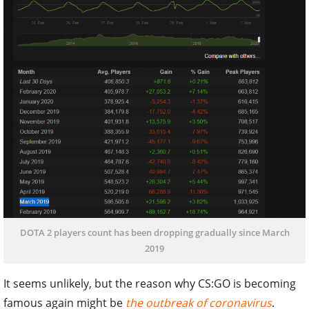
DOTA 2 players count has been dropping gradually since March
2019
It seems unlikely, but the reason why CS:GO is becoming
famous again might be
the outbreak of coronavirus
.