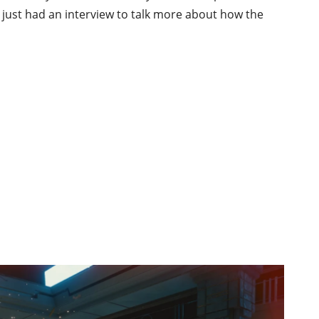
just had an interview to talk more about how the