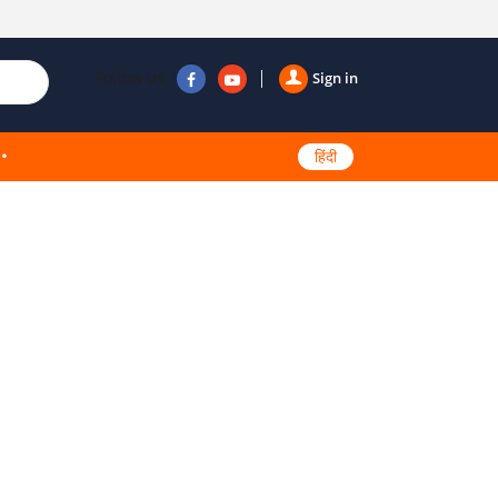
Follow us
Sign in
हिंदी