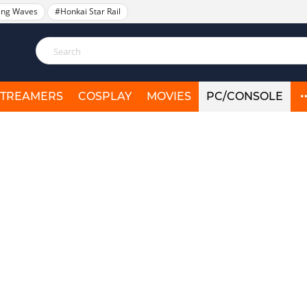
ing Waves
#Honkai Star Rail
STREAMERS
COSPLAY
MOVIES
PC/CONSOLE