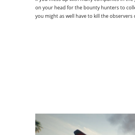
on your head for the bounty hunters to collec
you might as well have to kill the observers 