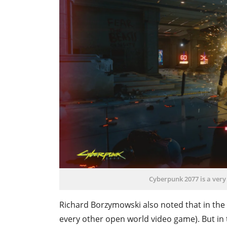
Cyberpunk 2077 is a very
Richard Borzymowski also noted that in the ga
every other open world video game). But in the