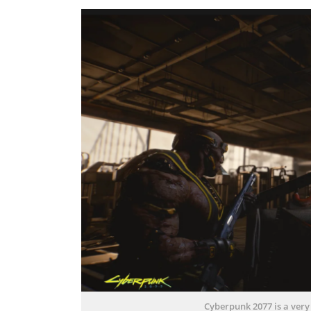
Cyberpunk 2077 is a very