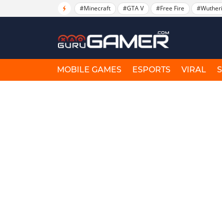
#Minecraft
#GTA V
#Free Fire
#Wuther
MOBILE GAMES
ESPORTS
VIRAL