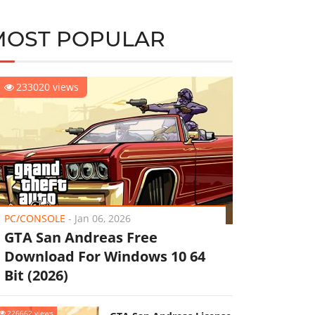
MOST POPULAR
233020 views
PC/CONSOLE
-
Jan 06, 2026
GTA San Andreas Free
Download For Windows 10 64
Bit (2026)
226662 views