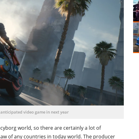
 anticipated video game in next year
 cyborg world, so there are certainly a lot of
 law of any countries in today world. The producer