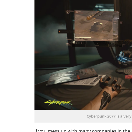
Cyberpunk 2077 is a very
If you mess up with many companies in the 