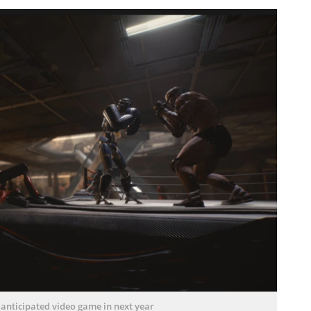
 anticipated video game in next year