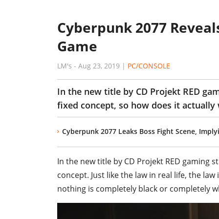
Cyberpunk 2077 Reveal
Game
LM's
-
Aug 23, 2019
|
PC/CONSOLE
In the new title by CD Projekt RED gam
fixed concept, so how does it actually
Cyberpunk 2077 Leaks Boss Fight Scene, Impl
In the new title by CD Projekt RED gaming s
concept. Just like the law in real life, the la
nothing is completely black or completely w