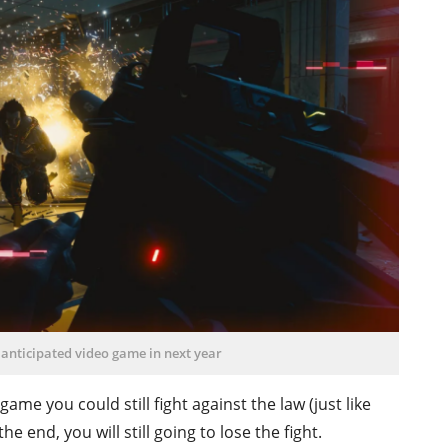
 anticipated video game in next year
me you could still fight against the law (just like
 end, you will still going to lose the fight.