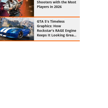
Shooters with the Most
Players in 2026
GTA 5's Timeless
Graphics: How
Rockstar's RAGE Engine
Keeps It Looking Great
in 2026