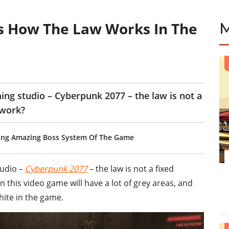
s How The Law Works In The
ing studio – Cyberpunk 2077 – the law is not a
 work?
ying Amazing Boss System Of The Game
tudio –
Cyberpunk 2077
– the law is not a fixed
w in this video game will have a lot of grey areas, and
hite in the game.