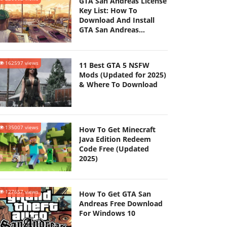
GTA San Andreas License
Key List: How To
Download And Install
GTA San Andreas
(Updated 2025)
162597 views
11 Best GTA 5 NSFW
Mods (Updated for 2025)
& Where To Download
135007 views
How To Get Minecraft
Java Edition Redeem
Code Free (Updated
2025)
127657 views
How To Get GTA San
Andreas Free Download
For Windows 10