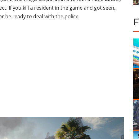
t. If you kill a resident in the game and got seen,
or be ready to deal with the police.