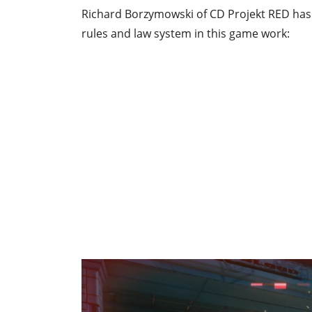
Richard Borzymowski of CD Projekt RED has 
rules and law system in this game work: