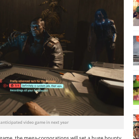
 anticipated video game in next year
game, the mega-corporations will set a huge bounty