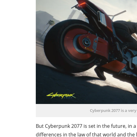
Cyberpunk 2077 is a very
But Cyberpunk 2077 is set in the future, in a
differences in the law of that world and the