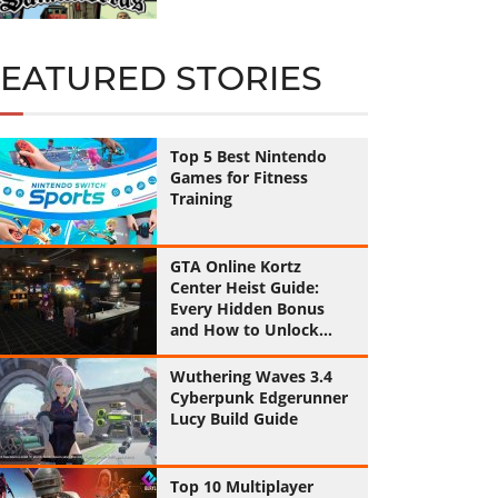
FEATURED STORIES
Top 5 Best Nintendo
Games for Fitness
Training
GTA Online Kortz
Center Heist Guide:
Every Hidden Bonus
and How to Unlock
Them All
Wuthering Waves 3.4
Cyberpunk Edgerunner
Lucy Build Guide
Top 10 Multiplayer