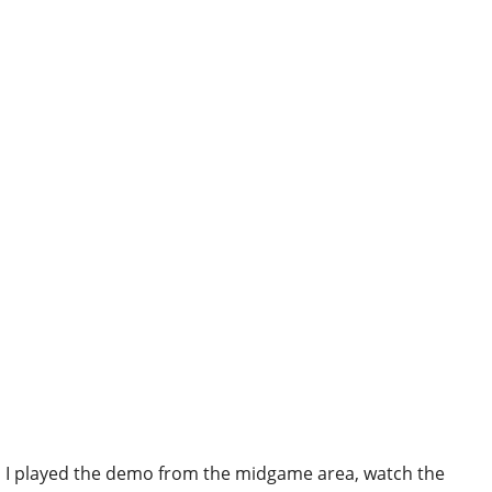
I played the demo from the midgame area, watch the