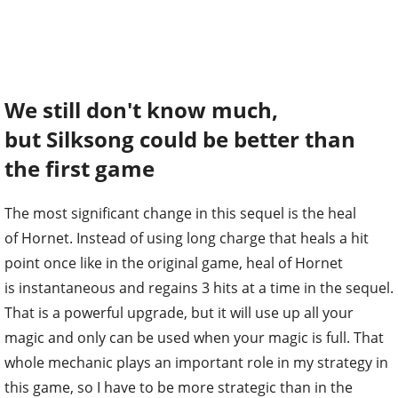
We still don't know much,
but Silksong could be better than
the first game
The most significant change in this sequel is the heal
of Hornet. Instead of using long charge that heals a hit
point once like in the original game, heal of Hornet
is instantaneous and regains 3 hits at a time in the sequel.
That is a powerful upgrade, but it will use up all your
magic and only can be used when your magic is full. That
whole mechanic plays an important role in my strategy in
this game, so I have to be more strategic than in the