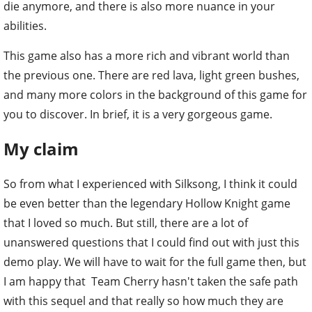
die anymore, and there is also more nuance in your
abilities.
This game also has a more rich and vibrant world than
the previous one. There are red lava, light green bushes,
and many more colors in the background of this game for
you to discover. In brief, it is a very gorgeous game.
My claim
So from what I experienced with Silksong, I think it could
be even better than the legendary Hollow Knight game
that I loved so much. But still, there are a lot of
unanswered questions that I could find out with just this
demo play. We will have to wait for the full game then, but
I am happy that Team Cherry hasn't taken the safe path
with this sequel and that really so how much they are