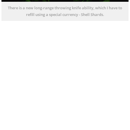
There is a new long-range throwing knife ability, which I have to
refill using a special currency - Shell Shards.