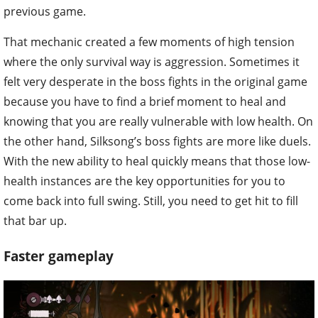
previous game.
That mechanic created a few moments of high tension
where the only survival way is aggression. Sometimes it
felt very desperate in the boss fights in the original game
because you have to find a brief moment to heal and
knowing that you are really vulnerable with low health. On
the other hand, Silksong’s boss fights are more like duels.
With the new ability to heal quickly means that those low-
health instances are the key opportunities for you to
come back into full swing. Still, you need to get hit to fill
that bar up.
Faster gameplay