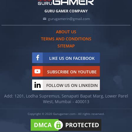
GURU GAMER COMPANY
gurugamerin@gmail.com
ABOUT US
TERMS AND CONDITIONS
SITEMAP
LIKE US ON FACEBOOK
SUBSCRIBE ON YOUTUBE
FOLLOW US ON LINKEDIN
Add: 1201, Lodha Supremus, Senapati Bapat Marg, Lower Parel
West, Mumbai - 400013
Copyright © 2020 Gurugamer.com - All rights reserved.