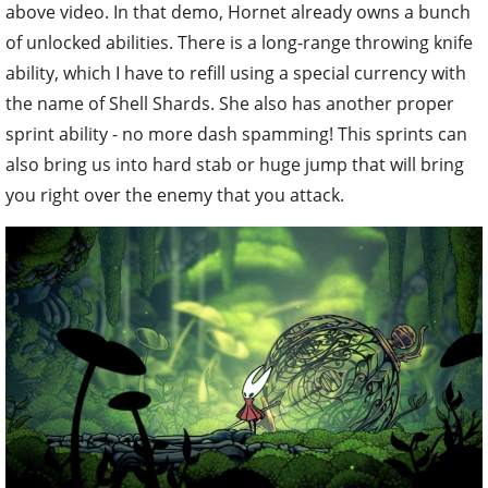
above video. In that demo, Hornet already owns a bunch
of unlocked abilities. There is a long-range throwing knife
ability, which I have to refill using a special currency with
the name of Shell Shards. She also has another proper
sprint ability - no more dash spamming! This sprints can
also bring us into hard stab or huge jump that will bring
you right over the enemy that you attack.