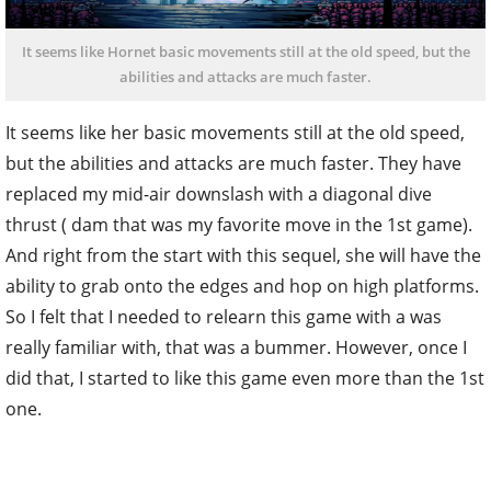
It seems like Hornet basic movements still at the old speed, but the
abilities and attacks are much faster.
It seems like her basic movements still at the old speed,
but the abilities and attacks are much faster. They have
replaced my mid-air downslash with a diagonal dive
thrust ( dam that was my favorite move in the 1st game).
And right from the start with this sequel, she will have the
ability to grab onto the edges and hop on high platforms.
So I felt that I needed to relearn this game with a was
really familiar with, that was a bummer. However, once I
did that, I started to like this game even more than the 1st
one.