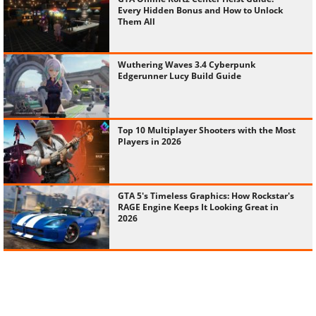
Every Hidden Bonus and How to Unlock
Them All
Wuthering Waves 3.4 Cyberpunk
Edgerunner Lucy Build Guide
Top 10 Multiplayer Shooters with the Most
Players in 2026
GTA 5's Timeless Graphics: How Rockstar's
RAGE Engine Keeps It Looking Great in
2026