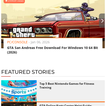
233020 views
‹
›
PC/CONSOLE
-
Jan 06, 2026
GTA San Andreas Free Download For Windows 10 64 Bit
(2026)
FEATURED STORIES
Top 5 Best Nintendo Games for Fitness
Training
GTA Online Kortz Center Heist Guide: