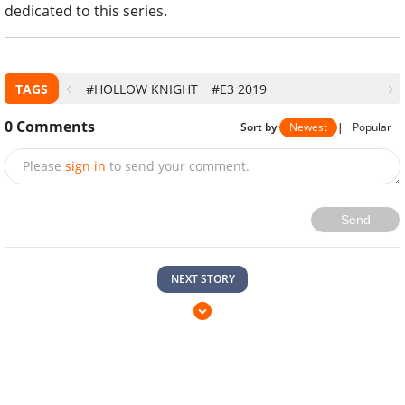
dedicated to this series.
TAGS
#HOLLOW KNIGHT
#E3 2019
0
Comments
Sort by
Newest
|
Popular
Please
sign in
to send your comment.
Send
NEXT STORY