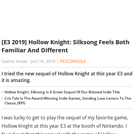
[E3 2019] Hollow Knight: Silksong Feels Both
Familiar And Different
Saanvi Araav
-
Jun 16, 2019
|
PC/CONSOLE
I tried the new sequel of Hollow Knight at this year E3 and
it is amazing.
Hollow Knight: Silksong Is A Great Sequel Of Our Beloved Indie Title
Cris Tale Is The Award-Winning Indie Games, Sending Love Letters To The
Classic JRPG
I was lucky to get to play the sequel of my favorite game,
Hollow Knight at this year E3 at the booth of Nintendo. I