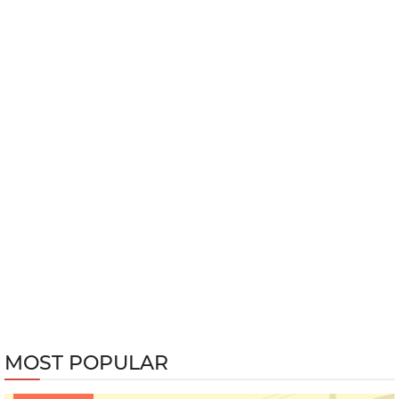
MOST POPULAR