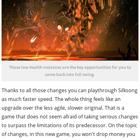
Those low-health instances are the key opportunities for you to
come back into full swing.
Thanks to all those changes you can playthrough Silksong
as much faster speed. The whole thing feels like an
upgrade over the less agile, slower original. That is a
game that does not seem afraid of taking serious changes
to surpass the limitations of its predecessor. On the topic
of changes, in this new game, you won't drop money you