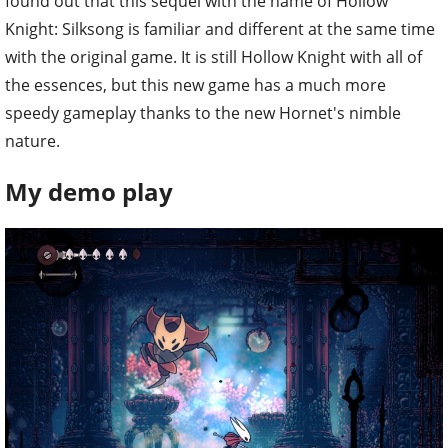
found out that this sequel with the name of Hollow
Knight: Silksong is familiar and different at the same time
with the original game. It is still Hollow Knight with all of
the essences, but this new game has a much more
speedy gameplay thanks to the new Hornet's nimble
nature.
My demo play