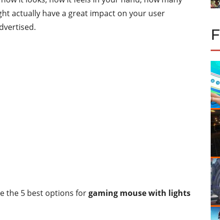
ght actually have a great impact on your user
dvertised.
ce the 5 best options for
gaming mouse with lights