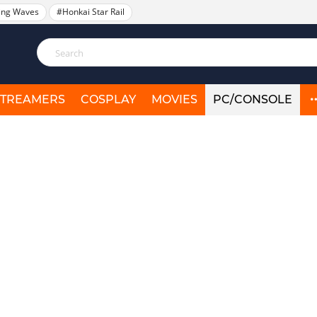
ing Waves
#Honkai Star Rail
STREAMERS
COSPLAY
MOVIES
PC/CONSOLE