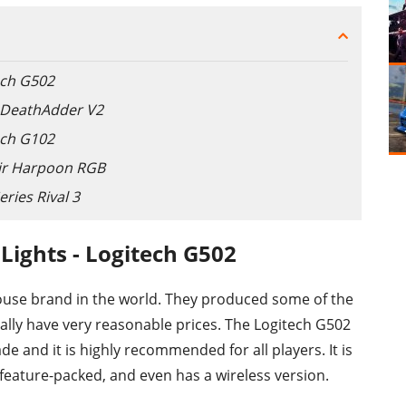
ech G502
r DeathAdder V2
ech G102
air Harpoon RGB
ries Rival 3
Lights - Logitech G502
ouse brand in the world. They produced some of the
ually have very reasonable prices. The Logitech G502
e and it is highly recommended for all players. It is
 feature-packed, and even has a wireless version.