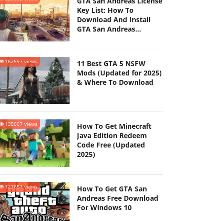
GTA San Andreas License
Key List: How To
Download And Install
GTA San Andreas
(Updated 2025)
162597 views
11 Best GTA 5 NSFW
Mods (Updated for 2025)
& Where To Download
135007 views
How To Get Minecraft
Java Edition Redeem
Code Free (Updated
2025)
127657 views
How To Get GTA San
Andreas Free Download
For Windows 10