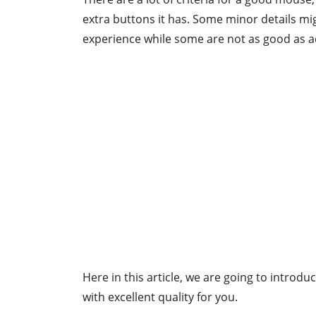
extra buttons it has. Some minor details mi
experience while some are not as good as a
Here in this article, we are going to introdu
with excellent quality for you.