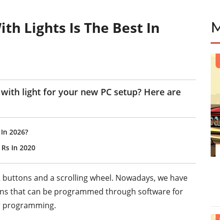
h Lights Is The Best In
with light for your new PC setup? Here are
In 2026?
Rs In 2020
 buttons and a scrolling wheel. Nowadays, we have
ns that can be programmed through software for
or programming.