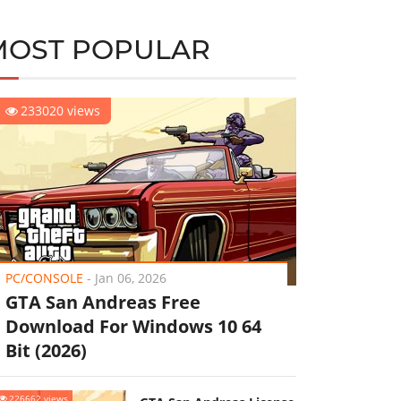
MOST POPULAR
233020 views
PC/CONSOLE
-
Jan 06, 2026
GTA San Andreas Free
Download For Windows 10 64
Bit (2026)
226662 views