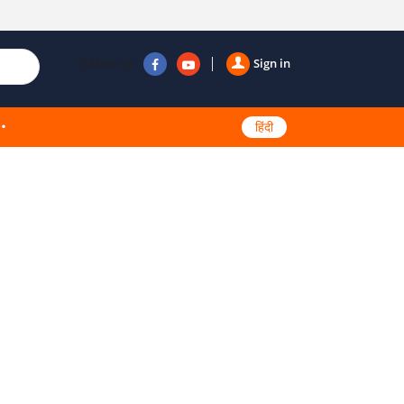
Follow us
Sign in
हिंदी