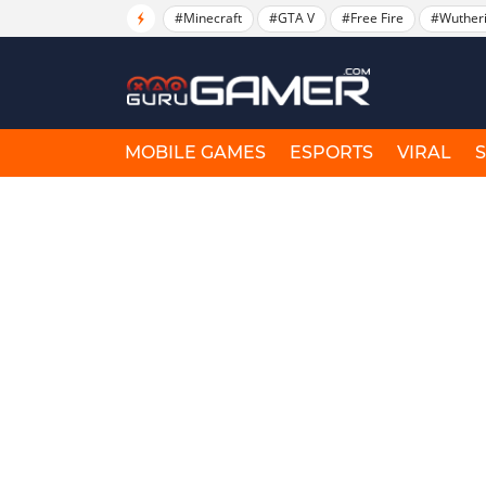
#Minecraft
#GTA V
#Free Fire
#Wuther
MOBILE GAMES
ESPORTS
VIRAL