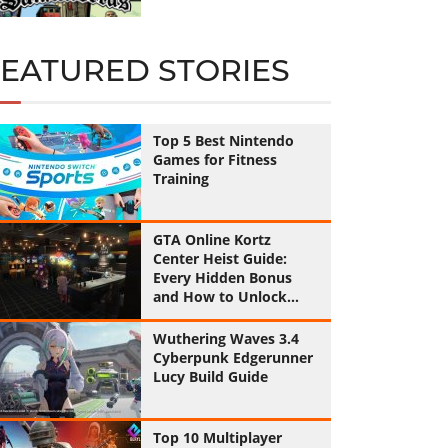
FEATURED STORIES
Top 5 Best Nintendo
Games for Fitness
Training
GTA Online Kortz
Center Heist Guide:
Every Hidden Bonus
and How to Unlock
Them All
Wuthering Waves 3.4
Cyberpunk Edgerunner
Lucy Build Guide
Top 10 Multiplayer