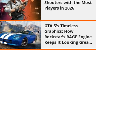
Shooters with the Most
Players in 2026
GTA 5's Timeless
Graphics: How
Rockstar's RAGE Engine
Keeps It Looking Great
in 2026