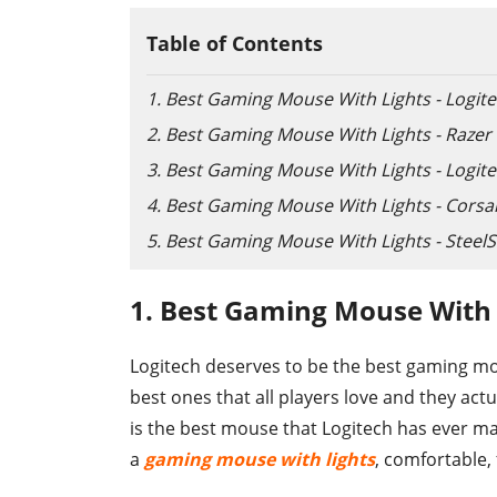
Table of Contents
1. Best Gaming Mouse With Lights - Logit
2. Best Gaming Mouse With Lights - Raze
3. Best Gaming Mouse With Lights - Logit
4. Best Gaming Mouse With Lights - Cors
5. Best Gaming Mouse With Lights - SteelSe
1. Best Gaming Mouse With 
Logitech deserves to be the best gaming m
best ones that all players love and they act
is the best mouse that Logitech has ever mad
a
gaming mouse with lights
, comfortable,