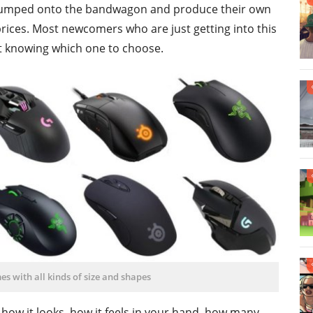
e jumped onto the bandwagon and produce their own
 prices. Most newcomers who are just getting into this
t knowing which one to choose.
 with all kinds of size and shapes
, how it looks, how it feels in your hand, how many