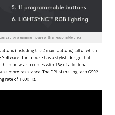
 can get for a gaming mouse with a reasonable price
uttons (including the 2 main buttons), all of which
Software. The mouse has a stylish design that
r, the mouse also comes with 16g of additional
mouse more resistance. The DPI of the Logitech G502
g rate of 1,000 Hz.