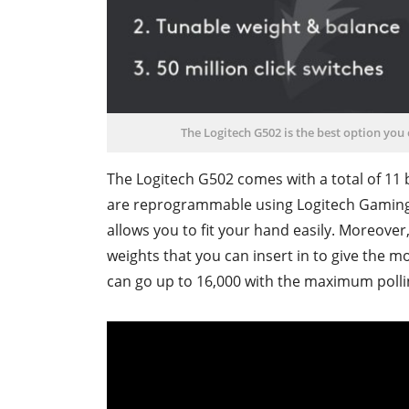
The Logitech G502 is the best option you
The Logitech G502 comes with a total of 11 b
are reprogrammable using Logitech Gaming 
allows you to fit your hand easily. Moreove
weights that you can insert in to give the 
can go up to 16,000 with the maximum pollin