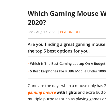
Which Gaming Mouse Wit
2020?
Loo
-
Aug 13, 2020
|
PC/CONSOLE
Are you finding a great gaming mouse 
the top 5 best options for you.
Which Is The Best Gaming Laptop On A Budget 
5 Best Earphones For PUBG Mobile Under 1000 
Gone are the days when a mouse only has 2
gaming mouse
with lights
and extra butto
multiple purposes such as playing games 