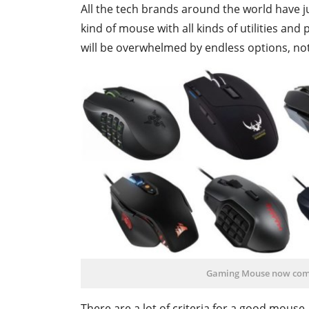
All the tech brands around the world hav
kind of mouse with all kinds of utilities and
will be overwhelmed by endless options, no
Gaming Mouse now comes
There are a lot of criteria for a good mouse