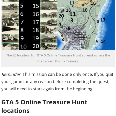
The 20 location for GTA 5 Online Treasure Hunt spread across the
map (cred: Drunk Trevor).
Reminder
: This mission can be done only once. If you quit
your game for any reason before completing the quest,
you will need to start again from the beginning.
GTA 5 Online Treasure Hunt
locations