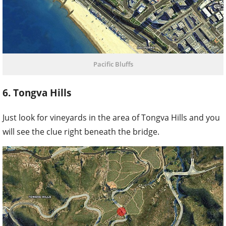
Pacific Bluffs
6. Tongva Hills
Just look for vineyards in the area of Tongva Hills and you
will see the clue right beneath the bridge.