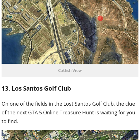
Catfish View
13. Los Santos Golf Club
On one of the fields in the Lost Santos Golf Club, the clue
of the next GTA 5 Online Treasure Hunt is waiting for you
to find.