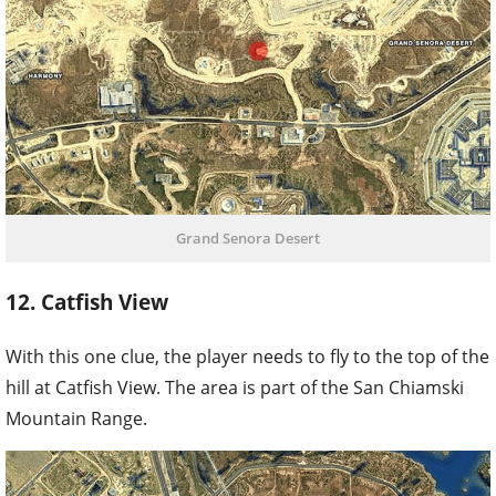
Grand Senora Desert
12. Catfish View
With this one clue, the player needs to fly to the top of the
hill at Catfish View. The area is part of the San Chiamski
Mountain Range.