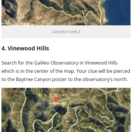
Cassidy Creek 2
4. Vinewood Hills
Search for the Galileo Observatory in Vinewood Hills
which is in the center of the map. Your clue will be pierced
to the Baytree Canyon poster to the observatory’s north.