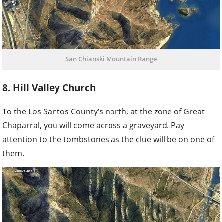
San Chianski Mountain Range
8. Hill Valley Church
To the Los Santos County’s north, at the zone of Great
Chaparral, you will come across a graveyard. Pay
attention to the tombstones as the clue will be on one of
them.