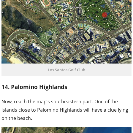
Los Santos Golf Club
14. Palomino Highlands
Now, reach the map’s southeastern part. One of the
islands close to Palomino Highlands will have a clue lying
on the beach.