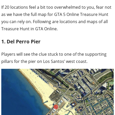
If 20 locations feel a bit too overwhelmed to you, fear not
as we have the full map for GTA 5 Online Treasure Hunt
you can rely on. Following are locations and maps of all
Treasure Hunt in GTA Online.
1. Del Perro Pier
Players will see the clue stuck to one of the supporting
pillars for the pier on Los Santos’ west coast.