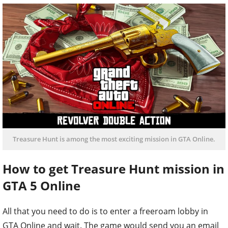
Treasure Hunt is among the most exciting mission in GTA Online.
How to get Treasure Hunt mission in
GTA 5 Online
All that you need to do is to enter a freeroam lobby in
GTA Online and wait. The game would send you an email