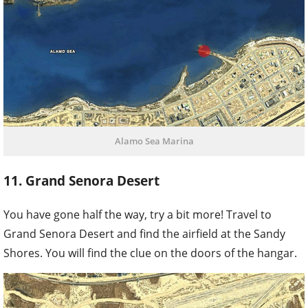
Alamo Sea Marina
11. Grand Senora Desert
You have gone half the way, try a bit more! Travel to
Grand Senora Desert and find the airfield at the Sandy
Shores. You will find the clue on the doors of the hangar.