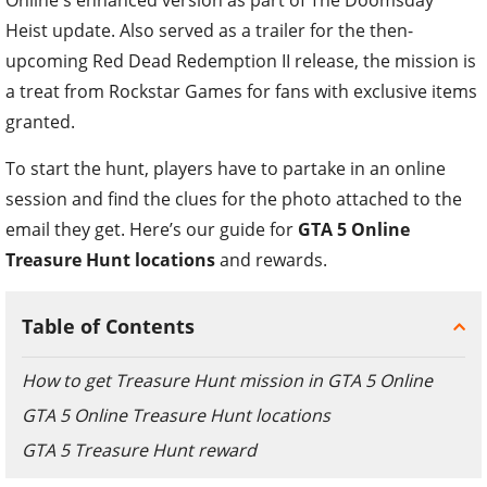
Heist update. Also served as a trailer for the then-
upcoming Red Dead Redemption II release, the mission is
a treat from Rockstar Games for fans with exclusive items
granted.
To start the hunt, players have to partake in an online
session and find the clues for the photo attached to the
email they get. Here’s our guide for
GTA 5 Online
Treasure Hunt locations
and rewards.
Table of Contents
How to get Treasure Hunt mission in GTA 5 Online
GTA 5 Online Treasure Hunt locations
GTA 5 Treasure Hunt reward