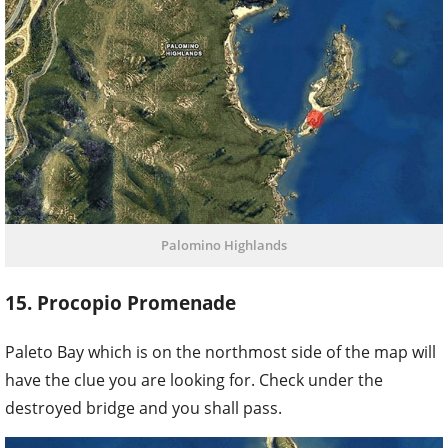
Palomino Highlands
15. Procopio Promenade
Paleto Bay which is on the northmost side of the map will
have the clue you are looking for. Check under the
destroyed bridge and you shall pass.