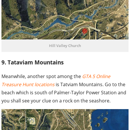
Hill Valley Church
9. Tataviam Mountains
Meanwhile, another spot among the
GTA 5 Online
Treasure Hunt locations
is Tatviam Mountains. Go to the
beach which is south of Palmer-Taylor Power Station and
you shall see your clue on a rock on the seashore.