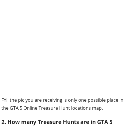
FYI, the pic you are receiving is only one possible place in
the GTA 5 Online Treasure Hunt locations map.
2. How many Treasure Hunts are in GTA 5