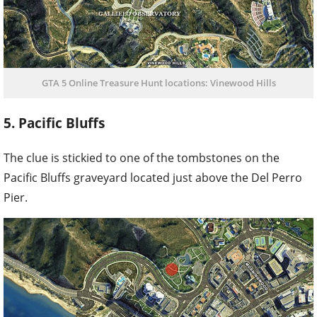
GTA 5 Online Treasure Hunt locations: Vinewood Hills
5. Pacific Bluffs
The clue is stickied to one of the tombstones on the
Pacific Bluffs graveyard located just above the Del Perro
Pier.