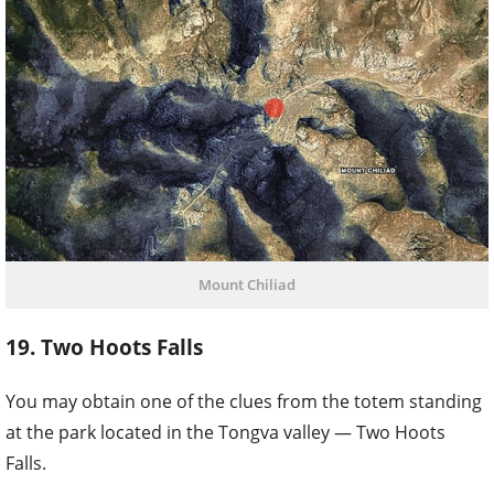
Mount Chiliad
19. Two Hoots Falls
You may obtain one of the clues from the totem standing
at the park located in the Tongva valley — Two Hoots
Falls.