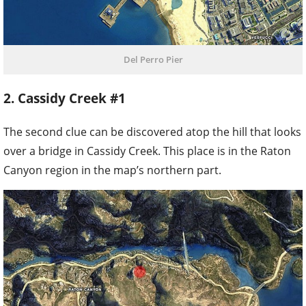
Del Perro Pier
2. Cassidy Creek #1
The second clue can be discovered atop the hill that looks
over a bridge in Cassidy Creek. This place is in the Raton
Canyon region in the map’s northern part.