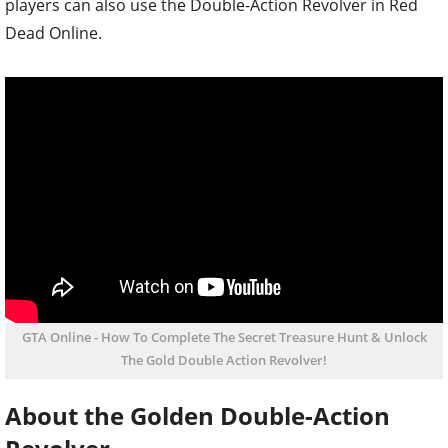
players can also use the Double-Action Revolver in Red
Dead Online.
GTA Online - How To Complete The Secret Treasure Hunt & Unlock
The Gold Double Action Revolver!
About the Golden Double-Action