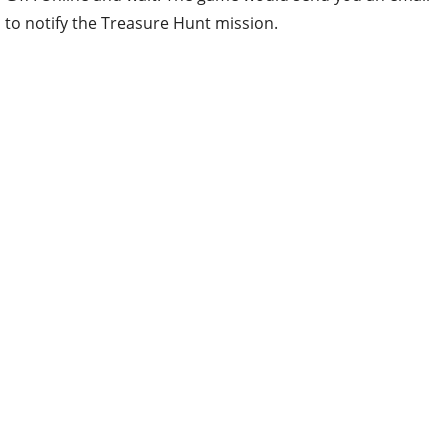
to notify the Treasure Hunt mission.