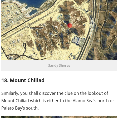
Sandy Shores
18. Mount Chiliad
Similarly, you shall discover the clue on the lookout of
Mount Chiliad which is either to the Alamo Sea’s north or
Paleto Bay’s south.