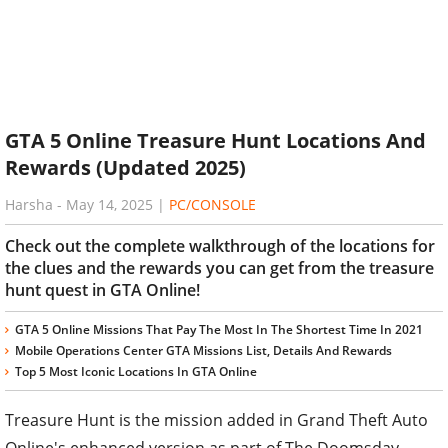
GTA 5 Online Treasure Hunt Locations And
Rewards (Updated 2025)
Harsha
-
May 14, 2025
|
PC/CONSOLE
Check out the complete walkthrough of the locations for
the clues and the rewards you can get from the treasure
hunt quest in GTA Online!
GTA 5 Online Missions That Pay The Most In The Shortest Time In 2021
Mobile Operations Center GTA Missions List, Details And Rewards
Top 5 Most Iconic Locations In GTA Online
Treasure Hunt is the mission added in Grand Theft Auto
Online's enhanced version as part of The Doomsday