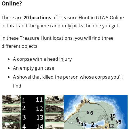
Online?
There are
20 locations
of Treasure Hunt in GTA 5 Online
in total, and the game randomly picks the one you get.
In these Treasure Hunt locations, you will find three
different objects:
A corpse with a head injury
An empty gun case
A shovel that killed the person whose corpse you'll
find