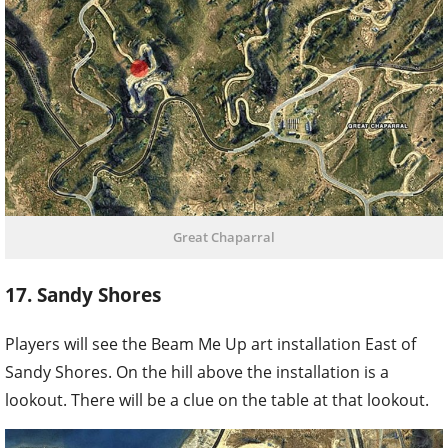
Great Chaparral
17. Sandy Shores
Players will see the Beam Me Up art installation East of
Sandy Shores. On the hill above the installation is a
lookout. There will be a clue on the table at that lookout.