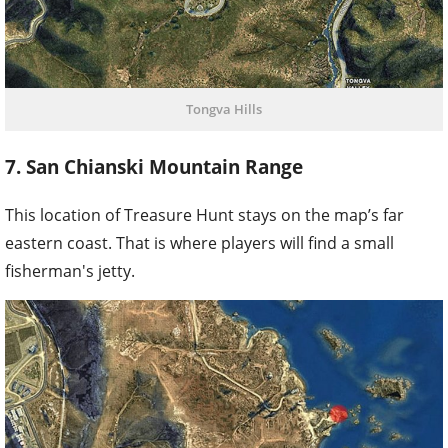
Tongva Hills
7. San Chianski Mountain Range
This location of Treasure Hunt stays on the map’s far
eastern coast. That is where players will find a small
fisherman's jetty.