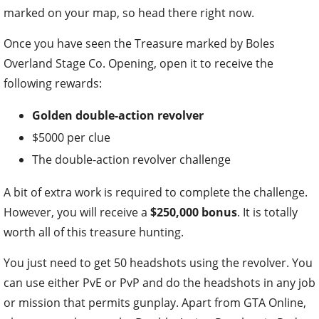
marked on your map, so head there right now.
Once you have seen the Treasure marked by Boles
Overland Stage Co. Opening, open it to receive the
following rewards:
Golden double-action revolver
$5000 per clue
The double-action revolver challenge
A bit of extra work is required to complete the challenge.
However, you will receive a
$250,000 bonus
. It is totally
worth all of this treasure hunting.
You just need to get 50 headshots using the revolver. You
can use either PvE or PvP and do the headshots in any job
or mission that permits gunplay. Apart from GTA Online,