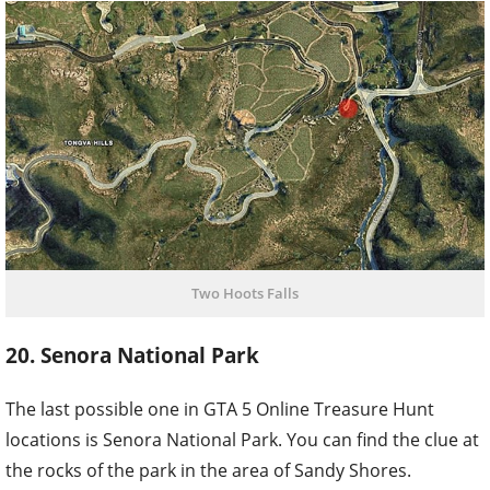
Two Hoots Falls
20. Senora National Park
The last possible one in GTA 5 Online Treasure Hunt
locations is Senora National Park. You can find the clue at
the rocks of the park in the area of Sandy Shores.