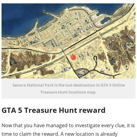
Senora National Park is the last destination in GTA 5 Online
Treasure Hunt locations map.
GTA 5 Treasure Hunt reward
Now that you have managed to investigate every clue, it is
time to claim the reward. A new location is already