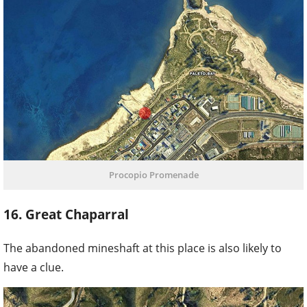
Procopio Promenade
16. Great Chaparral
The abandoned mineshaft at this place is also likely to
have a clue.