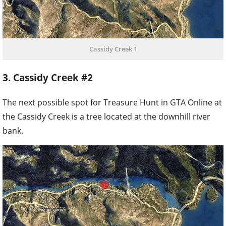
Cassidy Creek 1
3. Cassidy Creek #2
The next possible spot for Treasure Hunt in GTA Online at
the Cassidy Creek is a tree located at the downhill river
bank.