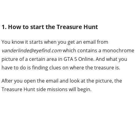
1. How to start the Treasure Hunt
You know it starts when you get an email from
vanderlinde@eyefind.com
which contains a monochrome
picture of a certain area in GTA 5 Online. And what you
have to do is finding clues on where the treasure is.
After you open the email and look at the picture, the
Treasure Hunt side missions will begin.