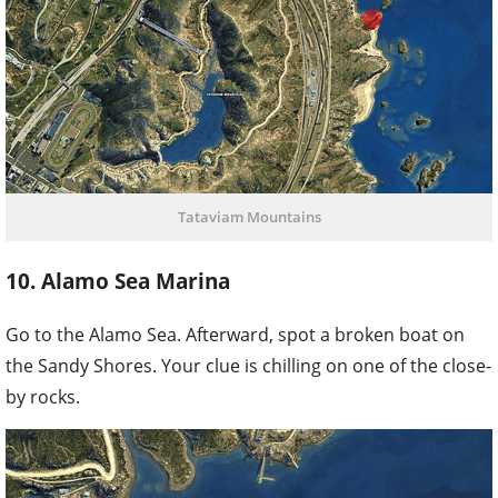
Tataviam Mountains
10. Alamo Sea Marina
Go to the Alamo Sea. Afterward, spot a broken boat on
the Sandy Shores. Your clue is chilling on one of the close-
by rocks.