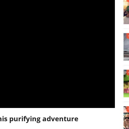
his purifying adventure