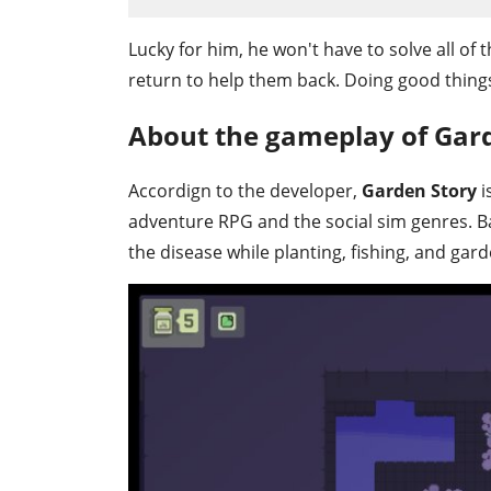
Lucky for him, he won't have to solve all of t
return to help them back. Doing good things 
About the gameplay of Gar
Accordign to the developer,
Garden Story
i
adventure RPG and the social sim genres. Basi
the disease while planting, fishing, and gard