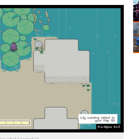
now what Concord is!