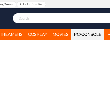
ing Waves
#Honkai Star Rail
STREAMERS
COSPLAY
MOVIES
PC/CONSOLE