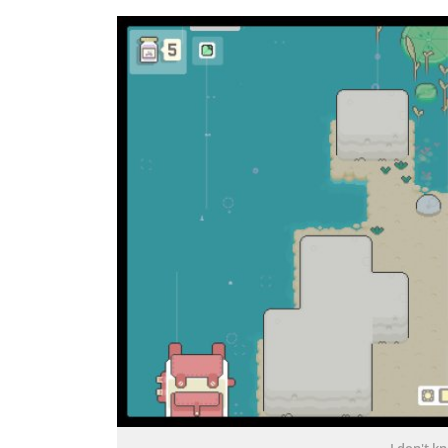
I don't k