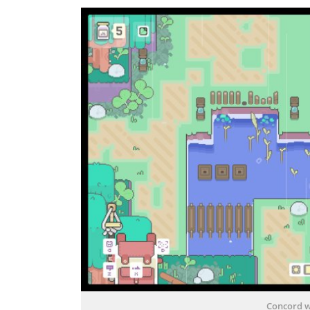
Concord w