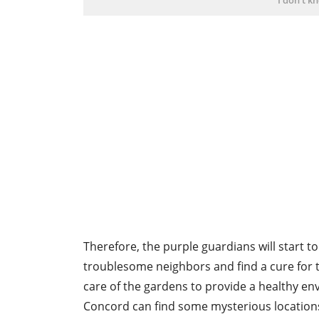
Therefore, the purple guardians will start t
troublesome neighbors and find a cure for t
care of the gardens to provide a healthy en
Concord can find some mysterious locations