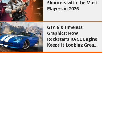
Shooters with the Most
Players in 2026
GTA 5's Timeless
Graphics: How
Rockstar's RAGE Engine
Keeps It Looking Great
in 2026