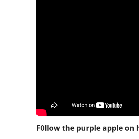
F0llow the purple apple on 