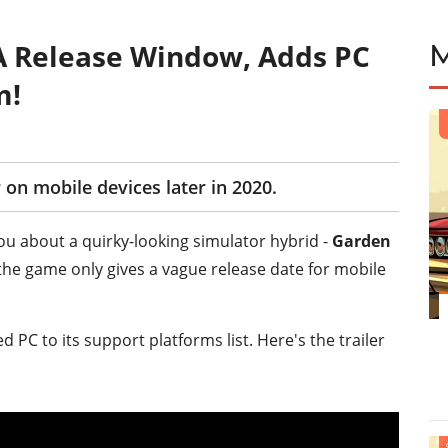
A Release Window, Adds PC
m!
 on mobile devices later in 2020.
you about a quirky-looking simulator hybrid -
Garden
the game only gives a vague release date for mobile
PC to its support platforms list. Here's the trailer