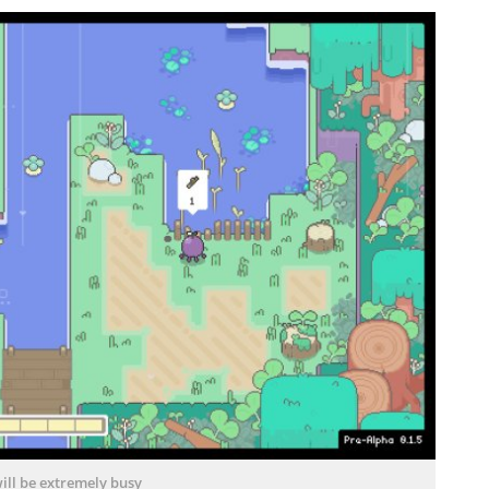
ill be extremely busy