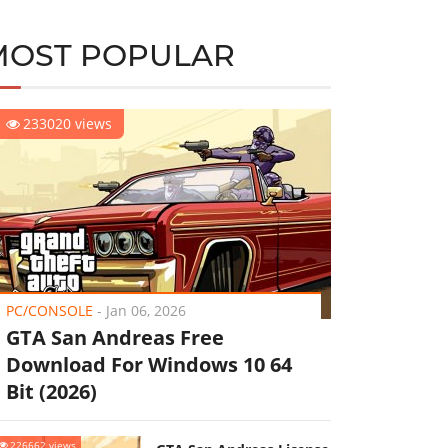
MOST POPULAR
233020 views
PC/CONSOLE
-
Jan 06, 2026
GTA San Andreas Free
Download For Windows 10 64
Bit (2026)
226662 views