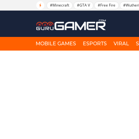
#Minecraft
#GTA V
#Free Fire
#Wuther
MOBILE GAMES
ESPORTS
VIRAL