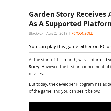
Garden Story Receives 
As A Supported Platfor
BlackFox
-
Aug 23, 2019
|
PC/CONSOLE
You can play this game either on PC or
At the start of this month, we've informed 
Story
. However, the first announcement of 
devices.
But today, the developer Picogram has added 
of the game, and you can see it below: