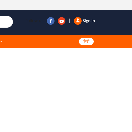
Follow us
Sign in
हिंदी