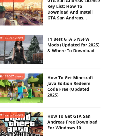
GTA San Andreas License
Key List: How To
Download And Install
GTA San Andreas
(Updated 2025)
162597 views
11 Best GTA 5 NSFW
Mods (Updated for 2025)
& Where To Download
135007 views
How To Get Minecraft
Java Edition Redeem
Code Free (Updated
2025)
127657 views
How To Get GTA San
Andreas Free Download
For Windows 10