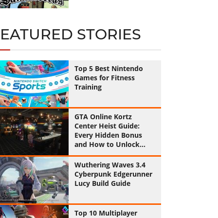
FEATURED STORIES
Top 5 Best Nintendo
Games for Fitness
Training
GTA Online Kortz
Center Heist Guide:
Every Hidden Bonus
and How to Unlock
Them All
Wuthering Waves 3.4
Cyberpunk Edgerunner
Lucy Build Guide
Top 10 Multiplayer