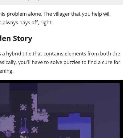
his problem alone. The villager that you help will
always pays off, right!
den Story
s a hybrid title that contains elements from both the
cally, you'll have to solve puzzles to find a cure for
ening.