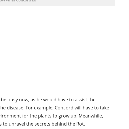
o be busy now, as he would have to assist the
he disease. For example, Concord will have to take
vironment for the plants to grow up. Meanwhile,
 to unravel the secrets behind the Rot.