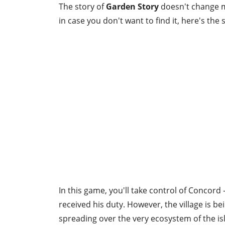
The story of
Garden Story
doesn't change m
in case you don't want to find it, here's th
In this game, you'll take control of Concord 
received his duty. However, the village is be
spreading over the very ecosystem of the is