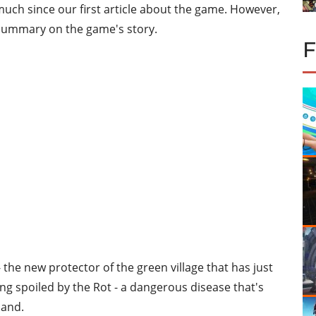
uch since our first article about the game. However,
e summary on the game's story.
- the new protector of the green village that has just
ing spoiled by the Rot - a dangerous disease that's
land.