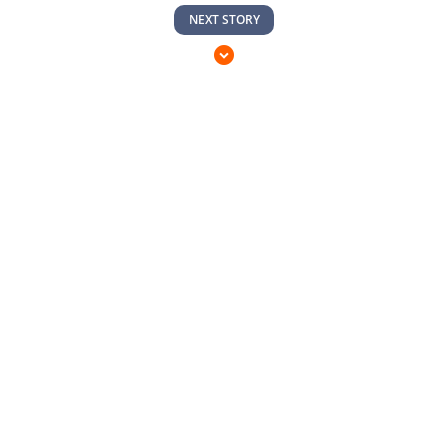
NEXT STORY