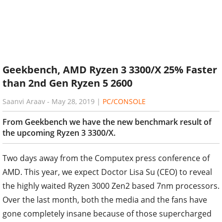
Geekbench, AMD Ryzen 3 3300/X 25% Faster
than 2nd Gen Ryzen 5 2600
Saanvi Araav
-
May 28, 2019
|
PC/CONSOLE
From Geekbench we have the new benchmark result of
the upcoming Ryzen 3 3300/X.
Two days away from the Computex press conference of
AMD. This year, we expect Doctor Lisa Su (CEO) to reveal
the highly waited Ryzen 3000 Zen2 based 7nm processors.
Over the last month, both the media and the fans have
gone completely insane because of those supercharged