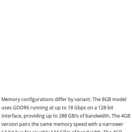
Memory configurations differ by variant. The 8GB model
uses GDDR6 running at up to 18 Gbps on a 128-bit
interface, providing up to 288 GB/s of bandwidth. The 4GB
version pairs the same memory speed with a narrower