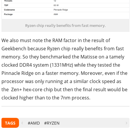
Ryzen chip really benefits from fast memory.
We also must note the RAM factor in the result of
Geekbench because Ryzen chip really benefits from fast
memory. So they benchmarked the Matisse on a tamely
clocked DDR4 system (1331MHz) while they tested the
Pinnacle Ridge on a faster memory. Moreover, even if the
processor was only running at a similar clock speed as
the Zen+ hex-core chip but then the final result would be
clocked higher than to the 7nm process.
TAGS
#AMD
#RYZEN