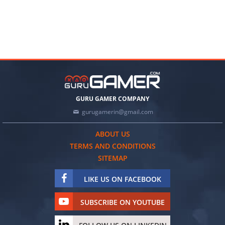
GURU GAMER COMPANY
gurugamerin@gmail.com
ABOUT US
TERMS AND CONDITIONS
SITEMAP
LIKE US ON FACEBOOK
SUBSCRIBE ON YOUTUBE