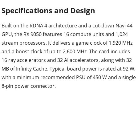
Specifications and Design
Built on the RDNA 4 architecture and a cut-down Navi 44
GPU, the RX 9050 features 16 compute units and 1,024
stream processors. It delivers a game clock of 1,920 MHz
and a boost clock of up to 2,600 MHz. The card includes
16 ray accelerators and 32 AI accelerators, along with 32
MB of Infinity Cache. Typical board power is rated at 92 W,
with a minimum recommended PSU of 450 W and a single
8-pin power connector.