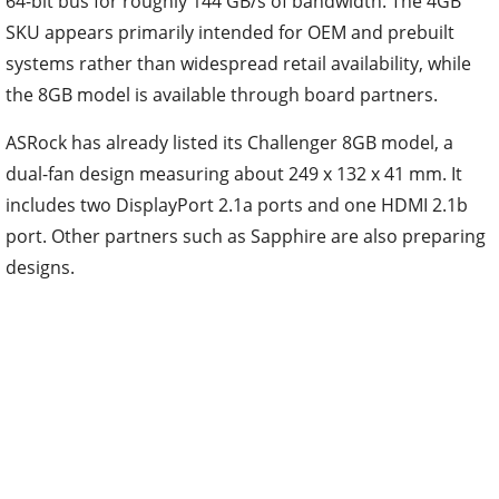
64-bit bus for roughly 144 GB/s of bandwidth. The 4GB
SKU appears primarily intended for OEM and prebuilt
systems rather than widespread retail availability, while
the 8GB model is available through board partners.
ASRock has already listed its Challenger 8GB model, a
dual-fan design measuring about 249 x 132 x 41 mm. It
includes two DisplayPort 2.1a ports and one HDMI 2.1b
port. Other partners such as Sapphire are also preparing
designs.