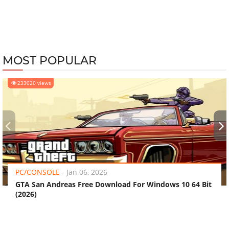
MOST POPULAR
233020 views
‹
›
PC/CONSOLE
-
Jan 06, 2026
GTA San Andreas Free Download For Windows 10 64 Bit
(2026)