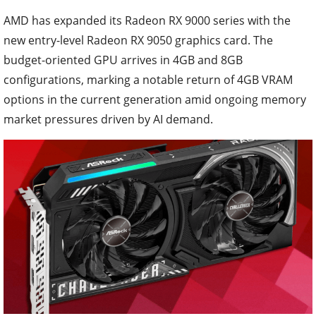
AMD has expanded its Radeon RX 9000 series with the
new entry-level Radeon RX 9050 graphics card. The
budget-oriented GPU arrives in 4GB and 8GB
configurations, marking a notable return of 4GB VRAM
options in the current generation amid ongoing memory
market pressures driven by AI demand.