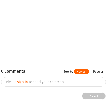
0
Comments
Sort by
Newest
|
Popular
Please
sign in
to send your comment.
Send