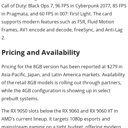
Call of Duty: Black Ops 7, 96 FPS in Cyberpunk 2077, 85 FPS
in Pragmata, and 60 FPS in 007: First Light. The card
supports modern features such as FSR, Fluid Motion
Frames, AV1 encode and decode, FreeSync, and Anti-Lag
2.
Pricing and Availability
Pricing for the 8GB version has been reported at $279 in
Asia-Pacific, Japan, and Latin America markets. Availability
of the retail 8GB models is rolling out through partners,
while the 4GB configuration is showing up in select
prebuilt systems.
The RX 9050 slots below the RX 9060 and RX 9060 XT in
AMD’s current lineup. It targets 1080p esports and
mainstream gaming on a tight budget, offering modern