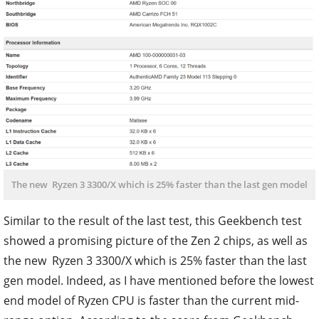
The new Ryzen 3 3300/X which is 25% faster than the last gen model
Similar to the result of the last test, this Geekbench test
showed a promising picture of the Zen 2 chips, as well as
the new Ryzen 3 3300/X which is 25% faster than the last
gen model. Indeed, as I have mentioned before the lowest
end model of Ryzen CPU is faster than the current mid-