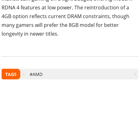
RDNA 4 features at low power. The reintroduction of a
4GB option reflects current DRAM constraints, though
many gamers will prefer the 8GB model for better
longevity in newer titles.
TAGS
#AMD