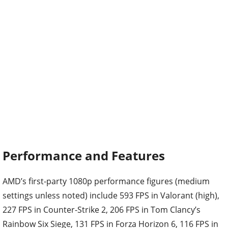
Performance and Features
AMD’s first-party 1080p performance figures (medium
settings unless noted) include 593 FPS in Valorant (high),
227 FPS in Counter-Strike 2, 206 FPS in Tom Clancy’s
Rainbow Six Siege, 131 FPS in Forza Horizon 6, 116 FPS in