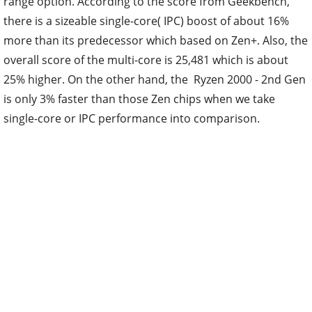
range option. According to the score from Geekbench,
there is a sizeable single-core( IPC) boost of about 16%
more than its predecessor which based on Zen+. Also, the
overall score of the multi-core is 25,481 which is about
25% higher. On the other hand, the Ryzen 2000 - 2nd Gen
is only 3% faster than those Zen chips when we take
single-core or IPC performance into comparison.