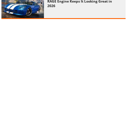
RAGE Engine Keeps It Looking Great in
2026