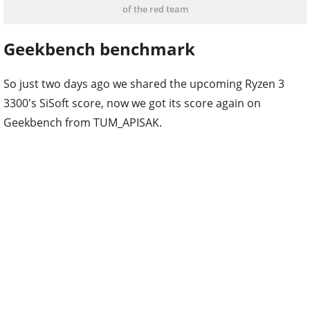
of the red team
Geekbench benchmark
So just two days ago we shared the upcoming Ryzen 3
3300's SiSoft score, now we got its score again on
Geekbench from TUM_APISAK.