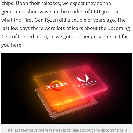
chips. Upon their releases, we expect they gonna
generate a shockwave on the market of CPU, just like
what the First Gen Ryzen did a couple of years ago. The
last few days there were lots of leaks about the upcoming
CPU of the red team, so we got another juicy one just for
you here.
The last few days there were lots of leaks about the upcoming CPU