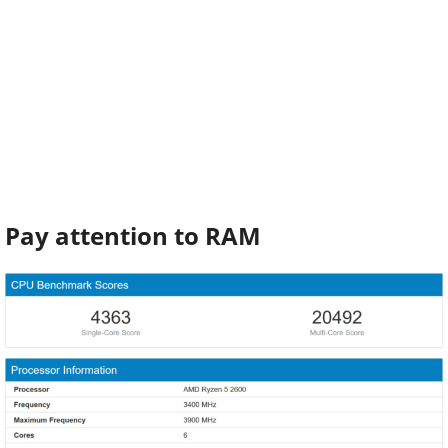
Pay attention to RAM