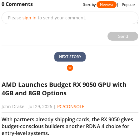
0
Comments
Sort by
Newest
|
Popular
Please
sign in
to send your comment.
Send
NEXT STORY
AMD Launches Budget RX 9050 GPU with
4GB and 8GB Options
John Drake
-
Jul 29, 2026
|
PC/CONSOLE
With partners already shipping cards, the RX 9050 gives
budget-conscious builders another RDNA 4 choice for
entry-level systems.