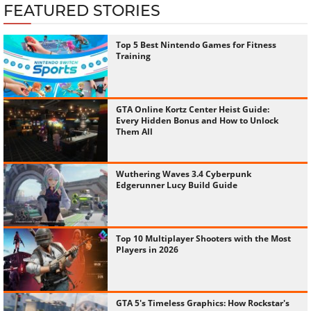
FEATURED STORIES
Top 5 Best Nintendo Games for Fitness
Training
GTA Online Kortz Center Heist Guide:
Every Hidden Bonus and How to Unlock
Them All
Wuthering Waves 3.4 Cyberpunk
Edgerunner Lucy Build Guide
Top 10 Multiplayer Shooters with the Most
Players in 2026
GTA 5's Timeless Graphics: How Rockstar's