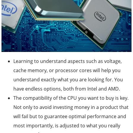
Learning to understand aspects such as voltage,
cache memory, or processor cores will help you
understand exactly what you are looking for. You
have endless options, both from Intel and AMD.
The compatibility of the CPU you want to buy is key.
Not only to avoid investing money in a product that
will fail but to guarantee optimal performance and
most importantly, is adjusted to what you really