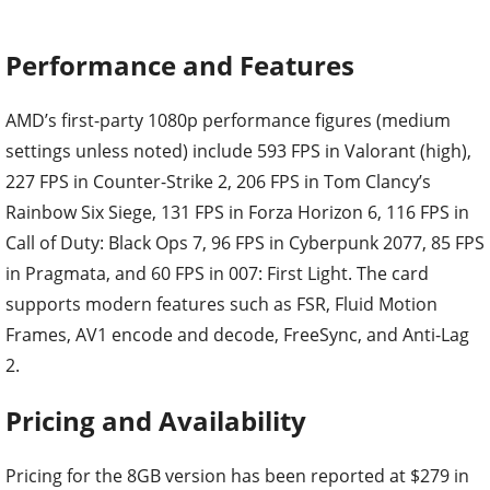
Performance and Features
AMD’s first-party 1080p performance figures (medium
settings unless noted) include 593 FPS in Valorant (high),
227 FPS in Counter-Strike 2, 206 FPS in Tom Clancy’s
Rainbow Six Siege, 131 FPS in Forza Horizon 6, 116 FPS in
Call of Duty: Black Ops 7, 96 FPS in Cyberpunk 2077, 85 FPS
in Pragmata, and 60 FPS in 007: First Light. The card
supports modern features such as FSR, Fluid Motion
Frames, AV1 encode and decode, FreeSync, and Anti-Lag
2.
Pricing and Availability
Pricing for the 8GB version has been reported at $279 in