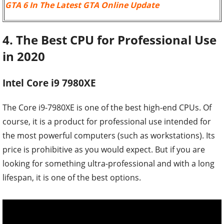
GTA 6 In The Latest GTA Online Update
4. The Best CPU for Professional Use
in 2020
Intel Core i9 7980XE
The Core i9-7980XE is one of the best high-end CPUs. Of
course, it is a product for professional use intended for
the most powerful computers (such as workstations). Its
price is prohibitive as you would expect. But if you are
looking for something ultra-professional and with a long
lifespan, it is one of the best options.