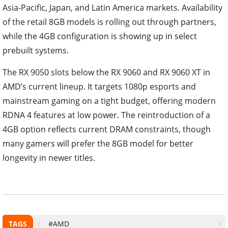
Asia-Pacific, Japan, and Latin America markets. Availability
of the retail 8GB models is rolling out through partners,
while the 4GB configuration is showing up in select
prebuilt systems.
The RX 9050 slots below the RX 9060 and RX 9060 XT in
AMD’s current lineup. It targets 1080p esports and
mainstream gaming on a tight budget, offering modern
RDNA 4 features at low power. The reintroduction of a
4GB option reflects current DRAM constraints, though
many gamers will prefer the 8GB model for better
longevity in newer titles.
TAGS
#AMD