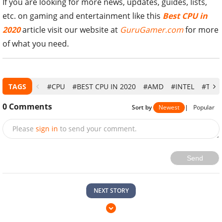
If you are looking for more news, updates, guides, lists,
etc. on gaming and entertainment like this
Best CPU in
2020
article visit our website at
GuruGamer.com
for more
of what you need.
TAGS
#CPU
#BEST CPU IN 2020
#AMD
#INTEL
#TOP 
0
Comments
Sort by
Newest
|
Popular
Please
sign in
to send your comment.
Send
NEXT STORY