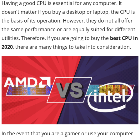
Having a good CPU is essential for any computer. It
doesn't matter if you buy a desktop or laptop, the CPU is
the basis of its operation. However, they do not all offer
the same performance or are equally suited for different
utilities. Therefore, if you are going to buy the
best CPU in
2020
, there are many things to take into consideration.
In the event that you are a gamer or use your computer