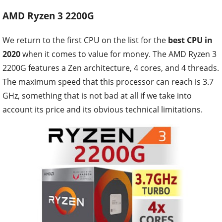
AMD Ryzen 3 2200G
We return to the first CPU on the list for the
best CPU in
2020
when it comes to value for money. The AMD Ryzen 3
2200G features a Zen architecture, 4 cores, and 4 threads.
The maximum speed that this processor can reach is 3.7
GHz, something that is not bad at all if we take into
account its price and its obvious technical limitations.