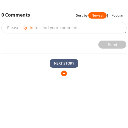
0
Comments
Sort by
Newest
|
Popular
Please
sign in
to send your comment.
Send
NEXT STORY