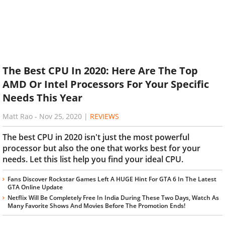
The Best CPU In 2020: Here Are The Top
AMD Or Intel Processors For Your Specific
Needs This Year
Matt Rao
-
Nov 25, 2020
|
REVIEWS
The best CPU in 2020 isn't just the most powerful
processor but also the one that works best for your
needs. Let this list help you find your ideal CPU.
Fans Discover Rockstar Games Left A HUGE Hint For GTA 6 In The Latest
GTA Online Update
Netflix Will Be Completely Free In India During These Two Days, Watch As
Many Favorite Shows And Movies Before The Promotion Ends!