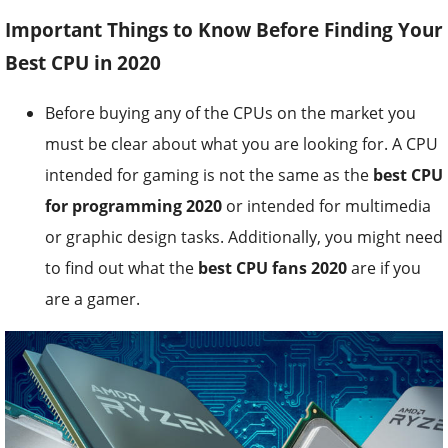
Important Things to Know Before Finding Your
Best CPU in 2020
Before buying any of the CPUs on the market you
must be clear about what you are looking for. A CPU
intended for gaming is not the same as the
best CPU
for programming 2020
or intended for multimedia
or graphic design tasks. Additionally, you might need
to find out what the
best CPU fans 2020
are if you
are a gamer.