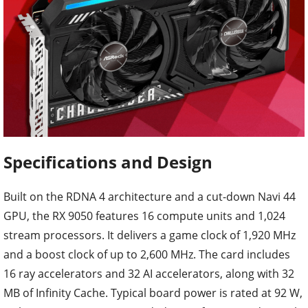
Specifications and Design
Built on the RDNA 4 architecture and a cut-down Navi 44
GPU, the RX 9050 features 16 compute units and 1,024
stream processors. It delivers a game clock of 1,920 MHz
and a boost clock of up to 2,600 MHz. The card includes
16 ray accelerators and 32 AI accelerators, along with 32
MB of Infinity Cache. Typical board power is rated at 92 W,