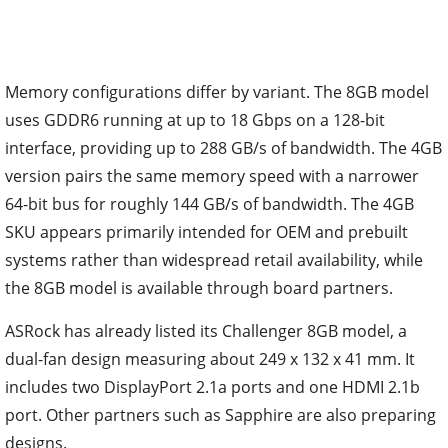
Memory configurations differ by variant. The 8GB model
uses GDDR6 running at up to 18 Gbps on a 128-bit
interface, providing up to 288 GB/s of bandwidth. The 4GB
version pairs the same memory speed with a narrower
64-bit bus for roughly 144 GB/s of bandwidth. The 4GB
SKU appears primarily intended for OEM and prebuilt
systems rather than widespread retail availability, while
the 8GB model is available through board partners.
ASRock has already listed its Challenger 8GB model, a
dual-fan design measuring about 249 x 132 x 41 mm. It
includes two DisplayPort 2.1a ports and one HDMI 2.1b
port. Other partners such as Sapphire are also preparing
designs.