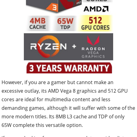
However, if you are a gamer but cannot make an
excessive outlay, its AMD Vega 8 graphics and 512 GPU
cores are ideal for multimedia content and less
demanding games, although it will suffer with some of the
more modern titles. Its 8MB L3 cache and TDP of only
65W complete this versatile option.