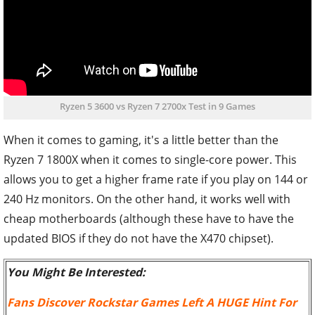
Ryzen 5 3600 vs Ryzen 7 2700x Test in 9 Games
When it comes to gaming, it's a little better than the
Ryzen 7 1800X when it comes to single-core power. This
allows you to get a higher frame rate if you play on 144 or
240 Hz monitors. On the other hand, it works well with
cheap motherboards (although these have to have the
updated BIOS if they do not have the X470 chipset).
You Might Be Interested:
Fans Discover Rockstar Games Left A HUGE Hint For