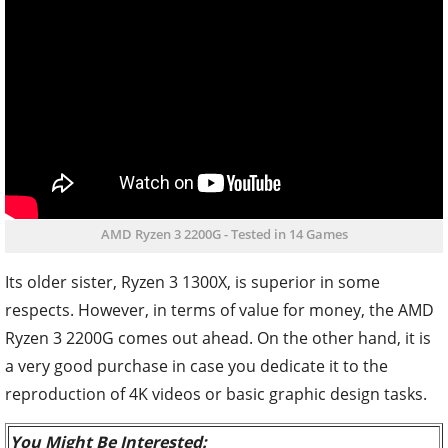
AMD Ryzen 3 2200G - Tested in 14 Games
Its older sister, Ryzen 3 1300X, is superior in some
respects. However, in terms of value for money, the AMD
Ryzen 3 2200G comes out ahead. On the other hand, it is
a very good purchase in case you dedicate it to the
reproduction of 4K videos or basic graphic design tasks.
You Might Be Interested: