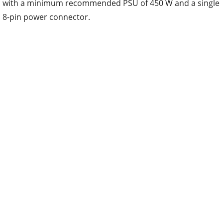
with a minimum recommended PSU of 450 W and a single
8-pin power connector.