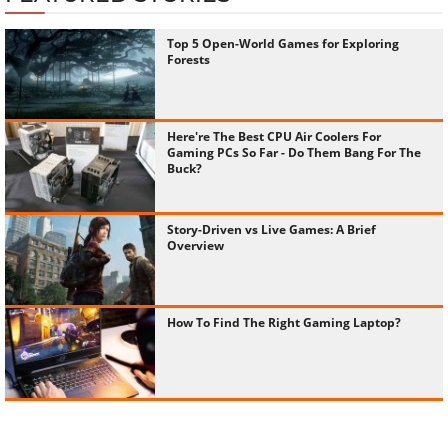
Top 5 Open-World Games for Exploring
Forests
Here're The Best CPU Air Coolers For
Gaming PCs So Far - Do Them Bang For The
Buck?
Story-Driven vs Live Games: A Brief
Overview
How To Find The Right Gaming Laptop?