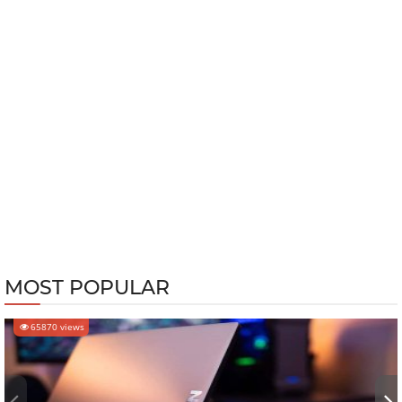
MOST POPULAR
65870 views