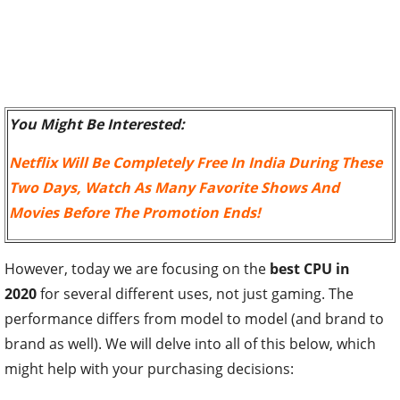
You Might Be Interested:
Netflix Will Be Completely Free In India During These
Two Days, Watch As Many Favorite Shows And
Movies Before The Promotion Ends!
However, today we are focusing on the
best CPU in
2020
for several different uses, not just gaming. The
performance differs from model to model (and brand to
brand as well). We will delve into all of this below, which
might help with your purchasing decisions: