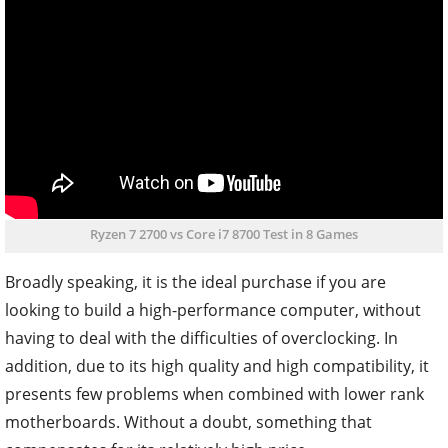
Ryzen 7 2700 vs Core i7 8700 Test in 8 Games
Broadly speaking, it is the ideal purchase if you are
looking to build a high-performance computer, without
having to deal with the difficulties of overclocking. In
addition, due to its high quality and high compatibility, it
presents few problems when combined with lower rank
motherboards. Without a doubt, something that