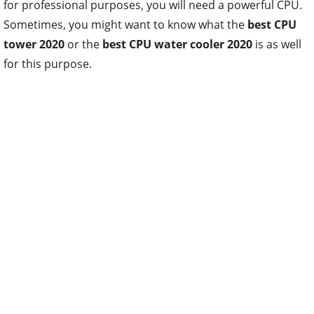
for professional purposes, you will need a powerful CPU.
Sometimes, you might want to know what the
best CPU
tower 2020
or the
best CPU water cooler 2020
is as well
for this purpose.