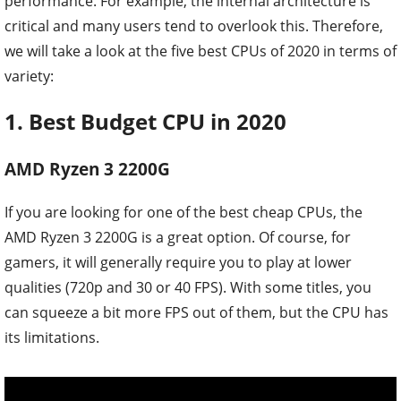
performance. For example, the internal architecture is
critical and many users tend to overlook this. Therefore,
we will take a look at the five best CPUs of 2020 in terms of
variety:
1. Best Budget CPU in 2020
AMD Ryzen 3 2200G
If you are looking for one of the best cheap CPUs, the
AMD Ryzen 3 2200G is a great option. Of course, for
gamers, it will generally require you to play at lower
qualities (720p and 30 or 40 FPS). With some titles, you
can squeeze a bit more FPS out of them, but the CPU has
its limitations.