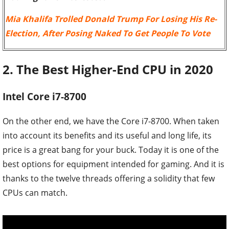
Mia Khalifa Trolled Donald Trump For Losing His Re-
Election, After Posing Naked To Get People To Vote
2. The Best Higher-End CPU in 2020
Intel Core i7-8700
On the other end, we have the Core i7-8700. When taken
into account its benefits and its useful and long life, its
price is a great bang for your buck. Today it is one of the
best options for equipment intended for gaming. And it is
thanks to the twelve threads offering a solidity that few
CPUs can match.