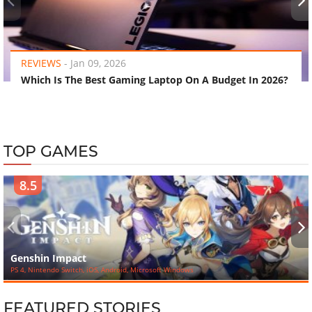
‹
›
REVIEWS
-
Jan 09, 2026
Which Is The Best Gaming Laptop On A Budget In 2026?
TOP GAMES
8.5
‹
›
Genshin Impact
PS 4, Nintendo Switch, iOS, Android, Microsoft Windows
FEATURED STORIES