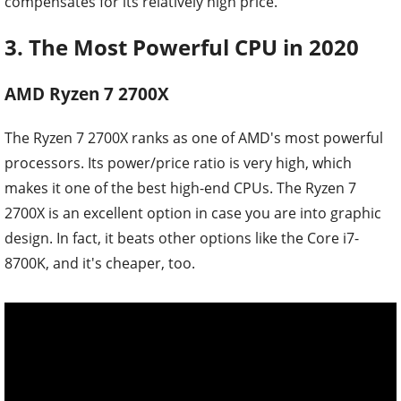
compensates for its relatively high price.
3. The Most Powerful CPU in 2020
AMD Ryzen 7 2700X
The Ryzen 7 2700X ranks as one of AMD's most powerful
processors. Its power/price ratio is very high, which
makes it one of the best high-end CPUs. The Ryzen 7
2700X is an excellent option in case you are into graphic
design. In fact, it beats other options like the Core i7-
8700K, and it's cheaper, too.