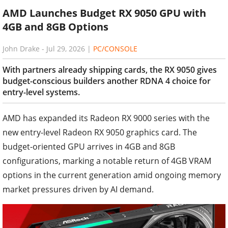
AMD Launches Budget RX 9050 GPU with
4GB and 8GB Options
John Drake
-
Jul 29, 2026
|
PC/CONSOLE
With partners already shipping cards, the RX 9050 gives
budget-conscious builders another RDNA 4 choice for
entry-level systems.
AMD has expanded its Radeon RX 9000 series with the
new entry-level Radeon RX 9050 graphics card. The
budget-oriented GPU arrives in 4GB and 8GB
configurations, marking a notable return of 4GB VRAM
options in the current generation amid ongoing memory
market pressures driven by AI demand.