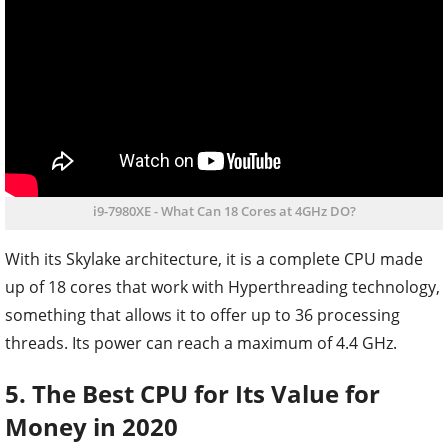
i9-7980XE - What Can 18 Cores at 4GHz DO?
With its Skylake architecture, it is a complete CPU made
up of 18 cores that work with Hyperthreading technology,
something that allows it to offer up to 36 processing
threads. Its power can reach a maximum of 4.4 GHz.
5. The Best CPU for Its Value for
Money in 2020