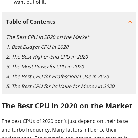
want out of it.
Table of Contents
The Best CPU in 2020 on the Market
1. Best Budget CPU in 2020
2. The Best Higher-End CPU in 2020
3. The Most Powerful CPU in 2020
4. The Best CPU for Professional Use in 2020
5. The Best CPU for Its Value for Money in 2020
The Best CPU in 2020 on the Market
The best CPUs of 2020 don't just depend on their base
and turbo frequency. Many factors influence their