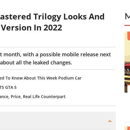
stered Trilogy Looks And
Version In 2022
 month, with a possible mobile release next
 about all the leaked changes.
eed To Know About This Week Podium Car
TS GTA 5
ce, Price, Real Life Counterpart