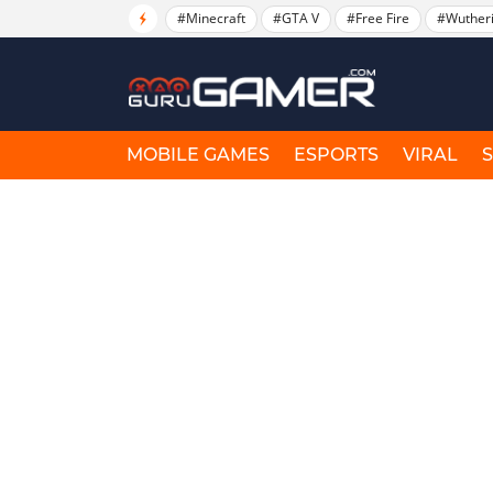
#Minecraft
#GTA V
#Free Fire
#Wuther
MOBILE GAMES
ESPORTS
VIRAL