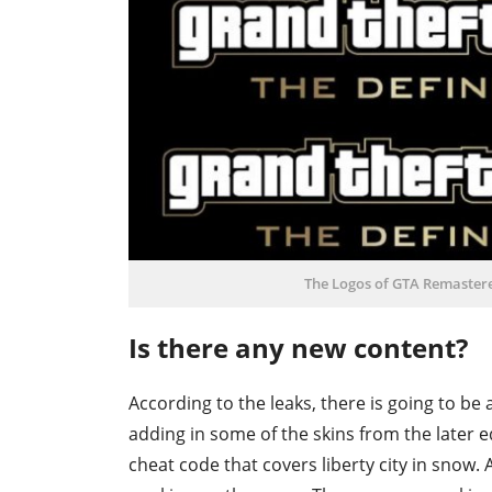
The Logos of GTA Remastered
Is there any new content?
According to the leaks, there is going to be
adding in some of the skins from the later e
cheat code that covers liberty city in snow