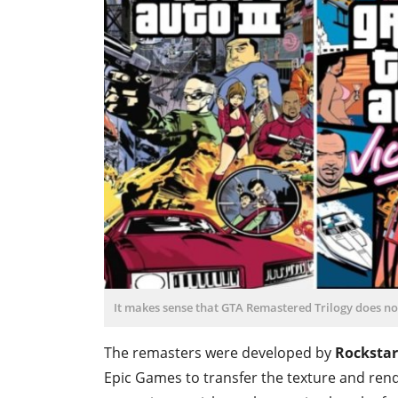
It makes sense that GTA Remastered Trilogy does not
The remasters were developed by
Rockstar
Epic Games to transfer the texture and ren