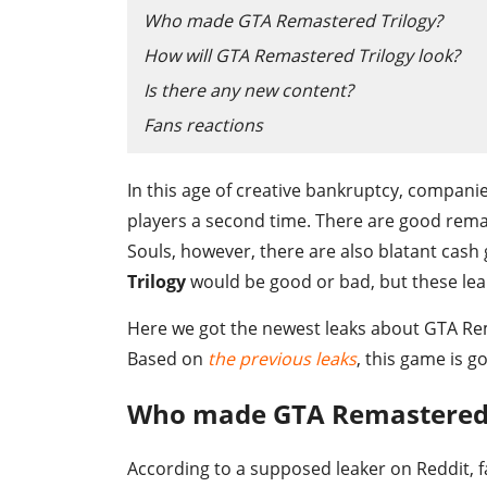
Who made GTA Remastered Trilogy?
How will GTA Remastered Trilogy look?
Is there any new content?
Fans reactions
In this age of creative bankruptcy, compani
players a second time. There are good rema
Souls, however, there are also blatant cash gr
Trilogy
would be good or bad, but these lea
Here we got the newest leaks about GTA Remas
Based on
the previous leaks
, this game is 
Who made GTA Remastered 
According to a supposed leaker on Reddit, f