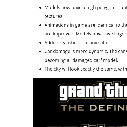
Models now have a high polygon count,
textures.
Animations in game are identical to th
are improved. Models now have fingers
Added realistic facial animations.
Car damage is more dynamic. The car w
becoming a "damaged car" model.
The city will look exactly the same, wit