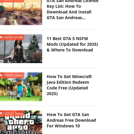
GTA San Andreas License
Key List: How To
Download And Install
GTA San Andreas
(Updated 2025)
162597 views
11 Best GTA 5 NSFW
Mods (Updated for 2025)
& Where To Download
135007 views
How To Get Minecraft
Java Edition Redeem
Code Free (Updated
2025)
127657 views
How To Get GTA San
Andreas Free Download
For Windows 10