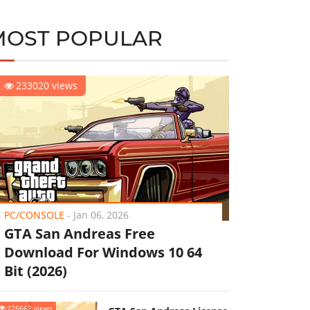
MOST POPULAR
233020 views
PC/CONSOLE
-
Jan 06, 2026
GTA San Andreas Free
Download For Windows 10 64
Bit (2026)
226662 views