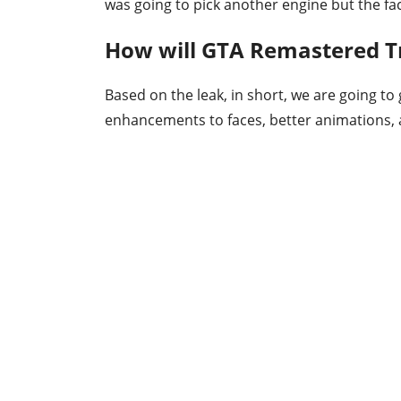
was going to pick another engine but the fact 
How will GTA Remastered Tr
Based on the leak, in short, we are going to
enhancements to faces, better animations, an