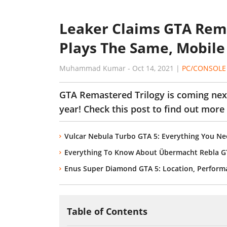
Leaker Claims GTA Rema
Plays The Same, Mobile 
Muhammad Kumar
-
Oct 14, 2021
|
PC/CONSOLE
GTA Remastered Trilogy is coming next
year! Check this post to find out more
Vulcar Nebula Turbo GTA 5: Everything You N
Everything To Know About Übermacht Rebla G
Enus Super Diamond GTA 5: Location, Performan
Table of Contents