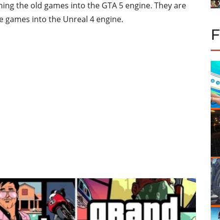
ching the old games into the GTA 5 engine. They are
e games into the Unreal 4 engine.