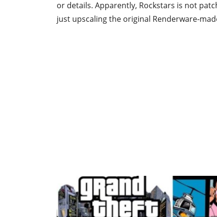
or details. Apparently, Rockstars is not pat
just upscaling the original Renderware-mad