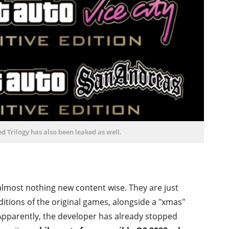
 Trilogy has also been leaked as well.
 almost nothing new content wise. They are just
ditions of the original games, alongside a "xmas"
. Apparently, the developer has already stopped