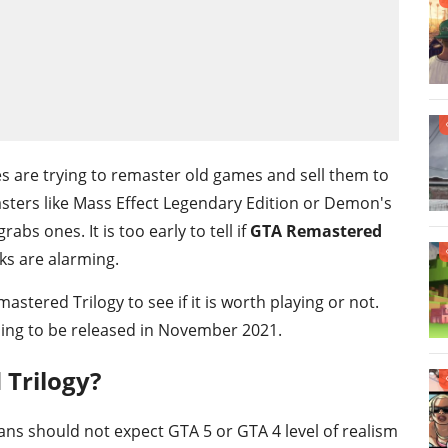
es are trying to remaster old games and sell them to
sters like Mass Effect Legendary Edition or Demon's
abs ones. It is too early to tell if
GTA Remastered
ks are alarming.
tered Trilogy to see if it is worth playing or not.
going to be released in November 2021.
Trilogy?
ans should not expect GTA 5 or GTA 4 level of realism