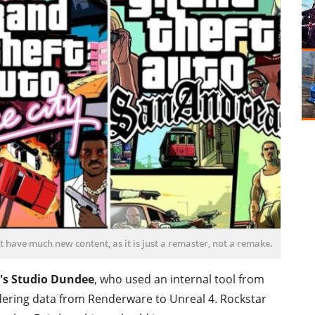
 have much new content, as it is just a remaster, not a remake.
's Studio Dundee
, who used an internal tool from
dering data from Renderware to Unreal 4. Rockstar