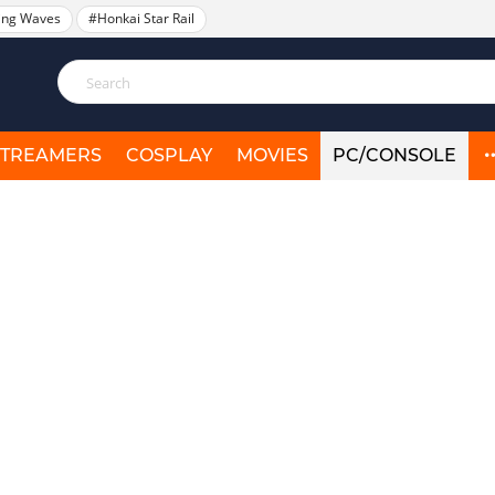
ing Waves
#Honkai Star Rail
STREAMERS
COSPLAY
MOVIES
PC/CONSOLE