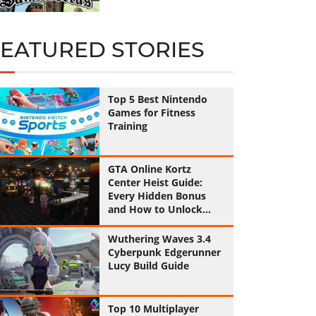
FEATURED STORIES
Top 5 Best Nintendo
Games for Fitness
Training
GTA Online Kortz
Center Heist Guide:
Every Hidden Bonus
and How to Unlock
Them All
Wuthering Waves 3.4
Cyberpunk Edgerunner
Lucy Build Guide
Top 10 Multiplayer