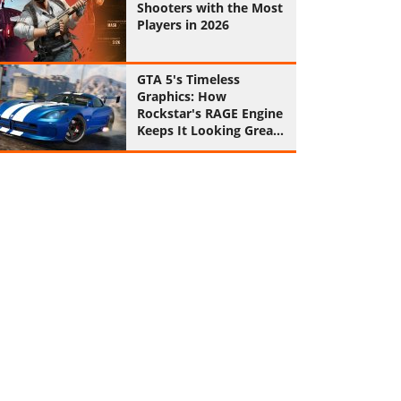
Shooters with the Most
Players in 2026
GTA 5's Timeless
Graphics: How
Rockstar's RAGE Engine
Keeps It Looking Great
in 2026