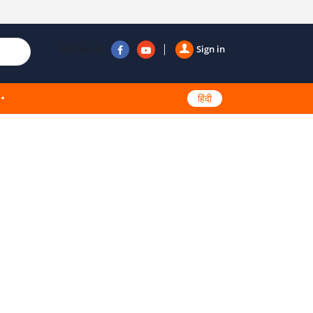
Follow us
Sign in
हिंदी