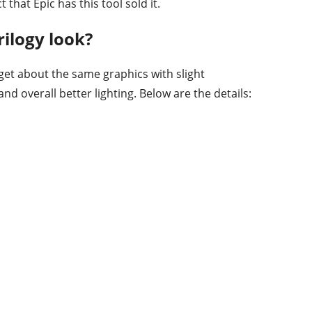
that Epic has this tool sold it.
ilogy look?
 get about the same graphics with slight
d overall better lighting. Below are the details: