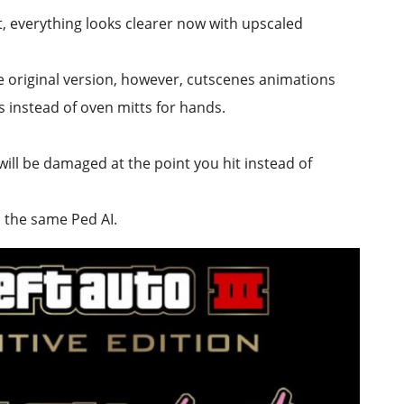
 everything looks clearer now with upscaled
e original version, however, cutscenes animations
 instead of oven mitts for hands.
ill be damaged at the point you hit instead of
h the same Ped AI.