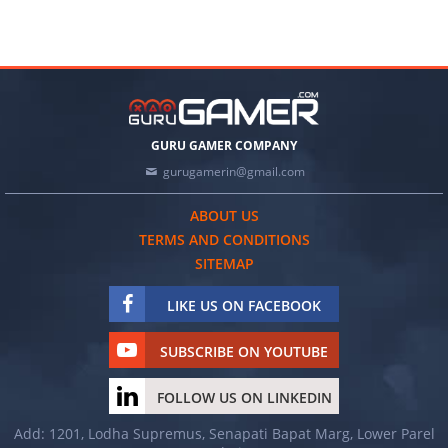
GURU GAMER COMPANY
gurugamerin@gmail.com
ABOUT US
TERMS AND CONDITIONS
SITEMAP
LIKE US ON FACEBOOK
SUBSCRIBE ON YOUTUBE
FOLLOW US ON LINKEDIN
Add: 1201, Lodha Supremus, Senapati Bapat Marg, Lower Parel