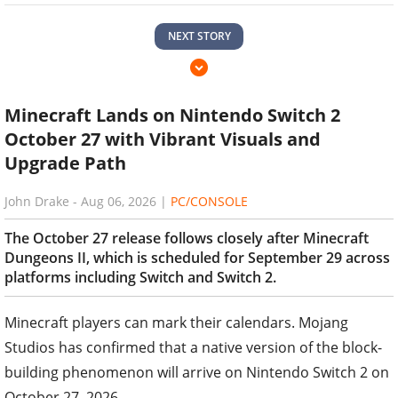
NEXT STORY
Minecraft Lands on Nintendo Switch 2
October 27 with Vibrant Visuals and
Upgrade Path
John Drake
-
Aug 06, 2026
|
PC/CONSOLE
The October 27 release follows closely after Minecraft
Dungeons II, which is scheduled for September 29 across
platforms including Switch and Switch 2.
Minecraft players can mark their calendars. Mojang
Studios has confirmed that a native version of the block-
building phenomenon will arrive on Nintendo Switch 2 on
October 27, 2026.