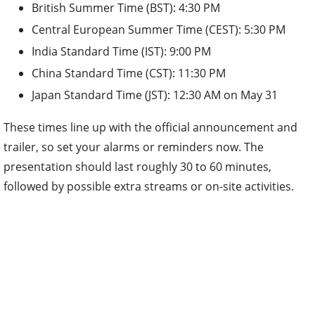
British Summer Time (BST): 4:30 PM
Central European Summer Time (CEST): 5:30 PM
India Standard Time (IST): 9:00 PM
China Standard Time (CST): 11:30 PM
Japan Standard Time (JST): 12:30 AM on May 31
These times line up with the official announcement and
trailer, so set your alarms or reminders now. The
presentation should last roughly 30 to 60 minutes,
followed by possible extra streams or on-site activities.