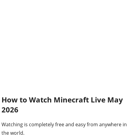
How to Watch Minecraft Live May
2026
Watching is completely free and easy from anywhere in
the world.