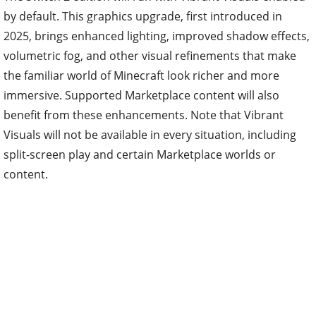
by default. This graphics upgrade, first introduced in
2025, brings enhanced lighting, improved shadow effects,
volumetric fog, and other visual refinements that make
the familiar world of Minecraft look richer and more
immersive. Supported Marketplace content will also
benefit from these enhancements. Note that Vibrant
Visuals will not be available in every situation, including
split-screen play and certain Marketplace worlds or
content.