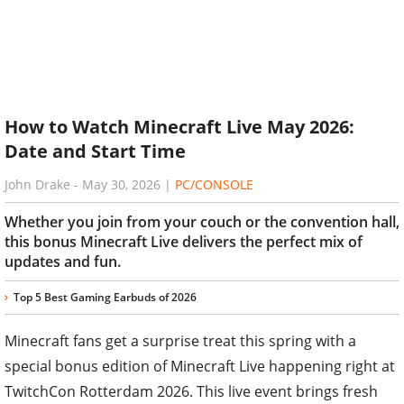
How to Watch Minecraft Live May 2026:
Date and Start Time
John Drake
-
May 30, 2026
|
PC/CONSOLE
Whether you join from your couch or the convention hall,
this bonus Minecraft Live delivers the perfect mix of
updates and fun.
Top 5 Best Gaming Earbuds of 2026
Minecraft fans get a surprise treat this spring with a
special bonus edition of Minecraft Live happening right at
TwitchCon Rotterdam 2026. This live event brings fresh