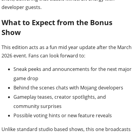
developer guests.
What to Expect from the Bonus
Show
This edition acts as a fun mid year update after the March
2026 event. Fans can look forward to:
Sneak peeks and announcements for the next major
game drop
Behind the scenes chats with Mojang developers
Gameplay teases, creator spotlights, and
community surprises
Possible voting hints or new feature reveals
Unlike standard studio based shows, this one broadcasts