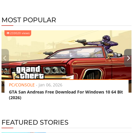
MOST POPULAR
233020 views
‹
›
PC/CONSOLE
-
Jan 06, 2026
GTA San Andreas Free Download For Windows 10 64 Bit
(2026)
FEATURED STORIES