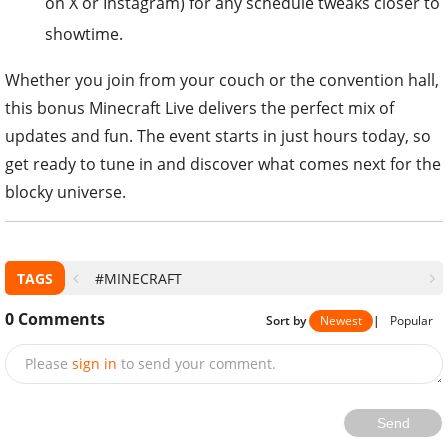
on X or Instagram) for any schedule tweaks closer to
showtime.
Whether you join from your couch or the convention hall,
this bonus Minecraft Live delivers the perfect mix of
updates and fun. The event starts in just hours today, so
get ready to tune in and discover what comes next for the
blocky universe.
TAGS
#MINECRAFT
0
Comments
Sort by
Newest
|
Popular
Please
sign in
to send your comment.
Send