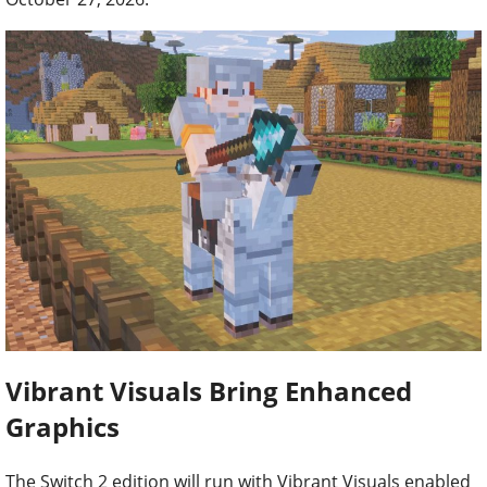
Vibrant Visuals Bring Enhanced
Graphics
The Switch 2 edition will run with Vibrant Visuals enabled