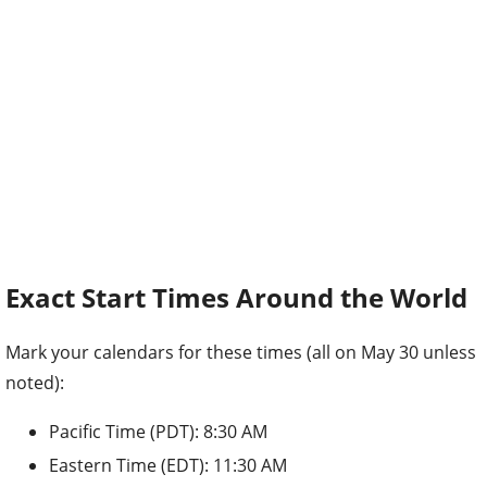
Exact Start Times Around the World
Mark your calendars for these times (all on May 30 unless
noted):
Pacific Time (PDT): 8:30 AM
Eastern Time (EDT): 11:30 AM