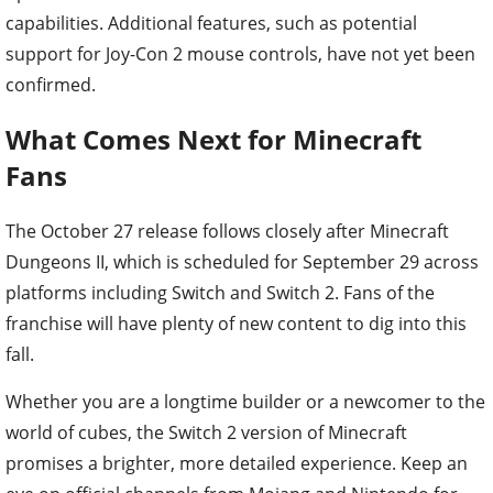
capabilities. Additional features, such as potential
support for Joy-Con 2 mouse controls, have not yet been
confirmed.
What Comes Next for Minecraft
Fans
The October 27 release follows closely after Minecraft
Dungeons II, which is scheduled for September 29 across
platforms including Switch and Switch 2. Fans of the
franchise will have plenty of new content to dig into this
fall.
Whether you are a longtime builder or a newcomer to the
world of cubes, the Switch 2 version of Minecraft
promises a brighter, more detailed experience. Keep an