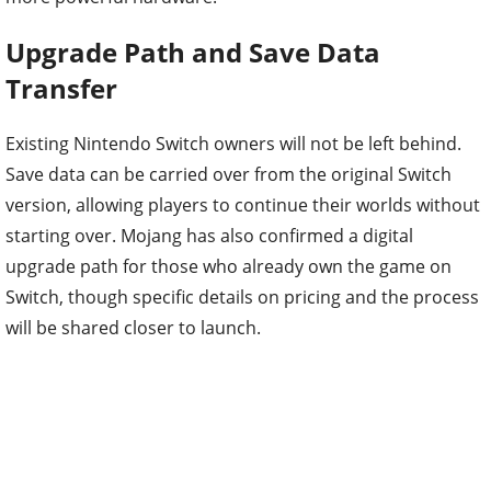
Upgrade Path and Save Data
Transfer
Existing Nintendo Switch owners will not be left behind.
Save data can be carried over from the original Switch
version, allowing players to continue their worlds without
starting over. Mojang has also confirmed a digital
upgrade path for those who already own the game on
Switch, though specific details on pricing and the process
will be shared closer to launch.