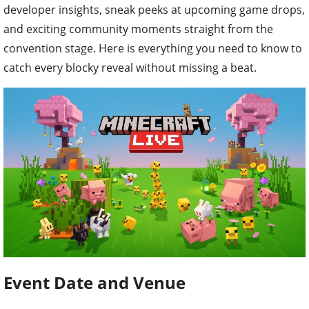
developer insights, sneak peeks at upcoming game drops,
and exciting community moments straight from the
convention stage. Here is everything you need to know to
catch every blocky reveal without missing a beat.
Event Date and Venue