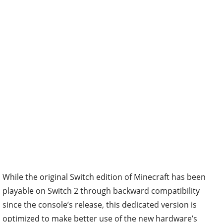
While the original Switch edition of Minecraft has been
playable on Switch 2 through backward compatibility
since the console’s release, this dedicated version is
optimized to make better use of the new hardware’s