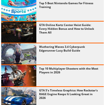
Top 5 Best Nintendo Games for Fitness
Training
GTA Online Kortz Center Heist Guide:
Every Hidden Bonus and How to Unlock
Them All
Wuthering Waves 3.4 Cyberpunk
Edgerunner Lucy Build Guide
Top 10 Multiplayer Shooters with the Most
Players in 2026
GTA 5's Timeless Graphics: How Rockstar's
RAGE Engine Keeps It Looking Great in
2026