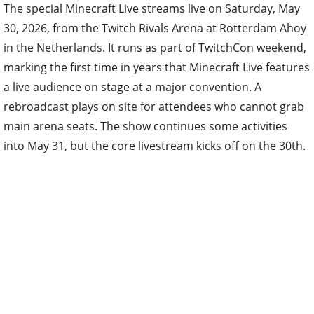
The special Minecraft Live streams live on Saturday, May
30, 2026, from the Twitch Rivals Arena at Rotterdam Ahoy
in the Netherlands. It runs as part of TwitchCon weekend,
marking the first time in years that Minecraft Live features
a live audience on stage at a major convention. A
rebroadcast plays on site for attendees who cannot grab
main arena seats. The show continues some activities
into May 31, but the core livestream kicks off on the 30th.