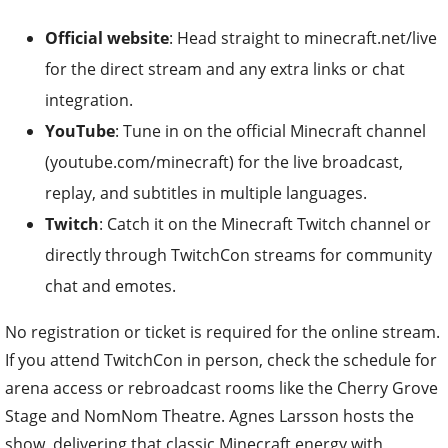
Official website
: Head straight to minecraft.net/live
for the direct stream and any extra links or chat
integration.
YouTube
: Tune in on the official Minecraft channel
(youtube.com/minecraft) for the live broadcast,
replay, and subtitles in multiple languages.
Twitch
: Catch it on the Minecraft Twitch channel or
directly through TwitchCon streams for community
chat and emotes.
No registration or ticket is required for the online stream.
If you attend TwitchCon in person, check the schedule for
arena access or rebroadcast rooms like the Cherry Grove
Stage and NomNom Theatre. Agnes Larsson hosts the
show, delivering that classic Minecraft energy with