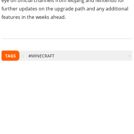
eye on official channels from Mojang and Nintendo for
further updates on the upgrade path and any additional
features in the weeks ahead.
TAGS
#MINECRAFT