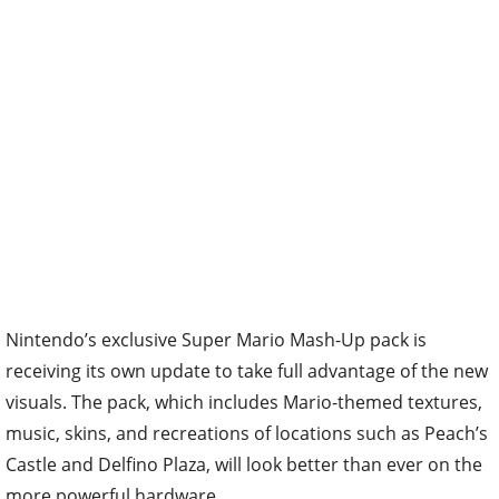
Nintendo’s exclusive Super Mario Mash-Up pack is
receiving its own update to take full advantage of the new
visuals. The pack, which includes Mario-themed textures,
music, skins, and recreations of locations such as Peach’s
Castle and Delfino Plaza, will look better than ever on the
more powerful hardware.