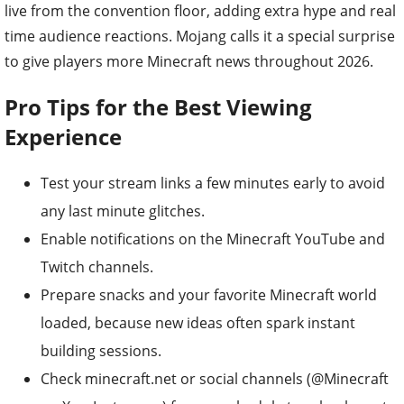
live from the convention floor, adding extra hype and real
time audience reactions. Mojang calls it a special surprise
to give players more Minecraft news throughout 2026.
Pro Tips for the Best Viewing
Experience
Test your stream links a few minutes early to avoid
any last minute glitches.
Enable notifications on the Minecraft YouTube and
Twitch channels.
Prepare snacks and your favorite Minecraft world
loaded, because new ideas often spark instant
building sessions.
Check minecraft.net or social channels (@Minecraft