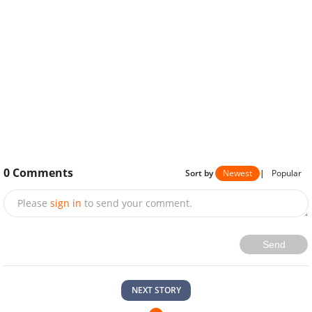
0
Comments
Sort by
Newest
|
Popular
Please
sign in
to send your comment.
Send
NEXT STORY