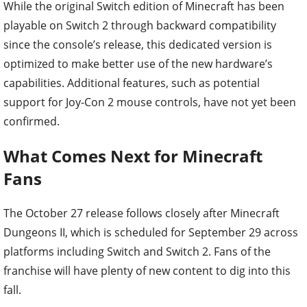
While the original Switch edition of Minecraft has been
playable on Switch 2 through backward compatibility
since the console’s release, this dedicated version is
optimized to make better use of the new hardware’s
capabilities. Additional features, such as potential
support for Joy-Con 2 mouse controls, have not yet been
confirmed.
What Comes Next for Minecraft
Fans
The October 27 release follows closely after Minecraft
Dungeons II, which is scheduled for September 29 across
platforms including Switch and Switch 2. Fans of the
franchise will have plenty of new content to dig into this
fall.