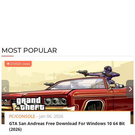
MOST POPULAR
233020 views
‹
›
PC/CONSOLE
-
Jan 06, 2026
GTA San Andreas Free Download For Windows 10 64 Bit
(2026)