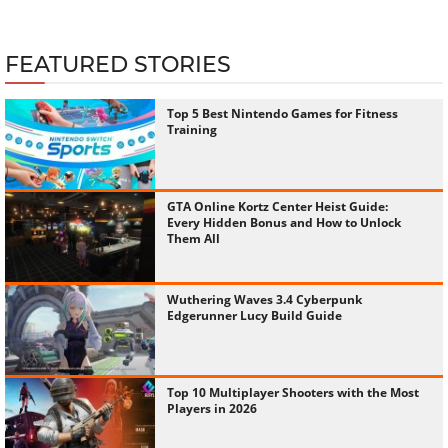
FEATURED STORIES
Top 5 Best Nintendo Games for Fitness
Training
GTA Online Kortz Center Heist Guide:
Every Hidden Bonus and How to Unlock
Them All
Wuthering Waves 3.4 Cyberpunk
Edgerunner Lucy Build Guide
Top 10 Multiplayer Shooters with the Most
Players in 2026