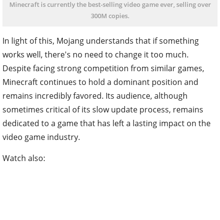
Minecraft is currently the best-selling video game ever, selling over
300M copies.
In light of this, Mojang understands that if something
works well, there's no need to change it too much.
Despite facing strong competition from similar games,
Minecraft continues to hold a dominant position and
remains incredibly favored. Its audience, although
sometimes critical of its slow update process, remains
dedicated to a game that has left a lasting impact on the
video game industry.
Watch also: