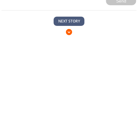
Send
NEXT STORY