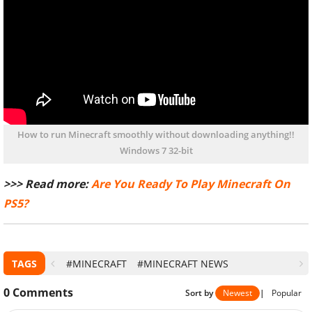
How to run Minecraft smoothly without downloading anything!!
Windows 7 32-bit
>>> Read more:
Are You Ready To Play Minecraft On
PS5?
TAGS
#MINECRAFT
#MINECRAFT NEWS
0
Comments
Sort by
Newest
|
Popular