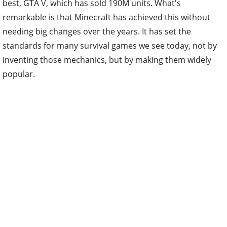
best, GTA V, which has sold 190M units. What's
remarkable is that Minecraft has achieved this without
needing big changes over the years. It has set the
standards for many survival games we see today, not by
inventing those mechanics, but by making them widely
popular.