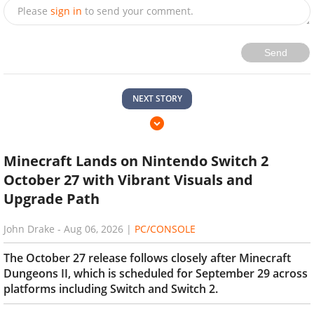
Please
sign in
to send your comment.
Send
NEXT STORY
Minecraft Lands on Nintendo Switch 2
October 27 with Vibrant Visuals and
Upgrade Path
John Drake
-
Aug 06, 2026
|
PC/CONSOLE
The October 27 release follows closely after Minecraft
Dungeons II, which is scheduled for September 29 across
platforms including Switch and Switch 2.