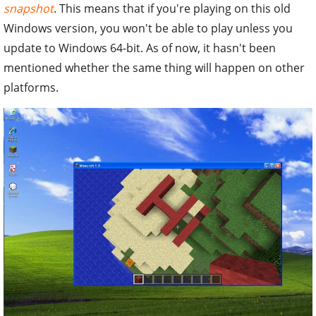
snapshot
. This means that if you're playing on this old
Windows version, you won't be able to play unless you
update to Windows 64-bit. As of now, it hasn't been
mentioned whether the same thing will happen on other
platforms.