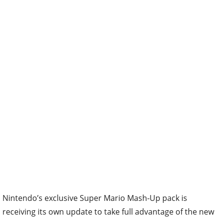
Nintendo’s exclusive Super Mario Mash-Up pack is
receiving its own update to take full advantage of the new