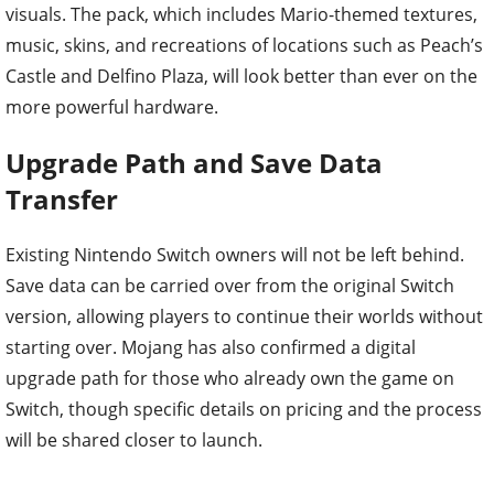
visuals. The pack, which includes Mario-themed textures,
music, skins, and recreations of locations such as Peach’s
Castle and Delfino Plaza, will look better than ever on the
more powerful hardware.
Upgrade Path and Save Data
Transfer
Existing Nintendo Switch owners will not be left behind.
Save data can be carried over from the original Switch
version, allowing players to continue their worlds without
starting over. Mojang has also confirmed a digital
upgrade path for those who already own the game on
Switch, though specific details on pricing and the process
will be shared closer to launch.