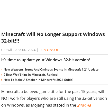
Minecraft Will No Longer Support Windows
32-bit!!!
Chewii
-
Apr 06, 2024
|
PC/CONSOLE
It’s time to update your Windows 32-bit version!
New Weapons, Items And Ominous Events In Minecraft 1.21 Update
9 Best Wolf Skins in Minecraft, Ranked
How To Make A Smoker In Minecraft (2024 Guide)
Minecraft, a beloved game title for the past 15 years, will
NOT work for players who are still using the 32-bit version
on Windows, as Mojang has stated in the
24w14a