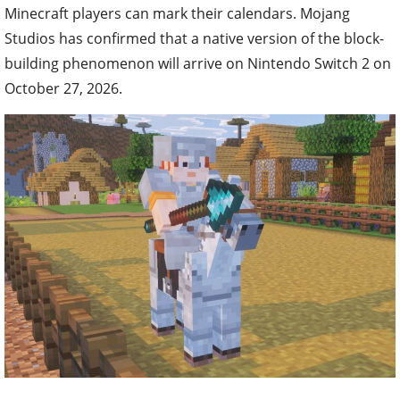
Minecraft players can mark their calendars. Mojang
Studios has confirmed that a native version of the block-
building phenomenon will arrive on Nintendo Switch 2 on
October 27, 2026.