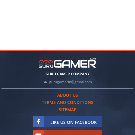
GURU GAMER COMPANY
gurugamerin@gmail.com
ABOUT US
TERMS AND CONDITIONS
SITEMAP
LIKE US ON FACEBOOK