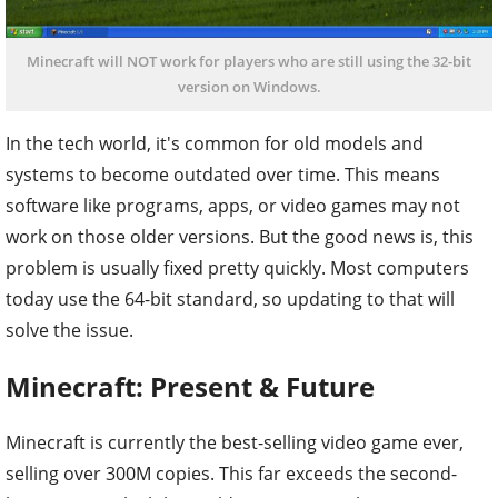
Minecraft will NOT work for players who are still using the 32-bit
version on Windows.
In the tech world, it's common for old models and
systems to become outdated over time. This means
software like programs, apps, or video games may not
work on those older versions. But the good news is, this
problem is usually fixed pretty quickly. Most computers
today use the 64-bit standard, so updating to that will
solve the issue.
Minecraft: Present & Future
Minecraft is currently the best-selling video game ever,
selling over 300M copies. This far exceeds the second-