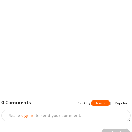
0
Comments
Sort by
Newest
|
Popular
Please
sign in
to send your comment.