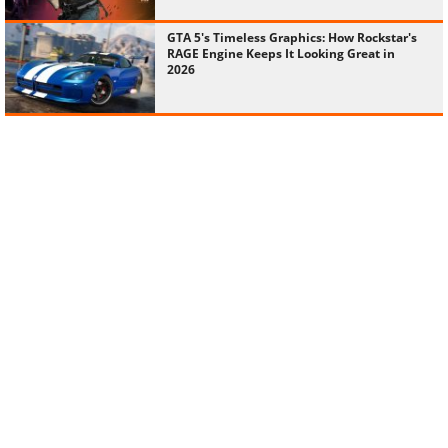
GTA 5's Timeless Graphics: How Rockstar's
RAGE Engine Keeps It Looking Great in
2026