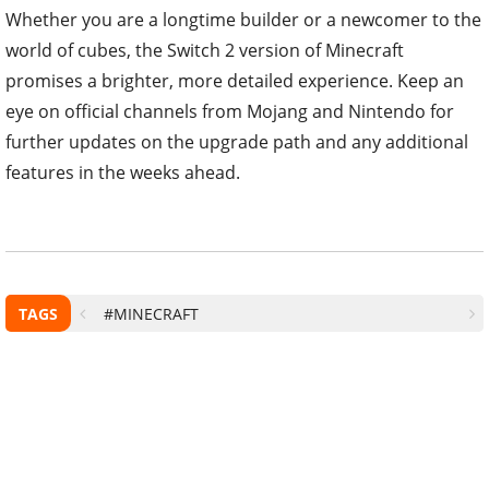
Whether you are a longtime builder or a newcomer to the
world of cubes, the Switch 2 version of Minecraft
promises a brighter, more detailed experience. Keep an
eye on official channels from Mojang and Nintendo for
further updates on the upgrade path and any additional
features in the weeks ahead.
TAGS
#MINECRAFT