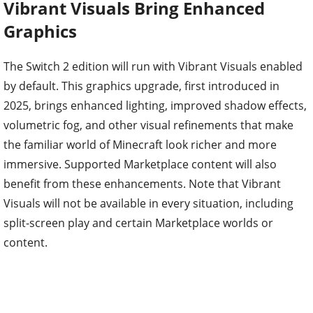
Vibrant Visuals Bring Enhanced
Graphics
The Switch 2 edition will run with Vibrant Visuals enabled
by default. This graphics upgrade, first introduced in
2025, brings enhanced lighting, improved shadow effects,
volumetric fog, and other visual refinements that make
the familiar world of Minecraft look richer and more
immersive. Supported Marketplace content will also
benefit from these enhancements. Note that Vibrant
Visuals will not be available in every situation, including
split-screen play and certain Marketplace worlds or
content.