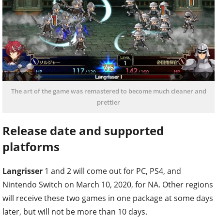
The art of the game was remastered to become much cleaner and
prettier
Release date and supported
platforms
Langrisser
1 and 2 will come out for PC, PS4, and
Nintendo Switch on March 10, 2020, for NA. Other regions
will receive these two games in one package at some days
later, but will not be more than 10 days.