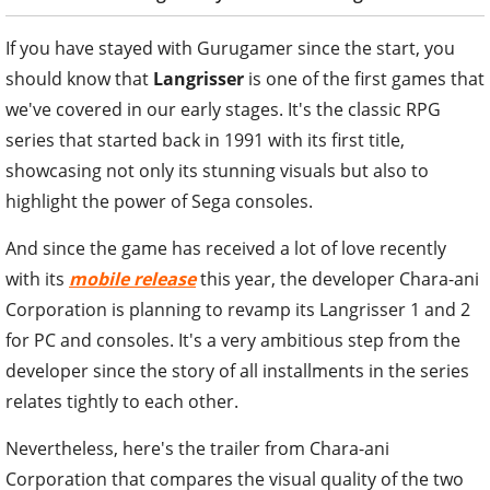
If you have stayed with Gurugamer since the start, you
should know that
Langrisser
is one of the first games that
we've covered in our early stages. It's the classic RPG
series that started back in 1991 with its first title,
showcasing not only its stunning visuals but also to
highlight the power of Sega consoles.
And since the game has received a lot of love recently
with its
mobile release
this year, the developer Chara-ani
Corporation is planning to revamp its Langrisser 1 and 2
for PC and consoles. It's a very ambitious step from the
developer since the story of all installments in the series
relates tightly to each other.
Nevertheless, here's the trailer from Chara-ani
Corporation that compares the visual quality of the two