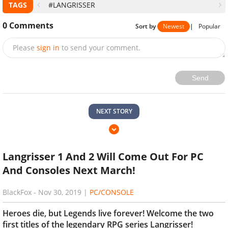
TAGS
#LANGRISSER
0
Comments
Sort by
Newest
|
Popular
Please
sign in
to send your comment.
Send
NEXT STORY
Langrisser 1 And 2 Will Come Out For PC
And Consoles Next March!
BlackFox
-
Nov 30, 2019
|
PC/CONSOLE
Heroes die, but Legends live forever! Welcome the two
first titles of the legendary RPG series Langrisser!