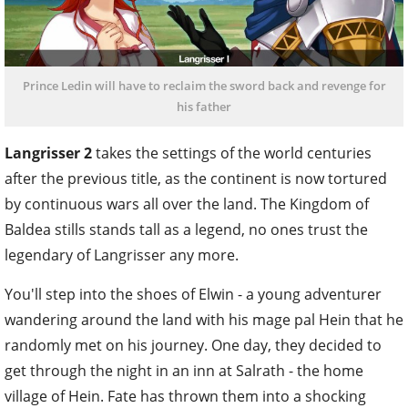
Prince Ledin will have to reclaim the sword back and revenge for
his father
Langrisser 2
takes the settings of the world centuries
after the previous title, as the continent is now tortured
by continuous wars all over the land. The Kingdom of
Baldea stills stands tall as a legend, no ones trust the
legendary of Langrisser any more.
You'll step into the shoes of Elwin - a young adventurer
wandering around the land with his mage pal Hein that he
randomly met on his journey. One day, they decided to
get through the night in an inn at Salrath - the home
village of Hein. Fate has thrown them into a shocking