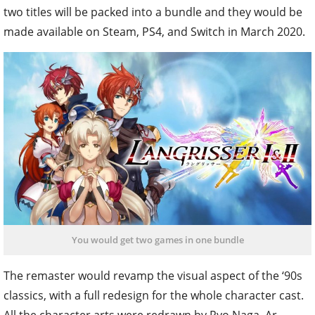
two titles will be packed into a bundle and they would be
made available on Steam, PS4, and Switch in March 2020.
You would get two games in one bundle
The remaster would revamp the visual aspect of the ‘90s
classics, with a full redesign for the whole character cast.