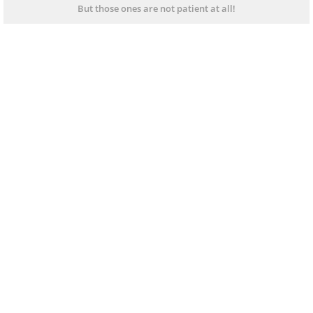
But those ones are not patient at all!