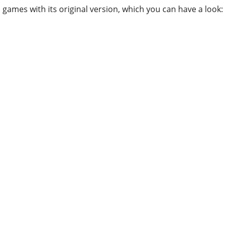
games with its original version, which you can have a look: