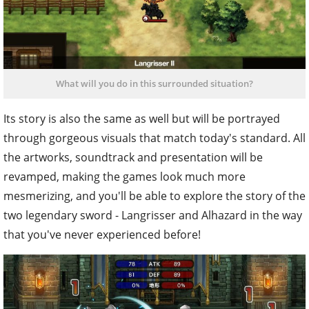
What will you do in this surrounded situation?
Its story is also the same as well but will be portrayed
through gorgeous visuals that match today's standard. All
the artworks, soundtrack and presentation will be
revamped, making the games look much more
mesmerizing, and you'll be able to explore the story of the
two legendary sword - Langrisser and Alhazard in the way
that you've never experienced before!