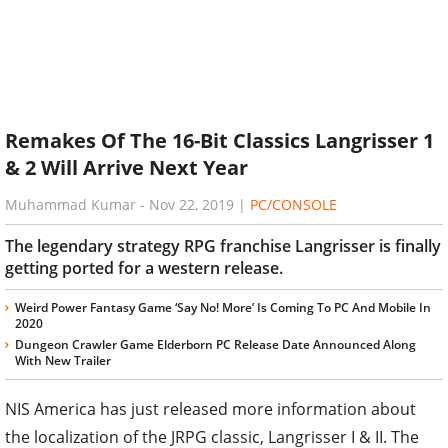
Remakes Of The 16-Bit Classics Langrisser 1
& 2 Will Arrive Next Year
Muhammad Kumar
-
Nov 22, 2019
|
PC/CONSOLE
The legendary strategy RPG franchise Langrisser is finally
getting ported for a western release.
Weird Power Fantasy Game ‘Say No! More’ Is Coming To PC And Mobile In
2020
Dungeon Crawler Game Elderborn PC Release Date Announced Along
With New Trailer
NIS America has just released more information about
the localization of the JRPG classic, Langrisser I & II. The