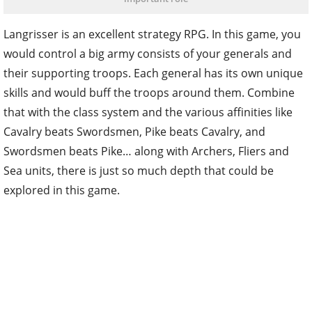
Langrisser is an excellent strategy RPG. In this game, you
would control a big army consists of your generals and
their supporting troops. Each general has its own unique
skills and would buff the troops around them. Combine
that with the class system and the various affinities like
Cavalry beats Swordsmen, Pike beats Cavalry, and
Swordsmen beats Pike… along with Archers, Fliers and
Sea units, there is just so much depth that could be
explored in this game.