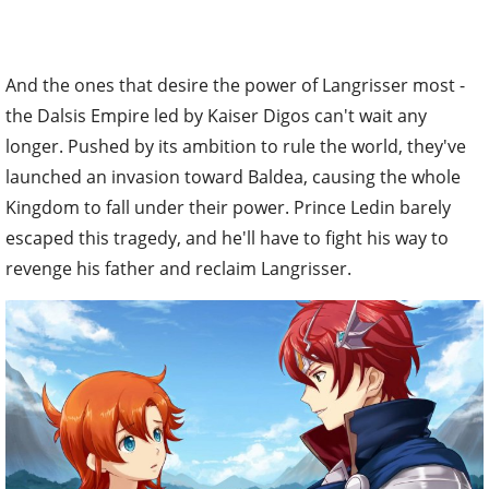
And the ones that desire the power of Langrisser most -
the Dalsis Empire led by Kaiser Digos can't wait any
longer. Pushed by its ambition to rule the world, they've
launched an invasion toward Baldea, causing the whole
Kingdom to fall under their power. Prince Ledin barely
escaped this tragedy, and he'll have to fight his way to
revenge his father and reclaim Langrisser.