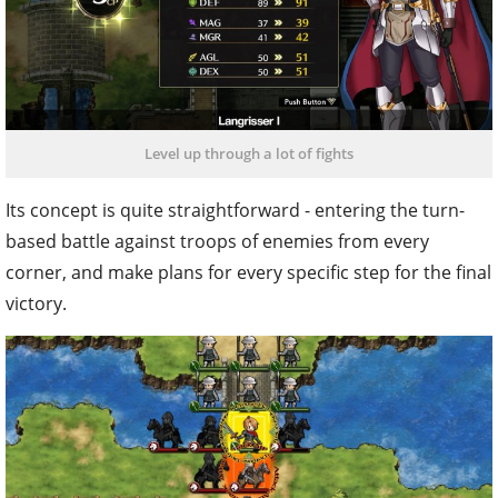
Level up through a lot of fights
Its concept is quite straightforward - entering the turn-
based battle against troops of enemies from every
corner, and make plans for every specific step for the final
victory.