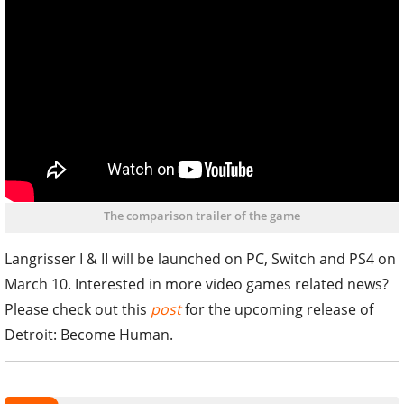
The comparison trailer of the game
Langrisser I & II will be launched on PC, Switch and PS4 on
March 10. Interested in more video games related news?
Please check out this
post
for the upcoming release of
Detroit: Become Human.