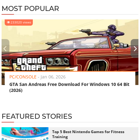
MOST POPULAR
233020 views
‹
›
PC/CONSOLE
-
Jan 06, 2026
GTA San Andreas Free Download For Windows 10 64 Bit
(2026)
FEATURED STORIES
Top 5 Best Nintendo Games for Fitness
Training