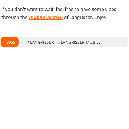
If you don't want to wait, feel free to have some vibes
through the
mobile version
of Langrisser. Enjoy!
TAGS
#LANGRISSER
#LANGRISSER MOBILE