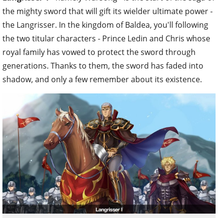
the mighty sword that will gift its wielder ultimate power -
the Langrisser. In the kingdom of Baldea, you'll following
the two titular characters - Prince Ledin and Chris whose
royal family has vowed to protect the sword through
generations. Thanks to them, the sword has faded into
shadow, and only a few remember about its existence.