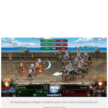
Army based combat in which your hero unit would play an
important role