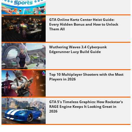
GTA Online Kortz Center Heist Guide:
Every Hidden Bonus and How to Unlock
Them All
Wuthering Waves 3.4 Cyberpunk
Edgerunner Lucy Build Guide
Top 10 Multiplayer Shooters with the Most
Players in 2026
GTA 5's Timeless Graphics: How Rockstar's
RAGE Engine Keeps It Looking Great in
2026