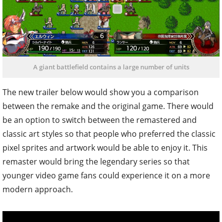
A giant battlefield contains a large number of units
The new trailer below would show you a comparison
between the remake and the original game. There would
be an option to switch between the remastered and
classic art styles so that people who preferred the classic
pixel sprites and artwork would be able to enjoy it. This
remaster would bring the legendary series so that
younger video game fans could experience it on a more
modern approach.