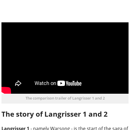
The comparison trailer of Langrisser 1 and 2
The story of Langrisser 1 and 2
Langrisser 1
- namely Warsong - is the start of the saga of