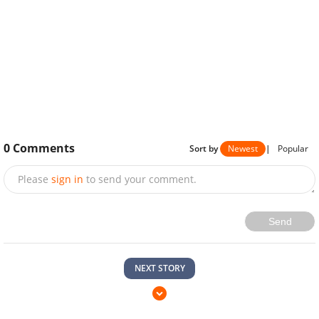
0
Comments
Sort by
Newest
|
Popular
Please
sign in
to send your comment.
Send
NEXT STORY