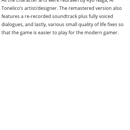
All the character arts were redrawn by Ryo Naga, Ar
Tonelico’s artist/designer. The remastered version also
features a re-recorded soundtrack plus fully voiced
dialogues, and lastly, various small quality of life fixes so
that the game is easier to play for the modern gamer.