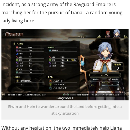
incident, as a strong army of the Rayguard Empire is
marching her for the pursuit of Liana - a random young
lady living here.
Elwin and Hein to wander around the land before getting into a
sticky situation
Without any hesitation, the two immediately help Liana