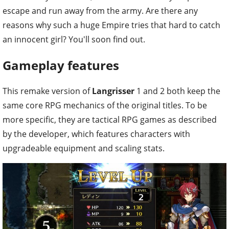
escape and run away from the army. Are there any
reasons why such a huge Empire tries that hard to catch
an innocent girl? You'll soon find out.
Gameplay features
This remake version of
Langrisser
1 and 2 both keep the
same core RPG mechanics of the original titles. To be
more specific, they are tactical RPG games as described
by the developer, which features characters with
upgradeable equipment and scaling stats.