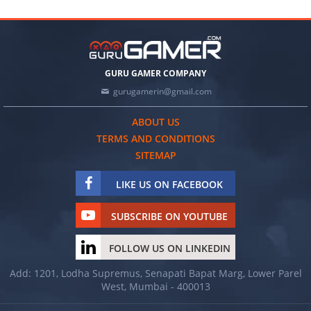
GURU GAMER COMPANY
gurugamerin@gmail.com
ABOUT US
TERMS AND CONDITIONS
SITEMAP
LIKE US ON FACEBOOK
SUBSCRIBE ON YOUTUBE
FOLLOW US ON LINKEDIN
Add: 1201, Lodha Supremus, Senapati Bapat Marg, Lower Parel
West, Mumbai - 400013