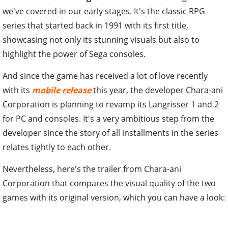
we've covered in our early stages. It's the classic RPG
series that started back in 1991 with its first title,
showcasing not only its stunning visuals but also to
highlight the power of Sega consoles.
And since the game has received a lot of love recently
with its
mobile release
this year, the developer Chara-ani
Corporation is planning to revamp its Langrisser 1 and 2
for PC and consoles. It's a very ambitious step from the
developer since the story of all installments in the series
relates tightly to each other.
Nevertheless, here's the trailer from Chara-ani
Corporation that compares the visual quality of the two
games with its original version, which you can have a look: