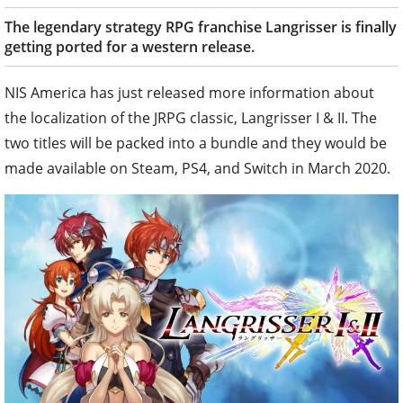
The legendary strategy RPG franchise Langrisser is finally
getting ported for a western release.
NIS America has just released more information about
the localization of the JRPG classic, Langrisser I & II. The
two titles will be packed into a bundle and they would be
made available on Steam, PS4, and Switch in March 2020.