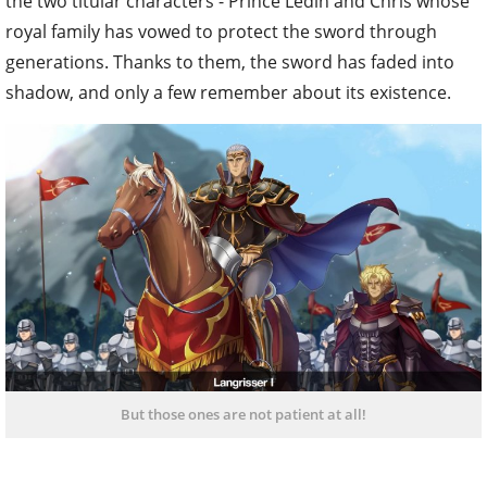
the two titular characters - Prince Ledin and Chris whose
royal family has vowed to protect the sword through
generations. Thanks to them, the sword has faded into
shadow, and only a few remember about its existence.
But those ones are not patient at all!