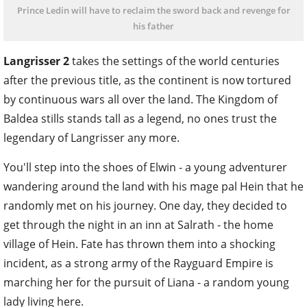
Prince Ledin will have to reclaim the sword back and revenge for
his father
Langrisser 2
takes the settings of the world centuries
after the previous title, as the continent is now tortured
by continuous wars all over the land. The Kingdom of
Baldea stills stands tall as a legend, no ones trust the
legendary of Langrisser any more.
You'll step into the shoes of Elwin - a young adventurer
wandering around the land with his mage pal Hein that he
randomly met on his journey. One day, they decided to
get through the night in an inn at Salrath - the home
village of Hein. Fate has thrown them into a shocking
incident, as a strong army of the Rayguard Empire is
marching her for the pursuit of Liana - a random young
lady living here.