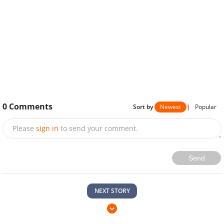
0
Comments
Sort by
Newest
|
Popular
Please
sign in
to send your comment.
Send
NEXT STORY