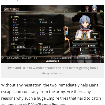
Elwin and Hein to wander around the land before getting into a
sticky situation
Without any hesitation, the two immediately help Liana
escape and run away from the army. Are there any
reasons why such a huge Empire tries that hard to catch
an innocent girl? You'll soon find out.