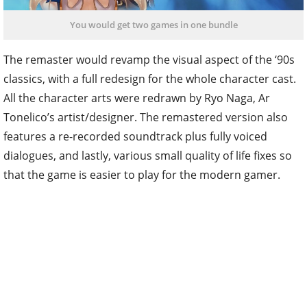
You would get two games in one bundle
The remaster would revamp the visual aspect of the ‘90s
classics, with a full redesign for the whole character cast.
All the character arts were redrawn by Ryo Naga, Ar
Tonelico’s artist/designer. The remastered version also
features a re-recorded soundtrack plus fully voiced
dialogues, and lastly, various small quality of life fixes so
that the game is easier to play for the modern gamer.