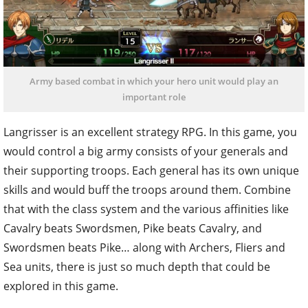
Army based combat in which your hero unit would play an
important role
Langrisser is an excellent strategy RPG. In this game, you
would control a big army consists of your generals and
their supporting troops. Each general has its own unique
skills and would buff the troops around them. Combine
that with the class system and the various affinities like
Cavalry beats Swordsmen, Pike beats Cavalry, and
Swordsmen beats Pike… along with Archers, Fliers and
Sea units, there is just so much depth that could be
explored in this game.