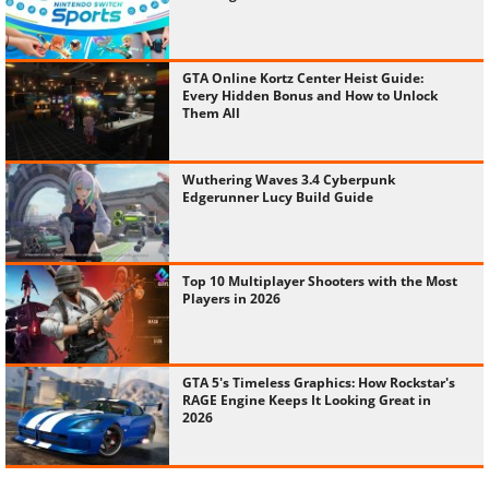
GTA Online Kortz Center Heist Guide:
Every Hidden Bonus and How to Unlock
Them All
Wuthering Waves 3.4 Cyberpunk
Edgerunner Lucy Build Guide
Top 10 Multiplayer Shooters with the Most
Players in 2026
GTA 5's Timeless Graphics: How Rockstar's
RAGE Engine Keeps It Looking Great in
2026