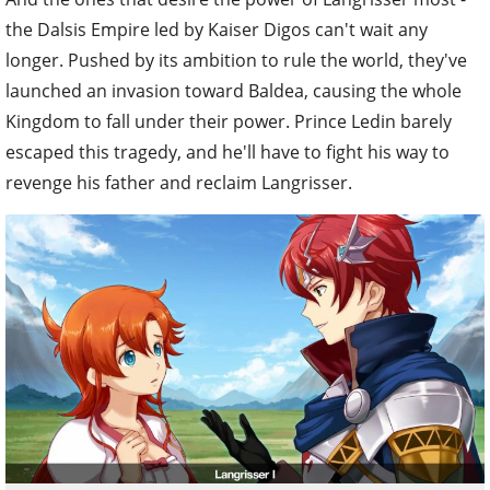
the Dalsis Empire led by Kaiser Digos can't wait any
longer. Pushed by its ambition to rule the world, they've
launched an invasion toward Baldea, causing the whole
Kingdom to fall under their power. Prince Ledin barely
escaped this tragedy, and he'll have to fight his way to
revenge his father and reclaim Langrisser.