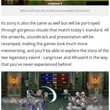
What will you do in this surrounded situation?
Its story is also the same as well but will be portrayed
through gorgeous visuals that match today's standard. All
the artworks, soundtrack and presentation will be
revamped, making the games look much more
mesmerizing, and you'll be able to explore the story of the
two legendary sword - Langrisser and Alhazard in the way
that you've never experienced before!