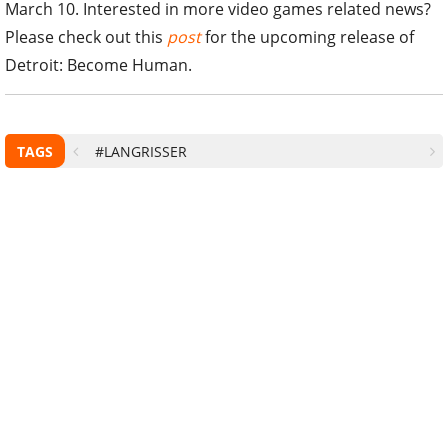
March 10. Interested in more video games related news?
Please check out this
post
for the upcoming release of
Detroit: Become Human.
TAGS
#LANGRISSER