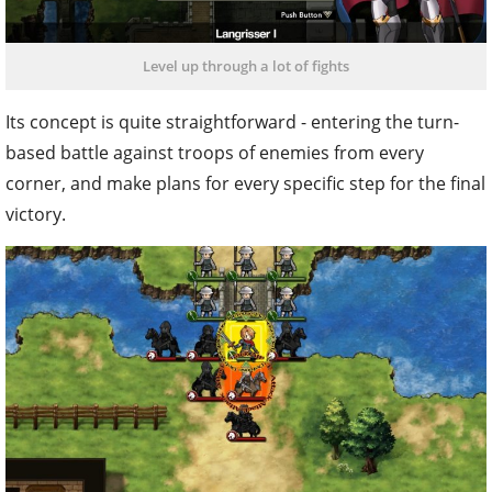
Level up through a lot of fights
Its concept is quite straightforward - entering the turn-
based battle against troops of enemies from every
corner, and make plans for every specific step for the final
victory.