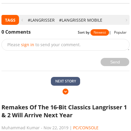
TAGS
#LANGRISSER
#LANGRISSER MOBILE
0
Comments
Sort by
Newest
|
Popular
Please
sign in
to send your comment.
Send
NEXT STORY
Remakes Of The 16-Bit Classics Langrisser 1
& 2 Will Arrive Next Year
Muhammad Kumar
-
Nov 22, 2019
|
PC/CONSOLE