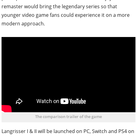
remaster would bring the legendary series so that
younger video game fans could experience it on a more
modern approach.
The comparison trailer of the game
Langrisser I & II will be launched on PC, Switch and PS4 on