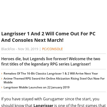
Langrisser 1 And 2 Will Come Out For PC
And Consoles Next March!
BlackFox
-
Nov 30, 2019
|
PC/CONSOLE
Heroes die, but Legends live forever! Welcome the two
first titles of the legendary RPG series Langrisser!
Remakes Of The 16-Bit Classics Langrisser 1 & 2 Will Arrive Next Year
Anime-Themed RPG Sword Art Online Alicization Rising Steel Out Now For
Mobile
Langrisser Mobile Launches on 22 January 2019
If you have stayed with Gurugamer since the start, you
should know that
Langrisser
is one of the first games that