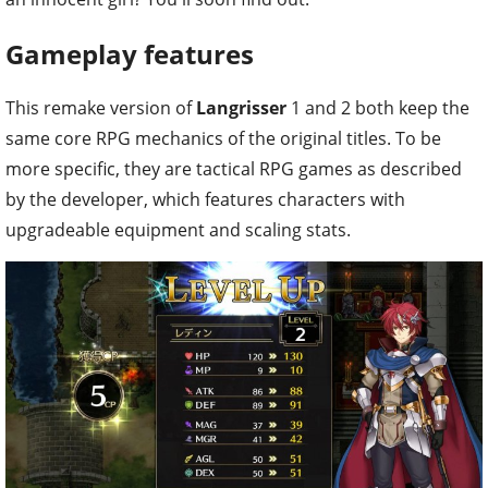
Gameplay features
This remake version of
Langrisser
1 and 2 both keep the
same core RPG mechanics of the original titles. To be
more specific, they are tactical RPG games as described
by the developer, which features characters with
upgradeable equipment and scaling stats.