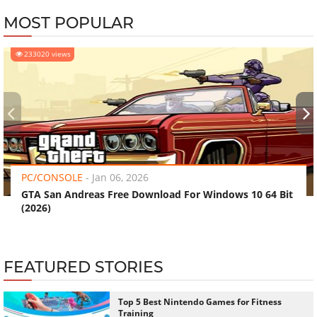
MOST POPULAR
233020 views
‹
›
PC/CONSOLE
-
Jan 06, 2026
GTA San Andreas Free Download For Windows 10 64 Bit
(2026)
FEATURED STORIES
Top 5 Best Nintendo Games for Fitness
Training