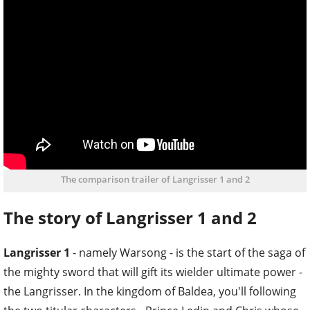
The comparison trailer of Langrisser 1 and 2
The story of Langrisser 1 and 2
Langrisser 1
- namely Warsong - is the start of the saga of
the mighty sword that will gift its wielder ultimate power -
the Langrisser. In the kingdom of Baldea, you'll following