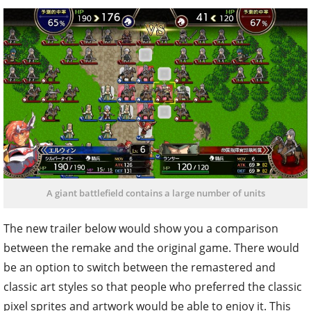
A giant battlefield contains a large number of units
The new trailer below would show you a comparison
between the remake and the original game. There would
be an option to switch between the remastered and
classic art styles so that people who preferred the classic
pixel sprites and artwork would be able to enjoy it. This