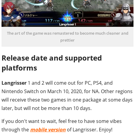
The art of the game was remastered to become much cleaner and
prettier
Release date and supported
platforms
Langrisser
1 and 2 will come out for PC, PS4, and
Nintendo Switch on March 10, 2020, for NA. Other regions
will receive these two games in one package at some days
later, but will not be more than 10 days.
If you don't want to wait, feel free to have some vibes
through the
mobile version
of Langrisser. Enjoy!