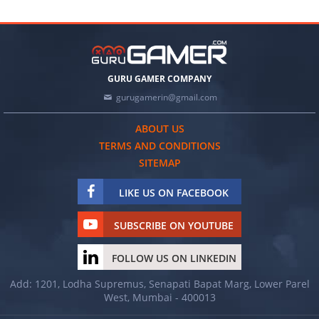
GURU GAMER COMPANY
gurugamerin@gmail.com
ABOUT US
TERMS AND CONDITIONS
SITEMAP
LIKE US ON FACEBOOK
SUBSCRIBE ON YOUTUBE
FOLLOW US ON LINKEDIN
Add: 1201, Lodha Supremus, Senapati Bapat Marg, Lower Parel
West, Mumbai - 400013