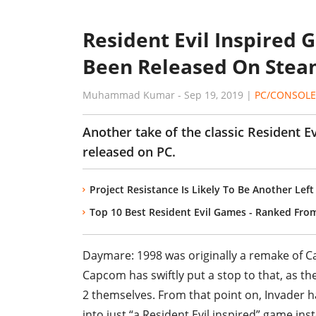
Resident Evil Inspired
Been Released On Ste
Muhammad Kumar
-
Sep 19, 2019
|
PC/CONSOLE
Another take of the classic Resident E
released on PC.
Project Resistance Is Likely To Be Another Lef
Top 10 Best Resident Evil Games - Ranked Fro
Daymare: 1998 was originally a remake of C
Capcom has swiftly put a stop to that, as t
2 themselves. From that point on, Invader h
into just “a Resident Evil inspired” game ins