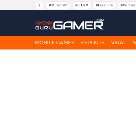
#Minecraft
#GTA V
#Free Fire
#Wuther
MOBILE GAMES
ESPORTS
VIRAL