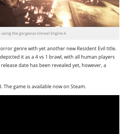
using the gorgeous Unreal Engine 4
rror genre with yet another new Resident Evil title.
depicted it as a 4 vs 1 brawl, with all human players
release date has been revealed yet, however, a
98. The game is available now on Steam.