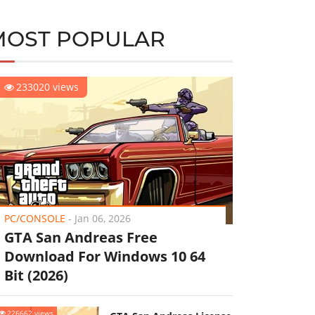
MOST POPULAR
233020 views
PC/CONSOLE
-
Jan 06, 2026
GTA San Andreas Free
Download For Windows 10 64
Bit (2026)
226662 views