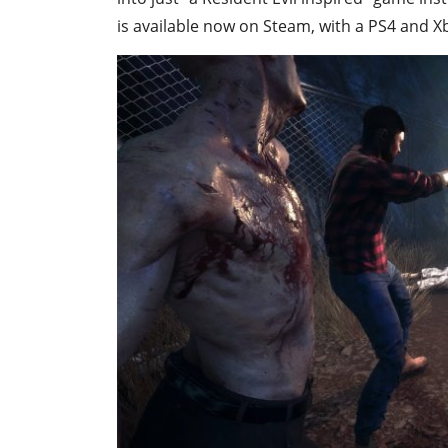
is available now on Steam, with a PS4 and X