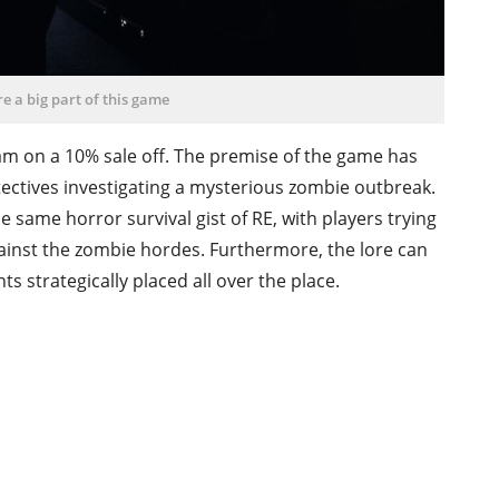
e a big part of this game
am on a 10% sale off. The premise of the game has
etectives investigating a mysterious zombie outbreak.
 same horror survival gist of RE, with players trying
ainst the zombie hordes. Furthermore, the lore can
 strategically placed all over the place.