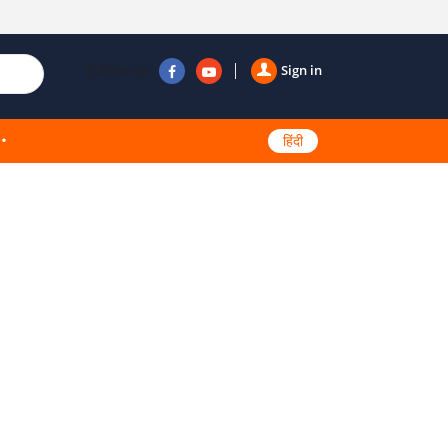
Follow us
Sign in
हिंदी