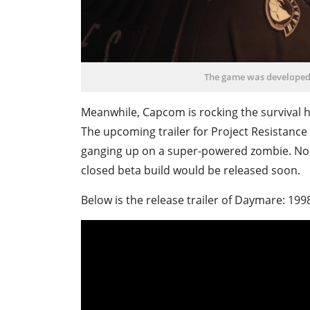
The game was developed 
Meanwhile, Capcom is rocking the survival ho
The upcoming trailer for Project Resistance 
ganging up on a super-powered zombie. No 
closed beta build would be released soon.
Below is the release trailer of Daymare: 19