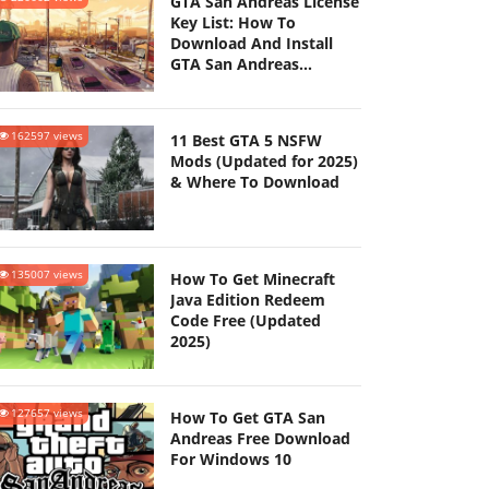
GTA San Andreas License
Key List: How To
Download And Install
GTA San Andreas
(Updated 2025)
162597 views
11 Best GTA 5 NSFW
Mods (Updated for 2025)
& Where To Download
135007 views
How To Get Minecraft
Java Edition Redeem
Code Free (Updated
2025)
127657 views
How To Get GTA San
Andreas Free Download
For Windows 10