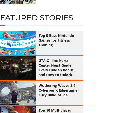
FEATURED STORIES
Top 5 Best Nintendo
Games for Fitness
Training
GTA Online Kortz
Center Heist Guide:
Every Hidden Bonus
and How to Unlock
Them All
Wuthering Waves 3.4
Cyberpunk Edgerunner
Lucy Build Guide
Top 10 Multiplayer