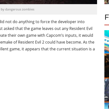
 by dangerous zombies
id not do anything to force the developer into
st asked that the game leaves out any Resident Evil
eate their own game with Capcom’s inputs, it would
 remake of Resident Evil 2 could have become. As the
nt game, it appears that the current situation is a