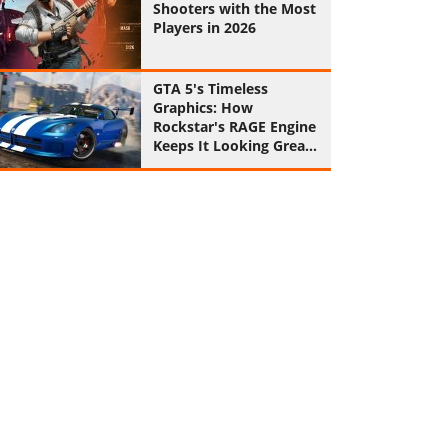
Shooters with the Most
Players in 2026
GTA 5's Timeless
Graphics: How
Rockstar's RAGE Engine
Keeps It Looking Great
in 2026