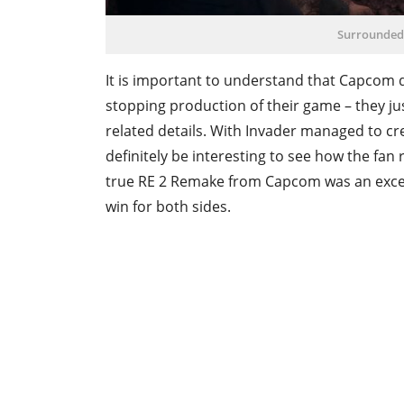
Surrounded
It is important to understand that Capcom d
stopping production of their game – they ju
related details. With Invader managed to cr
definitely be interesting to see how the fan
true RE 2 Remake from Capcom was an excelle
win for both sides.