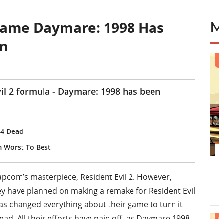
 Game Daymare: 1998 Has
am
vil 2 formula - Daymare: 1998 has been
t 4 Dead
m Worst To Best
apcom’s masterpiece, Resident Evil 2. However,
hey have planned on making a remake for Resident Evil
as changed everything about their game to turn it
tead. All their efforts have paid off, as Daymare 1998