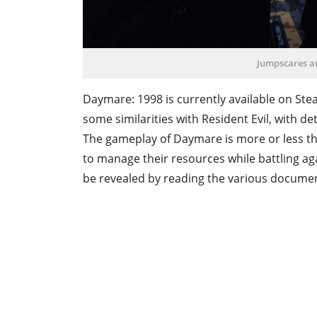
Jumpscares ar
Daymare: 1998 is currently available on Ste
some similarities with Resident Evil, with d
The gameplay of Daymare is more or less the
to manage their resources while battling ag
be revealed by reading the various documents