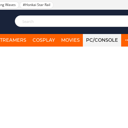
ing Waves
#Honkai Star Rail
STREAMERS
COSPLAY
MOVIES
PC/CONSOLE