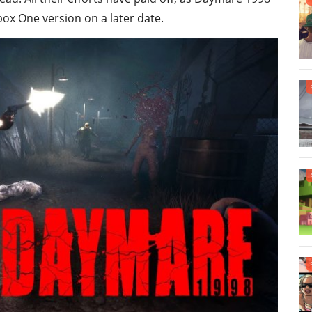
box One version on a later date.