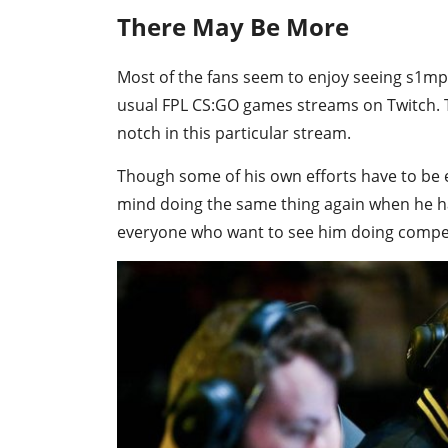
There May Be More
Most of the fans seem to enjoy seeing s1mp
usual FPL CS:GO games streams on Twitch.
notch in this particular stream.
Though some of his own efforts have to be
mind doing the same thing again when he h
everyone who want to see him doing competi