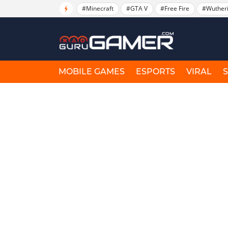
#Minecraft
#GTA V
#Free Fire
#Wuther
MOBILE GAMES
ESPORTS
VIRAL