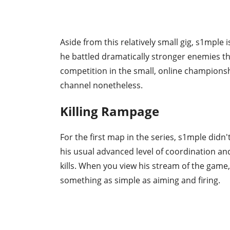
Aside from this relatively small gig, s1mple
he battled dramatically stronger enemies tha
competition in the small, online championsh
channel nonetheless.
Killing Rampage
For the first map in the series, s1mple didn'
his usual advanced level of coordination and
kills. When you view his stream of the game, it
something as simple as aiming and firing.