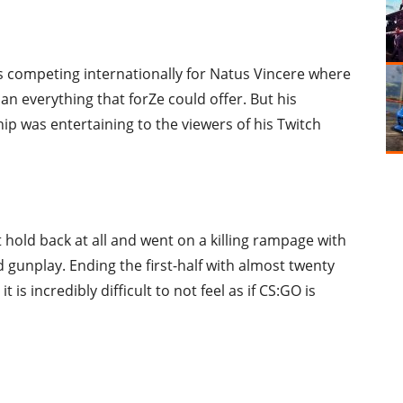
 is competing internationally for Natus Vincere where
n everything that forZe could offer. But his
ip was entertaining to the viewers of his Twitch
t hold back at all and went on a killing rampage with
 gunplay. Ending the first-half with almost twenty
 is incredibly difficult to not feel as if CS:GO is