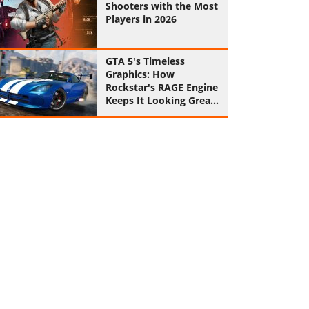
Shooters with the Most
Players in 2026
GTA 5's Timeless
Graphics: How
Rockstar's RAGE Engine
Keeps It Looking Great
in 2026