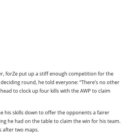
er, forZe put up a stiff enough competition for the
 deciding round, he told everyone: “There’s no other
ead to clock up four kills with the AWP to claim
one his skills down to offer the opponents a fairer
ng he had on the table to claim the win for his team.
hs after two maps.