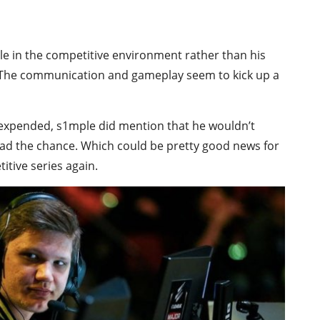
le in the competitive environment rather than his
 The communication and gameplay seem to kick up a
 expended, s1mple did mention that he wouldn’t
ad the chance. Which could be pretty good news for
tive series again.