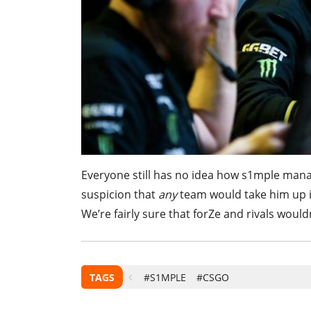
Everyone still has no idea how s1mple mana
suspicion that
any
team would take him up 
We’re fairly sure that forZe and rivals woul
TAGS
#S1MPLE
#CSGO