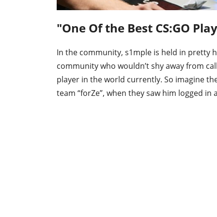
"One Of the Best CS:GO Pla
In the community, s1mple is held in pretty
community who wouldn’t shy away from call
player in the world currently. So imagine th
team “forZe”, when they saw him logged in a