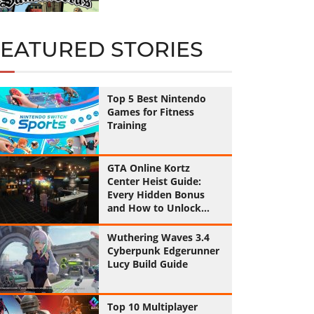
FEATURED STORIES
Top 5 Best Nintendo
Games for Fitness
Training
GTA Online Kortz
Center Heist Guide:
Every Hidden Bonus
and How to Unlock
Them All
Wuthering Waves 3.4
Cyberpunk Edgerunner
Lucy Build Guide
Top 10 Multiplayer