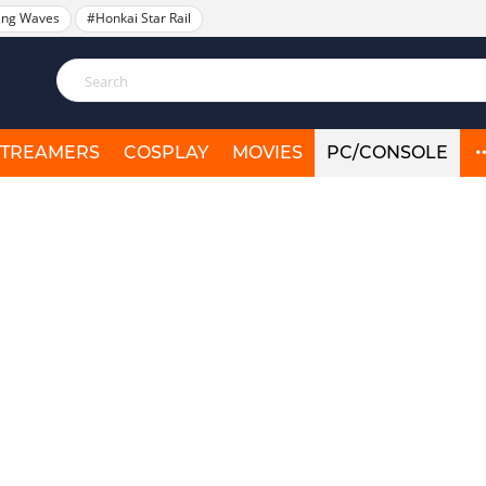
ing Waves
#Honkai Star Rail
STREAMERS
COSPLAY
MOVIES
PC/CONSOLE