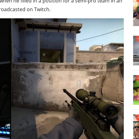
hen he filled in a position for a semi-pro team in an
roadcasted on Twitch.