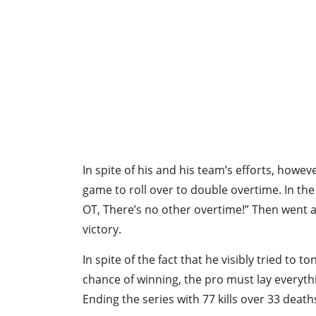
In spite of his and his team’s efforts, howev
game to roll over to double overtime. In the
OT, There’s no other overtime!” Then went ah
victory.
In spite of the fact that he visibly tried to t
chance of winning, the pro must lay everythi
Ending the series with 77 kills over 33 deat