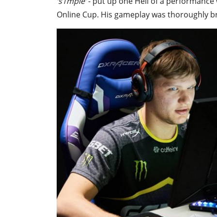
‘s1mple’
- put up one Hell of a performance w
Online Cup. His gameplay was thoroughly b