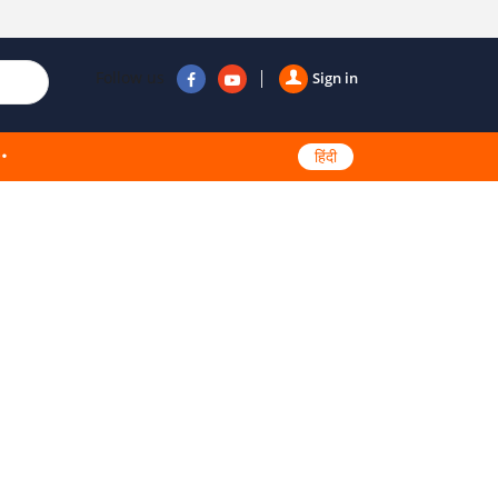
Follow us
Sign in
हिंदी