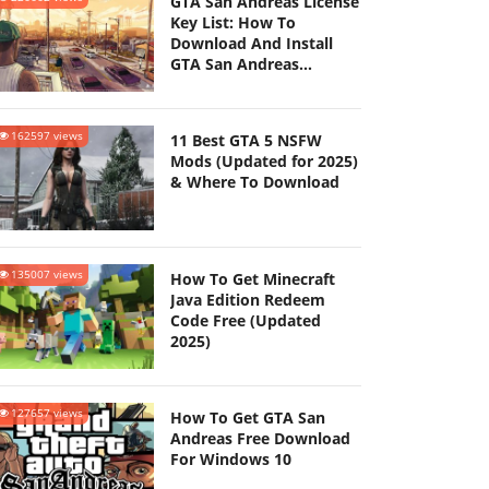
GTA San Andreas License
Key List: How To
Download And Install
GTA San Andreas
(Updated 2025)
162597 views
11 Best GTA 5 NSFW
Mods (Updated for 2025)
& Where To Download
135007 views
How To Get Minecraft
Java Edition Redeem
Code Free (Updated
2025)
127657 views
How To Get GTA San
Andreas Free Download
For Windows 10