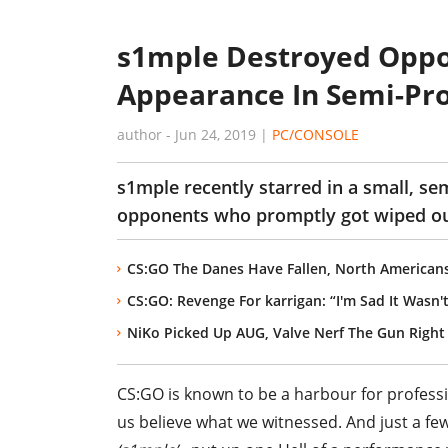
s1mple Destroyed Oppo
Appearance In Semi-Pr
author
-
Jun 24, 2019
|
PC/CONSOLE
s1mple recently starred in a small, s
opponents who promptly got wiped out 
CS:GO The Danes Have Fallen, North American
CS:GO: Revenge For karrigan: “I'm Sad It Wasn
NiKo Picked Up AUG, Valve Nerf The Gun Right 
CS:GO is known to be a harbour for profess
us believe what we witnessed. And just a fe