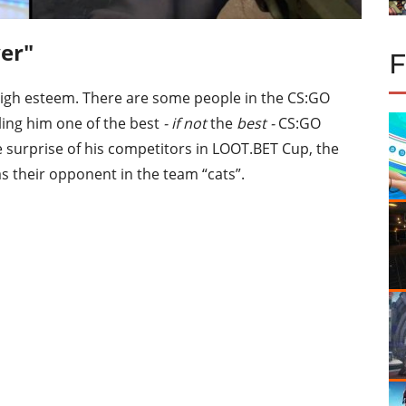
yer"
 high esteem. There are some people in the CS:GO
ing him one of the best
- if not
the
best -
CS:GO
e surprise of his competitors in LOOT.BET Cup, the
s their opponent in the team “cats”.