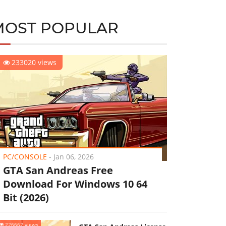
MOST POPULAR
233020 views
PC/CONSOLE
-
Jan 06, 2026
GTA San Andreas Free
Download For Windows 10 64
Bit (2026)
226662 views