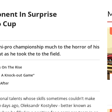
nent In Surprise
o Cup
emi-pro championship much to the horror of his
as he took the to the field.
s On The Rise
't A Knock-out Game"
After
ional talents whose skills sometimes couldn’t make
w days ago, Oleksandr Kostyliev - better known as