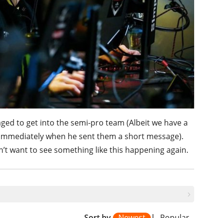
ged to get into the semi-pro team (Albeit we have a
immediately when he sent them a short message).
dn’t want to see something like this happening again.
Sort by
Newest
|
Popular