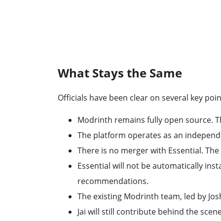
What Stays the Same
Officials have been clear on several key poin
Modrinth remains fully open source. Th
The platform operates as an independe
There is no merger with Essential. Th
Essential will not be automatically ins
recommendations.
The existing Modrinth team, led by Jos
Jai will still contribute behind the s