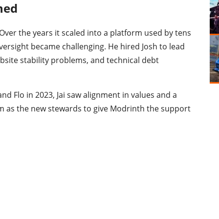
ned
Over the years it scaled into a platform used by tens
 oversight became challenging. He hired Josh to lead
ebsite stability problems, and technical debt
nd Flo in 2023, Jai saw alignment in values and a
m as the new stewards to give Modrinth the support