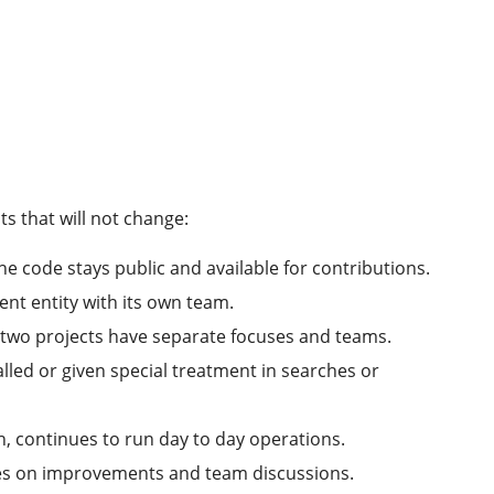
ts that will not change:
e code stays public and available for contributions.
nt entity with its own team.
e two projects have separate focuses and teams.
talled or given special treatment in searches or
h, continues to run day to day operations.
cenes on improvements and team discussions.