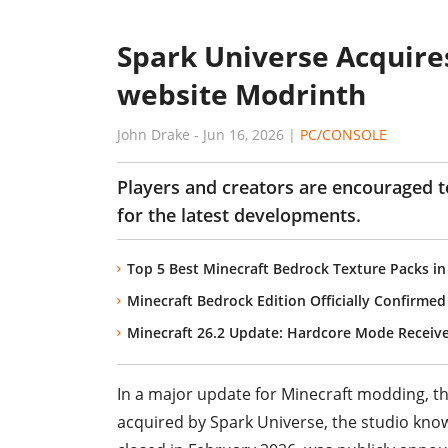
Spark Universe Acquire
website Modrinth
John Drake
-
Jun 16, 2026
|
PC/CONSOLE
Players and creators are encouraged 
for the latest developments.
Top 5 Best Minecraft Bedrock Texture Packs in
Minecraft Bedrock Edition Officially Confirmed
Minecraft 26.2 Update: Hardcore Mode Recei
In a major update for Minecraft modding, 
acquired by Spark Universe, the studio know