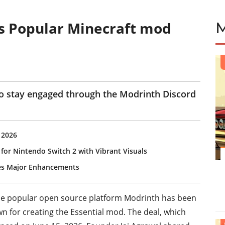
s Popular Minecraft mod
to stay engaged through the Modrinth Discord
 2026
 for Nintendo Switch 2 with Vibrant Visuals
ves Major Enhancements
the popular open source platform Modrinth has been
n for creating the Essential mod. The deal, which