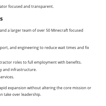
ator focused and transparent.
s
and a larger team of over 50 Minecraft focused
port, and engineering to reduce wait times and fix
actor roles to full employment with benefits.
y and infrastructure.
ervices.
apid expansion without altering the core mission or
an take over leadership.