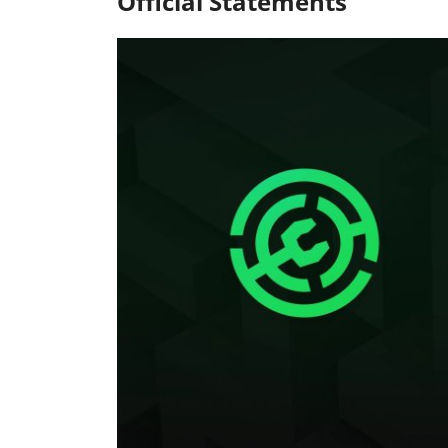
Official Statements