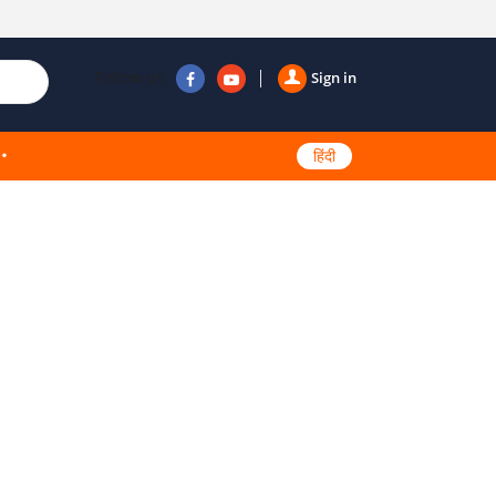
Follow us
Sign in
हिंदी