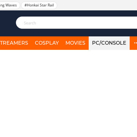
ing Waves
#Honkai Star Rail
STREAMERS
COSPLAY
MOVIES
PC/CONSOLE