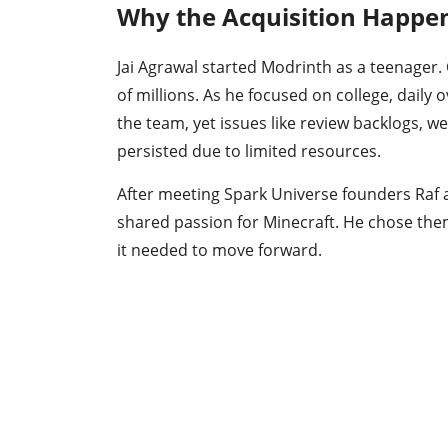
Why the Acquisition Happe
Jai Agrawal started Modrinth as a teenager. 
of millions. As he focused on college, daily
the team, yet issues like review backlogs, w
persisted due to limited resources.
After meeting Spark Universe founders Raf a
shared passion for Minecraft. He chose the
it needed to move forward.