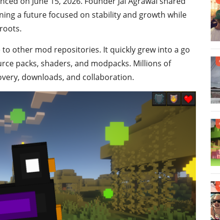
unced on June 15, 2026. Founder Jai Agrawal shared
ining a future focused on stability and growth while
roots.
to other mod repositories. It quickly grew into a go
urce packs, shaders, and modpacks. Millions of
scovery, downloads, and collaboration.