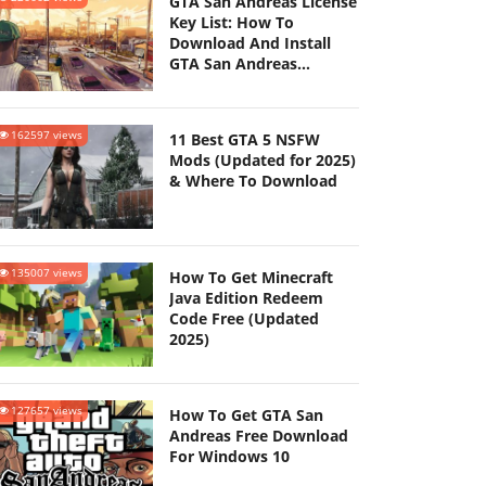
GTA San Andreas License
Key List: How To
Download And Install
GTA San Andreas
(Updated 2025)
162597 views
11 Best GTA 5 NSFW
Mods (Updated for 2025)
& Where To Download
135007 views
How To Get Minecraft
Java Edition Redeem
Code Free (Updated
2025)
127657 views
How To Get GTA San
Andreas Free Download
For Windows 10