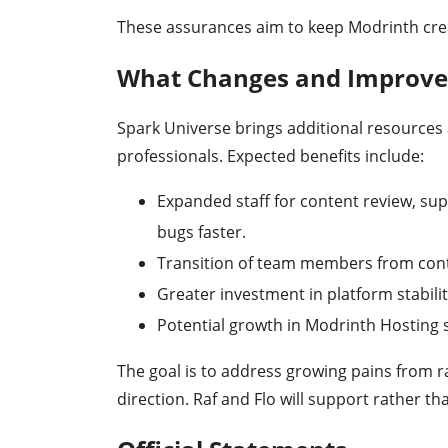
These assurances aim to keep Modrinth cre
What Changes and Improve
Spark Universe brings additional resources 
professionals. Expected benefits include:
Expanded staff for content review, sup
bugs faster.
Transition of team members from contr
Greater investment in platform stabilit
Potential growth in Modrinth Hosting s
The goal is to address growing pains from r
direction. Raf and Flo will support rather th