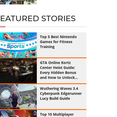
FEATURED STORIES
Top 5 Best Nintendo
Games for Fitness
Training
GTA Online Kortz
Center Heist Guide:
Every Hidden Bonus
and How to Unlock
Them All
Wuthering Waves 3.4
Cyberpunk Edgerunner
Lucy Build Guide
Top 10 Multiplayer