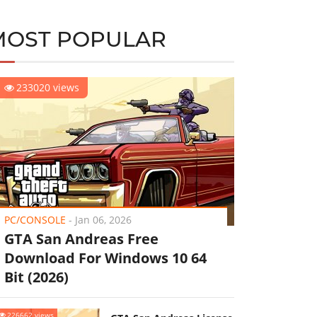
MOST POPULAR
233020 views
PC/CONSOLE
-
Jan 06, 2026
GTA San Andreas Free
Download For Windows 10 64
Bit (2026)
226662 views