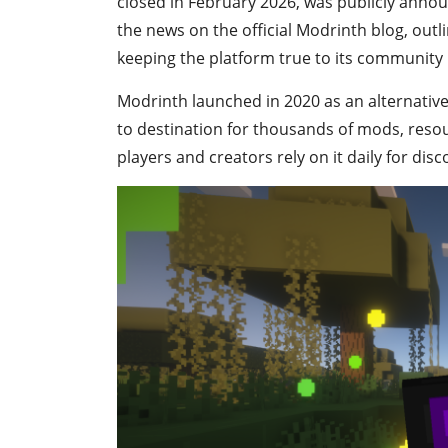
closed in February 2026, was publicly anno
the news on the official Modrinth blog, outl
keeping the platform true to its community 
Modrinth launched in 2020 as an alternative 
to destination for thousands of mods, reso
players and creators rely on it daily for di