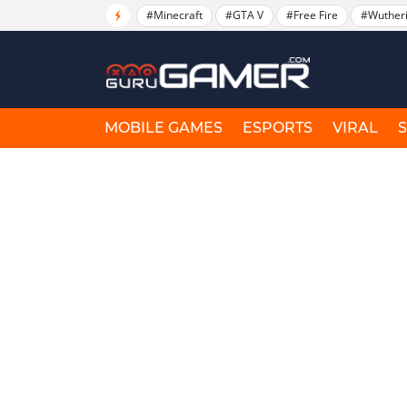
#Minecraft
#GTA V
#Free Fire
#Wuther
MOBILE GAMES
ESPORTS
VIRAL