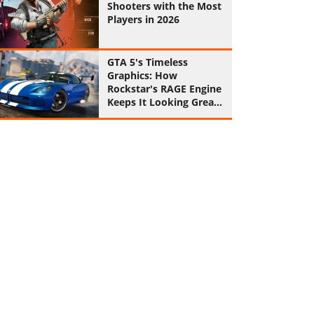
Shooters with the Most
Players in 2026
GTA 5's Timeless
Graphics: How
Rockstar's RAGE Engine
Keeps It Looking Great
in 2026