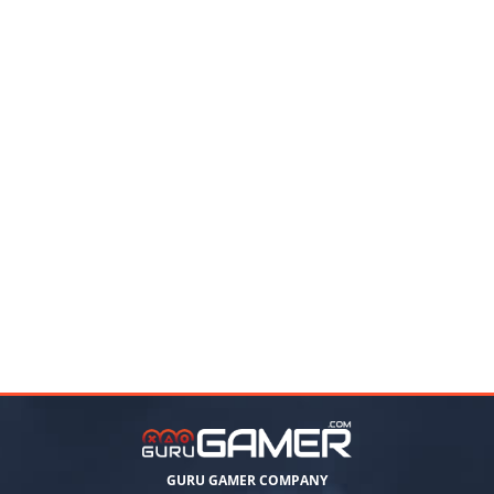
GURU GAMER COMPANY