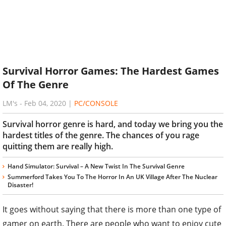
Survival Horror Games: The Hardest Games
Of The Genre
LM's
-
Feb 04, 2020
|
PC/CONSOLE
Survival horror genre is hard, and today we bring you the
hardest titles of the genre. The chances of you rage
quitting them are really high.
Hand Simulator: Survival – A New Twist In The Survival Genre
Summerford Takes You To The Horror In An UK Village After The Nuclear
Disaster!
It goes without saying that there is more than one type of
gamer on earth. There are people who want to enjoy cute