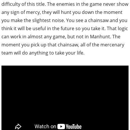
difficulty of this title. The enemies in the game never show
any sign of mercy, they will hunt you down the moment
you make the slightest noise. You see a chainsaw and you
think it will be useful in the future so you take it. That logic
can work in almost any game, but not in Manhunt. The
moment you pick up that chainsaw, all of the mercenary
team will do anything to take your life.