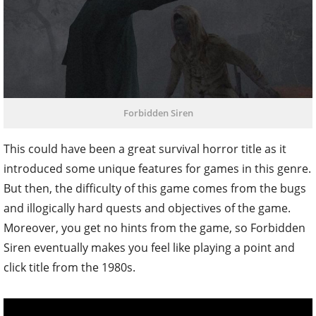
Forbidden Siren
This could have been a great survival horror title as it
introduced some unique features for games in this genre.
But then, the difficulty of this game comes from the bugs
and illogically hard quests and objectives of the game.
Moreover, you get no hints from the game, so Forbidden
Siren eventually makes you feel like playing a point and
click title from the 1980s.