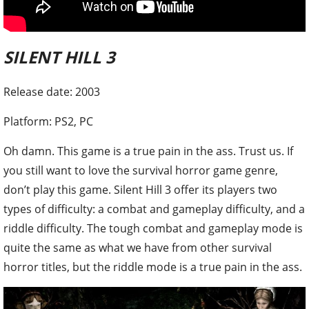
SILENT HILL 3
Release date: 2003
Platform: PS2, PC
Oh damn. This game is a true pain in the ass. Trust us. If
you still want to love the survival horror game genre,
don’t play this game. Silent Hill 3 offer its players two
types of difficulty: a combat and gameplay difficulty, and a
riddle difficulty. The tough combat and gameplay mode is
quite the same as what we have from other survival
horror titles, but the riddle mode is a true pain in the ass.