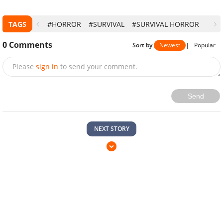
TAGS
#HORROR
#SURVIVAL
#SURVIVAL HORROR
0
Comments
Sort by
Newest
|
Popular
Please
sign in
to send your comment.
Send
NEXT STORY