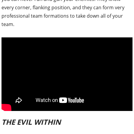
every corner, flanking position, and they can form very
professional team formations to take down all of your
team.
THE EVIL WITHIN