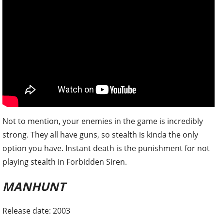
Not to mention, your enemies in the game is incredibly
strong. They all have guns, so stealth is kinda the only
option you have. Instant death is the punishment for not
playing stealth in Forbidden Siren.
MANHUNT
Release date: 2003