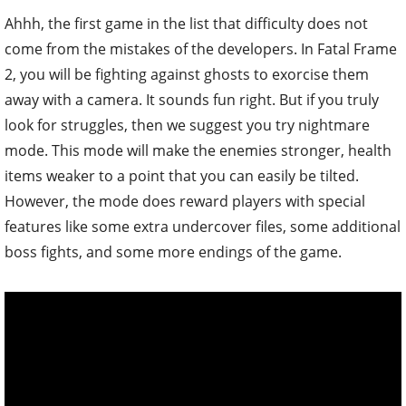
Ahhh, the first game in the list that difficulty does not
come from the mistakes of the developers. In Fatal Frame
2, you will be fighting against ghosts to exorcise them
away with a camera. It sounds fun right. But if you truly
look for struggles, then we suggest you try nightmare
mode. This mode will make the enemies stronger, health
items weaker to a point that you can easily be tilted.
However, the mode does reward players with special
features like some extra undercover files, some additional
boss fights, and some more endings of the game.