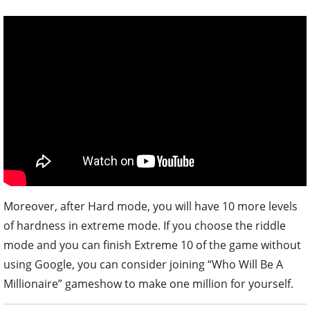
Moreover, after Hard mode, you will have 10 more levels
of hardness in extreme mode. If you choose the riddle
mode and you can finish Extreme 10 of the game without
using Google, you can consider joining “Who Will Be A
Millionaire” gameshow to make one million for yourself.