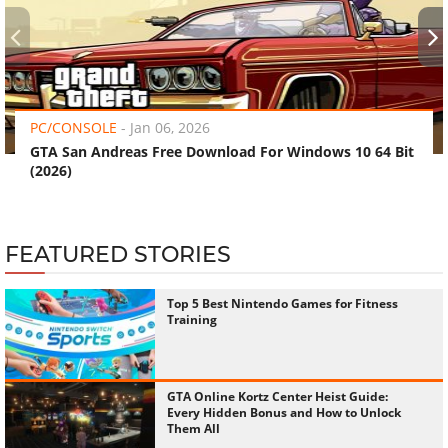
‹
›
PC/CONSOLE
-
Jan 06, 2026
GTA San Andreas Free Download For Windows 10 64 Bit
(2026)
FEATURED STORIES
Top 5 Best Nintendo Games for Fitness
Training
GTA Online Kortz Center Heist Guide:
Every Hidden Bonus and How to Unlock
Them All