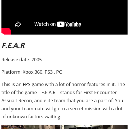
F.E.A.R
Release date: 2005
Platform: Xbox 360, PS3 , PC
This is an FPS game with a lot of horror features in it. The
title of the game – F.E.A.R – stands for First Encounter
Assualt Recon, and elite team that you are a part of. You
and your teammate will go to a secret mission with a lot
of unknown factors waiting.