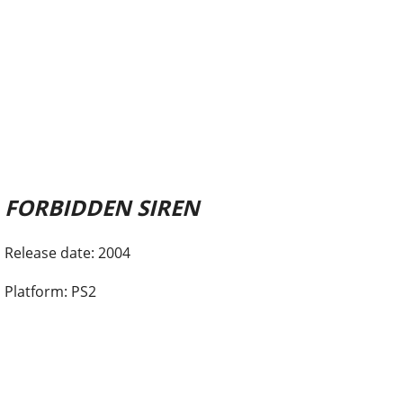
FORBIDDEN SIREN
Release date: 2004
Platform: PS2