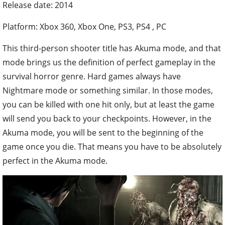
Release date: 2014
Platform: Xbox 360, Xbox One, PS3, PS4 , PC
This third-person shooter title has Akuma mode, and that
mode brings us the definition of perfect gameplay in the
survival horror genre. Hard games always have
Nightmare mode or something similar. In those modes,
you can be killed with one hit only, but at least the game
will send you back to your checkpoints. However, in the
Akuma mode, you will be sent to the beginning of the
game once you die. That means you have to be absolutely
perfect in the Akuma mode.