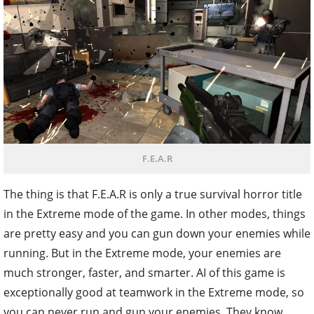
F.E.A.R
The thing is that F.E.A.R is only a true survival horror title
in the Extreme mode of the game. In other modes, things
are pretty easy and you can gun down your enemies while
running. But in the Extreme mode, your enemies are
much stronger, faster, and smarter. AI of this game is
exceptionally good at teamwork in the Extreme mode, so
you can never run and gun your enemies. They know