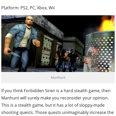
Platform: PS2, PC, Xbox, Wii
Manhunt
If you think Forbidden Siren is a hard stealth game, then
Manhunt will surely make you reconsider your opinion.
This is a stealth game, but it has a lot of sloppy-made
shooting quests. Those quests unimaginably increase the