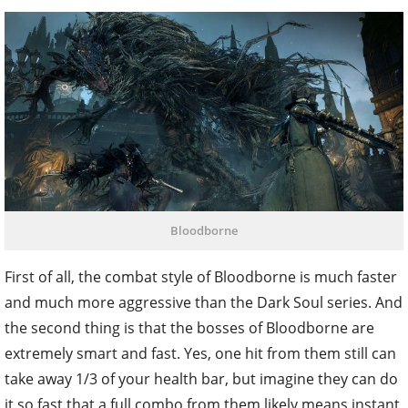
Bloodborne
First of all, the combat style of Bloodborne is much faster
and much more aggressive than the Dark Soul series. And
the second thing is that the bosses of Bloodborne are
extremely smart and fast. Yes, one hit from them still can
take away 1/3 of your health bar, but imagine they can do
it so fast that a full combo from them likely means instant