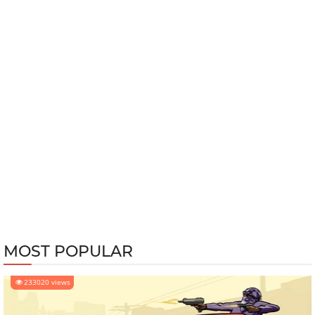
MOST POPULAR
233020 views