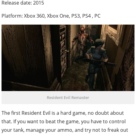
Release date: 2015
Platform: Xbox 360, Xbox One, PS3, PS4 , PC
Resident Evil Remaster
The first Resident Evil is a hard game, no doubt about
that. If you want to beat the game, you have to control
your tank, manage your ammo, and try not to freak out