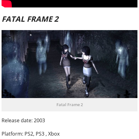
FATAL FRAME 2
Fatal Frame 2
Release date: 2003
Platform: PS2, PS3 , Xbox