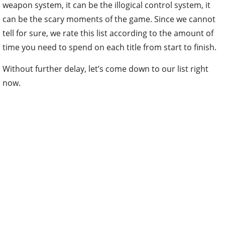
weapon system, it can be the illogical control system, it
can be the scary moments of the game. Since we cannot
tell for sure, we rate this list according to the amount of
time you need to spend on each title from start to finish.
Without further delay, let’s come down to our list right
now.