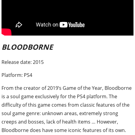
BLOODBORNE
Release date: 2015
Platform: PS4
From the creator of 2019’s Game of the Year, Bloodborne
is a soul game exclusively for the PS4 platform. The
difficulty of this game comes from classic features of the
soul game genre: unknown areas, extremely strong
creeps and bosses, lack of health items … However,
Bloodborne does have some iconic features of its own.