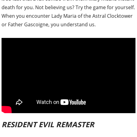
death for you. Not believing us? Try the game for yourself.
When you encounter Lady Maria of the Astral Clocktower
or Father Gascoigne, you understand us.
RESIDENT EVIL REMASTER