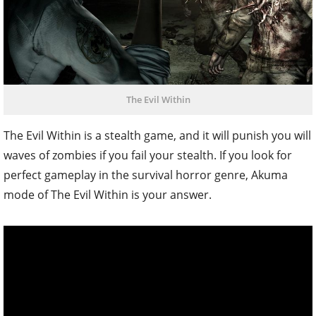
The Evil Within
The Evil Within is a stealth game, and it will punish you will
waves of zombies if you fail your stealth. If you look for
perfect gameplay in the survival horror genre, Akuma
mode of The Evil Within is your answer.