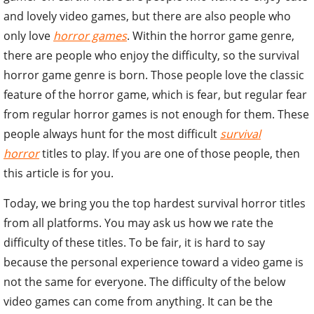
and lovely video games, but there are also people who
only love
horror games
. Within the horror game genre,
there are people who enjoy the difficulty, so the survival
horror game genre is born. Those people love the classic
feature of the horror game, which is fear, but regular fear
from regular horror games is not enough for them. These
people always hunt for the most difficult
survival
horror
titles to play. If you are one of those people, then
this article is for you.
Today, we bring you the top hardest survival horror titles
from all platforms. You may ask us how we rate the
difficulty of these titles. To be fair, it is hard to say
because the personal experience toward a video game is
not the same for everyone. The difficulty of the below
video games can come from anything. It can be the