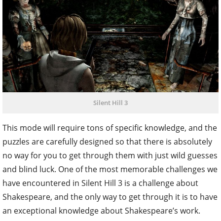
Silent Hill 3
This mode will require tons of specific knowledge, and the
puzzles are carefully designed so that there is absolutely
no way for you to get through them with just wild guesses
and blind luck. One of the most memorable challenges we
have encountered in Silent Hill 3 is a challenge about
Shakespeare, and the only way to get through it is to have
an exceptional knowledge about Shakespeare’s work.