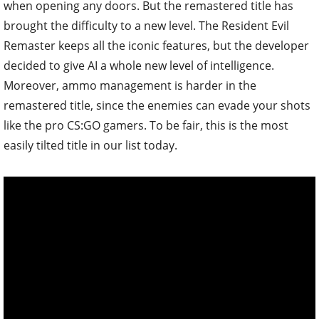
when opening any doors. But the remastered title has
brought the difficulty to a new level. The Resident Evil
Remaster keeps all the iconic features, but the developer
decided to give AI a whole new level of intelligence.
Moreover, ammo management is harder in the
remastered title, since the enemies can evade your shots
like the pro CS:GO gamers. To be fair, this is the most
easily tilted title in our list today.