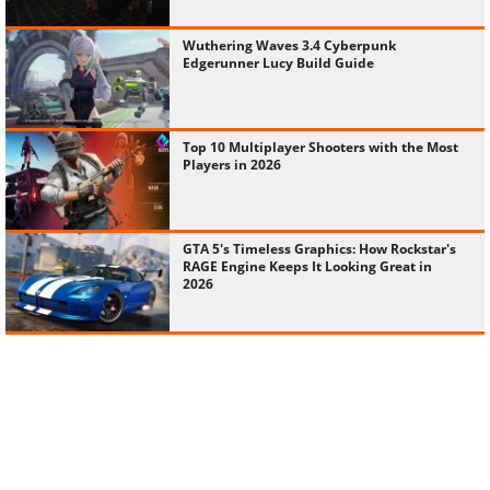
Wuthering Waves 3.4 Cyberpunk
Edgerunner Lucy Build Guide
Top 10 Multiplayer Shooters with the Most
Players in 2026
GTA 5's Timeless Graphics: How Rockstar's
RAGE Engine Keeps It Looking Great in
2026