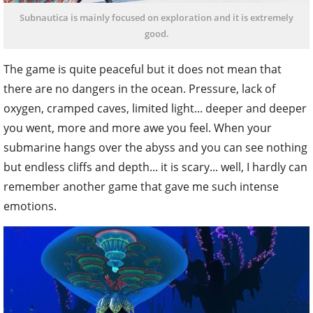
Subnautica is mainly focused on exploration and it is extremely
good.
The game is quite peaceful but it does not mean that
there are no dangers in the ocean. Pressure, lack of
oxygen, cramped caves, limited light... deeper and deeper
you went, more and more awe you feel. When your
submarine hangs over the abyss and you can see nothing
but endless cliffs and depth... it is scary... well, I hardly can
remember another game that gave me such intense
emotions.