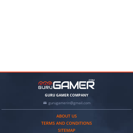
GURU GAMER COMPANY
gurugamerin@gmail.com
ABOUT US
TERMS AND CONDITIONS
SITEMAP