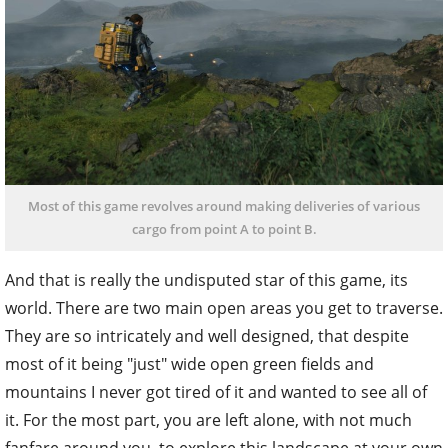
Most of this game revolves around making deliveries of various
cargo from point A to point B.
And that is really the undisputed star of this game, its
world. There are two main open areas you get to traverse.
They are so intricately and well designed, that despite
most of it being "just" wide open green fields and
mountains I never got tired of it and wanted to see all of
it. For the most part, you are left alone, with not much