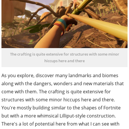
The crafting is quite extensive for structures with some minor
hiccups here and there
As you explore, discover many landmarks and biomes
along with the dangers, wonders and new materials that
come with them. The crafting is quite extensive for
structures with some minor hiccups here and there.
You're mostly building similar to the shapes of Fortnite
but with a more whimsical Lilliput-style construction.
There's a lot of potential here from what I can see with