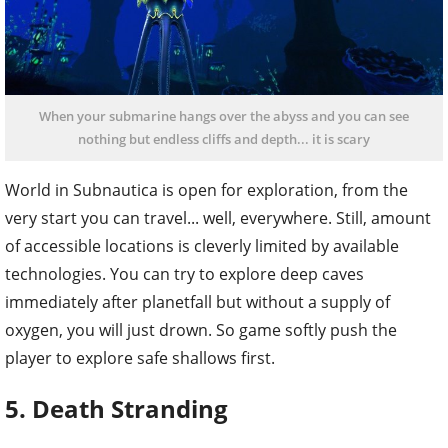
When your submarine hangs over the abyss and you can see
nothing but endless cliffs and depth... it is scary
World in Subnautica is open for exploration, from the
very start you can travel... well, everywhere. Still, amount
of accessible locations is cleverly limited by available
technologies. You can try to explore deep caves
immediately after planetfall but without a supply of
oxygen, you will just drown. So game softly push the
player to explore safe shallows first.
5. Death Stranding