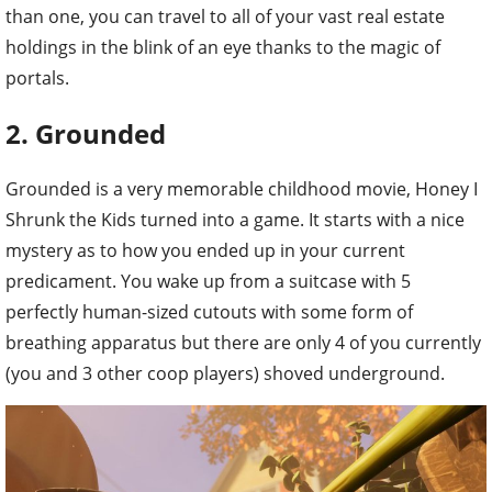
than one, you can travel to all of your vast real estate
holdings in the blink of an eye thanks to the magic of
portals.
2. Grounded
Grounded is a very memorable childhood movie, Honey I
Shrunk the Kids turned into a game. It starts with a nice
mystery as to how you ended up in your current
predicament. You wake up from a suitcase with 5
perfectly human-sized cutouts with some form of
breathing apparatus but there are only 4 of you currently
(you and 3 other coop players) shoved underground.