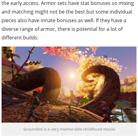
the early access. Armor sets have stat bonuses so mixing
and matching might not be the best but some individual
pieces also have innate bonuses as well. If they have a
diverse range of armor, there is potential for a lot of
different builds.
Grounded is a very memorable childhood movie