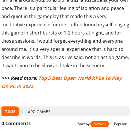
fanfare around you, to explore this landscape at your own
pace. There is a particular feeling of isolation and peace
and quiet in the gameplay that made this a very
meditative experience for me. I often found myself playing
this game in short bursts of 1-2 hours at night, and for
those sessions, I would forget everything and everyone
around me. It's a very special experience that is hard to
describe in words. This is, as I've said, not an action game.
It wants you to be slow and take in the scenery.
>>> Read more:
Top 5 Best Open World RPGs To Play
On PC In 2022
TAGS
#PC GAMES
0
Comments
Sort by
Newest
|
Popular