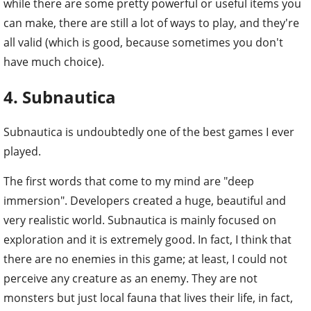
while there are some pretty powerful or useful items you
can make, there are still a lot of ways to play, and they're
all valid (which is good, because sometimes you don't
have much choice).
4. Subnautica
Subnautica is undoubtedly one of the best games I ever
played.
The first words that come to my mind are "deep
immersion". Developers created a huge, beautiful and
very realistic world. Subnautica is mainly focused on
exploration and it is extremely good. In fact, I think that
there are no enemies in this game; at least, I could not
perceive any creature as an enemy. They are not
monsters but just local fauna that lives their life, in fact,