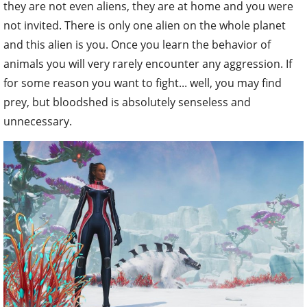
they are not even aliens, they are at home and you were
not invited. There is only one alien on the whole planet
and this alien is you. Once you learn the behavior of
animals you will very rarely encounter any aggression. If
for some reason you want to fight... well, you may find
prey, but bloodshed is absolutely senseless and
unnecessary.