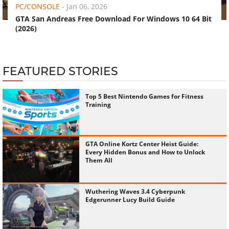
PC/CONSOLE
-
Jan 06, 2026
GTA San Andreas Free Download For Windows 10 64 Bit
(2026)
FEATURED STORIES
Top 5 Best Nintendo Games for Fitness
Training
GTA Online Kortz Center Heist Guide:
Every Hidden Bonus and How to Unlock
Them All
Wuthering Waves 3.4 Cyberpunk
Edgerunner Lucy Build Guide