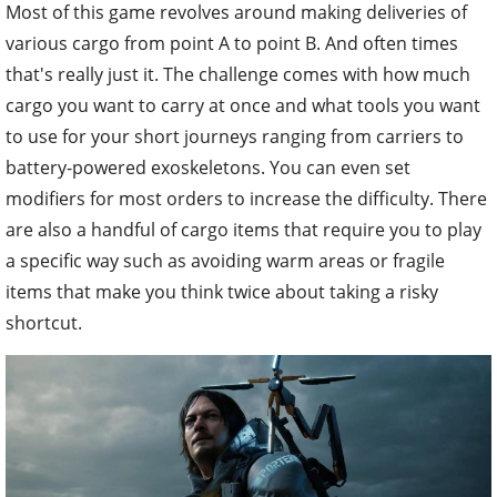
Most of this game revolves around making deliveries of
various cargo from point A to point B. And often times
that's really just it. The challenge comes with how much
cargo you want to carry at once and what tools you want
to use for your short journeys ranging from carriers to
battery-powered exoskeletons. You can even set
modifiers for most orders to increase the difficulty. There
are also a handful of cargo items that require you to play
a specific way such as avoiding warm areas or fragile
items that make you think twice about taking a risky
shortcut.