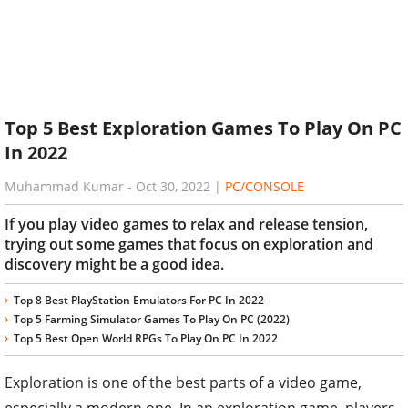
Top 5 Best Exploration Games To Play On PC
In 2022
Muhammad Kumar
-
Oct 30, 2022
|
PC/CONSOLE
If you play video games to relax and release tension,
trying out some games that focus on exploration and
discovery might be a good idea.
Top 8 Best PlayStation Emulators For PC In 2022
Top 5 Farming Simulator Games To Play On PC (2022)
Top 5 Best Open World RPGs To Play On PC In 2022
Exploration is one of the best parts of a video game,
especially a modern one. In an exploration game, players