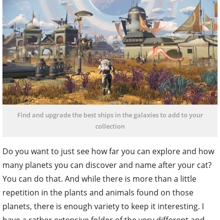
Find and upgrade the best ships in the galaxies to add to your
collection
Do you want to just see how far you can explore and how
many planets you can discover and name after your cat?
You can do that. And while there is more than a little
repetition in the plants and animals found on those
planets, there is enough variety to keep it interesting. I