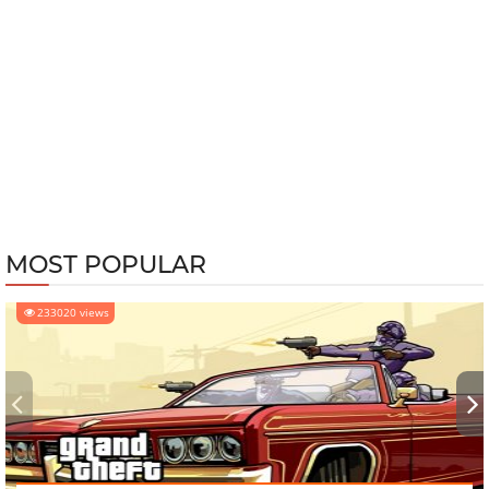
MOST POPULAR
233020 views
‹
›