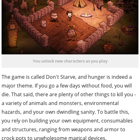
You unlock new characters as you play
The game is called Don't Starve, and hunger is indeed a
major theme. If you go a few days without food, you will
die. That said, there are plenty of other things to kill you -
a variety of animals and monsters, environmental
hazards, and your own dwindling sanity. To battle this,
you rely on building your own equipment, consumables
and structures, ranging from weapons and armor to
crock pots to unwholesome magical devices.