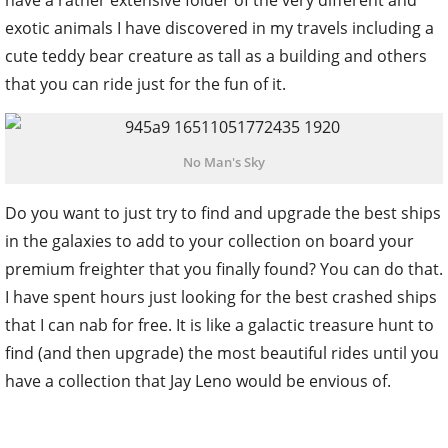
have a rather extensive folder of the very different and
exotic animals I have discovered in my travels including a
cute teddy bear creature as tall as a building and others
that you can ride just for the fun of it.
No Man's Sky
Do you want to just try to find and upgrade the best ships
in the galaxies to add to your collection on board your
premium freighter that you finally found? You can do that.
I have spent hours just looking for the best crashed ships
that I can nab for free. It is like a galactic treasure hunt to
find (and then upgrade) the most beautiful rides until you
have a collection that Jay Leno would be envious of.