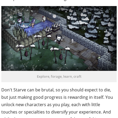
Explore, forage, learn, craft
Don't Starve can be brutal, so you should expect to die,
but just making good progress is rewarding in itself. You
unlock new characters as you play, each with little
touches or specialties to diversify your experience. And