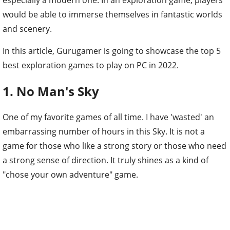
would be able to immerse themselves in fantastic worlds
and scenery.
In this article, Gurugamer is going to showcase the top 5
best exploration games to play on PC in 2022.
1. No Man's Sky
One of my favorite games of all time. I have 'wasted' an
embarrassing number of hours in this Sky. It is not a
game for those who like a strong story or those who need
a strong sense of direction. It truly shines as a kind of
"chose your own adventure" game.