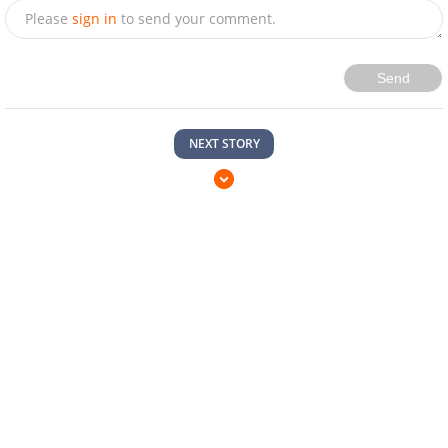
Please
sign in
to send your comment.
Send
NEXT STORY