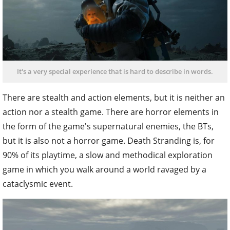
It's a very special experience that is hard to describe in words.
There are stealth and action elements, but it is neither an
action nor a stealth game. There are horror elements in
the form of the game's supernatural enemies, the BTs,
but it is also not a horror game. Death Stranding is, for
90% of its playtime, a slow and methodical exploration
game in which you walk around a world ravaged by a
cataclysmic event.