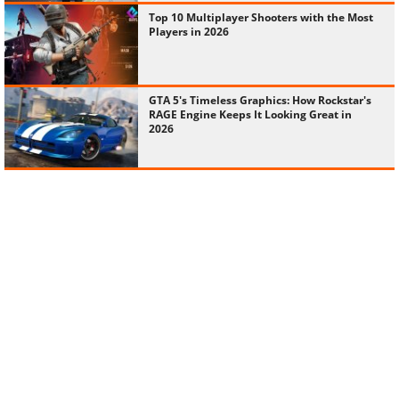
Top 10 Multiplayer Shooters with the Most
Players in 2026
GTA 5's Timeless Graphics: How Rockstar's
RAGE Engine Keeps It Looking Great in
2026