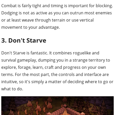
Combat is fairly tight and timing is important for blocking.
Dodging is not as active as you can outrun most enemies
or at least weave through terrain or use vertical
movement to your advantage.
3. Don't Starve
Don't Starve is fantastic. It combines roguelike and
survival gameplay, dumping you in a strange territory to
explore, forage, learn, craft and progress on your own
terms. For the most part, the controls and interface are
intuitive, so it's simply a matter of deciding where to go or
what to do.