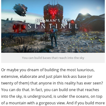
You can build bases that reach into the sky
Or maybe you dream of building the most luxurious,
extensive, elaborate and just plain kick-ass base (or
twenty of them) that anyone in this reality has ever seen?
You can do that. In fact, you can build one that reaches
into the sky, is underground, is under the oceans, on top
of a mountain with a gorgeous view. And if you build more