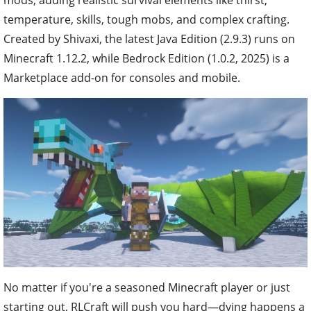
temperature, skills, tough mobs, and complex crafting.
Created by Shivaxi, the latest Java Edition (2.9.3) runs on
Minecraft 1.12.2, while Bedrock Edition (1.0.2, 2025) is a
Marketplace add-on for consoles and mobile.
No matter if you're a seasoned Minecraft player or just
starting out, RLCraft will push you hard—dying happens a