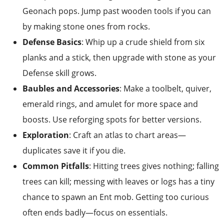
Geonach pops. Jump past wooden tools if you can
by making stone ones from rocks.
Defense Basics
: Whip up a crude shield from six
planks and a stick, then upgrade with stone as your
Defense skill grows.
Baubles and Accessories
: Make a toolbelt, quiver,
emerald rings, and amulet for more space and
boosts. Use reforging spots for better versions.
Exploration
: Craft an atlas to chart areas—
duplicates save it if you die.
Common Pitfalls
: Hitting trees gives nothing; falling
trees can kill; messing with leaves or logs has a tiny
chance to spawn an Ent mob. Getting too curious
often ends badly—focus on essentials.