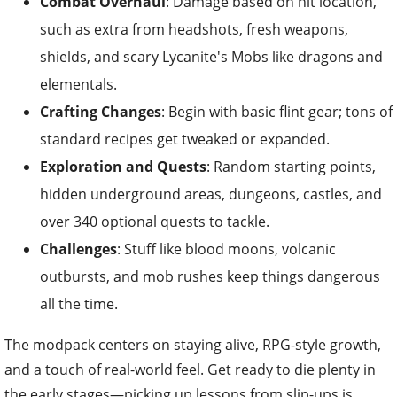
Combat Overhaul
: Damage based on hit location,
such as extra from headshots, fresh weapons,
shields, and scary Lycanite's Mobs like dragons and
elementals.
Crafting Changes
: Begin with basic flint gear; tons of
standard recipes get tweaked or expanded.
Exploration and Quests
: Random starting points,
hidden underground areas, dungeons, castles, and
over 340 optional quests to tackle.
Challenges
: Stuff like blood moons, volcanic
outbursts, and mob rushes keep things dangerous
all the time.
The modpack centers on staying alive, RPG-style growth,
and a touch of real-world feel. Get ready to die plenty in
the early stages—picking up lessons from slip-ups is