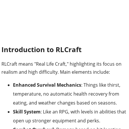
Introduction to RLCraft
RLCraft means "Real Life Craft," highlighting its focus on
realism and high difficulty. Main elements include:
Enhanced Survival Mechanics
: Things like thirst,
temperature, no automatic health recovery from
eating, and weather changes based on seasons.
Skill System
: Like an RPG, with levels in abilities that
open up stronger equipment and perks.