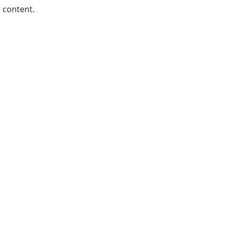
content.