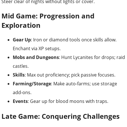
Steer clear of nights without lights or cover.
Mid Game: Progression and
Exploration
Gear Up
: Iron or diamond tools once skills allow.
Enchant via XP setups.
Mobs and Dungeons
: Hunt Lycanites for drops; raid
castles.
Skills
: Max out proficiency; pick passive focuses.
Farming/Storage
: Make auto-farms; use storage
add-ons.
Events
: Gear up for blood moons with traps.
Late Game: Conquering Challenges