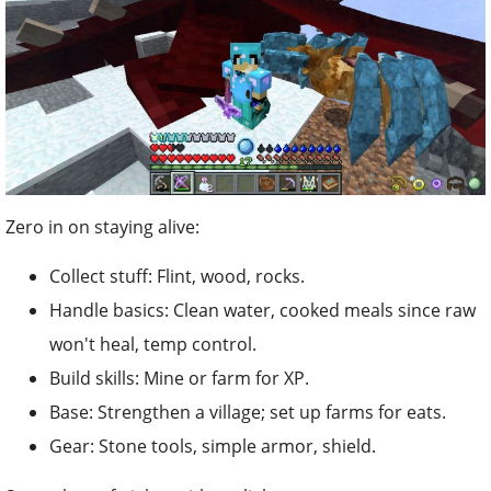
Zero in on staying alive:
Collect stuff: Flint, wood, rocks.
Handle basics: Clean water, cooked meals since raw
won't heal, temp control.
Build skills: Mine or farm for XP.
Base: Strengthen a village; set up farms for eats.
Gear: Stone tools, simple armor, shield.