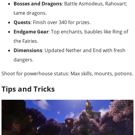
Bosses and Dragons
: Battle Asmodeus, Rahovart;
tame dragons.
Quests
: Finish over 340 for prizes.
Endgame Gear
: Top enchants, baubles like Ring of
the Fairies.
Dimensions
: Updated Nether and End with fresh
dangers.
Shoot for powerhouse status: Max skills, mounts, potions.
Tips and Tricks