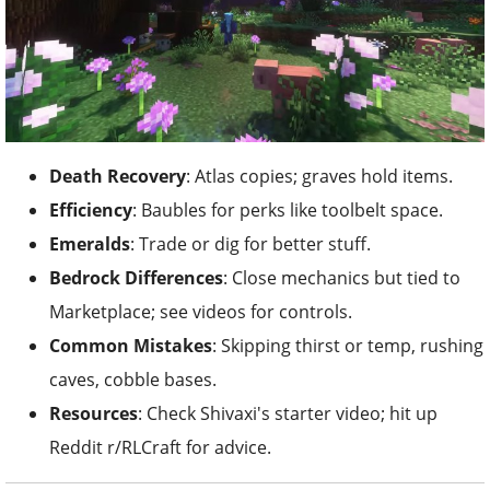
Death Recovery
: Atlas copies; graves hold items.
Efficiency
: Baubles for perks like toolbelt space.
Emeralds
: Trade or dig for better stuff.
Bedrock Differences
: Close mechanics but tied to
Marketplace; see videos for controls.
Common Mistakes
: Skipping thirst or temp, rushing
caves, cobble bases.
Resources
: Check Shivaxi's starter video; hit up
Reddit r/RLCraft for advice.