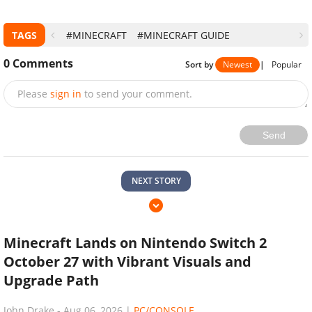
TAGS
#MINECRAFT
#MINECRAFT GUIDE
0
Comments
Sort by
Newest
|
Popular
Please
sign in
to send your comment.
Send
NEXT STORY
Minecraft Lands on Nintendo Switch 2
October 27 with Vibrant Visuals and
Upgrade Path
John Drake
-
Aug 06, 2026
|
PC/CONSOLE