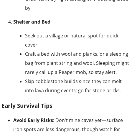
by.
Shelter and Bed
:
Seek out a village or natural spot for quick
cover.
Craft a bed with wool and planks, or a sleeping
bag from plant string and wool. Sleeping might
rarely call up a Reaper mob, so stay alert.
Skip cobblestone builds since they can melt
into lava during events; go for stone bricks.
Early Survival Tips
Avoid Early Risks
: Don't mine caves yet—surface
iron spots are less dangerous, though watch for