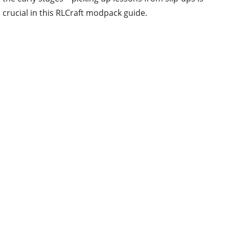
crucial in this RLCraft modpack guide.