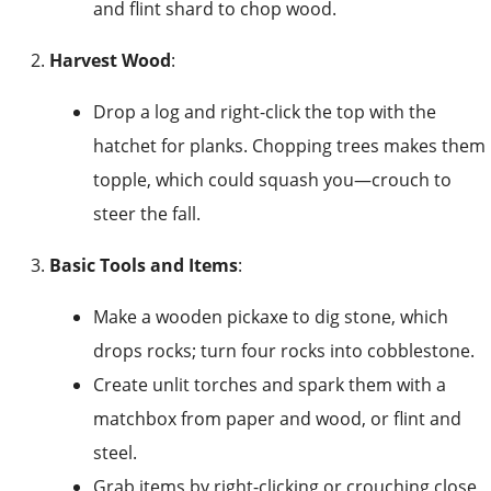
and flint shard to chop wood.
Harvest Wood
:
Drop a log and right-click the top with the
hatchet for planks. Chopping trees makes them
topple, which could squash you—crouch to
steer the fall.
Basic Tools and Items
:
Make a wooden pickaxe to dig stone, which
drops rocks; turn four rocks into cobblestone.
Create unlit torches and spark them with a
matchbox from paper and wood, or flint and
steel.
Grab items by right-clicking or crouching close