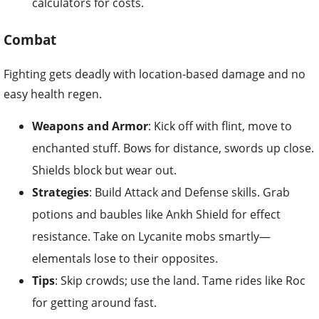
calculators for costs.
Combat
Fighting gets deadly with location-based damage and no
easy health regen.
Weapons and Armor
: Kick off with flint, move to
enchanted stuff. Bows for distance, swords up close.
Shields block but wear out.
Strategies
: Build Attack and Defense skills. Grab
potions and baubles like Ankh Shield for effect
resistance. Take on Lycanite mobs smartly—
elementals lose to their opposites.
Tips
: Skip crowds; use the land. Tame rides like Roc
for getting around fast.