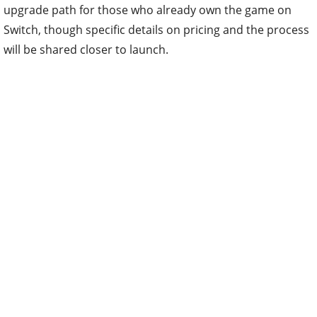
upgrade path for those who already own the game on
Switch, though specific details on pricing and the process
will be shared closer to launch.