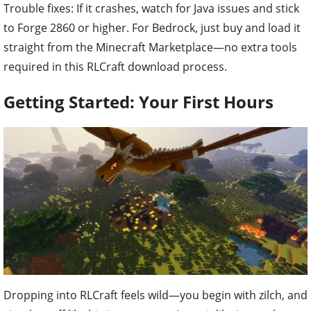
Trouble fixes: If it crashes, watch for Java issues and stick
to Forge 2860 or higher. For Bedrock, just buy and load it
straight from the Minecraft Marketplace—no extra tools
required in this RLCraft download process.
Getting Started: Your First Hours
Dropping into RLCraft feels wild—you begin with zilch, and