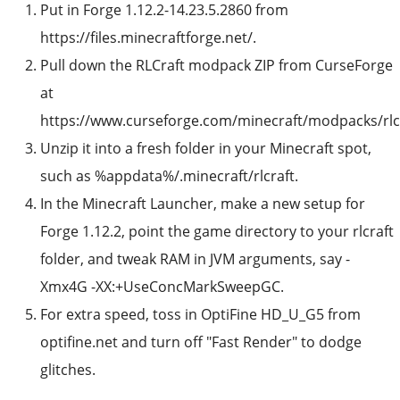
Put in Forge 1.12.2-14.23.5.2860 from
https://files.minecraftforge.net/.
Pull down the RLCraft modpack ZIP from CurseForge
at
https://www.curseforge.com/minecraft/modpacks/rlcr
Unzip it into a fresh folder in your Minecraft spot,
such as %appdata%/.minecraft/rlcraft.
In the Minecraft Launcher, make a new setup for
Forge 1.12.2, point the game directory to your rlcraft
folder, and tweak RAM in JVM arguments, say -
Xmx4G -XX:+UseConcMarkSweepGC.
For extra speed, toss in OptiFine HD_U_G5 from
optifine.net and turn off "Fast Render" to dodge
glitches.