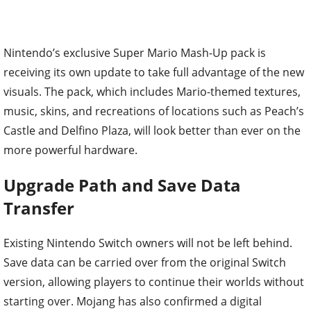
Nintendo’s exclusive Super Mario Mash-Up pack is
receiving its own update to take full advantage of the new
visuals. The pack, which includes Mario-themed textures,
music, skins, and recreations of locations such as Peach’s
Castle and Delfino Plaza, will look better than ever on the
more powerful hardware.
Upgrade Path and Save Data
Transfer
Existing Nintendo Switch owners will not be left behind.
Save data can be carried over from the original Switch
version, allowing players to continue their worlds without
starting over. Mojang has also confirmed a digital