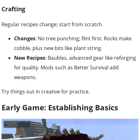
Crafting
Regular recipes change; start from scratch.
Changes
: No tree punching; flint first. Rocks make
cobble, plus new bits like plant string.
New Recipes
: Baubles, advanced gear like reforging
for quality. Mods such as Better Survival add
weapons.
Try things out in creative for practice.
Early Game: Establishing Basics