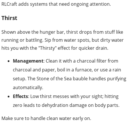
RLCraft adds systems that need ongoing attention.
Thirst
Shown above the hunger bar, thirst drops from stuff like
running or battling. Sip from water spots, but dirty water
hits you with the "Thirsty" effect for quicker drain.
Management
: Clean it with a charcoal filter from
charcoal and paper, boil in a furnace, or use a rain
setup. The Stone of the Sea bauble handles purifying
automatically.
Effects
: Low thirst messes with your sight; hitting
zero leads to dehydration damage on body parts.
Make sure to handle clean water early on.