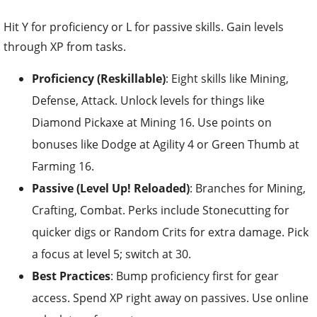
Hit Y for proficiency or L for passive skills. Gain levels
through XP from tasks.
Proficiency (Reskillable)
: Eight skills like Mining,
Defense, Attack. Unlock levels for things like
Diamond Pickaxe at Mining 16. Use points on
bonuses like Dodge at Agility 4 or Green Thumb at
Farming 16.
Passive (Level Up! Reloaded)
: Branches for Mining,
Crafting, Combat. Perks include Stonecutting for
quicker digs or Random Crits for extra damage. Pick
a focus at level 5; switch at 30.
Best Practices
: Bump proficiency first for gear
access. Spend XP right away on passives. Use online