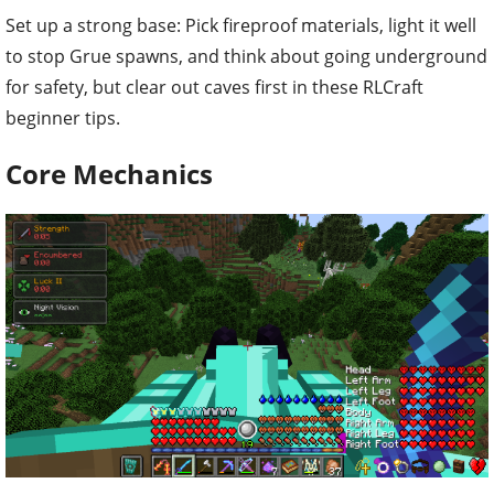
Set up a strong base: Pick fireproof materials, light it well
to stop Grue spawns, and think about going underground
for safety, but clear out caves first in these RLCraft
beginner tips.
Core Mechanics