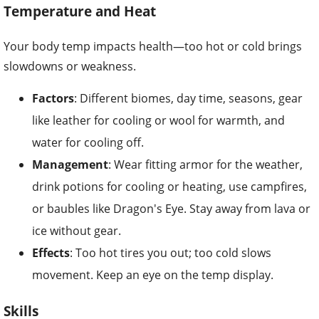
Temperature and Heat
Your body temp impacts health—too hot or cold brings
slowdowns or weakness.
Factors
: Different biomes, day time, seasons, gear
like leather for cooling or wool for warmth, and
water for cooling off.
Management
: Wear fitting armor for the weather,
drink potions for cooling or heating, use campfires,
or baubles like Dragon's Eye. Stay away from lava or
ice without gear.
Effects
: Too hot tires you out; too cold slows
movement. Keep an eye on the temp display.
Skills