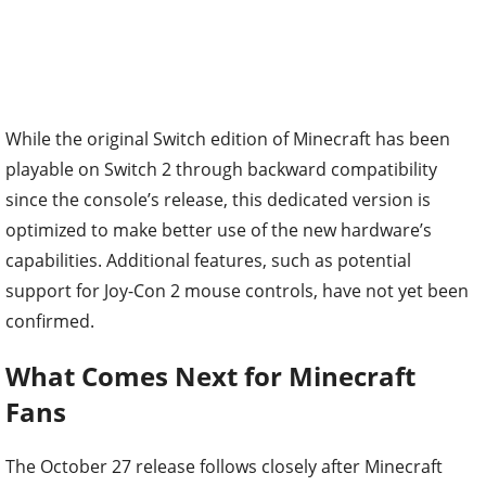
While the original Switch edition of Minecraft has been
playable on Switch 2 through backward compatibility
since the console’s release, this dedicated version is
optimized to make better use of the new hardware’s
capabilities. Additional features, such as potential
support for Joy-Con 2 mouse controls, have not yet been
confirmed.
What Comes Next for Minecraft
Fans
The October 27 release follows closely after Minecraft