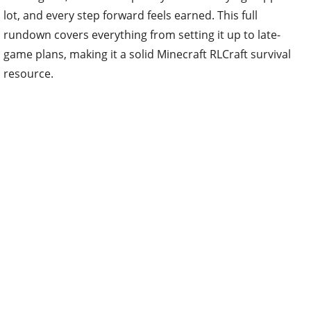
lot, and every step forward feels earned. This full
rundown covers everything from setting it up to late-
game plans, making it a solid Minecraft RLCraft survival
resource.