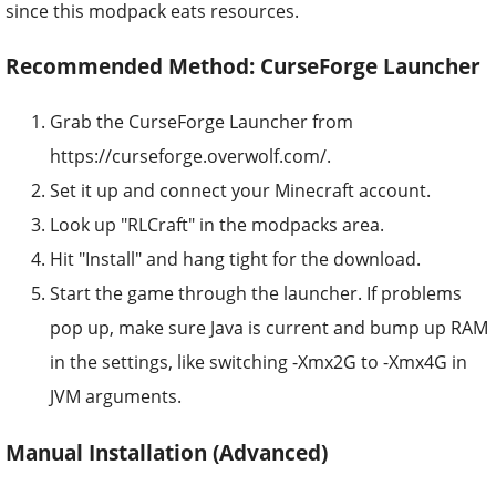
since this modpack eats resources.
Recommended Method: CurseForge Launcher
Grab the CurseForge Launcher from
https://curseforge.overwolf.com/.
Set it up and connect your Minecraft account.
Look up "RLCraft" in the modpacks area.
Hit "Install" and hang tight for the download.
Start the game through the launcher. If problems
pop up, make sure Java is current and bump up RAM
in the settings, like switching -Xmx2G to -Xmx4G in
JVM arguments.
Manual Installation (Advanced)