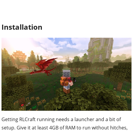
Installation
Getting RLCraft running needs a launcher and a bit of
setup. Give it at least 4GB of RAM to run without hitches,