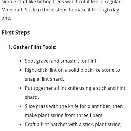
simple stuff like hitting trees won't cut it like in regular
Minecraft. Stick to these steps to make it through day
one.
First Steps
Gather Flint Tools
:
Spot gravel and smash it for flint.
Right-click flint on a solid block like stone to
snag a flint shard.
Put together a flint knife using a stick and flint
shard.
Slice grass with the knife for plant fiber, then
make plant string from three fibers.
Craft a flint hatchet with a stick, plant string,