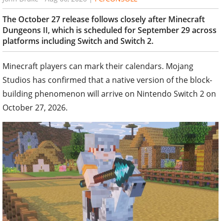
The October 27 release follows closely after Minecraft
Dungeons II, which is scheduled for September 29 across
platforms including Switch and Switch 2.
Minecraft players can mark their calendars. Mojang
Studios has confirmed that a native version of the block-
building phenomenon will arrive on Nintendo Switch 2 on
October 27, 2026.