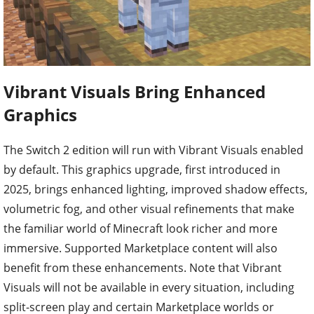
Vibrant Visuals Bring Enhanced
Graphics
The Switch 2 edition will run with Vibrant Visuals enabled
by default. This graphics upgrade, first introduced in
2025, brings enhanced lighting, improved shadow effects,
volumetric fog, and other visual refinements that make
the familiar world of Minecraft look richer and more
immersive. Supported Marketplace content will also
benefit from these enhancements. Note that Vibrant
Visuals will not be available in every situation, including
split-screen play and certain Marketplace worlds or