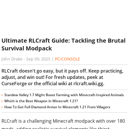
Ultimate RLCraft Guide: Tackling the Brutal
Survival Modpack
John Drake
-
Sep 09, 2025
|
PC/CONSOLE
RLCraft doesn't go easy, but it pays off. Keep practicing,
adjust, and win out! For fresh updates, peek at
CurseForge or the official wiki at rlcraft.wiki.gg.
Stardew Valley 1.7 Might Boost Farming with Minecraft-Inspired Animals
Which is the Best Weapon in Minecraft 1.21?
How To Get Full Diamond Armor In Minecraft 1.21 From Villagers
RLCraft is a challenging Minecraft modpack with over 180
mods, adding realistic survival elements like thirst,