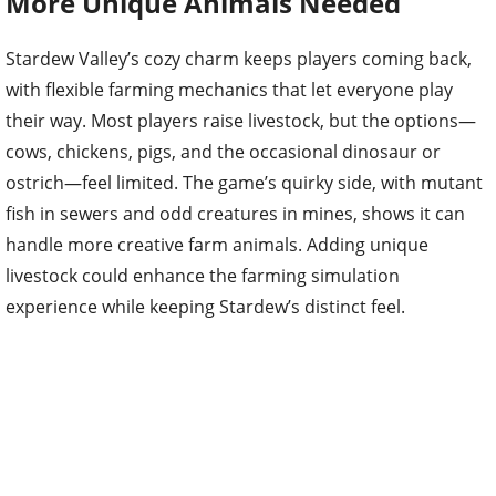
More Unique Animals Needed
Stardew Valley’s cozy charm keeps players coming back,
with flexible farming mechanics that let everyone play
their way. Most players raise livestock, but the options—
cows, chickens, pigs, and the occasional dinosaur or
ostrich—feel limited. The game’s quirky side, with mutant
fish in sewers and odd creatures in mines, shows it can
handle more creative farm animals. Adding unique
livestock could enhance the farming simulation
experience while keeping Stardew’s distinct feel.