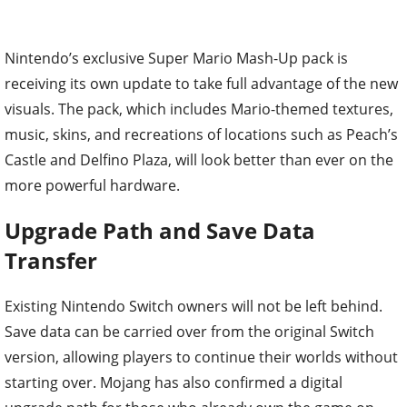
Nintendo’s exclusive Super Mario Mash-Up pack is
receiving its own update to take full advantage of the new
visuals. The pack, which includes Mario-themed textures,
music, skins, and recreations of locations such as Peach’s
Castle and Delfino Plaza, will look better than ever on the
more powerful hardware.
Upgrade Path and Save Data
Transfer
Existing Nintendo Switch owners will not be left behind.
Save data can be carried over from the original Switch
version, allowing players to continue their worlds without
starting over. Mojang has also confirmed a digital