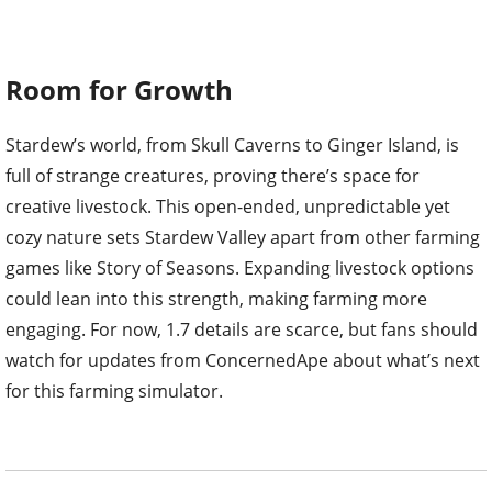
Room for Growth
Stardew’s world, from Skull Caverns to Ginger Island, is
full of strange creatures, proving there’s space for
creative livestock. This open-ended, unpredictable yet
cozy nature sets Stardew Valley apart from other farming
games like Story of Seasons. Expanding livestock options
could lean into this strength, making farming more
engaging. For now, 1.7 details are scarce, but fans should
watch for updates from ConcernedApe about what’s next
for this farming simulator.