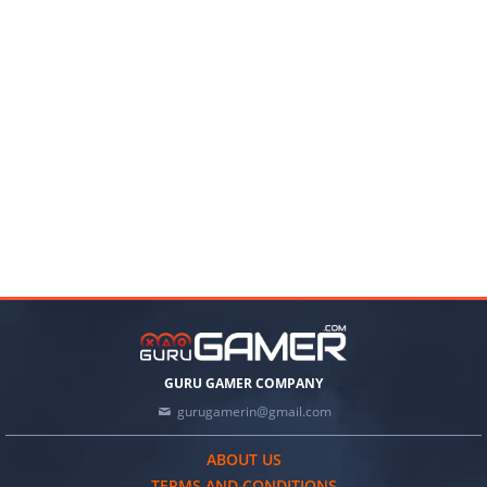
GURU GAMER COMPANY
gurugamerin@gmail.com
ABOUT US
TERMS AND CONDITIONS