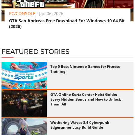
PC/CONSOLE
-
Jan 06, 2026
GTA San Andreas Free Download For Windows 10 64 Bit
(2026)
FEATURED STORIES
Top 5 Best Nintendo Games for Fitness
Training
GTA Online Kortz Center Heist Guide:
Every Hidden Bonus and How to Unlock
Them All
Wuthering Waves 3.4 Cyberpunk
Edgerunner Lucy Build Guide