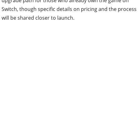
upgrade path for those who already own the game on
Switch, though specific details on pricing and the process
will be shared closer to launch.