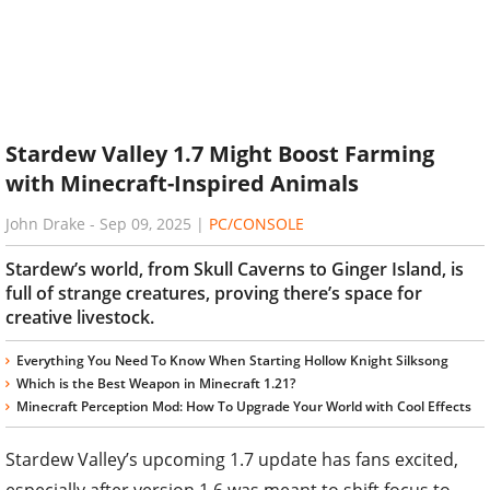
Stardew Valley 1.7 Might Boost Farming
with Minecraft-Inspired Animals
John Drake
-
Sep 09, 2025
|
PC/CONSOLE
Stardew’s world, from Skull Caverns to Ginger Island, is
full of strange creatures, proving there’s space for
creative livestock.
Everything You Need To Know When Starting Hollow Knight Silksong
Which is the Best Weapon in Minecraft 1.21?
Minecraft Perception Mod: How To Upgrade Your World with Cool Effects
Stardew Valley’s upcoming 1.7 update has fans excited,
especially after version 1.6 was meant to shift focus to