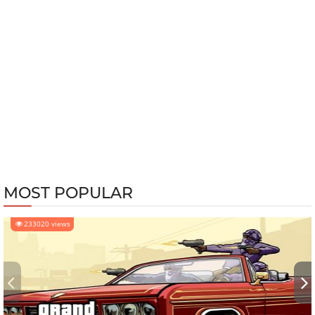
MOST POPULAR
233020 views
‹
›