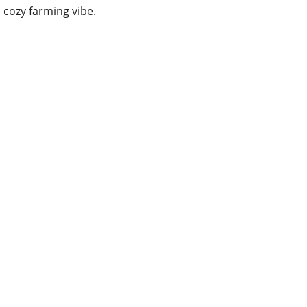
cozy farming vibe.