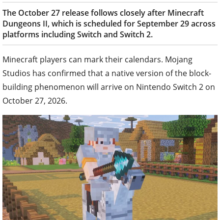
The October 27 release follows closely after Minecraft
Dungeons II, which is scheduled for September 29 across
platforms including Switch and Switch 2.
Minecraft players can mark their calendars. Mojang
Studios has confirmed that a native version of the block-
building phenomenon will arrive on Nintendo Switch 2 on
October 27, 2026.