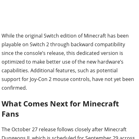
While the original Switch edition of Minecraft has been
playable on Switch 2 through backward compatibility
since the console’s release, this dedicated version is
optimized to make better use of the new hardware’s
capabilities. Additional features, such as potential
support for Joy-Con 2 mouse controls, have not yet been
confirmed.
What Comes Next for Minecraft
Fans
The October 27 release follows closely after Minecraft
Dungeons II, which is scheduled for September 29 across