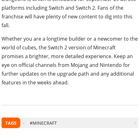
platforms including Switch and Switch 2. Fans of the
franchise will have plenty of new content to dig into this
fall.
Whether you are a longtime builder or a newcomer to the
world of cubes, the Switch 2 version of Minecraft
promises a brighter, more detailed experience. Keep an
eye on official channels from Mojang and Nintendo for
further updates on the upgrade path and any additional
features in the weeks ahead.
TAGS
#MINECRAFT