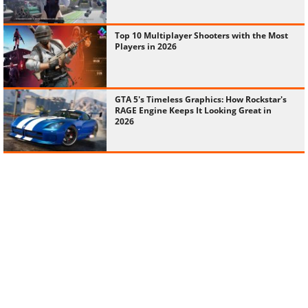
Top 10 Multiplayer Shooters with the Most
Players in 2026
GTA 5's Timeless Graphics: How Rockstar's
RAGE Engine Keeps It Looking Great in
2026