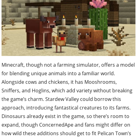
Minecraft, though not a farming simulator, offers a model
for blending unique animals into a familiar world.
Alongside cows and chickens, it has Mooshrooms,
Sniffers, and Hoglins, which add variety without breaking
the game’s charm. Stardew Valley could borrow this
approach, introducing fantastical creatures to its farms.
Dinosaurs already exist in the game, so there’s room to
expand, though ConcernedApe and fans might differ on
how wild these additions should get to fit Pelican Town’s