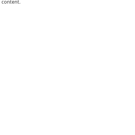
content.