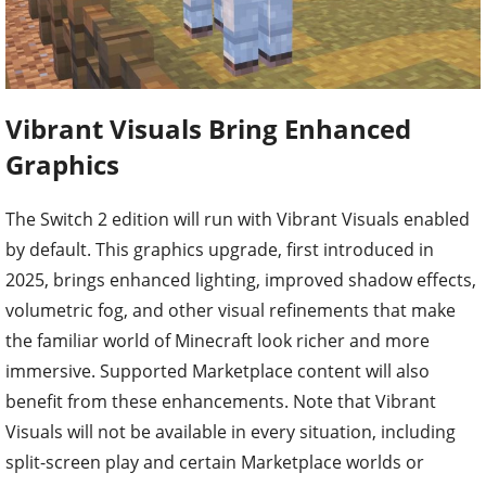
Vibrant Visuals Bring Enhanced
Graphics
The Switch 2 edition will run with Vibrant Visuals enabled
by default. This graphics upgrade, first introduced in
2025, brings enhanced lighting, improved shadow effects,
volumetric fog, and other visual refinements that make
the familiar world of Minecraft look richer and more
immersive. Supported Marketplace content will also
benefit from these enhancements. Note that Vibrant
Visuals will not be available in every situation, including
split-screen play and certain Marketplace worlds or