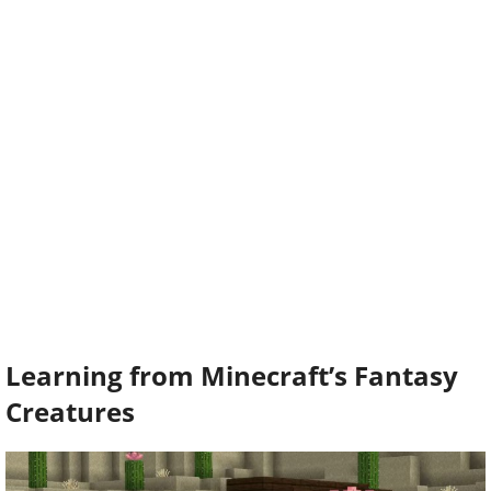
Learning from Minecraft’s Fantasy
Creatures