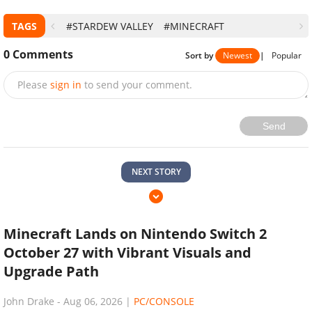
TAGS
#STARDEW VALLEY
#MINECRAFT
0
Comments
Sort by
Newest
|
Popular
Please
sign in
to send your comment.
Send
NEXT STORY
Minecraft Lands on Nintendo Switch 2
October 27 with Vibrant Visuals and
Upgrade Path
John Drake
-
Aug 06, 2026
|
PC/CONSOLE