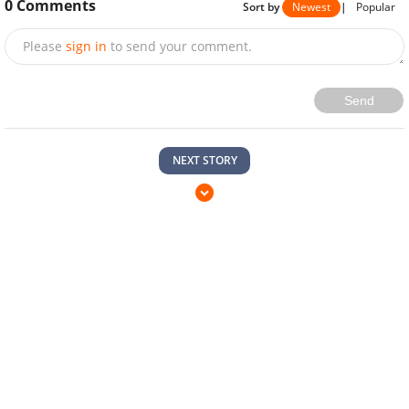
0
Comments
Sort by
Newest
|
Popular
Please
sign in
to send your comment.
Send
NEXT STORY