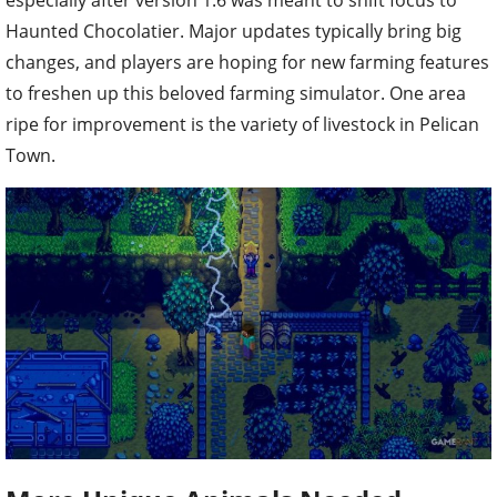
Haunted Chocolatier. Major updates typically bring big
changes, and players are hoping for new farming features
to freshen up this beloved farming simulator. One area
ripe for improvement is the variety of livestock in Pelican
Town.