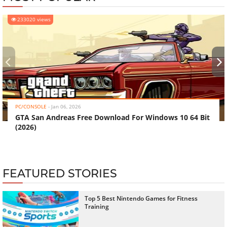
233020 views
‹
›
PC/CONSOLE
-
Jan 06, 2026
GTA San Andreas Free Download For Windows 10 64 Bit
(2026)
FEATURED STORIES
Top 5 Best Nintendo Games for Fitness
Training