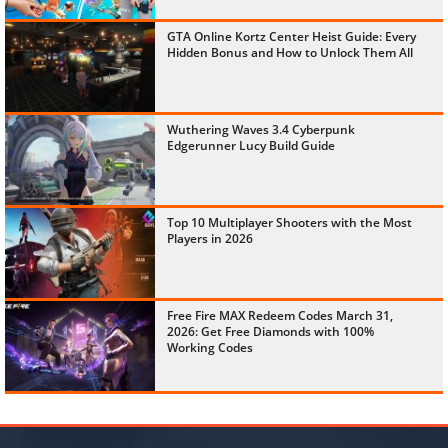
GTA Online Kortz Center Heist Guide: Every
Hidden Bonus and How to Unlock Them All
Wuthering Waves 3.4 Cyberpunk
Edgerunner Lucy Build Guide
Top 10 Multiplayer Shooters with the Most
Players in 2026
Free Fire MAX Redeem Codes March 31,
2026: Get Free Diamonds with 100%
Working Codes