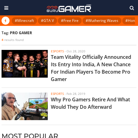
#Minecraft
#GTA V
#Free Fire
#Wuthering Waves
#Honkai
Tag:
PRO GAMER
4
results found
ESPORTS
-
Oct 28, 2020
Team Vitality Officially Announced
Its Entry Into India, A New Chance
For Indian Players To Become Pro
Gamer
ESPORTS
-
Feb 28, 2019
Why Pro Gamers Retire And What
Would They Do Afterward
MOST POPULAR