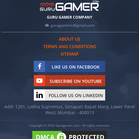
GURU GAMER COMPANY
gurugamerin@gmail.com
ABOUT US
TERMS AND CONDITIONS
SITEMAP
LIKE US ON FACEBOOK
SUBSCRIBE ON YOUTUBE
FOLLOW US ON LINKEDIN
Add: 1201, Lodha Supremus, Senapati Bapat Marg, Lower Parel
West, Mumbai - 400013
Copyright © 2020 Gurugamer.com - All rights reserved.