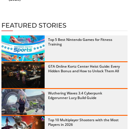
FEATURED STORIES
Top 5 Best Nintendo Games for Fitness
Training
GTA Online Kortz Center Heist Guide: Every
Hidden Bonus and How to Unlock Them All
Wuthering Waves 3.4 Cyberpunk
Edgerunner Lucy Build Guide
Top 10 Multiplayer Shooters with the Most
Players in 2026