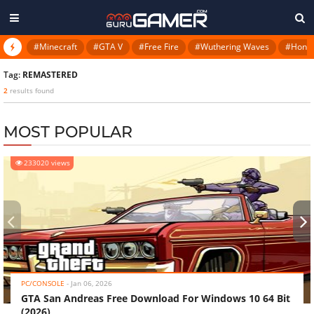
#Minecraft
#GTA V
#Free Fire
#Wuthering Waves
#Honkai
Tag:
REMASTERED
2
results found
MOST POPULAR
233020 views
‹
›
PC/CONSOLE
-
Jan 06, 2026
GTA San Andreas Free Download For Windows 10 64 Bit
(2026)