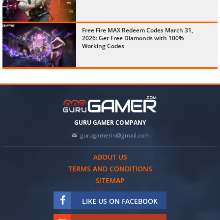
Free Fire MAX Redeem Codes March 31,
2026: Get Free Diamonds with 100%
Working Codes
GURU GAMER COMPANY
gurugamerin@gmail.com
ABOUT US
TERMS AND CONDITIONS
SITEMAP
LIKE US ON FACEBOOK