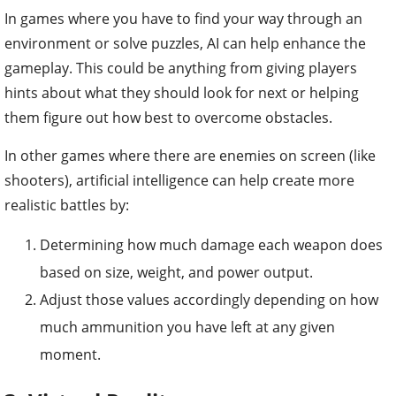
In games where you have to find your way through an
environment or solve puzzles, AI can help enhance the
gameplay. This could be anything from giving players
hints about what they should look for next or helping
them figure out how best to overcome obstacles.
In other games where there are enemies on screen (like
shooters), artificial intelligence can help create more
realistic battles by:
Determining how much damage each weapon does
based on size, weight, and power output.
Adjust those values accordingly depending on how
much ammunition you have left at any given
moment.