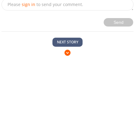
Please
sign in
to send your comment.
Send
NEXT STORY