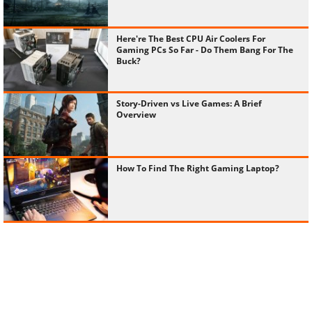
Here're The Best CPU Air Coolers For
Gaming PCs So Far - Do Them Bang For The
Buck?
Story-Driven vs Live Games: A Brief
Overview
How To Find The Right Gaming Laptop?