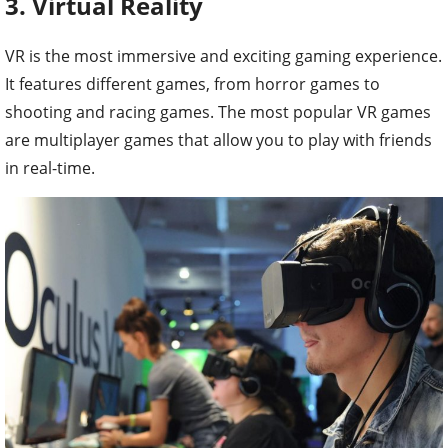
3. Virtual Reality
VR is the most immersive and exciting gaming experience.
It features different games, from horror games to
shooting and racing games. The most popular VR games
are multiplayer games that allow you to play with friends
in real-time.