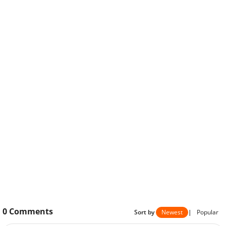
0
Comments
Sort by
Newest
|
Popular