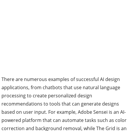
There are numerous examples of successful AI design
applications, from chatbots that use natural language
processing to create personalized design
recommendations to tools that can generate designs
based on user input. For example, Adobe Sensei is an AI-
powered platform that can automate tasks such as color
correction and background removal, while The Grid is an