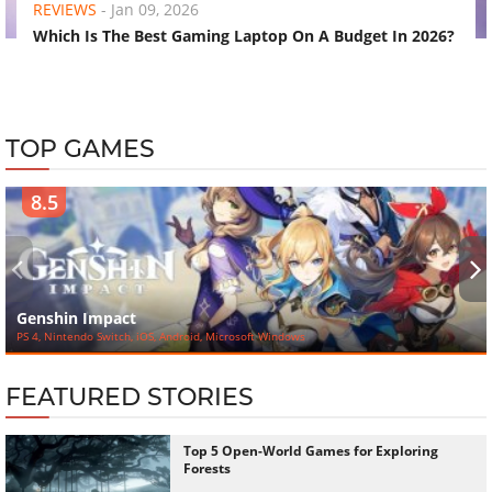
REVIEWS
-
Jan 09, 2026
Which Is The Best Gaming Laptop On A Budget In 2026?
TOP GAMES
8.5
‹
›
Genshin Impact
PS 4, Nintendo Switch, iOS, Android, Microsoft Windows
FEATURED STORIES
Top 5 Open-World Games for Exploring
Forests