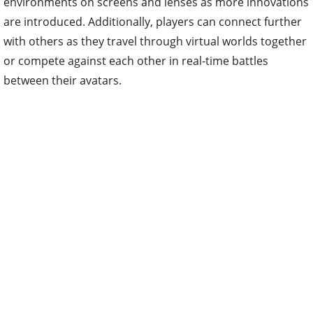
environments on screens and lenses as more innovations
are introduced. Additionally, players can connect further
with others as they travel through virtual worlds together
or compete against each other in real-time battles
between their avatars.