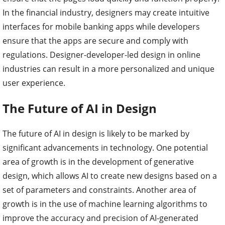
In the financial industry, designers may create intuitive
interfaces for mobile banking apps while developers
ensure that the apps are secure and comply with
regulations. Designer-developer-led design in online
industries can result in a more personalized and unique
user experience.
The Future of AI in Design
The future of AI in design is likely to be marked by
significant advancements in technology. One potential
area of growth is in the development of generative
design, which allows AI to create new designs based on a
set of parameters and constraints. Another area of
growth is in the use of machine learning algorithms to
improve the accuracy and precision of AI-generated