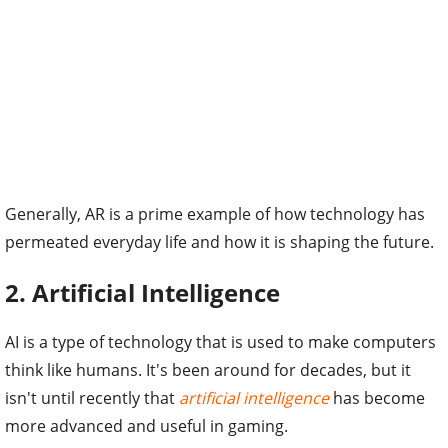
Generally, AR is a prime example of how technology has
permeated everyday life and how it is shaping the future.
2. Artificial Intelligence
AI is a type of technology that is used to make computers
think like humans. It's been around for decades, but it
isn't until recently that
artificial intelligence
has become
more advanced and useful in gaming.