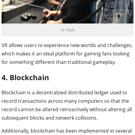
Vr Tech
VR allows users to experience new worlds and challenges,
which makes it an ideal platform for gaming fans looking
for something different than traditional gameplay.
4. Blockchain
Blockchain is a decentralized distributed ledger used to
record transactions across many computers so that the
record cannot be altered retroactively without altering all
subsequent blocks and network collisions.
Additionally, blockchain has been implemented in several