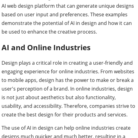
AI web design platform that can generate unique designs
based on user input and preferences. These examples
demonstrate the potential of AI in design and how it can
be used to enhance the creative process.
AI and Online Industries
Design plays a critical role in creating a user-friendly and
engaging experience for online industries. From websites
to mobile apps, design has the power to make or break a
user's perception of a brand. In online industries, design
is not just about aesthetics but also functionality,
usability, and accessibility. Therefore, companies strive to
create the best design for their products and services.
The use of AI in design can help online industries create
designs much quicker and much better, resulting in a