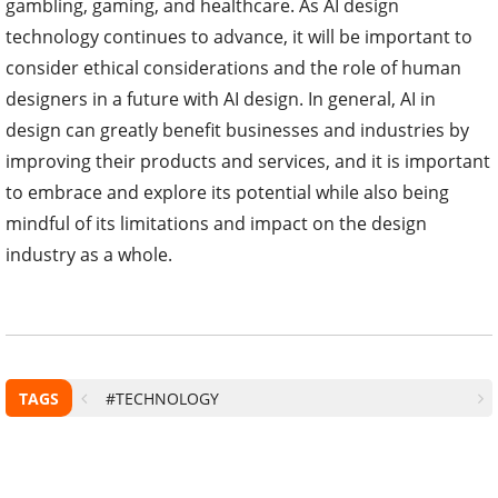
gambling, gaming, and healthcare. As AI design
technology continues to advance, it will be important to
consider ethical considerations and the role of human
designers in a future with AI design. In general, AI in
design can greatly benefit businesses and industries by
improving their products and services, and it is important
to embrace and explore its potential while also being
mindful of its limitations and impact on the design
industry as a whole.
TAGS
#TECHNOLOGY