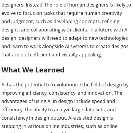
designers. Instead, the role of human designers is likely to
evolve to focus on tasks that require human creativity
and judgment, such as developing concepts, refining
designs, and collaborating with clients. In a future with AI
design, designers will need to adapt to new technologies
and learn to work alongside AI systems to create designs
that are both efficient and visually appealing.
What We Learned
AI has the potential to revolutionize the field of design by
improving efficiency, consistency, and innovation. The
advantages of using AI in design include speed and
efficiency, the ability to analyze large data sets, and
consistency in design output. AI-assisted design is
stepping in various online industries, such as online