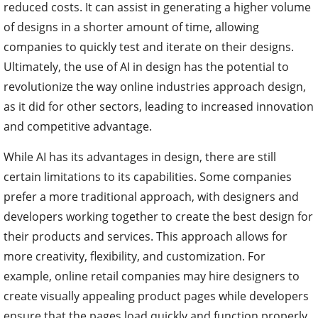
reduced costs. It can assist in generating a higher volume
of designs in a shorter amount of time, allowing
companies to quickly test and iterate on their designs.
Ultimately, the use of AI in design has the potential to
revolutionize the way online industries approach design,
as it did for other sectors, leading to increased innovation
and competitive advantage.
While AI has its advantages in design, there are still
certain limitations to its capabilities. Some companies
prefer a more traditional approach, with designers and
developers working together to create the best design for
their products and services. This approach allows for
more creativity, flexibility, and customization. For
example, online retail companies may hire designers to
create visually appealing product pages while developers
ensure that the pages load quickly and function properly.