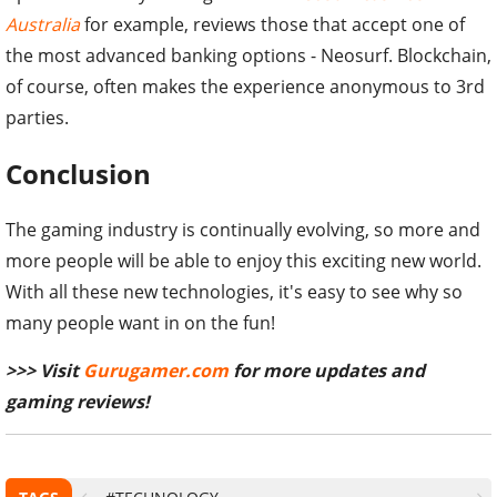
Australia
for example, reviews those that accept one of
the most advanced banking options - Neosurf. Blockchain,
of course, often makes the experience anonymous to 3rd
parties.
Conclusion
The gaming industry is continually evolving, so more and
more people will be able to enjoy this exciting new world.
With all these new technologies, it's easy to see why so
many people want in on the fun!
>>> Visit
Gurugamer.com
for more updates and
gaming reviews!