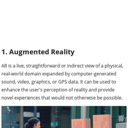
1. Augmented Reality
AR is a live, straightforward or indirect view of a physical,
real-world domain expanded by computer-generated
sound, video, graphics, or GPS data. It can be used to
enhance the user's perception of reality and provide
novel experiences that would not otherwise be possible.