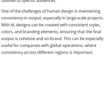
tailored to specific audiences.
One of the challenges of human design is maintaining
consistency in output, especially in large-scale projects.
With AI, designs can be created with consistent styles,
colors, and branding elements, ensuring that the final
output is cohesive and on-brand. This can be especially
useful for companies with global operations, where
consistency across different regions is important.