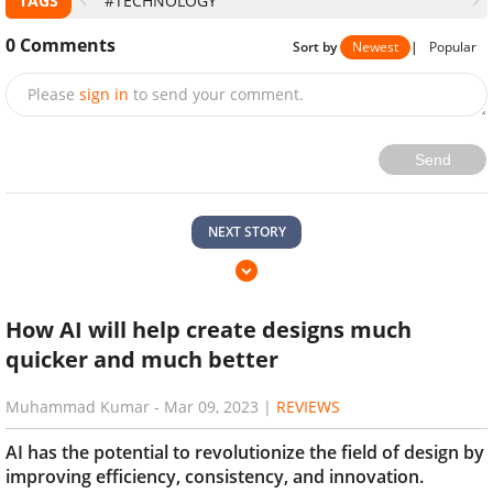
TAGS
#TECHNOLOGY
0
Comments
Sort by
Newest
|
Popular
Please
sign in
to send your comment.
Send
NEXT STORY
How AI will help create designs much
quicker and much better
Muhammad Kumar
-
Mar 09, 2023
|
REVIEWS
AI has the potential to revolutionize the field of design by
improving efficiency, consistency, and innovation.