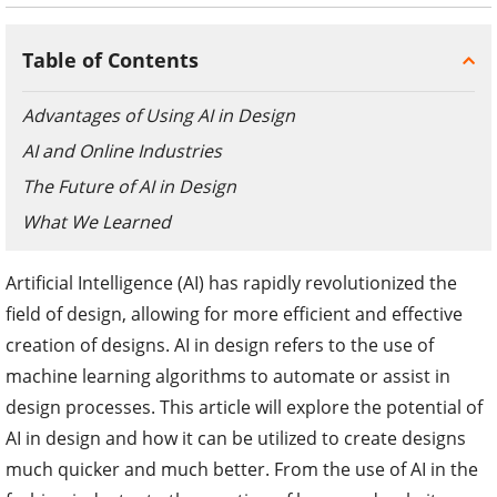
Table of Contents
Advantages of Using AI in Design
AI and Online Industries
The Future of AI in Design
What We Learned
Artificial Intelligence (AI) has rapidly revolutionized the
field of design, allowing for more efficient and effective
creation of designs. AI in design refers to the use of
machine learning algorithms to automate or assist in
design processes. This article will explore the potential of
AI in design and how it can be utilized to create designs
much quicker and much better. From the use of AI in the