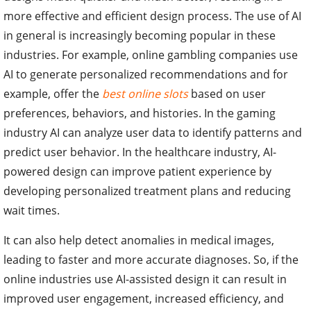
more effective and efficient design process. The use of AI
in general is increasingly becoming popular in these
industries. For example, online gambling companies use
AI to generate personalized recommendations and for
example, offer the
best online slots
based on user
preferences, behaviors, and histories. In the gaming
industry AI can analyze user data to identify patterns and
predict user behavior. In the healthcare industry, AI-
powered design can improve patient experience by
developing personalized treatment plans and reducing
wait times.
It can also help detect anomalies in medical images,
leading to faster and more accurate diagnoses. So, if the
online industries use AI-assisted design it can result in
improved user engagement, increased efficiency, and