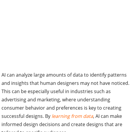
AI can analyze large amounts of data to identify patterns
and insights that human designers may not have noticed.
This can be especially useful in industries such as
advertising and marketing, where understanding
consumer behavior and preferences is key to creating
successful designs. By
learning from data
, AI can make
informed design decisions and create designs that are