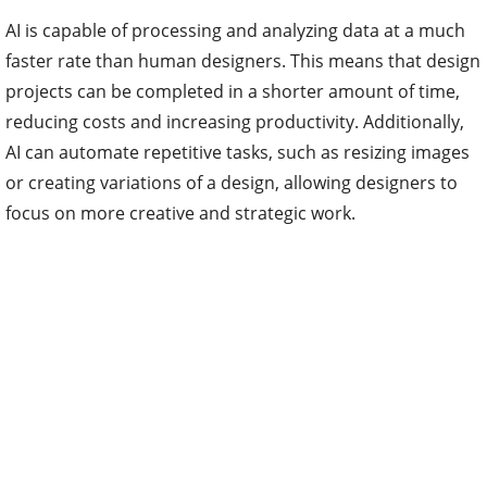
AI is capable of processing and analyzing data at a much
faster rate than human designers. This means that design
projects can be completed in a shorter amount of time,
reducing costs and increasing productivity. Additionally,
AI can automate repetitive tasks, such as resizing images
or creating variations of a design, allowing designers to
focus on more creative and strategic work.