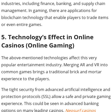
industries, including finance, banking, and supply chain
management. In gaming, there are applications for
blockchain technology that enable players to trade items
or even entire games.
5. Technology’s Effect in Online
Casinos (Online Gaming)
The above-mentioned technologies affect this very
popular entertainment industry. Merging AR and VR into
common games brings a traditional brick and mortar
experience to the players.
The tight security from advanced artificial intelligence and
protection protocols (SSL) allow a safe and private gaming
experience. This could be seen in advanced banking
options on many leading casinos.
Neosurf casinos