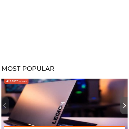
MOST POPULAR
65870 views
‹
›