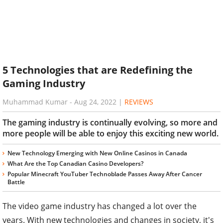
5 Technologies that are Redefining the
Gaming Industry
Muhammad Kumar
-
Aug 24, 2022
|
REVIEWS
The gaming industry is continually evolving, so more and
more people will be able to enjoy this exciting new world.
New Technology Emerging with New Online Casinos in Canada
What Are the Top Canadian Casino Developers?
Popular Minecraft YouTuber Technoblade Passes Away After Cancer
Battle
The video game industry has changed a lot over the
years. With new technologies and changes in society, it's