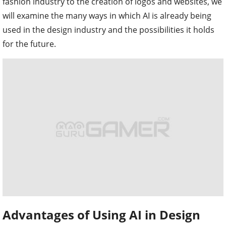
fashion industry to the creation of logos and websites, we
will examine the many ways in which AI is already being
used in the design industry and the possibilities it holds
for the future.
Advantages of Using AI in Design