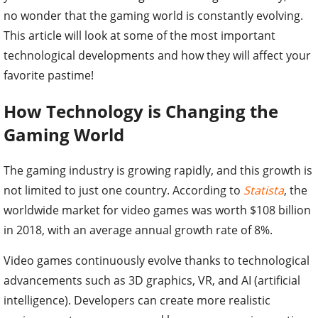
no wonder that the gaming world is constantly evolving.
This article will look at some of the most important
technological developments and how they will affect your
favorite pastime!
How Technology is Changing the
Gaming World
The gaming industry is growing rapidly, and this growth is
not limited to just one country. According to
Statista
, the
worldwide market for video games was worth $108 billion
in 2018, with an average annual growth rate of 8%.
Video games continuously evolve thanks to technological
advancements such as 3D graphics, VR, and AI (artificial
intelligence). Developers can create more realistic