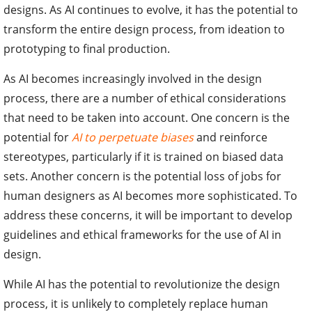
designs. As AI continues to evolve, it has the potential to
transform the entire design process, from ideation to
prototyping to final production.
As AI becomes increasingly involved in the design
process, there are a number of ethical considerations
that need to be taken into account. One concern is the
potential for
AI to perpetuate biases
and reinforce
stereotypes, particularly if it is trained on biased data
sets. Another concern is the potential loss of jobs for
human designers as AI becomes more sophisticated. To
address these concerns, it will be important to develop
guidelines and ethical frameworks for the use of AI in
design.
While AI has the potential to revolutionize the design
process, it is unlikely to completely replace human