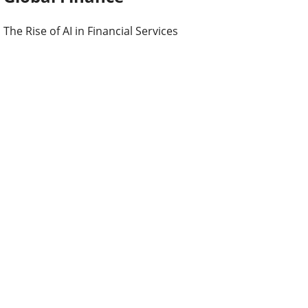
The Rise of AI in Financial Services