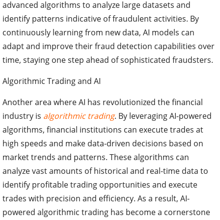
advanced algorithms to analyze large datasets and
identify patterns indicative of fraudulent activities. By
continuously learning from new data, AI models can
adapt and improve their fraud detection capabilities over
time, staying one step ahead of sophisticated fraudsters.
Algorithmic Trading and AI
Another area where AI has revolutionized the financial
industry is
algorithmic trading
. By leveraging AI-powered
algorithms, financial institutions can execute trades at
high speeds and make data-driven decisions based on
market trends and patterns. These algorithms can
analyze vast amounts of historical and real-time data to
identify profitable trading opportunities and execute
trades with precision and efficiency. As a result, AI-
powered algorithmic trading has become a cornerstone