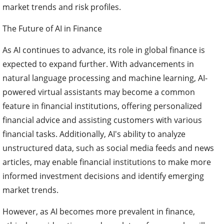
market trends and risk profiles.
The Future of AI in Finance
As AI continues to advance, its role in global finance is
expected to expand further. With advancements in
natural language processing and machine learning, AI-
powered virtual assistants may become a common
feature in financial institutions, offering personalized
financial advice and assisting customers with various
financial tasks. Additionally, AI's ability to analyze
unstructured data, such as social media feeds and news
articles, may enable financial institutions to make more
informed investment decisions and identify emerging
market trends.
However, as AI becomes more prevalent in finance,