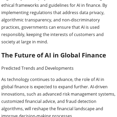
ethical frameworks and guidelines for AI in finance. By
implementing regulations that address data privacy,
algorithmic transparency, and non-discriminatory
practices, governments can ensure that AI is used
responsibly, keeping the interests of customers and
society at large in mind.
The Future of AI in Global Finance
Predicted Trends and Developments
As technology continues to advance, the role of AI in
global finance is expected to expand further. AI-driven
innovations, such as advanced risk management systems,
customized financial advice, and fraud detection
algorithms, will reshape the financial landscape and
improve decision-making processes.