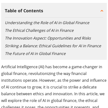
Table of Contents
Understanding the Role of AI in Global Finance
The Ethical Challenges of AI in Finance
The Innovation Aspect: Opportunities and Risks
Striking a Balance: Ethical Guidelines for AI in Finance
The Future of AI in Global Finance
Artificial Intelligence (AI) has become a game-changer in
global finance, revolutionizing the way financial
institutions operate. However, as the power and influence
of AI continue to grow, it is crucial to strike a delicate
balance between ethics and innovation. In this article, we
will explore the role of AI in global finance, the ethical
challenges it poses, the opportunities it presents, and