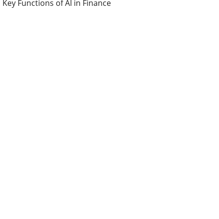
Key Functions of AI in Finance