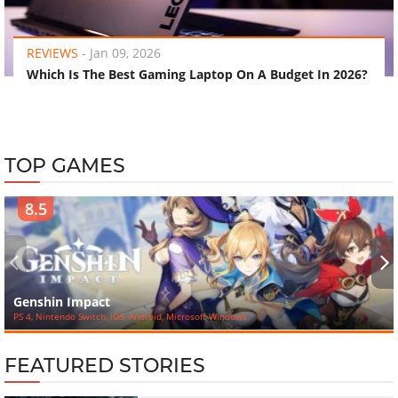
‹
›
REVIEWS
-
Jan 09, 2026
Which Is The Best Gaming Laptop On A Budget In 2026?
TOP GAMES
8.5
‹
›
Genshin Impact
PS 4, Nintendo Switch, iOS, Android, Microsoft Windows
FEATURED STORIES