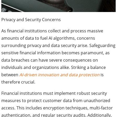
Privacy and Security Concerns
As financial institutions collect and process massive
amounts of data to fuel AI algorithms, concerns
surrounding privacy and data security arise. Safeguarding
sensitive financial information becomes paramount, as
data breaches can have severe consequences on
individuals and organizations alike. Striking a balance
between
AI-driven innovation and data protection
is
therefore crucial.
Financial institutions must implement robust security
measures to protect customer data from unauthorized
access. This includes encryption techniques, multi-factor
authentication, and regular security audits. Additionally,