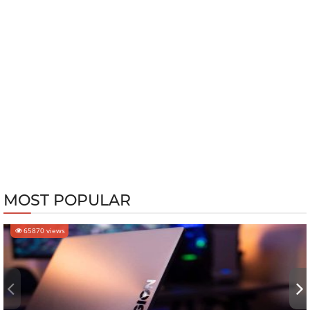
MOST POPULAR
65870 views