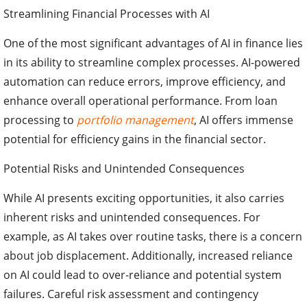
Streamlining Financial Processes with AI
One of the most significant advantages of AI in finance lies
in its ability to streamline complex processes. AI-powered
automation can reduce errors, improve efficiency, and
enhance overall operational performance. From loan
processing to
portfolio management
, AI offers immense
potential for efficiency gains in the financial sector.
Potential Risks and Unintended Consequences
While AI presents exciting opportunities, it also carries
inherent risks and unintended consequences. For
example, as AI takes over routine tasks, there is a concern
about job displacement. Additionally, increased reliance
on AI could lead to over-reliance and potential system
failures. Careful risk assessment and contingency