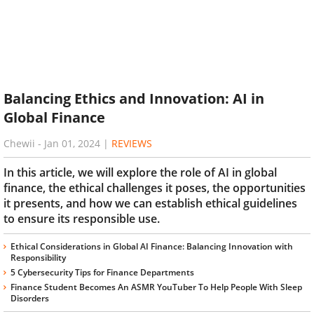
Balancing Ethics and Innovation: AI in
Global Finance
Chewii
-
Jan 01, 2024
|
REVIEWS
In this article, we will explore the role of AI in global
finance, the ethical challenges it poses, the opportunities
it presents, and how we can establish ethical guidelines
to ensure its responsible use.
Ethical Considerations in Global AI Finance: Balancing Innovation with
Responsibility
5 Cybersecurity Tips for Finance Departments
Finance Student Becomes An ASMR YouTuber To Help People With Sleep
Disorders