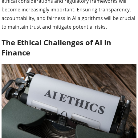
ethical considerations and regulatory frameworks will
become increasingly important. Ensuring transparency,
accountability, and fairness in AI algorithms will be crucial
to maintain trust and mitigate potential risks.
The Ethical Challenges of AI in
Finance