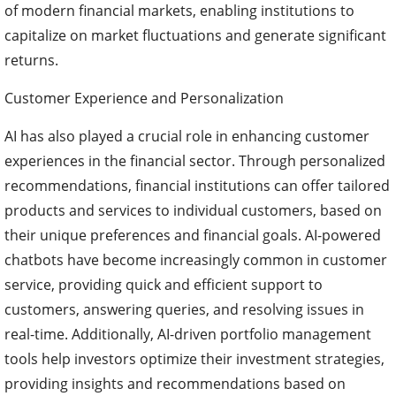
of modern financial markets, enabling institutions to
capitalize on market fluctuations and generate significant
returns.
Customer Experience and Personalization
AI has also played a crucial role in enhancing customer
experiences in the financial sector. Through personalized
recommendations, financial institutions can offer tailored
products and services to individual customers, based on
their unique preferences and financial goals. AI-powered
chatbots have become increasingly common in customer
service, providing quick and efficient support to
customers, answering queries, and resolving issues in
real-time. Additionally, AI-driven portfolio management
tools help investors optimize their investment strategies,
providing insights and recommendations based on