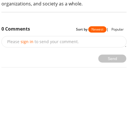
organizations, and society as a whole.
0
Comments
Sort by
Newest
|
Popular
Please
sign in
to send your comment.
Send