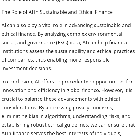
The Role of AI in Sustainable and Ethical Finance
AI can also play a vital role in advancing sustainable and
ethical finance. By analyzing complex environmental,
social, and governance (ESG) data, AI can help financial
institutions assess the sustainability and ethical practices
of companies, thus enabling more responsible
investment decisions.
In conclusion, AI offers unprecedented opportunities for
innovation and efficiency in global finance. However, it is
crucial to balance these advancements with ethical
considerations. By addressing privacy concerns,
eliminating bias in algorithms, understanding risks, and
establishing robust ethical guidelines, we can ensure that
AI in finance serves the best interests of individuals,