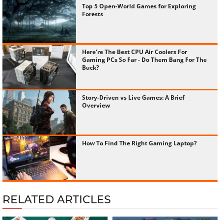
Top 5 Open-World Games for Exploring
Forests
Here're The Best CPU Air Coolers For
Gaming PCs So Far - Do Them Bang For The
Buck?
Story-Driven vs Live Games: A Brief
Overview
How To Find The Right Gaming Laptop?
RELATED ARTICLES