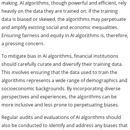
making. AI algorithms, though powerful and efficient, rely
heavily on the data they are trained on. If the training
data is biased or skewed, the algorithms may perpetuate
and amplify existing social and economic inequalities.
Ensuring fairness and equity in AI algorithms is, therefore,
a pressing concern.
To mitigate bias in AI algorithms, financial institutions
should carefully curate and diversify their training data.
This involves ensuring that the data used to train the
algorithms represents a wide range of demographics and
socioeconomic backgrounds. By incorporating diverse
perspectives and experiences, the algorithms can be
more inclusive and less prone to perpetuating biases.
Regular audits and evaluations of AI algorithms should
also be conducted to identify and address any biases that