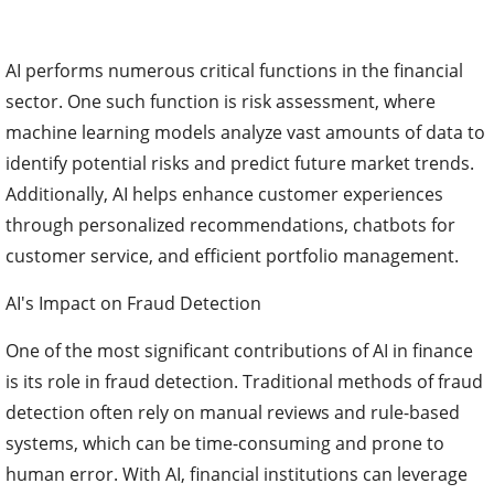
AI performs numerous critical functions in the financial
sector. One such function is risk assessment, where
machine learning models analyze vast amounts of data to
identify potential risks and predict future market trends.
Additionally, AI helps enhance customer experiences
through personalized recommendations, chatbots for
customer service, and efficient portfolio management.
AI's Impact on Fraud Detection
One of the most significant contributions of AI in finance
is its role in fraud detection. Traditional methods of fraud
detection often rely on manual reviews and rule-based
systems, which can be time-consuming and prone to
human error. With AI, financial institutions can leverage