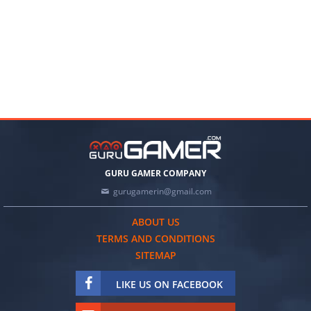
GURU GAMER COMPANY
gurugamerin@gmail.com
ABOUT US
TERMS AND CONDITIONS
SITEMAP
LIKE US ON FACEBOOK