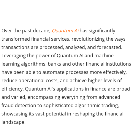
Over the past decade,
Quantum Ai
has significantly
transformed financial services, revolutionizing the ways
transactions are processed, analyzed, and forecasted.
Leveraging the power of Quantum AI and machine
learning algorithms, banks and other financial institutions
have been able to automate processes more effectively,
reduce operational costs, and achieve higher levels of
efficiency. Quantum AI's applications in finance are broad
and varied, encompassing everything from advanced
fraud detection to sophisticated algorithmic trading,
showcasing its vast potential in reshaping the financial
landscape.