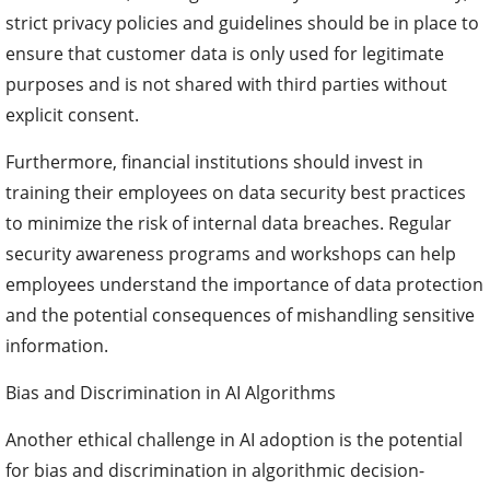
strict privacy policies and guidelines should be in place to
ensure that customer data is only used for legitimate
purposes and is not shared with third parties without
explicit consent.
Furthermore, financial institutions should invest in
training their employees on data security best practices
to minimize the risk of internal data breaches. Regular
security awareness programs and workshops can help
employees understand the importance of data protection
and the potential consequences of mishandling sensitive
information.
Bias and Discrimination in AI Algorithms
Another ethical challenge in AI adoption is the potential
for bias and discrimination in algorithmic decision-