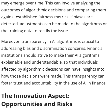
may emerge over time. This can involve analyzing the
outcomes of algorithmic decisions and comparing them
against established fairness metrics. If biases are
detected, adjustments can be made to the algorithms or
the training data to rectify the issue.
Moreover, transparency in AI algorithms is crucial to
addressing bias and discrimination concerns. Financial
institutions should strive to make their AI algorithms
explainable and understandable, so that individuals
affected by algorithmic decisions can have insights into
how those decisions were made. This transparency can
foster trust and accountability in the use of AI in finance.
The Innovation Aspect:
Opportunities and Risks