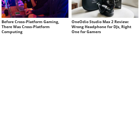
Before Cross-Platform Gaming,
OneOdio Studio Max 2 Review:
There Was Cross-Platform
Wrong Headphone for DJs, Right
Computing
One for Gamers