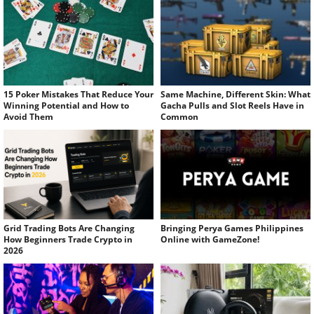
15 Poker Mistakes That Reduce Your
Same Machine, Different Skin: What
Winning Potential and How to
Gacha Pulls and Slot Reels Have in
Avoid Them
Common
Grid Trading Bots Are Changing
Bringing Perya Games Philippines
How Beginners Trade Crypto in
Online with GameZone!
2026