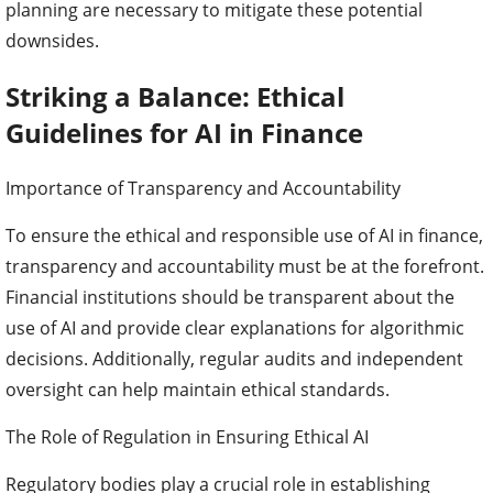
planning are necessary to mitigate these potential
downsides.
Striking a Balance: Ethical
Guidelines for AI in Finance
Importance of Transparency and Accountability
To ensure the ethical and responsible use of AI in finance,
transparency and accountability must be at the forefront.
Financial institutions should be transparent about the
use of AI and provide clear explanations for algorithmic
decisions. Additionally, regular audits and independent
oversight can help maintain ethical standards.
The Role of Regulation in Ensuring Ethical AI
Regulatory bodies play a crucial role in establishing