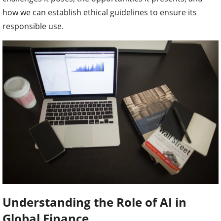
how we can establish ethical guidelines to ensure its
responsible use.
Understanding the Role of AI in
Global Finance