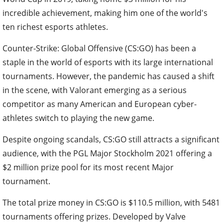
incredible achievement, making him one of the world's
ten richest esports athletes.
Counter-Strike: Global Offensive (CS:GO) has been a
staple in the world of esports with its large international
tournaments. However, the pandemic has caused a shift
in the scene, with Valorant emerging as a serious
competitor as many American and European cyber-
athletes switch to playing the new game.
Despite ongoing scandals, CS:GO still attracts a significant
audience, with the PGL Major Stockholm 2021 offering a
$2 million prize pool for its most recent Major
tournament.
The total prize money in CS:GO is $110.5 million, with 5481
tournaments offering prizes. Developed by Valve