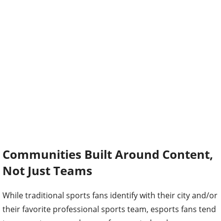
Communities Built Around Content,
Not Just Teams
While traditional sports fans identify with their city and/or
their favorite professional sports team, esports fans tend