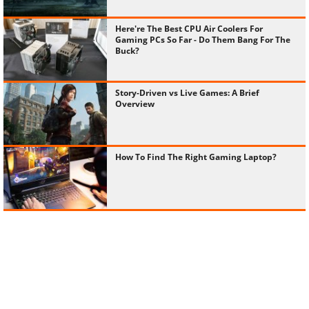
Here're The Best CPU Air Coolers For
Gaming PCs So Far - Do Them Bang For The
Buck?
Story-Driven vs Live Games: A Brief
Overview
How To Find The Right Gaming Laptop?