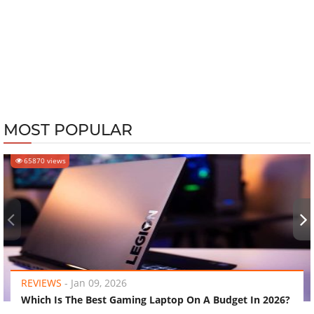
MOST POPULAR
65870 views
‹
›
REVIEWS
-
Jan 09, 2026
Which Is The Best Gaming Laptop On A Budget In 2026?