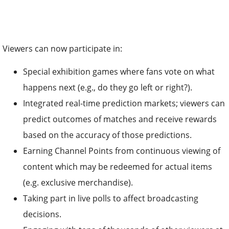
Viewers can now participate in:
Special exhibition games where fans vote on what
happens next (e.g., do they go left or right?).
Integrated real-time prediction markets; viewers can
predict outcomes of matches and receive rewards
based on the accuracy of those predictions.
Earning Channel Points from continuous viewing of
content which may be redeemed for actual items
(e.g. exclusive merchandise).
Taking part in live polls to affect broadcasting
decisions.