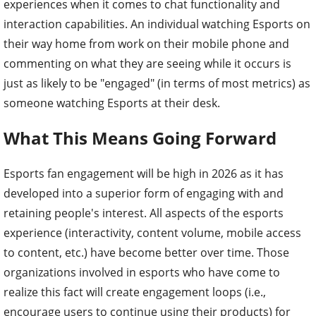
experiences when it comes to chat functionality and
interaction capabilities. An individual watching Esports on
their way home from work on their mobile phone and
commenting on what they are seeing while it occurs is
just as likely to be "engaged" (in terms of most metrics) as
someone watching Esports at their desk.
What This Means Going Forward
Esports fan engagement will be high in 2026 as it has
developed into a superior form of engaging with and
retaining people's interest. All aspects of the esports
experience (interactivity, content volume, mobile access
to content, etc.) have become better over time. Those
organizations involved in esports who have come to
realize this fact will create engagement loops (i.e.,
encourage users to continue using their products) for