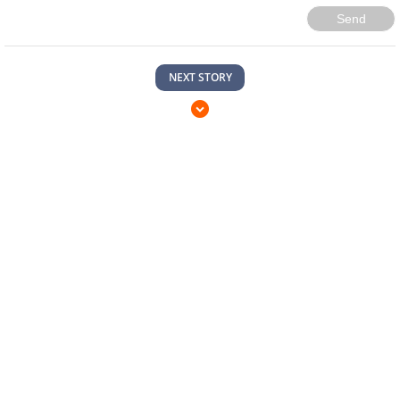
Send
NEXT STORY