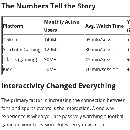
The Numbers Tell the Story
Monthly Active
Y
Platform
Avg. Watch Time
Users
(
Twitch
140M+
95 min/session
+
YouTube Gaming
120M+
80 min/session
+
TikTok (gaming)
90M+
45 min/session
+
Kick
30M+
70 min/session
+
Interactivity Changed Everything
The primary factor in increasing the connection between
fans and sports events is the interaction. A one-way
experience is when you are passively watching a football
game on your television. But when you watch a