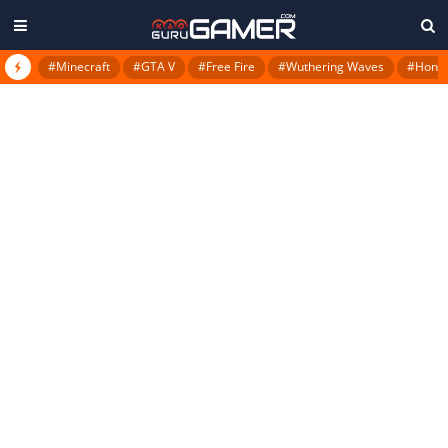
#Minecraft
#GTA V
#Free Fire
#Wuthering Waves
#Honkai