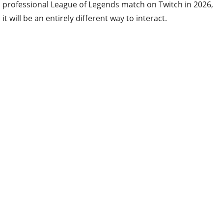
professional League of Legends match on Twitch in 2026,
it will be an entirely different way to interact.