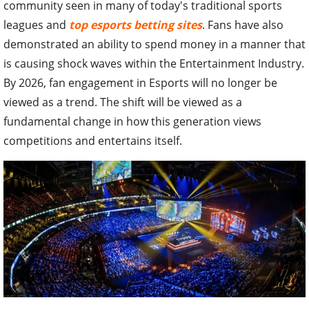
community seen in many of today's traditional sports
leagues and
top esports betting sites
. Fans have also
demonstrated an ability to spend money in a manner that
is causing shock waves within the Entertainment Industry.
By 2026, fan engagement in Esports will no longer be
viewed as a trend. The shift will be viewed as a
fundamental change in how this generation views
competitions and entertains itself.