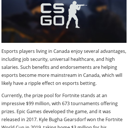
Esports players living in Canada enjoy several advantages,
including job security, universal healthcare, and high
salaries. Such benefits and endorsements are helping
esports become more mainstream in Canada, which will
likely have a ripple effect on esports betting.
Currently, the prize pool for Fortnite stands at an
impressive $99 million, with 673 tournaments offering
prizes. Epic Games developed the game, and it was
released in 2017. Kyle Bugha Gearsdorf won the Fortnite
World Cup in 2019, taking home $3 million for his