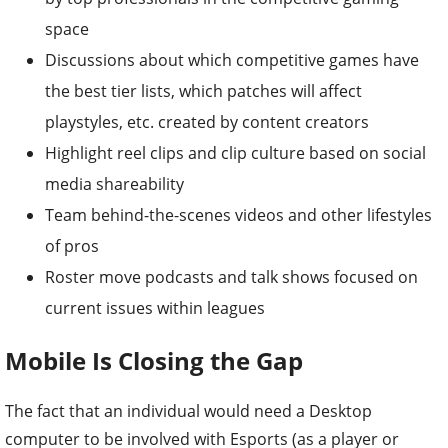
space
Discussions about which competitive games have
the best tier lists, which patches will affect
playstyles, etc. created by content creators
Highlight reel clips and clip culture based on social
media shareability
Team behind-the-scenes videos and other lifestyles
of pros
Roster move podcasts and talk shows focused on
current issues within leagues
Mobile Is Closing the Gap
The fact that an individual would need a Desktop
computer to be involved with Esports (as a player or