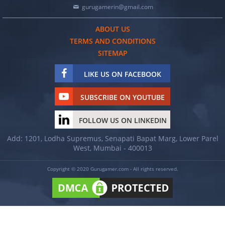
gurugamerin@gmail.com
ABOUT US
TERMS AND CONDITIONS
SITEMAP
LIKE US ON FACEBOOK
SUBSCRIBE ON YOUTUBE
FOLLOW US ON LINKEDIN
Add: 1201, Lodha Supremus, Senapati Bapat Marg, Lower Parel
West, Mumbai - 400013
Copyright © 2020 Gurugamer.com - All rights reserved.