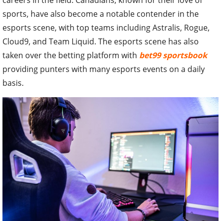
sports, have also become a notable contender in the
esports scene, with top teams including Astralis, Rogue,
Cloud9, and Team Liquid. The esports scene has also
taken over the betting platform with
bet99 sportsbook
providing punters with many esports events on a daily
basis.