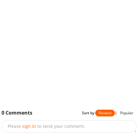
0
Comments
Sort by
Newest
|
Popular
Please
sign in
to send your comment.