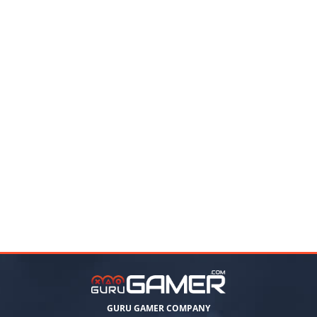
GURU GAMER COMPANY