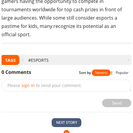
gamers having the opportunity to compete in
tournaments worldwide for top cash prizes in front of
large audiences. While some still consider esports a
pastime for kids, many recognize its potential as an
official sport.
TAGS
#ESPORTS
0
Comments
Sort by
Newest
|
Popular
Please
sign in
to send your comment.
Send
NEXT STORY