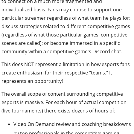
to connect on a much more fragmented and
individualized basis. Fans may choose to support one
particular streamer regardless of what team he plays for;
discuss strategies related to different competitive games
(regardless of what those particular games' competitive
scenes are called); or become immersed in a specific
community within a competitive game's Discord chat.
This does NOT represent a limitation in how esports fans
create enthusiasm for their respective "teams." It
represents an opportunity!
The overall scope of content surrounding competitive
esports is massive. For each hour of actual competition
(live tournaments) there exists dozens of hours of:
Video On Demand review and coaching breakdowns
by top professionals in the competitive gaming