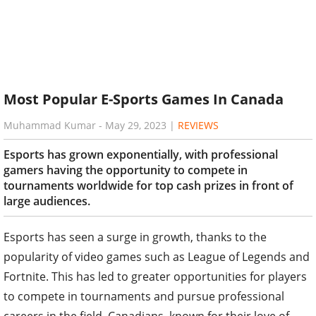
Most Popular E-Sports Games In Canada
Muhammad Kumar
-
May 29, 2023
|
REVIEWS
Esports has grown exponentially, with professional
gamers having the opportunity to compete in
tournaments worldwide for top cash prizes in front of
large audiences.
Esports has seen a surge in growth, thanks to the
popularity of video games such as League of Legends and
Fortnite. This has led to greater opportunities for players
to compete in tournaments and pursue professional
careers in the field. Canadians, known for their love of