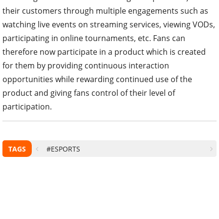
their customers through multiple engagements such as
watching live events on streaming services, viewing VODs,
participating in online tournaments, etc. Fans can
therefore now participate in a product which is created
for them by providing continuous interaction
opportunities while rewarding continued use of the
product and giving fans control of their level of
participation.
TAGS
#ESPORTS