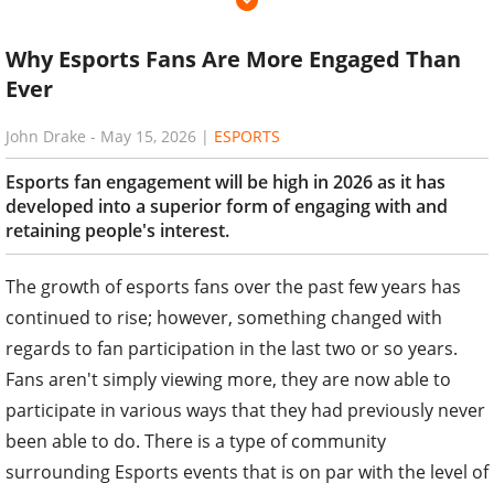
Why Esports Fans Are More Engaged Than
Ever
John Drake
-
May 15, 2026
|
ESPORTS
Esports fan engagement will be high in 2026 as it has
developed into a superior form of engaging with and
retaining people's interest.
The growth of esports fans over the past few years has
continued to rise; however, something changed with
regards to fan participation in the last two or so years.
Fans aren't simply viewing more, they are now able to
participate in various ways that they had previously never
been able to do. There is a type of community
surrounding Esports events that is on par with the level of