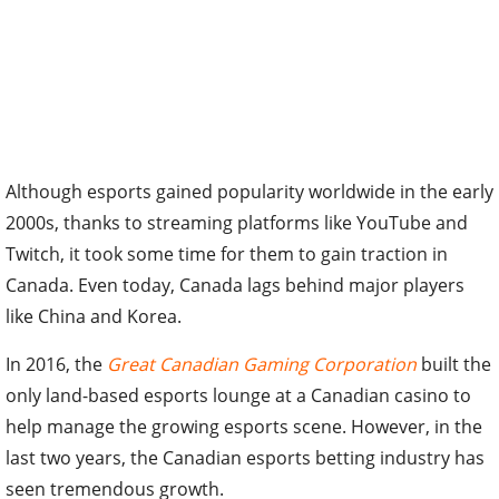
Although esports gained popularity worldwide in the early
2000s, thanks to streaming platforms like YouTube and
Twitch, it took some time for them to gain traction in
Canada. Even today, Canada lags behind major players
like China and Korea.
In 2016, the
Great Canadian Gaming Corporation
built the
only land-based esports lounge at a Canadian casino to
help manage the growing esports scene. However, in the
last two years, the Canadian esports betting industry has
seen tremendous growth.