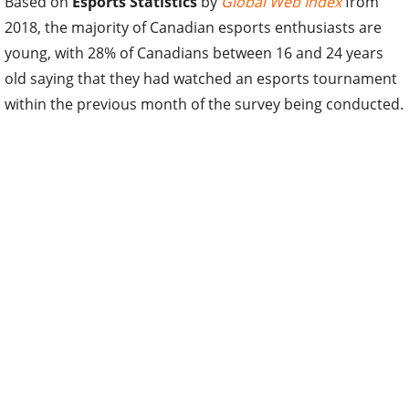
Based on
Esports Statistics
by
Global Web Index
from
2018, the majority of Canadian esports enthusiasts are
young, with 28% of Canadians between 16 and 24 years
old saying that they had watched an esports tournament
within the previous month of the survey being conducted.