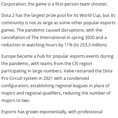
Corporation, the game is a first-person team shooter.
Dota 2 has the largest prize pool for its World Cup, but its
community is not as large as some other popular esports
games. The pandemic caused disruptions, with the
cancellation of The International in spring 2020 and a
reduction in watching hours by 11% (to 253.3 million).
Europe became a hub for popular esports events during
the pandemic, with teams from the CIS region
participating in large numbers. Valve restarted the Dota
Pro Circuit system in 2021 with a condensed
configuration, establishing regional leagues in place of
majors and regional qualifiers, reducing the number of
majors to two.
Esports has grown exponentially, with professional