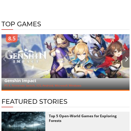
TOP GAMES
8.5
‹
›
Genshin Impact
PS 4, Nintendo Switch, iOS, Android, Microsoft Windows
FEATURED STORIES
Top 5 Open-World Games for Exploring
Forests