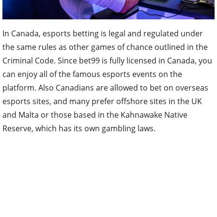
In Canada, esports betting is legal and regulated under
the same rules as other games of chance outlined in the
Criminal Code. Since bet99 is fully licensed in Canada, you
can enjoy all of the famous esports events on the
platform. Also Canadians are allowed to bet on overseas
esports sites, and many prefer offshore sites in the UK
and Malta or those based in the Kahnawake Native
Reserve, which has its own gambling laws.