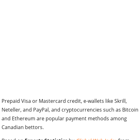
Prepaid Visa or Mastercard credit, e-wallets like Skrill,
Neteller, and PayPal, and cryptocurrencies such as Bitcoin
and Ethereum are popular payment methods among
Canadian bettors.