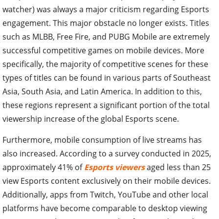
watcher) was always a major criticism regarding Esports
engagement. This major obstacle no longer exists. Titles
such as MLBB, Free Fire, and PUBG Mobile are extremely
successful competitive games on mobile devices. More
specifically, the majority of competitive scenes for these
types of titles can be found in various parts of Southeast
Asia, South Asia, and Latin America. In addition to this,
these regions represent a significant portion of the total
viewership increase of the global Esports scene.
Furthermore, mobile consumption of live streams has
also increased. According to a survey conducted in 2025,
approximately 41% of
Esports viewers
aged less than 25
view Esports content exclusively on their mobile devices.
Additionally, apps from Twitch, YouTube and other local
platforms have become comparable to desktop viewing