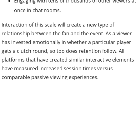
Engaging with tens of thousands of other viewers at
once in chat rooms.
Interaction of this scale will create a new type of
relationship between the fan and the event. As a viewer
has invested emotionally in whether a particular player
gets a clutch round, so too does retention follow. All
platforms that have created similar interactive elements
have measured increased session times versus
comparable passive viewing experiences.