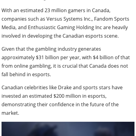
With an estimated 23 million gamers in Canada,
companies such as Versus Systems Inc., Fandom Sports
Media, and Enthusiastic Gaming Holding Inc are heavily
involved in developing the Canadian esports scene.
Given that the gambling industry generates
approximately $31 billion per year, with $4 billion of that
from online gambling, it is crucial that Canada does not
fall behind in esports.
Canadian celebrities like Drake and sports stars have
invested an estimated $200 million in esports,
demonstrating their confidence in the future of the
market.