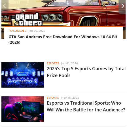
‹
›
PC/CONSOLE
-
Jan 06, 2026
GTA San Andreas Free Download For Windows 10 64 Bit
(2026)
ESPORTS
-
Jan 01, 2026
2025's Top 5 Esports Games by Total
Prize Pools
ESPORTS
-
Nov 15, 2025
Esports vs Traditional Sports: Who
Will Win the Battle for the Audience?