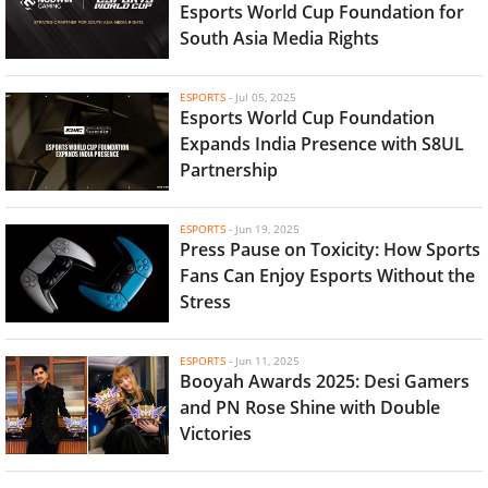
Esports World Cup Foundation for
South Asia Media Rights
ESPORTS
-
Jul 05, 2025
Esports World Cup Foundation
Expands India Presence with S8UL
Partnership
ESPORTS
-
Jun 19, 2025
Press Pause on Toxicity: How Sports
Fans Can Enjoy Esports Without the
Stress
ESPORTS
-
Jun 11, 2025
Booyah Awards 2025: Desi Gamers
and PN Rose Shine with Double
Victories