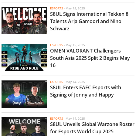
ESPORTS
-
May 15, 2025
S8UL Signs International Tekken 8
Talents Arja Gamoori and Nino
Schwarz
ESPORTS
-
May 15, 2025
OMEN VALORANT Challengers
South Asia 2025 Split 2 Begins May
16
ESPORTS
-
May 14, 2025
S8UL Enters EAFC Esports with
Signing of Jonny and Happy
ESPORTS
-
May 14, 2025
S8UL Unveils Global Warzone Roster
for Esports World Cup 2025