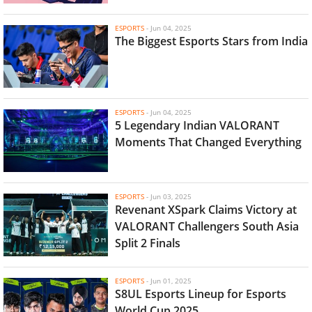
ESPORTS
-
Jun 04, 2025
The Biggest Esports Stars from India
ESPORTS
-
Jun 04, 2025
5 Legendary Indian VALORANT
Moments That Changed Everything
ESPORTS
-
Jun 03, 2025
Revenant XSpark Claims Victory at
VALORANT Challengers South Asia
Split 2 Finals
ESPORTS
-
Jun 01, 2025
S8UL Esports Lineup for Esports
World Cup 2025