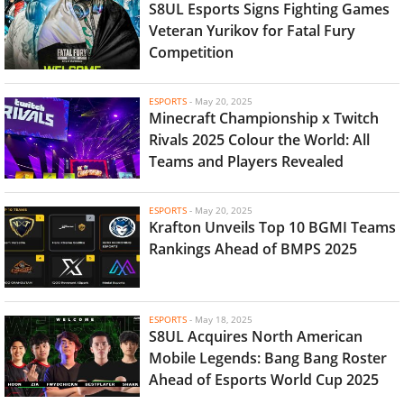
S8UL Esports Signs Fighting Games
Veteran Yurikov for Fatal Fury
Competition
ESPORTS
-
May 20, 2025
Minecraft Championship x Twitch
Rivals 2025 Colour the World: All
Teams and Players Revealed
ESPORTS
-
May 20, 2025
Krafton Unveils Top 10 BGMI Teams
Rankings Ahead of BMPS 2025
ESPORTS
-
May 18, 2025
S8UL Acquires North American
Mobile Legends: Bang Bang Roster
Ahead of Esports World Cup 2025