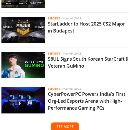
ESPORTS
-
May 14, 2025
StarLadder to Host 2025 CS2 Major
in Budapest
ESPORTS
-
May 09, 2025
S8UL Signs South Korean StarCraft II
Veteran GuMiho
ESPORTS
-
May 08, 2025
CyberPowerPC Powers India's First
Org-Led Esports Arena with High-
Performance Gaming PCs
SEE MORE