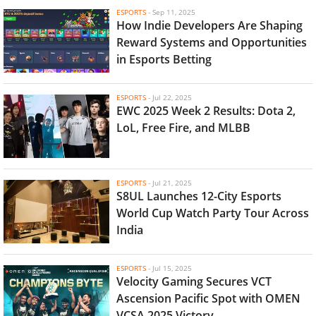
ESPORTS
-
Sep 11, 2025
How Indie Developers Are Shaping
Reward Systems and Opportunities
in Esports Betting
ESPORTS
-
Jul 22, 2025
EWC 2025 Week 2 Results: Dota 2,
LoL, Free Fire, and MLBB
ESPORTS
-
Jul 21, 2025
S8UL Launches 12-City Esports
World Cup Watch Party Tour Across
India
ESPORTS
-
Jul 15, 2025
Velocity Gaming Secures VCT
Ascension Pacific Spot with OMEN
VCSA 2025 Victory