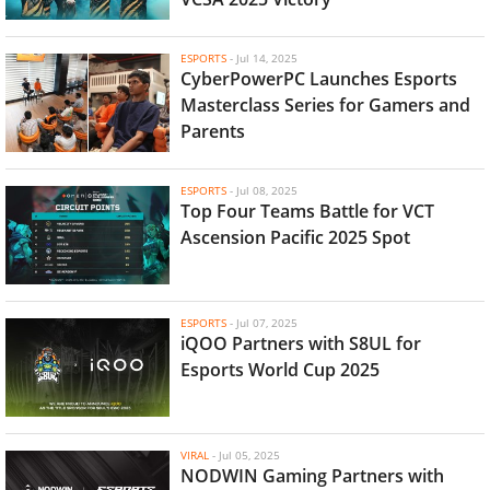
ESPORTS
-
Jul 14, 2025
CyberPowerPC Launches Esports
Masterclass Series for Gamers and
Parents
ESPORTS
-
Jul 08, 2025
Top Four Teams Battle for VCT
Ascension Pacific 2025 Spot
ESPORTS
-
Jul 07, 2025
iQOO Partners with S8UL for
Esports World Cup 2025
VIRAL
-
Jul 05, 2025
NODWIN Gaming Partners with