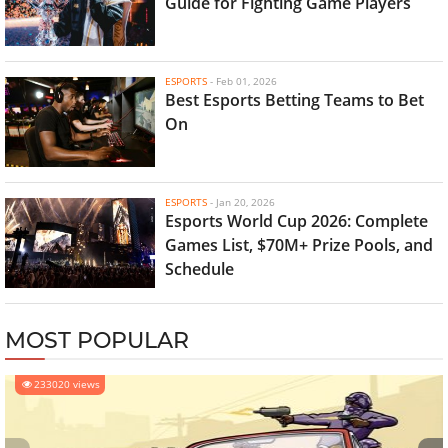
Guide for Fighting Game Players
ESPORTS
-
Feb 01, 2026
Best Esports Betting Teams to Bet
On
ESPORTS
-
Jan 20, 2026
Esports World Cup 2026: Complete
Games List, $70M+ Prize Pools, and
Schedule
MOST POPULAR
233020 views