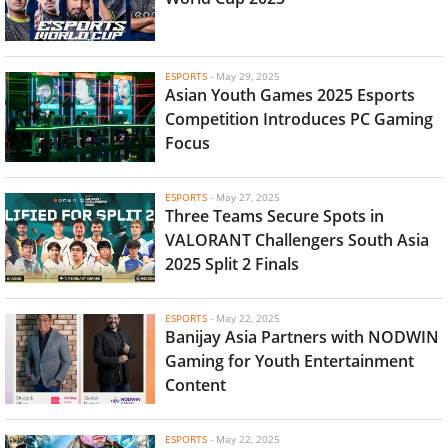
ESPORTS
-
May 29, 2025
Asian Youth Games 2025 Esports
Competition Introduces PC Gaming
Focus
ESPORTS
-
May 27, 2025
Three Teams Secure Spots in
VALORANT Challengers South Asia
2025 Split 2 Finals
ESPORTS
-
May 22, 2025
Banijay Asia Partners with NODWIN
Gaming for Youth Entertainment
Content
ESPORTS
-
May 22, 2025