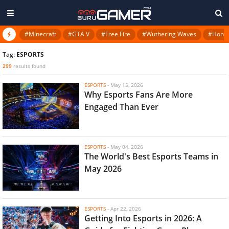
#Minecraft
#GTA V
#Free Fire
#Wuthering Waves
#Honkai
Tag:
ESPORTS
299
results found
ESPORTS
-
May 15, 2026
Why Esports Fans Are More
Engaged Than Ever
ESPORTS
-
May 04, 2026
The World's Best Esports Teams in
May 2026
ESPORTS
-
Apr 22, 2026
Getting Into Esports in 2026: A