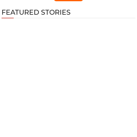
FEATURED STORIES
Top 5 Best Nintendo Games for Fitness
Training
GTA Online Kortz Center Heist Guide: Every
Hidden Bonus and How to Unlock Them All
Wuthering Waves 3.4 Cyberpunk
Edgerunner Lucy Build Guide
Top 10 Multiplayer Shooters with the Most
Players in 2026