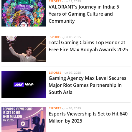
ESPORTS
-
Jun 11, 2025
VALORANT's Journey in India: 5
Years of Gaming Culture and
Community
ESPORTS
-
Jun 08, 2025
Total Gaming Claims Top Honor at
Free Fire Max Booyah Awards 2025
ESPORTS
-
Jun 07, 2025
Gaming Agency Max Level Secures
Major Riot Games Partnership in
South Asia
ESPORTS
-
Jun 06, 2025
Esports Viewership Is Set to Hit 640
Million by 2025