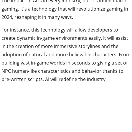
The impact of AI is in every industry, but it's influential in
gaming. It's a technology that will revolutionize gaming in
2024, reshaping it in many ways.
For instance, this technology will allow developers to
create dynamic in-game environments easily. It will assist
in the creation of more immersive storylines and the
adoption of natural and more believable characters. From
building vast in-game worlds in seconds to giving a set of
NPC human-like characteristics and behavior thanks to
pre-written scripts, AI will redefine the industry.