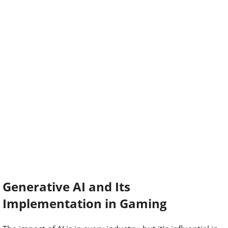
Generative AI and Its
Implementation in Gaming