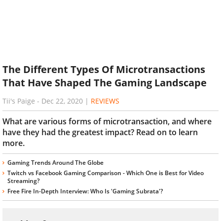
The Different Types Of Microtransactions
That Have Shaped The Gaming Landscape
Tii's Paige
-
Dec 22, 2020
|
REVIEWS
What are various forms of microtransaction, and where
have they had the greatest impact? Read on to learn
more.
Gaming Trends Around The Globe
Twitch vs Facebook Gaming Comparison - Which One is Best for Video
Streaming?
Free Fire In-Depth Interview: Who Is 'Gaming Subrata'?