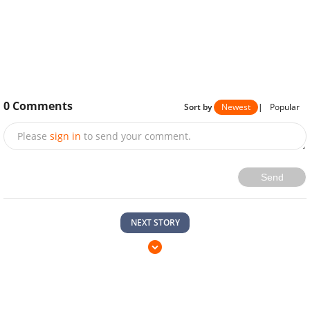
0
Comments
Sort by
Newest
|
Popular
Please
sign in
to send your comment.
Send
NEXT STORY