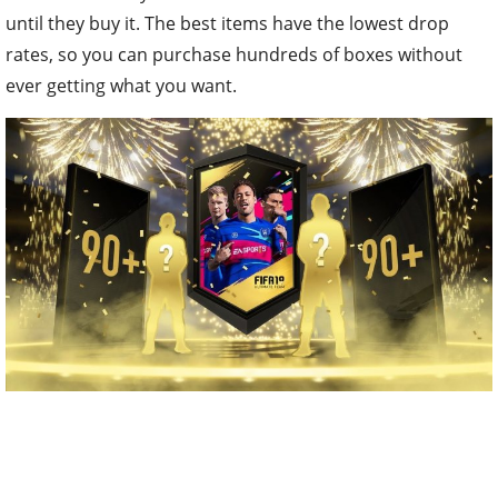
until they buy it. The best items have the lowest drop
rates, so you can purchase hundreds of boxes without
ever getting what you want.