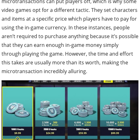
microtransactions can put players off, which is why some
video games opt for a different tactic. They set characters
and items at a specific price which players have to pay for
using the in-game currency. In these instances, people
aren’t required to purchase anything because it’s possible
that they can earn enough in-game money simply
through playing the game. However, the time and effort
this takes are usually more than its worth, making the
microtransaction incredibly alluring.