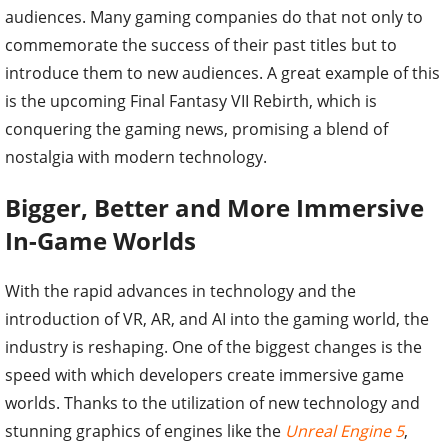
audiences. Many gaming companies do that not only to
commemorate the success of their past titles but to
introduce them to new audiences. A great example of this
is the upcoming Final Fantasy VII Rebirth, which is
conquering the gaming news, promising a blend of
nostalgia with modern technology.
Bigger, Better and More Immersive
In-Game Worlds
With the rapid advances in technology and the
introduction of VR, AR, and AI into the gaming world, the
industry is reshaping. One of the biggest changes is the
speed with which developers create immersive game
worlds. Thanks to the utilization of new technology and
stunning graphics of engines like the
Unreal Engine 5
,