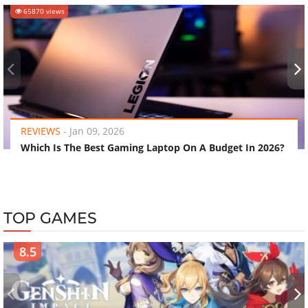
65870 views
‹
›
REVIEWS
-
Jan 09, 2026
Which Is The Best Gaming Laptop On A Budget In 2026?
TOP GAMES
8.5