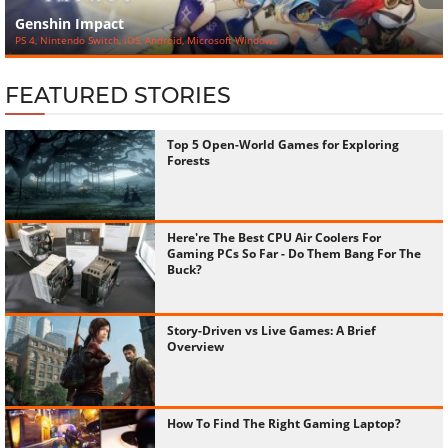
‹
›
Genshin Impact
PS 4, Nintendo Switch, iOS, Android, Microsoft Windows
FEATURED STORIES
Top 5 Open-World Games for Exploring
Forests
Here're The Best CPU Air Coolers For
Gaming PCs So Far - Do Them Bang For The
Buck?
Story-Driven vs Live Games: A Brief
Overview
How To Find The Right Gaming Laptop?