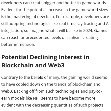
developers can create bigger and better in-game worlds.
Evident for the potential increase in the game world sizes
is the mastering of new tech. For example, developers are
still adopting technologies like real-time ray-tracing and AI
integration, so imagine what it will be like in 2024. Games
can reach unprecedented levels of realism, creating
better immersion.
Potential Declining Interest in
Blockchain and Web3
Contrary to the beliefs of many, the gaming world seems
to have cooled down on the trends of blockchain and
Web3. Backing off from such technologies and pay-to-
earn models like NFT seems to have become more
evident with the decreasing quantities of such projects.