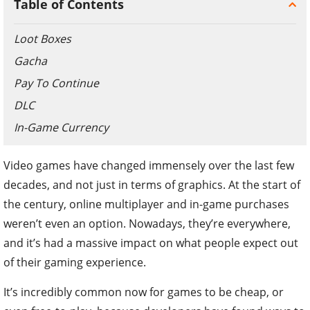
Table of Contents
Loot Boxes
Gacha
Pay To Continue
DLC
In-Game Currency
Video games have changed immensely over the last few
decades, and not just in terms of graphics. At the start of
the century, online multiplayer and in-game purchases
weren’t even an option. Nowadays, they’re everywhere,
and it’s had a massive impact on what people expect out
of their gaming experience.
It’s incredibly common now for games to be cheap, or