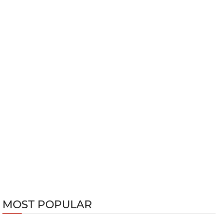
MOST POPULAR