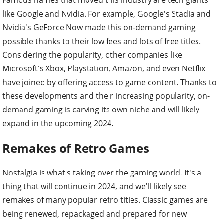
Famous names that moved this industry are tech giants
like Google and Nvidia. For example, Google's Stadia and
Nvidia's GeForce Now made this on-demand gaming
possible thanks to their low fees and lots of free titles.
Considering the popularity, other companies like
Microsoft's Xbox, Playstation, Amazon, and even Netflix
have joined by offering access to game content. Thanks to
these developments and their increasing popularity, on-
demand gaming is carving its own niche and will likely
expand in the upcoming 2024.
Remakes of Retro Games
Nostalgia is what's taking over the gaming world. It's a
thing that will continue in 2024, and we'll likely see
remakes of many popular retro titles. Classic games are
being renewed, repackaged and prepared for new