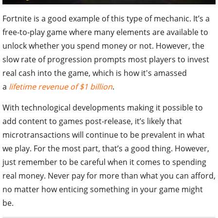
Fortnite is a good example of this type of mechanic. It’s a
free-to-play game where many elements are available to
unlock whether you spend money or not. However, the
slow rate of progression prompts most players to invest
real cash into the game, which is how it's amassed
a
lifetime revenue of $1 billion
.
With technological developments making it possible to
add content to games post-release, it’s likely that
microtransactions will continue to be prevalent in what
we play. For the most part, that’s a good thing. However,
just remember to be careful when it comes to spending
real money. Never pay for more than what you can afford,
no matter how enticing something in your game might
be.