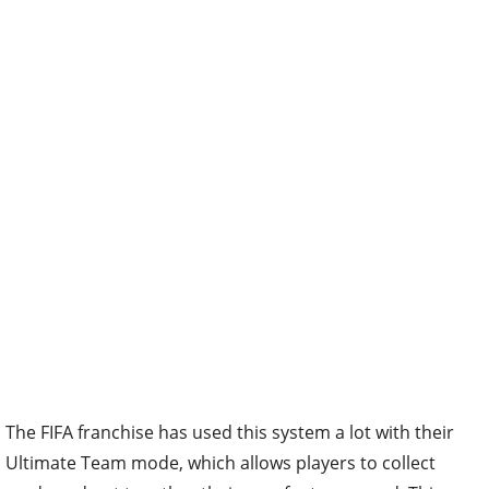
The FIFA franchise has used this system a lot with their
Ultimate Team mode, which allows players to collect