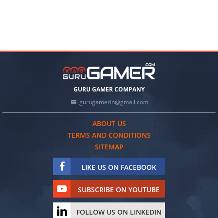
GURU GAMER COMPANY
gurugamerin@gmail.com
ABOUT US
TERMS AND CONDITIONS
SITEMAP
LIKE US ON FACEBOOK
SUBSCRIBE ON YOUTUBE
FOLLOW US ON LINKEDIN