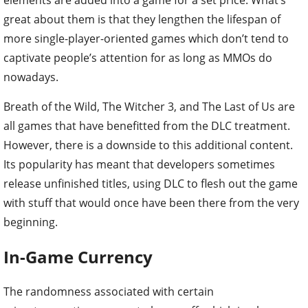
elements are added into a game for a set price. What’s
great about them is that they lengthen the lifespan of
more single-player-oriented games which don’t tend to
captivate people’s attention for as long as MMOs do
nowadays.
Breath of the Wild, The Witcher 3, and The Last of Us are
all games that have benefitted from the DLC treatment.
However, there is a downside to this additional content.
Its popularity has meant that developers sometimes
release unfinished titles, using DLC to flesh out the game
with stuff that would once have been there from the very
beginning.
In-Game Currency
The randomness associated with certain