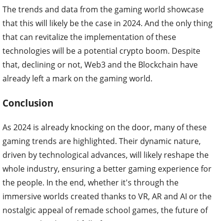
The trends and data from the gaming world showcase
that this will likely be the case in 2024. And the only thing
that can revitalize the implementation of these
technologies will be a potential crypto boom. Despite
that, declining or not, Web3 and the Blockchain have
already left a mark on the gaming world.
Conclusion
As 2024 is already knocking on the door, many of these
gaming trends are highlighted. Their dynamic nature,
driven by technological advances, will likely reshape the
whole industry, ensuring a better gaming experience for
the people. In the end, whether it's through the
immersive worlds created thanks to VR, AR and AI or the
nostalgic appeal of remade school games, the future of