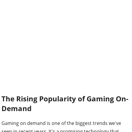
The Rising Popularity of Gaming On-
Demand
Gaming on demand is one of the biggest trends we've
seen in recent years. It's a promising technology that