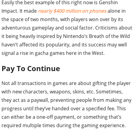
Easily the best example of this right now is Genshin
Impact. It made
nearly $400 million on phones
alone in
the space of two months, with players won over by its
adventurous gameplay and social factor. Criticisms about
it being heavily inspired by Nintendo’s Breath of the Wild
haven’t affected its popularity, and its success may well
signal a rise in gacha games here in the West.
Pay To Continue
Not all transactions in games are about gifting the player
with new characters, weapons, skins, etc. Sometimes,
they act as a paywall, preventing people from making any
progress until they’ve handed over a specified fee. This
can either be a one-off payment, or something that’s
required multiple times during the gaming experience.