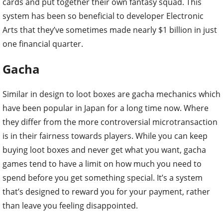
cards and put together their own fantasy squad. This
system has been so beneficial to developer Electronic
Arts that they’ve sometimes made nearly $1 billion in just
one financial quarter.
Gacha
Similar in design to loot boxes are gacha mechanics which
have been popular in Japan for a long time now. Where
they differ from the more controversial microtransaction
is in their fairness towards players. While you can keep
buying loot boxes and never get what you want, gacha
games tend to have a limit on how much you need to
spend before you get something special. It’s a system
that’s designed to reward you for your payment, rather
than leave you feeling disappointed.