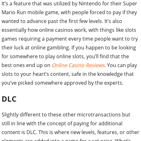
It’s a feature that was utilized by Nintendo for their Super
Mario Run mobile game, with people forced to pay if they
wanted to advance past the first few levels. It’s also
essentially how online casinos work, with things like slots
games requiring a payment every time people want to try
their luck at online gambling. If you happen to be looking
for somewhere to play online slots, you’ll find that the
best ones end up on
Online Casino Reviews
. You can play
slots to your heart’s content, safe in the knowledge that
you’ve picked somewhere approved by the experts.
DLC
Slightly different to these other microtransactions but
still in line with the concept of paying for additional
content is DLC. This is where new levels, features, or other