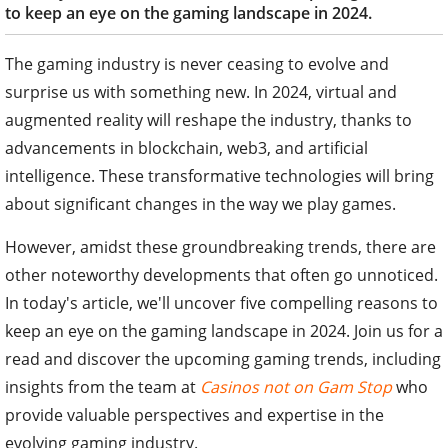
to keep an eye on the gaming landscape in 2024.
The gaming industry is never ceasing to evolve and
surprise us with something new. In 2024, virtual and
augmented reality will reshape the industry, thanks to
advancements in blockchain, web3, and artificial
intelligence. These transformative technologies will bring
about significant changes in the way we play games.
However, amidst these groundbreaking trends, there are
other noteworthy developments that often go unnoticed.
In today's article, we'll uncover five compelling reasons to
keep an eye on the gaming landscape in 2024. Join us for a
read and discover the upcoming gaming trends, including
insights from the team at
Casinos not on Gam Stop
who
provide valuable perspectives and expertise in the
evolving gaming industry.