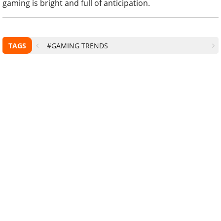
gaming is bright and full of anticipation.
TAGS
#GAMING TRENDS