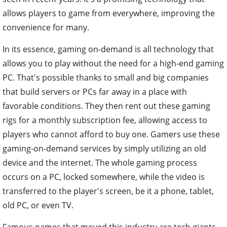
allows players to game from everywhere, improving the
convenience for many.
In its essence, gaming on-demand is all technology that
allows you to play without the need for a high-end gaming
PC. That's possible thanks to small and big companies
that build servers or PCs far away in a place with
favorable conditions. They then rent out these gaming
rigs for a monthly subscription fee, allowing access to
players who cannot afford to buy one. Gamers use these
gaming-on-demand services by simply utilizing an old
device and the internet. The whole gaming process
occurs on a PC, locked somewhere, while the video is
transferred to the player's screen, be it a phone, tablet,
old PC, or even TV.