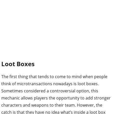
Loot Boxes
The first thing that tends to come to mind when people
think of microtransactions nowadays is loot boxes.
Sometimes considered a controversial option, this
mechanic allows players the opportunity to add stronger
characters and weapons to their team. However, the
catch is that they have no idea what’s inside a loot box