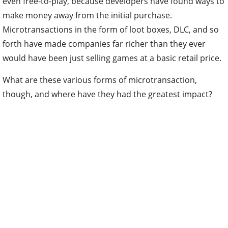
even free-to-play, because developers have found ways to
make money away from the initial purchase.
Microtransactions in the form of loot boxes, DLC, and so
forth have made companies far richer than they ever
would have been just selling games at a basic retail price.
What are these various forms of microtransaction,
though, and where have they had the greatest impact?