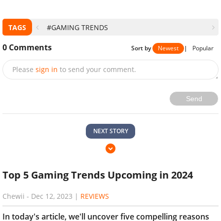
TAGS
#GAMING TRENDS
0
Comments
Sort by
Newest
|
Popular
Please
sign in
to send your comment.
Send
NEXT STORY
Top 5 Gaming Trends Upcoming in 2024
Chewii
-
Dec 12, 2023
|
REVIEWS
In today's article, we'll uncover five compelling reasons