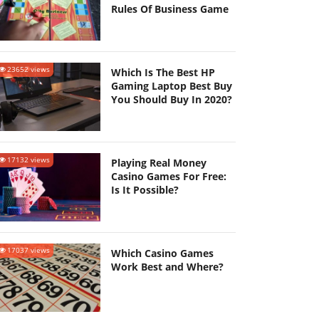
Rules Of Business Game
23652 views
Which Is The Best HP
Gaming Laptop Best Buy
You Should Buy In 2020?
17132 views
Playing Real Money
Casino Games For Free:
Is It Possible?
17037 views
Which Casino Games
Work Best and Where?