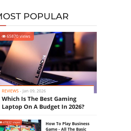
MOST POPULAR
65870 views
REVIEWS
-
Jan 09, 2026
Which Is The Best Gaming
Laptop On A Budget In 2026?
47832 views
How To Play Business
Game - All The Basic