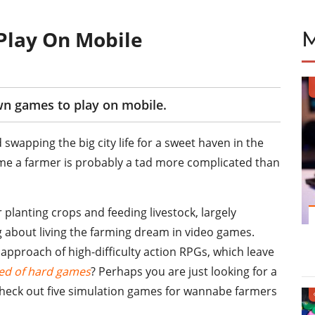
Play On Mobile
wn games to play on mobile.
 swapping the big city life for a sweet haven in the
me a farmer is probably a tad more complicated than
lanting crops and feeding livestock, largely
g about living the farming dream in video games.
 approach of high-difficulty action RPGs, which leave
red of hard games
? Perhaps you are just looking for a
s check out five simulation games for wannabe farmers