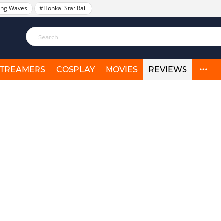
ing Waves
#Honkai Star Rail
STREAMERS
COSPLAY
MOVIES
REVIEWS