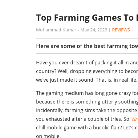
Top Farming Games To 
Muhammad Kumar
-
May 24, 2023
|
REVIEWS
Here are some of the best farming to
Have you ever dreamt of packing it all in and
country? Well, dropping everything to beco
we’ve just made it sound. That is, in real life.
The gaming medium has long gone crazy for p
because there is something utterly soothin
Incidentally, farming sims take the opposite
you exhausted after a couple of tries. So,
ti
chill mobile game with a bucolic flair? Let’
on mobile.