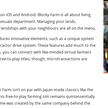
on iOS and Android. Blocky Farm is all about living
the visuals department. Managing your lands,
 friendships with your neighbours are all on the menu.
oduces innovative elements, such as a unique system
tractor drive system. These features add much to the
s, you can connect with like-minded virtual farmers
free-to-play titles, though, microtransactions are
Farm isn’t on par with Japan-made classics like the
this free-to-play farming sim remains quintessentially
game was created by the same company behind the