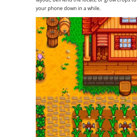
your phone down in a while.