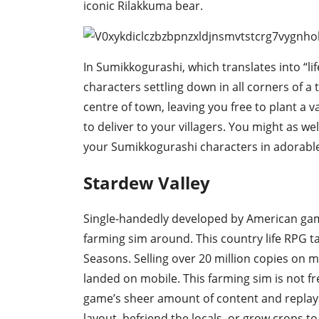
iconic Rilakkuma bear.
In Sumikkogurashi, which translates into “li
characters settling down in all corners of a 
centre of town, leaving you free to plant a 
to deliver to your villagers. You might as we
your Sumikkogurashi characters in adorable 
Stardew Valley
Single-handedly developed by American game
farming sim around. This country life RPG ta
Seasons. Selling over 20 million copies on m
landed on mobile. This farming sim is not fre
game’s sheer amount of content and replaya
layout, befriend the locals, or grow crops 