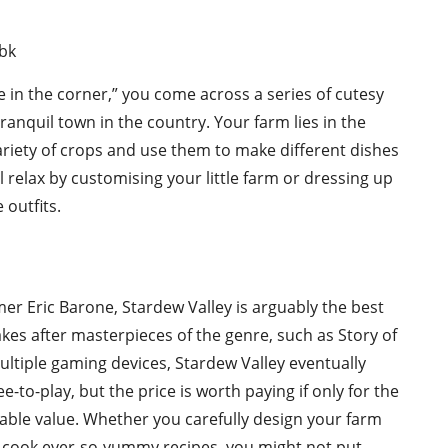
fe in the corner,” you come across a series of cutesy
tranquil town in the country. Your farm lies in the
variety of crops and use them to make different dishes
ll relax by customising your little farm or dressing up
outfits.
r Eric Barone, Stardew Valley is arguably the best
kes after masterpieces of the genre, such as Story of
ultiple gaming devices, Stardew Valley eventually
e-to-play, but the price is worth paying if only for the
ble value. Whether you carefully design your farm
to cook ever-so-yummy recipes, you might not put