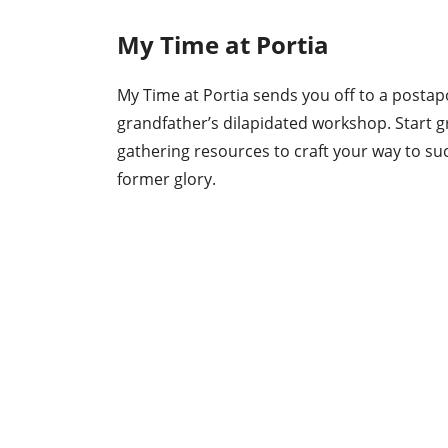
My Time at Portia
My Time at Portia sends you off to a postapo
grandfather’s dilapidated workshop. Start gro
gathering resources to craft your way to suc
former glory.