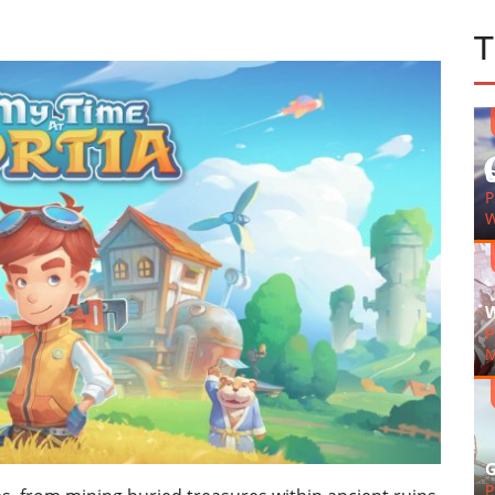
G
P
W
W
P
M
G
P