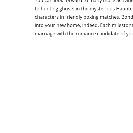
You can look forward to many more activitie
to hunting ghosts in the mysterious Haunte
characters in friendly boxing matches. Bondi
into your new home, indeed. Each milestone 
marriage with the romance candidate of yo