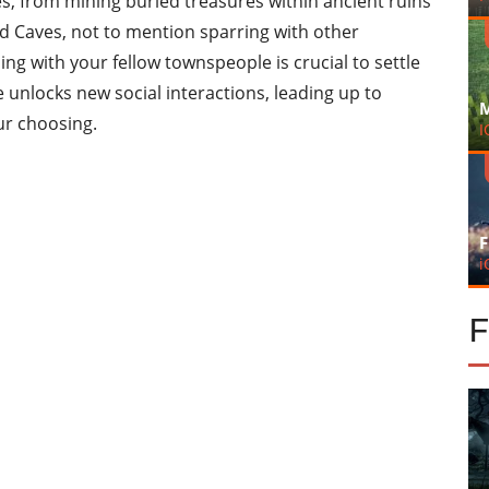
s, from mining buried treasures within ancient ruins
d Caves, not to mention sparring with other
ng with your fellow townspeople is crucial to settle
unlocks new social interactions, leading up to
M
ur choosing.
I
F
i