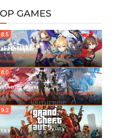
TOP GAMES
8.5
enshin Impact
S 4, Nintendo Switch, iOS, Android, Microsoft
indows
8.0
uthering Waves
layStation 5, Android, iOS, Microsoft Windows,
ac operating systems
9.2
TA V
C, Xbox One, PS4