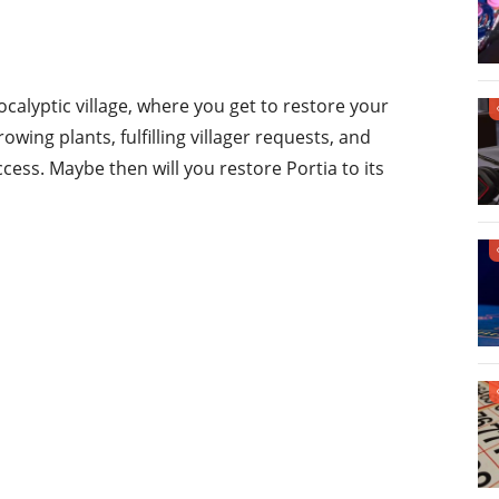
calyptic village, where you get to restore your
wing plants, fulfilling villager requests, and
cess. Maybe then will you restore Portia to its