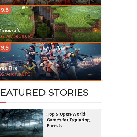
9.8
inecraft
OS, ANDROID, PC
9.5
ree Fire
OS, Android, PC
FEATURED STORIES
Top 5 Open-World
Games for Exploring
Forests