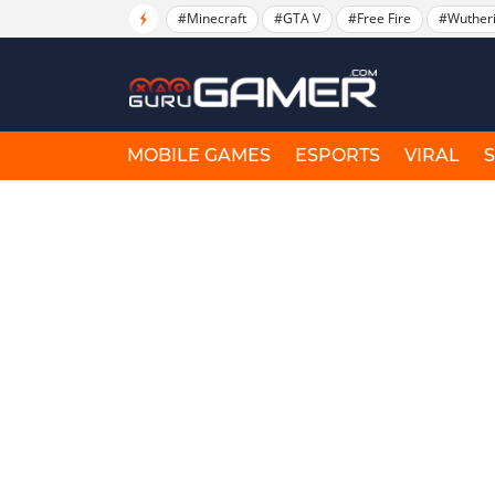
#Minecraft
#GTA V
#Free Fire
#Wuther
MOBILE GAMES
ESPORTS
VIRAL