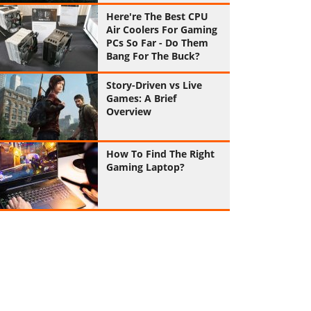
Here're The Best CPU
Air Coolers For Gaming
PCs So Far - Do Them
Bang For The Buck?
Story-Driven vs Live
Games: A Brief
Overview
How To Find The Right
Gaming Laptop?