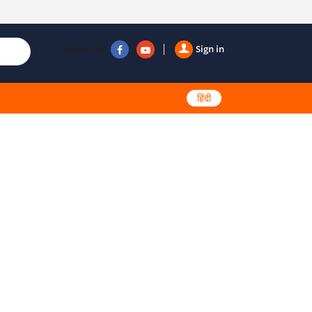
Follow us
Sign in
हिंदी