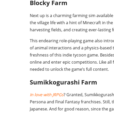
Blocky Farm
Next up is a charming farming sim available 
the village life with a hint of Minecraft in 
harvesting fields, and creating ever-lasting
This endearing role-playing game also intr
of animal interactions and a physics-based 
freshness of this indie tycoon game. Beside
online and enter epic competitions. Like all 
needed to unlock the game’s full content.
Sumikkogurashi Farm
In love with JRPGs
? Granted, Sumikkogurashi 
Persona and Final Fantasy franchises. Still, 
Japanese. And for good reason, since the 