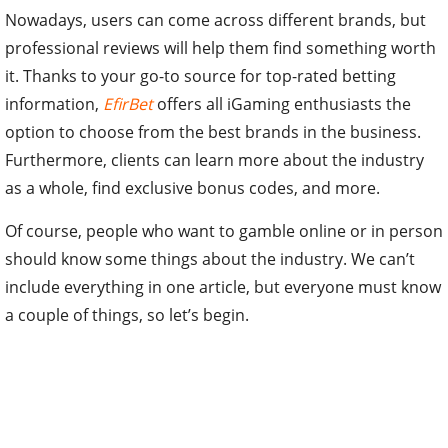
Nowadays, users can come across different brands, but
professional reviews will help them find something worth
it. Thanks to your go-to source for top-rated betting
information,
EfirBet
offers all iGaming enthusiasts the
option to choose from the best brands in the business.
Furthermore, clients can learn more about the industry
as a whole, find exclusive bonus codes, and more.
Of course, people who want to gamble online or in person
should know some things about the industry. We can’t
include everything in one article, but everyone must know
a couple of things, so let’s begin.