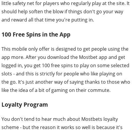
little safety net for players who regularly play at the site. It
should help soften the blow if things don't go your way
and reward all that time you're putting in.
100 Free Spins in the App
This mobile only offer is designed to get people using the
app more. After you download the Mostbet app and get
logged in, you get 100 free spins to play on some selected
slots - and this is strictly for people who like playing on
the go. It's just another way of saying thanks to those who
like the idea of a bit of gaming on their commute.
Loyalty Program
You don't tend to hear much about Mostbets loyalty
scheme - but the reason it works so well is because it's