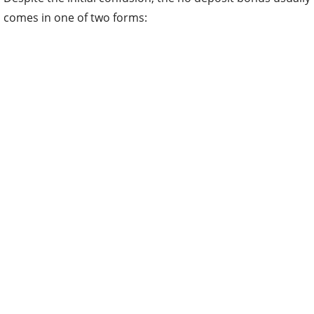
comes in one of two forms: