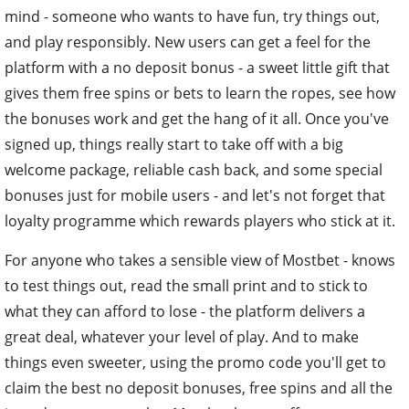
mind - someone who wants to have fun, try things out,
and play responsibly. New users can get a feel for the
platform with a no deposit bonus - a sweet little gift that
gives them free spins or bets to learn the ropes, see how
the bonuses work and get the hang of it all. Once you've
signed up, things really start to take off with a big
welcome package, reliable cash back, and some special
bonuses just for mobile users - and let's not forget that
loyalty programme which rewards players who stick at it.
For anyone who takes a sensible view of Mostbet - knows
to test things out, read the small print and to stick to
what they can afford to lose - the platform delivers a
great deal, whatever your level of play. And to make
things even sweeter, using the promo code you'll get to
claim the best no deposit bonuses, free spins and all the