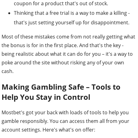
coupon for a product that's out of stock.
Thinking that a free trial is a way to make a killing -
that's just setting yourself up for disappointment.
Most of these mistakes come from not really getting what
the bonus is for in the first place. And that's the key -
being realistic about what it can do for you – it's a way to
poke around the site without risking any of your own
cash.
Making Gambling Safe – Tools to
Help You Stay in Control
Mostbet's got your back with loads of tools to help you
gamble responsibly. You can access them all from your
account settings. Here's what's on offer: