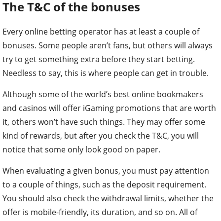
The T&C of the bonuses
Every online betting operator has at least a couple of
bonuses. Some people aren’t fans, but others will always
try to get something extra before they start betting.
Needless to say, this is where people can get in trouble.
Although some of the world’s best online bookmakers
and casinos will offer iGaming promotions that are worth
it, others won’t have such things. They may offer some
kind of rewards, but after you check the T&C, you will
notice that some only look good on paper.
When evaluating a given bonus, you must pay attention
to a couple of things, such as the deposit requirement.
You should also check the withdrawal limits, whether the
offer is mobile-friendly, its duration, and so on. All of