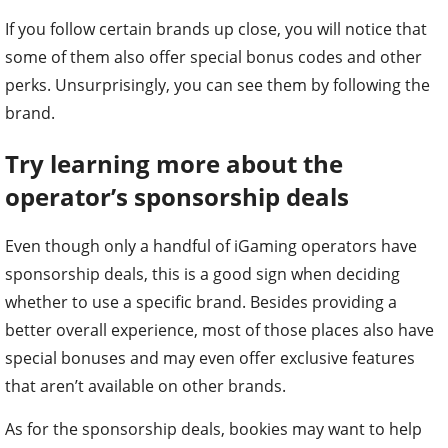
If you follow certain brands up close, you will notice that
some of them also offer special bonus codes and other
perks. Unsurprisingly, you can see them by following the
brand.
Try learning more about the
operator’s sponsorship deals
Even though only a handful of iGaming operators have
sponsorship deals, this is a good sign when deciding
whether to use a specific brand. Besides providing a
better overall experience, most of those places also have
special bonuses and may even offer exclusive features
that aren’t available on other brands.
As for the sponsorship deals, bookies may want to help