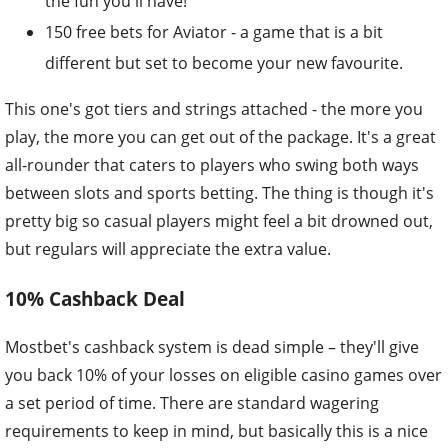
the fun you'll have!
150 free bets for Aviator - a game that is a bit
different but set to become your new favourite.
This one's got tiers and strings attached - the more you
play, the more you can get out of the package. It's a great
all-rounder that caters to players who swing both ways
between slots and sports betting. The thing is though it's
pretty big so casual players might feel a bit drowned out,
but regulars will appreciate the extra value.
10% Cashback Deal
Mostbet's cashback system is dead simple – they'll give
you back 10% of your losses on eligible casino games over
a set period of time. There are standard wagering
requirements to keep in mind, but basically this is a nice