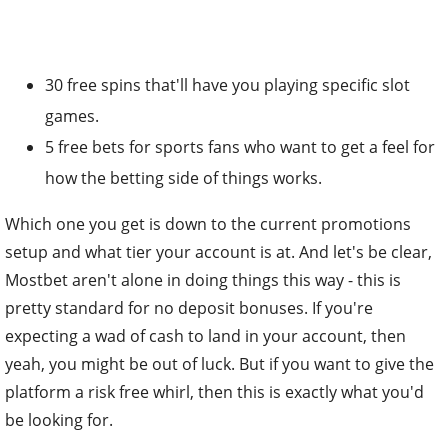
30 free spins that'll have you playing specific slot
games.
5 free bets for sports fans who want to get a feel for
how the betting side of things works.
Which one you get is down to the current promotions
setup and what tier your account is at. And let's be clear,
Mostbet aren't alone in doing things this way - this is
pretty standard for no deposit bonuses. If you're
expecting a wad of cash to land in your account, then
yeah, you might be out of luck. But if you want to give the
platform a risk free whirl, then this is exactly what you'd
be looking for.