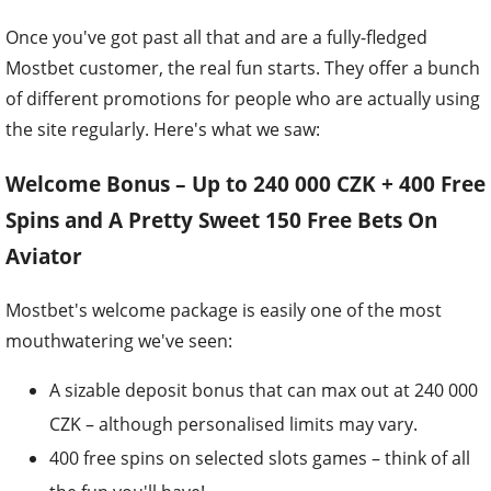
Once you've got past all that and are a fully-fledged
Mostbet customer, the real fun starts. They offer a bunch
of different promotions for people who are actually using
the site regularly. Here's what we saw:
Welcome Bonus – Up to 240 000 CZK + 400 Free
Spins and A Pretty Sweet 150 Free Bets On
Aviator
Mostbet's welcome package is easily one of the most
mouthwatering we've seen:
A sizable deposit bonus that can max out at 240 000
CZK – although personalised limits may vary.
400 free spins on selected slots games – think of all