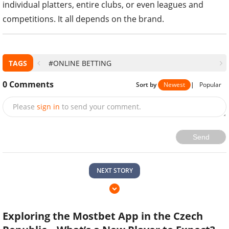
individual platters, entire clubs, or even leagues and
competitions. It all depends on the brand.
TAGS
#ONLINE BETTING
0
Comments
Sort by
Newest
|
Popular
Please
sign in
to send your comment.
Send
NEXT STORY
Exploring the Mostbet App in the Czech