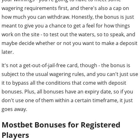
wagering requirements first, and there's also a cap on
how much you can withdraw. Honestly, the bonus is just
meant to give you a chance to get a feel for how things
work on the site - to test out the waters, so to speak, and
maybe decide whether or not you want to make a deposit
later.
It's not a get-out-of-jail-free card, though - the bonus is
subject to the usual wagering rules, and you can't just use
it to bypass all the conditions that come with deposit
bonuses. Plus, all bonuses have an expiry date, so if you
don't use one of them within a certain timeframe, it just
goes away.
Mostbet Bonuses for Registered
Players