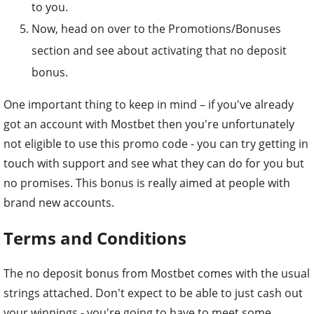
to you.
Now, head on over to the Promotions/Bonuses
section and see about activating that no deposit
bonus.
One important thing to keep in mind – if you've already
got an account with Mostbet then you're unfortunately
not eligible to use this promo code - you can try getting in
touch with support and see what they can do for you but
no promises. This bonus is really aimed at people with
brand new accounts.
Terms and Conditions
The no deposit bonus from Mostbet comes with the usual
strings attached. Don't expect to be able to just cash out
your winnings - you're going to have to meet some