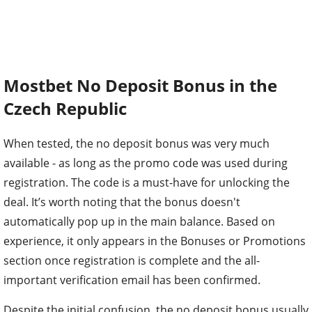
Mostbet No Deposit Bonus in the
Czech Republic
When tested, the no deposit bonus was very much
available - as long as the promo code was used during
registration. The code is a must-have for unlocking the
deal. It’s worth noting that the bonus doesn't
automatically pop up in the main balance. Based on
experience, it only appears in the Bonuses or Promotions
section once registration is complete and the all-
important verification email has been confirmed.
Despite the initial confusion, the no deposit bonus usually