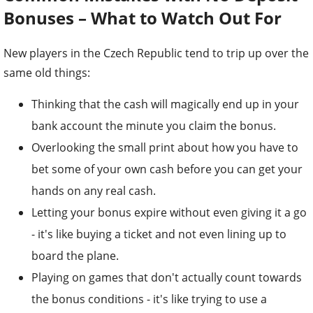
Bonuses – What to Watch Out For
New players in the Czech Republic tend to trip up over the
same old things:
Thinking that the cash will magically end up in your
bank account the minute you claim the bonus.
Overlooking the small print about how you have to
bet some of your own cash before you can get your
hands on any real cash.
Letting your bonus expire without even giving it a go
- it's like buying a ticket and not even lining up to
board the plane.
Playing on games that don't actually count towards
the bonus conditions - it's like trying to use a