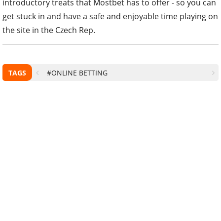
introductory treats that Mostbet has to offer - so you can
get stuck in and have a safe and enjoyable time playing on
the site in the Czech Rep.
TAGS
#ONLINE BETTING