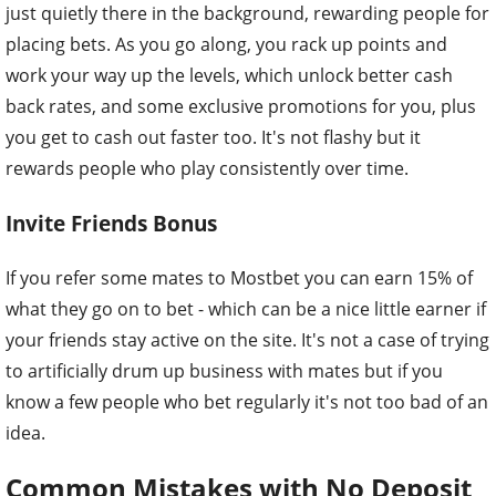
just quietly there in the background, rewarding people for
placing bets. As you go along, you rack up points and
work your way up the levels, which unlock better cash
back rates, and some exclusive promotions for you, plus
you get to cash out faster too. It's not flashy but it
rewards people who play consistently over time.
Invite Friends Bonus
If you refer some mates to Mostbet you can earn 15% of
what they go on to bet - which can be a nice little earner if
your friends stay active on the site. It's not a case of trying
to artificially drum up business with mates but if you
know a few people who bet regularly it's not too bad of an
idea.
Common Mistakes with No Deposit