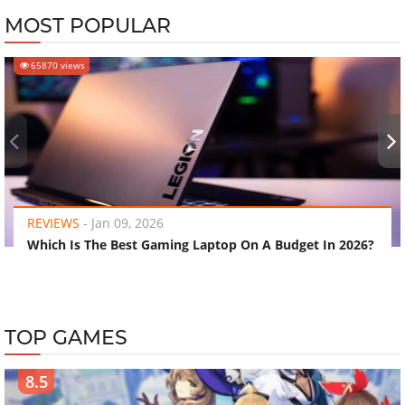
MOST POPULAR
65870 views
‹
›
REVIEWS
-
Jan 09, 2026
Which Is The Best Gaming Laptop On A Budget In 2026?
TOP GAMES
8.5