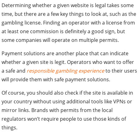
Determining whether a given website is legal takes some
time, but there are a few key things to look at, such as the
gambling license. Finding an operator with a license from
at least one commission is definitely a good sign, but
some companies will operate on multiple permits.
Payment solutions are another place that can indicate
whether a given site is legit. Operators who want to offer
a safe and
responsible gambling experience
to their users
will provide them with safe payment solutions.
Of course, you should also check if the site is available in
your country without using additional tools like VPNs or
mirror links. Brands with permits from the local
regulators won’t require people to use those kinds of
things.