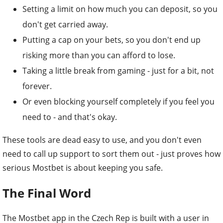
Setting a limit on how much you can deposit, so you
don't get carried away.
Putting a cap on your bets, so you don't end up
risking more than you can afford to lose.
Taking a little break from gaming - just for a bit, not
forever.
Or even blocking yourself completely if you feel you
need to - and that's okay.
These tools are dead easy to use, and you don't even
need to call up support to sort them out - just proves how
serious Mostbet is about keeping you safe.
The Final Word
The Mostbet app in the Czech Rep is built with a user in