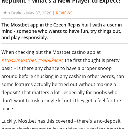
Republic – What’s a New Player to Expect?
John Drake
-
May 07, 2026
|
REVIEWS
The Mostbet app in the Czech Rep is built with a user in
mind - someone who wants to have fun, try things out,
and play responsibly.
When checking out the Mostbet casino app at
https://mostbet.cz/aplikace/
, the first thought is pretty
basic – is there any chance to have a proper snoop
around before chucking in any cash? In other words, can
some features actually be tried out without making a
deposit? That matters a lot - especially for noobs who
don't want to risk a single kč until they get a feel for the
place.
Luckily, Mostbet has this covered - there's a no-deposit
bonus clearly meant to let newbies get a feel for how the