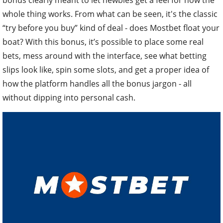
whole thing works. From what can be seen, it's the classic
“try before you buy” kind of deal - does Mostbet float your
boat? With this bonus, it’s possible to place some real
bets, mess around with the interface, see what betting
slips look like, spin some slots, and get a proper idea of
how the platform handles all the bonus jargon - all
without dipping into personal cash.