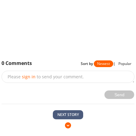
0
Comments
Sort by
Newest
|
Popular
Please
sign in
to send your comment.
Send
NEXT STORY