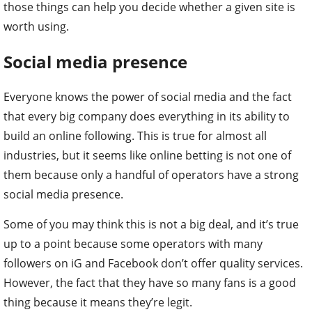
those things can help you decide whether a given site is
worth using.
Social media presence
Everyone knows the power of social media and the fact
that every big company does everything in its ability to
build an online following. This is true for almost all
industries, but it seems like online betting is not one of
them because only a handful of operators have a strong
social media presence.
Some of you may think this is not a big deal, and it’s true
up to a point because some operators with many
followers on iG and Facebook don’t offer quality services.
However, the fact that they have so many fans is a good
thing because it means they’re legit.