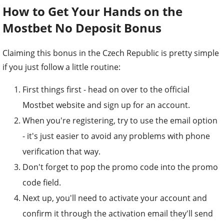
How to Get Your Hands on the
Mostbet No Deposit Bonus
Claiming this bonus in the Czech Republic is pretty simple
if you just follow a little routine:
First things first - head on over to the official
Mostbet website and sign up for an account.
When you're registering, try to use the email option
- it's just easier to avoid any problems with phone
verification that way.
Don't forget to pop the promo code into the promo
code field.
Next up, you'll need to activate your account and
confirm it through the activation email they'll send