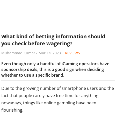
What kind of betting information should
you check before wagering?
Muhammad Kumar
-
Mar 14, 2023
|
REVIEWS
Even though only a handful of iGaming operators have
sponsorship deals, this is a good sign when deciding
whether to use a specific brand.
Due to the growing number of smartphone users and the
fact that people rarely have free time for anything
nowadays, things like online gambling have been
flourishing.