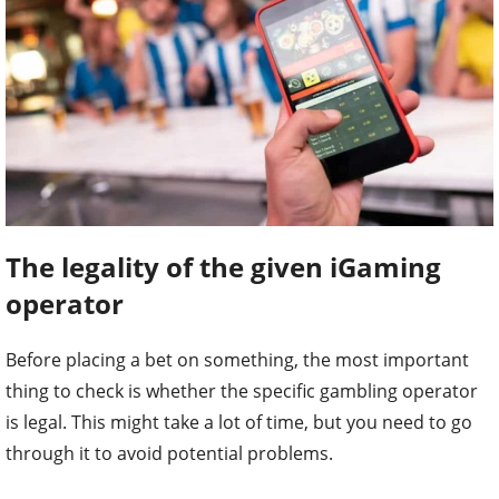
The legality of the given iGaming
operator
Before placing a bet on something, the most important
thing to check is whether the specific gambling operator
is legal. This might take a lot of time, but you need to go
through it to avoid potential problems.