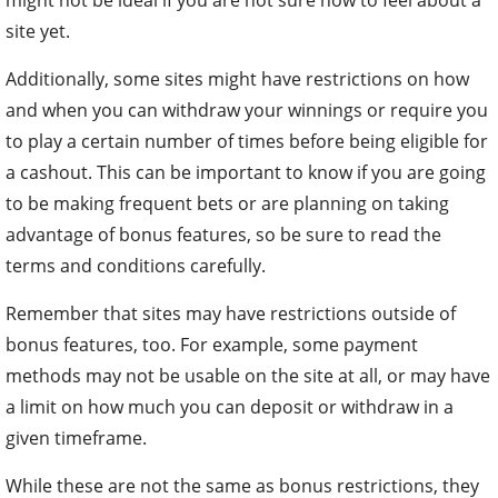
might not be ideal if you are not sure how to feel about a
site yet.
Additionally, some sites might have restrictions on how
and when you can withdraw your winnings or require you
to play a certain number of times before being eligible for
a cashout. This can be important to know if you are going
to be making frequent bets or are planning on taking
advantage of bonus features, so be sure to read the
terms and conditions carefully.
Remember that sites may have restrictions outside of
bonus features, too. For example, some payment
methods may not be usable on the site at all, or may have
a limit on how much you can deposit or withdraw in a
given timeframe.
While these are not the same as bonus restrictions, they