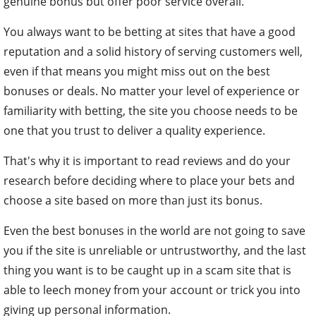
genuine bonus but offer poor service overall.
You always want to be betting at sites that have a good
reputation and a solid history of serving customers well,
even if that means you might miss out on the best
bonuses or deals. No matter your level of experience or
familiarity with betting, the site you choose needs to be
one that you trust to deliver a quality experience.
That's why it is important to read reviews and do your
research before deciding where to place your bets and
choose a site based on more than just its bonus.
Even the best bonuses in the world are not going to save
you if the site is unreliable or untrustworthy, and the last
thing you want is to be caught up in a scam site that is
able to leech money from your account or trick you into
giving up personal information.