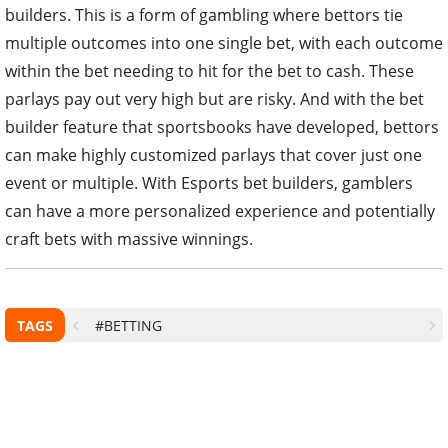
builders. This is a form of gambling where bettors tie
multiple outcomes into one single bet, with each outcome
within the bet needing to hit for the bet to cash. These
parlays pay out very high but are risky. And with the bet
builder feature that sportsbooks have developed, bettors
can make highly customized parlays that cover just one
event or multiple. With Esports bet builders, gamblers
can have a more personalized experience and potentially
craft bets with massive winnings.
TAGS
#BETTING