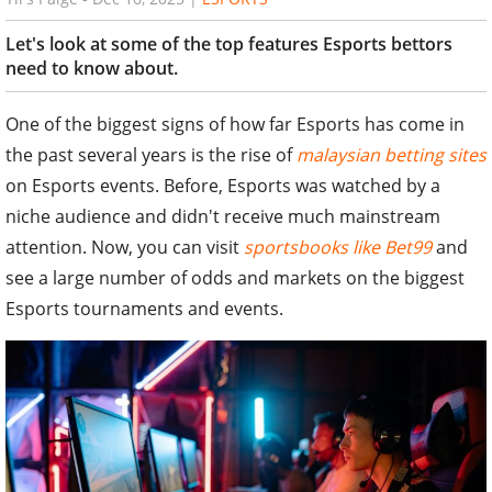
Let's look at some of the top features Esports bettors
need to know about.
One of the biggest signs of how far Esports has come in
the past several years is the rise of
malaysian betting sites
on Esports events. Before, Esports was watched by a
niche audience and didn't receive much mainstream
attention. Now, you can visit
sportsbooks like Bet99
and
see a large number of odds and markets on the biggest
Esports tournaments and events.