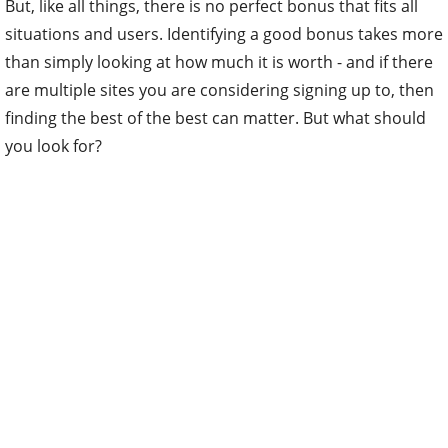
But, like all things, there is no perfect bonus that fits all
situations and users. Identifying a good bonus takes more
than simply looking at how much it is worth - and if there
are multiple sites you are considering signing up to, then
finding the best of the best can matter. But what should
you look for?