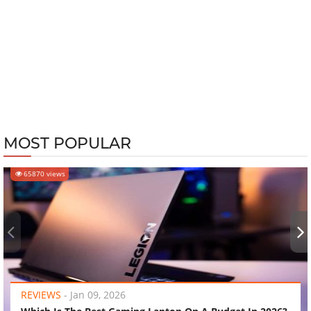
MOST POPULAR
65870 views
‹
›
REVIEWS
-
Jan 09, 2026