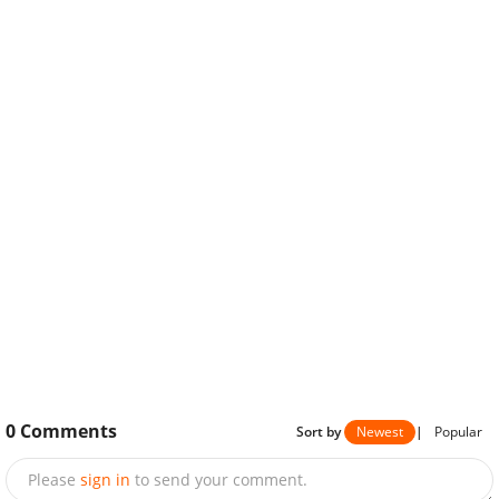
0
Comments
Sort by
Newest
|
Popular
Please
sign in
to send your comment.