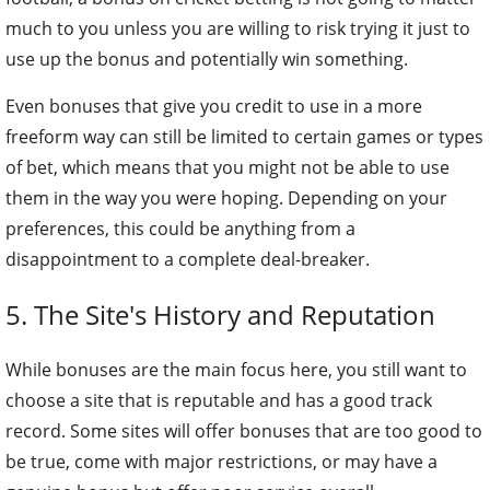
much to you unless you are willing to risk trying it just to
use up the bonus and potentially win something.
Even bonuses that give you credit to use in a more
freeform way can still be limited to certain games or types
of bet, which means that you might not be able to use
them in the way you were hoping. Depending on your
preferences, this could be anything from a
disappointment to a complete deal-breaker.
5. The Site's History and Reputation
While bonuses are the main focus here, you still want to
choose a site that is reputable and has a good track
record. Some sites will offer bonuses that are too good to
be true, come with major restrictions, or may have a