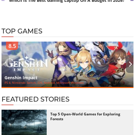
Which Is The Best Gaming Laptop On A Budget In 2026?
TOP GAMES
8.5
‹
›
Genshin Impact
PS 4, Nintendo Switch, iOS, Android, Microsoft Windows
FEATURED STORIES
Top 5 Open-World Games for Exploring
Forests