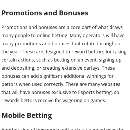
Promotions and Bonuses
Promotions and bonuses are a core part of what draws
many people to online betting. Many operators will have
many promotions and bonuses that rotate throughout
the year. These are designed to reward bettors for taking
certain actions, such as betting on an event, signing up
and depositing, or creating extensive parlays. These
bonuses can add significant additional winnings for
bettors when used correctly. There are many websites
that will have bonuses exclusive to Esports betting, so
rewards bettors receive for wagering on games.
Mobile Betting
Another sign of how much betting has changed over the