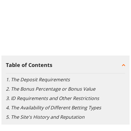
Table of Contents
1. The Deposit Requirements
2. The Bonus Percentage or Bonus Value
3. ID Requirements and Other Restrictions
4. The Availability of Different Betting Types
5. The Site's History and Reputation