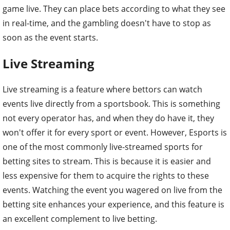
game live. They can place bets according to what they see
in real-time, and the gambling doesn't have to stop as
soon as the event starts.
Live Streaming
Live streaming is a feature where bettors can watch
events live directly from a sportsbook. This is something
not every operator has, and when they do have it, they
won't offer it for every sport or event. However, Esports is
one of the most commonly live-streamed sports for
betting sites to stream. This is because it is easier and
less expensive for them to acquire the rights to these
events. Watching the event you wagered on live from the
betting site enhances your experience, and this feature is
an excellent complement to live betting.