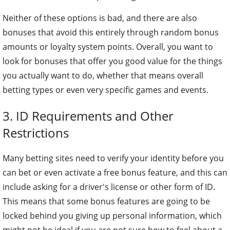
Neither of these options is bad, and there are also
bonuses that avoid this entirely through random bonus
amounts or loyalty system points. Overall, you want to
look for bonuses that offer you good value for the things
you actually want to do, whether that means overall
betting types or even very specific games and events.
3. ID Requirements and Other
Restrictions
Many betting sites need to verify your identity before you
can bet or even activate a free bonus feature, and this can
include asking for a driver's license or other form of ID.
This means that some bonus features are going to be
locked behind you giving up personal information, which