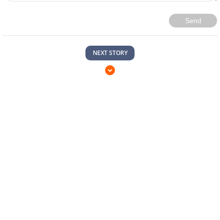
Send
NEXT STORY