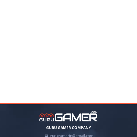
GURU GAMER COMPANY
gurugamerin@gmail.com