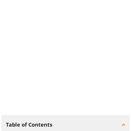
Table of Contents