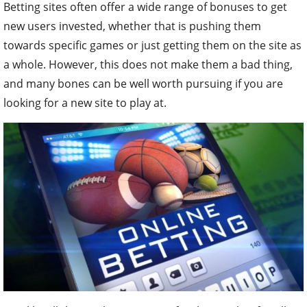
Betting sites often offer a wide range of bonuses to get
new users invested, whether that is pushing them
towards specific games or just getting them on the site as
a whole. However, this does not make them a bad thing,
and many bones can be well worth pursuing if you are
looking for a new site to play at.