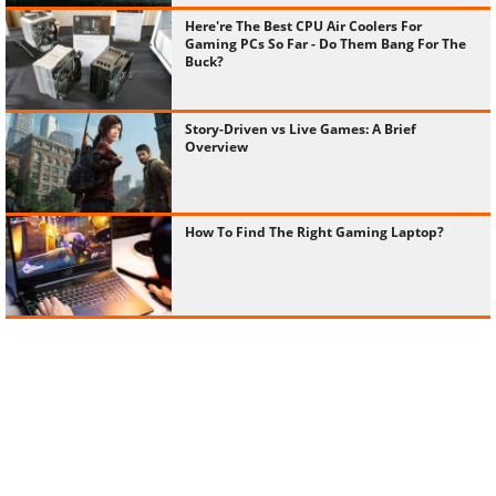
Here're The Best CPU Air Coolers For
Gaming PCs So Far - Do Them Bang For The
Buck?
Story-Driven vs Live Games: A Brief
Overview
How To Find The Right Gaming Laptop?