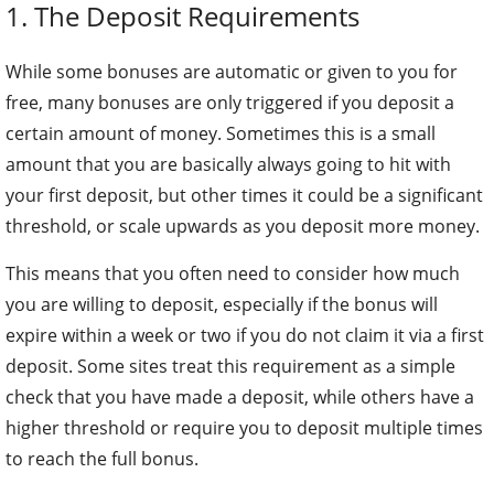
1. The Deposit Requirements
While some bonuses are automatic or given to you for
free, many bonuses are only triggered if you deposit a
certain amount of money. Sometimes this is a small
amount that you are basically always going to hit with
your first deposit, but other times it could be a significant
threshold, or scale upwards as you deposit more money.
This means that you often need to consider how much
you are willing to deposit, especially if the bonus will
expire within a week or two if you do not claim it via a first
deposit. Some sites treat this requirement as a simple
check that you have made a deposit, while others have a
higher threshold or require you to deposit multiple times
to reach the full bonus.