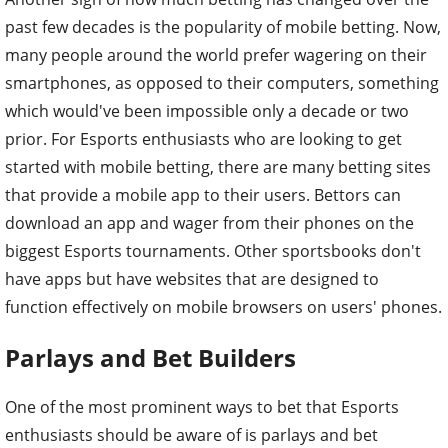
past few decades is the popularity of mobile betting. Now,
many people around the world prefer wagering on their
smartphones, as opposed to their computers, something
which would've been impossible only a decade or two
prior. For Esports enthusiasts who are looking to get
started with mobile betting, there are many betting sites
that provide a mobile app to their users. Bettors can
download an app and wager from their phones on the
biggest Esports tournaments. Other sportsbooks don't
have apps but have websites that are designed to
function effectively on mobile browsers on users' phones.
Parlays and Bet Builders
One of the most prominent ways to bet that Esports
enthusiasts should be aware of is parlays and bet