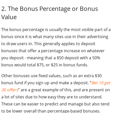
2. The Bonus Percentage or Bonus
Value
The bonus percentage is usually the most visible part of a
bonus since it is what many sites use in their advertising
to draw users in. This generally applies to deposit
bonuses that offer a percentage increase on whatever
you deposit - meaning that a $50 deposit with a 50%
bonus would total $75, or $25 in bonus funds.
Other bonuses use fixed values, such as an extra $30
bonus fund if you sign up and make a deposit. “
Bet 10 get
30 offers
” are a great example of this, and are present on
a lot of sites due to how easy they are to understand.
These can be easier to predict and manage but also tend
to be lower overall than percentage-based bonuses.