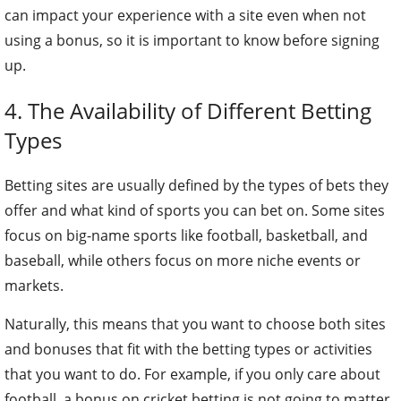
can impact your experience with a site even when not
using a bonus, so it is important to know before signing
up.
4. The Availability of Different Betting
Types
Betting sites are usually defined by the types of bets they
offer and what kind of sports you can bet on. Some sites
focus on big-name sports like football, basketball, and
baseball, while others focus on more niche events or
markets.
Naturally, this means that you want to choose both sites
and bonuses that fit with the betting types or activities
that you want to do. For example, if you only care about
football, a bonus on cricket betting is not going to matter