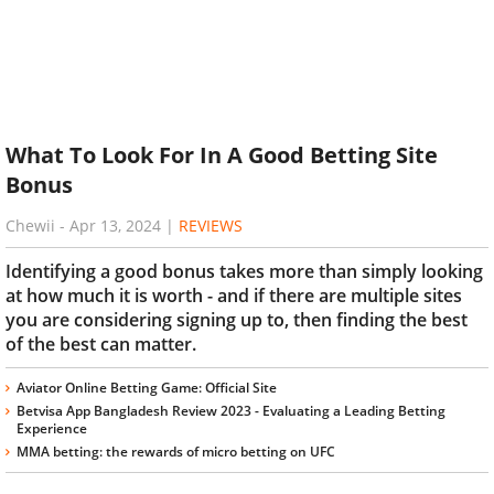
What To Look For In A Good Betting Site
Bonus
Chewii
-
Apr 13, 2024
|
REVIEWS
Identifying a good bonus takes more than simply looking
at how much it is worth - and if there are multiple sites
you are considering signing up to, then finding the best
of the best can matter.
Aviator Online Betting Game: Official Site
Betvisa App Bangladesh Review 2023 - Evaluating a Leading Betting
Experience
MMA betting: the rewards of micro betting on UFC