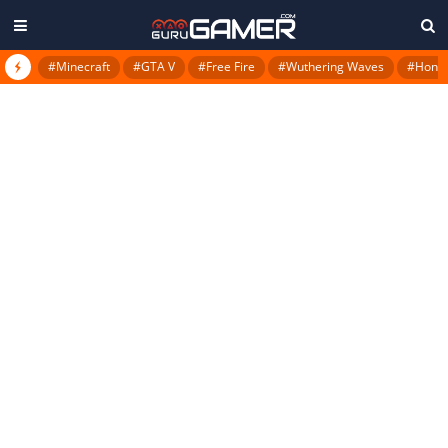
#Minecraft
#GTA V
#Free Fire
#Wuthering Waves
#Honkai