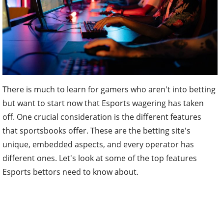
There is much to learn for gamers who aren't into betting
but want to start now that Esports wagering has taken
off. One crucial consideration is the different features
that sportsbooks offer. These are the betting site's
unique, embedded aspects, and every operator has
different ones. Let's look at some of the top features
Esports bettors need to know about.