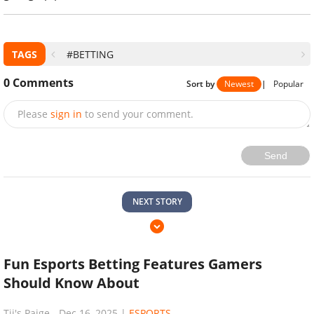
TAGS
#BETTING
0
Comments
Sort by
Newest
|
Popular
Please
sign in
to send your comment.
Send
NEXT STORY
Fun Esports Betting Features Gamers
Should Know About
Tii's Paige
-
Dec 16, 2025
|
ESPORTS