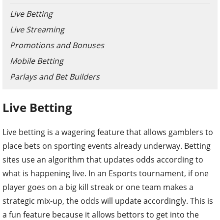
Live Betting
Live Streaming
Promotions and Bonuses
Mobile Betting
Parlays and Bet Builders
Live Betting
Live betting is a wagering feature that allows gamblers to
place bets on sporting events already underway. Betting
sites use an algorithm that updates odds according to
what is happening live. In an Esports tournament, if one
player goes on a big kill streak or one team makes a
strategic mix-up, the odds will update accordingly. This is
a fun feature because it allows bettors to get into the