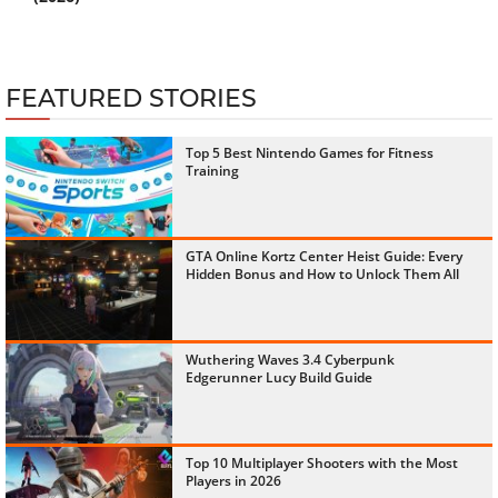
FEATURED STORIES
Top 5 Best Nintendo Games for Fitness
Training
GTA Online Kortz Center Heist Guide: Every
Hidden Bonus and How to Unlock Them All
Wuthering Waves 3.4 Cyberpunk
Edgerunner Lucy Build Guide
Top 10 Multiplayer Shooters with the Most
Players in 2026