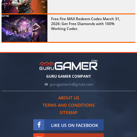
Free Fire MAX Redeem Codes March 31,
2026: Get Free Diamonds with 100%
Working Codes
GURU GAMER COMPANY
gurugamerin@gmail.com
ABOUT US
TERMS AND CONDITIONS
SITEMAP
LIKE US ON FACEBOOK