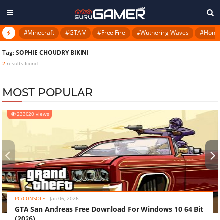
#Minecraft
#GTA V
#Free Fire
#Wuthering Waves
#Honkai
Tag:
SOPHIE CHOUDRY BIKINI
2
results found
MOST POPULAR
233020 views
‹
›
PC/CONSOLE
-
Jan 06, 2026
GTA San Andreas Free Download For Windows 10 64 Bit
(2026)