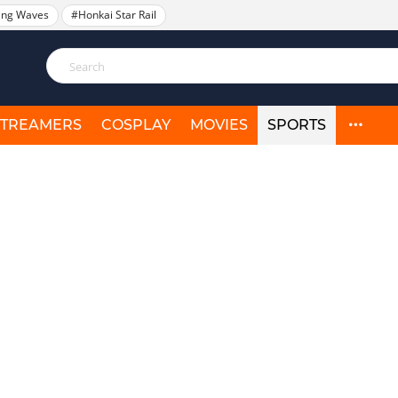
ing Waves
#Honkai Star Rail
STREAMERS
COSPLAY
MOVIES
SPORTS