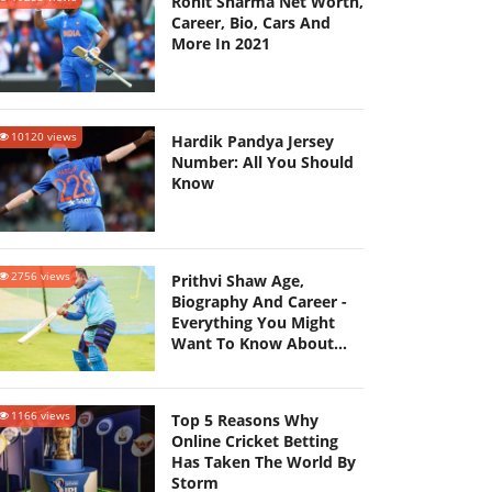
Rohit Sharma Net Worth,
Career, Bio, Cars And
More In 2021
10120 views
Hardik Pandya Jersey
Number: All You Should
Know
2756 views
Prithvi Shaw Age,
Biography And Career -
Everything You Might
Want To Know About
Him!
1166 views
Top 5 Reasons Why
Online Cricket Betting
Has Taken The World By
Storm