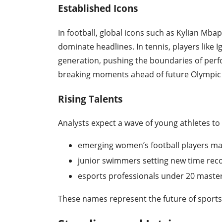
Established Icons
In football, global icons such as Kylian Mbap
dominate headlines. In tennis, players like 
generation, pushing the boundaries of perf
breaking moments ahead of future Olympic
Rising Talents
Analysts expect a wave of young athletes to
emerging women’s football players ma
junior swimmers setting new time reco
esports professionals under 20 maste
These names represent the future of sports 