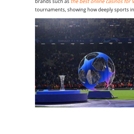
brands such as
the best online casinos for 
tournaments, showing how deeply sports inf