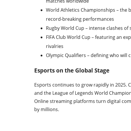
matches worldwide
World Athletics Championships – the 
record-breaking performances
Rugby World Cup – intense clashes of sk
FIFA Club World Cup – featuring an e
rivalries
Olympic Qualifiers – defining who will 
Esports on the Global Stage
Esports continues to grow rapidly in 2025. 
and the League of Legends World Championshi
Online streaming platforms turn digital c
by millions.