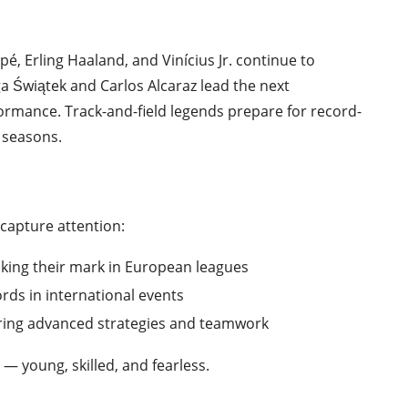
pé, Erling Haaland, and Vinícius Jr. continue to
Iga Świątek and Carlos Alcaraz lead the next
ormance. Track-and-field legends prepare for record-
 seasons.
 capture attention:
king their mark in European leagues
rds in international events
ring advanced strategies and teamwork
— young, skilled, and fearless.