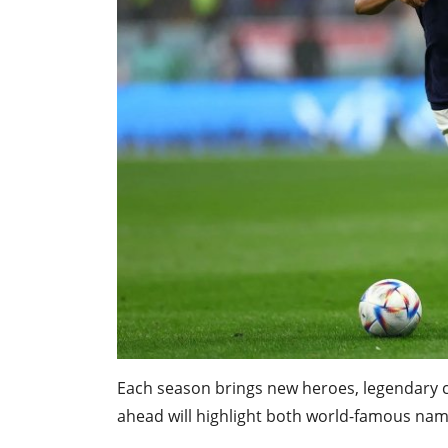
Each season brings new heroes, legendary 
ahead will highlight both world-famous name