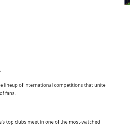
5
e lineup of international competitions that unite
of fans.
’s top clubs meet in one of the most-watched