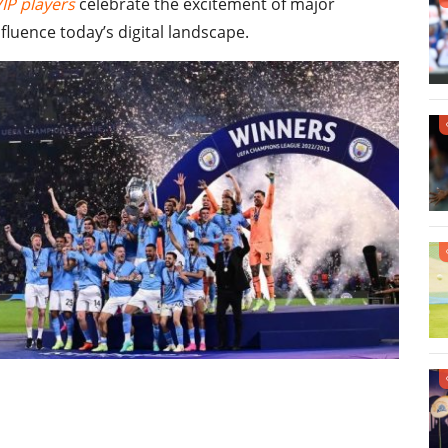
VIP players
celebrate the excitement of major
luence today’s digital landscape.