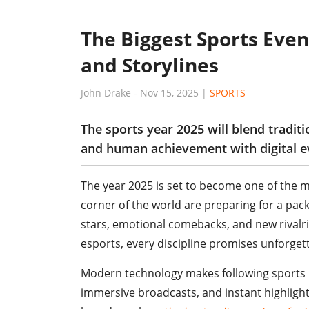
The Biggest Sports Event
and Storylines
John Drake
-
Nov 15, 2025
|
SPORTS
The sports year 2025 will blend tradit
and human achievement with digital e
The year 2025 is set to become one of the mo
corner of the world are preparing for a pac
stars, emotional comebacks, and new rivalri
esports, every discipline promises unforge
Modern technology makes following sports m
immersive broadcasts, and instant highlight