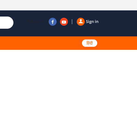
Follow us
Sign in
हिंदी