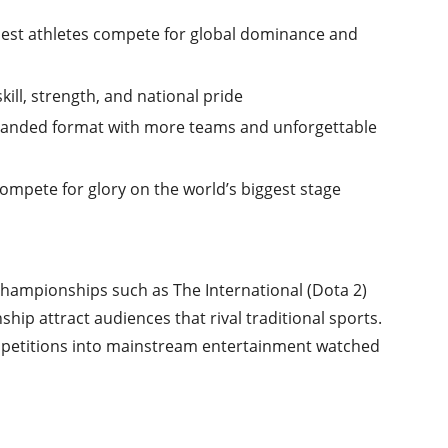
best athletes compete for global dominance and
ill, strength, and national pride
xpanded format with more teams and unforgettable
compete for glory on the world’s biggest stage
Championships such as The International (Dota 2)
p attract audiences that rival traditional sports.
ompetitions into mainstream entertainment watched