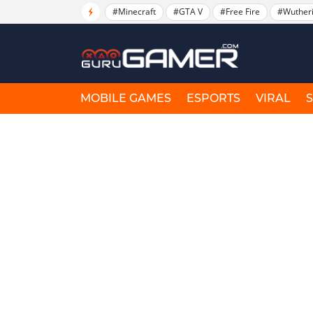
#Minecraft
#GTA V
#Free Fire
#Wuther
MOBILE GAMES
ESPORTS
VIRAL