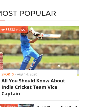
MOST POPULAR
35838 views
SPORTS
-
Aug 14, 2020
All You Should Know About
India Cricket Team Vice
Captain
19253 views