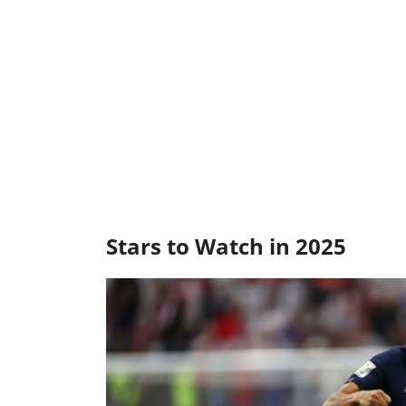
Stars to Watch in 2025