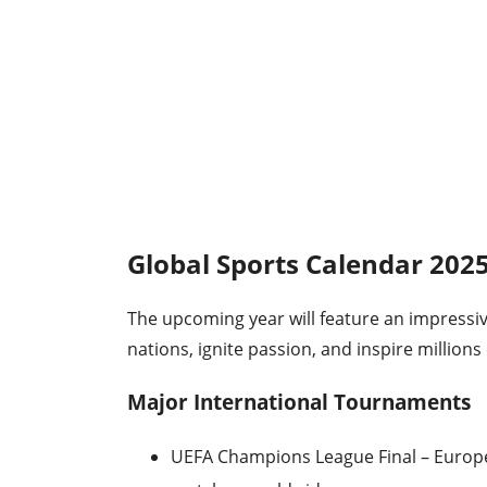
Global Sports Calendar 202
The upcoming year will feature an impressiv
nations, ignite passion, and inspire millions 
Major International Tournaments
UEFA Champions League Final – Europe