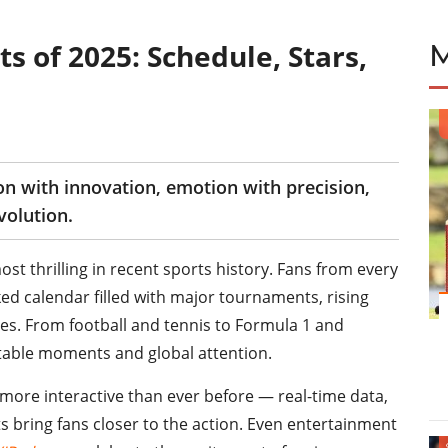
s of 2025: Schedule, Stars,
ion with innovation, emotion with precision,
volution.
st thrilling in recent sports history. Fans from every
ked calendar filled with major tournaments, rising
es. From football and tennis to Formula 1 and
ttable moments and global attention.
ore interactive than ever before — real-time data,
s bring fans closer to the action. Even entertainment