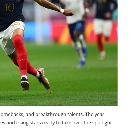
comebacks, and breakthrough talents. The year
s and rising stars ready to take over the spotlight.