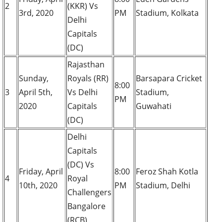
2
(KKR) Vs
3rd, 2020
PM
Stadium, Kolkata
Delhi
Capitals
(DC)
Rajasthan
Sunday,
Royals (RR)
Barsapara Cricket
8:00
3
April 5th,
Vs Delhi
Stadium,
PM
2020
Capitals
Guwahati
(DC)
Delhi
Capitals
(DC) Vs
Friday, April
8:00
Feroz Shah Kotla
4
Royal
10th, 2020
PM
Stadium, Delhi
Challengers
Bangalore
(RCB)