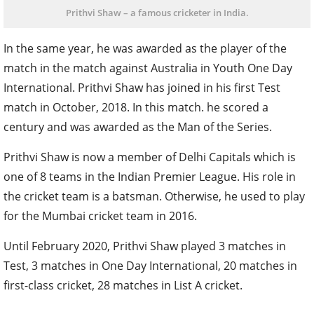
Prithvi Shaw – a famous cricketer in India.
In the same year, he was awarded as the player of the
match in the match against Australia in Youth One Day
International. Prithvi Shaw has joined in his first Test
match in October, 2018. In this match. he scored a
century and was awarded as the Man of the Series.
Prithvi Shaw is now a member of Delhi Capitals which is
one of 8 teams in the Indian Premier League. His role in
the cricket team is a batsman. Otherwise, he used to play
for the Mumbai cricket team in 2016.
Until February 2020, Prithvi Shaw played 3 matches in
Test, 3 matches in One Day International, 20 matches in
first-class cricket, 28 matches in List A cricket.