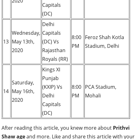
2020
Capitals
(DC)
Delhi
Wednesday,
Capitals
8:00
Feroz Shah Kotla
13
May 13th,
(DC) Vs
PM
Stadium, Delhi
2020
Rajasthan
Royals (RR)
Kings XI
Punjab
Saturday,
(KXIP) Vs
8:00
PCA Stadium,
14
May 16th,
Delhi
PM
Mohali
2020
Capitals
(DC)
After reading this article, you knew more about
Prithvi
Shaw age
and more. Like and share this article with your