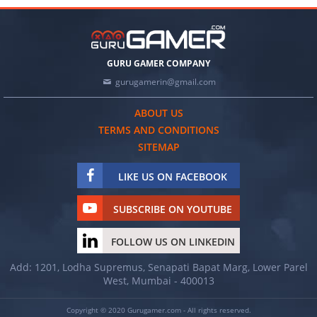
GURU GAMER COMPANY
gurugamerin@gmail.com
ABOUT US
TERMS AND CONDITIONS
SITEMAP
LIKE US ON FACEBOOK
SUBSCRIBE ON YOUTUBE
FOLLOW US ON LINKEDIN
Add: 1201, Lodha Supremus, Senapati Bapat Marg, Lower Parel
West, Mumbai - 400013
Copyright © 2020 Gurugamer.com - All rights reserved.