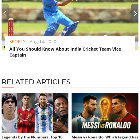
‹
›
SPORTS
-
Aug 14, 2020
All You Should Know About India Cricket Team Vice
Captain
RELATED ARTICLES
Legends by the Numbers: Top 10
Messi vs Ronaldo: Which legend has