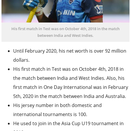
His first match in Test was on October 4th, 2018 in the match
between India and West Indies.
Until February 2020, his net worth is over 92 million
dollars.
His first match in Test was on October 4
th
, 2018 in
the match between India and West Indies. Also, his
first match in One Day International was in February
5
th
, 2020 in the match between India and Australia.
His jersey number in both domestic and
international tournaments is 100.
He used to join in the Asia Cup U19 tournament in