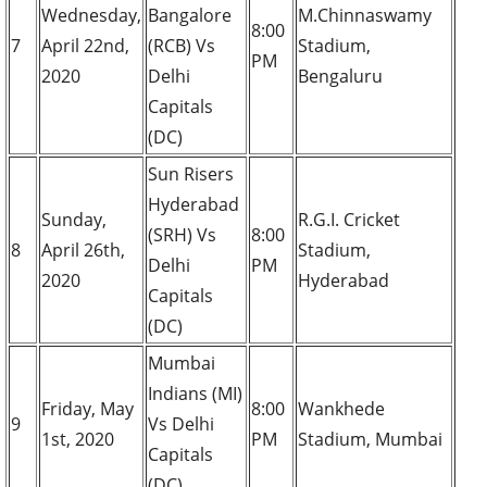
Wednesday,
Bangalore
M.Chinnaswamy
8:00
7
April 22nd,
(RCB) Vs
Stadium,
PM
2020
Delhi
Bengaluru
Capitals
(DC)
Sun Risers
Hyderabad
Sunday,
R.G.I. Cricket
(SRH) Vs
8:00
8
April 26th,
Stadium,
Delhi
PM
2020
Hyderabad
Capitals
(DC)
Mumbai
Indians (MI)
Friday, May
8:00
Wankhede
9
Vs Delhi
1st, 2020
PM
Stadium, Mumbai
Capitals
(DC)