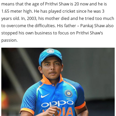
means that the age of Prithvi Shaw is 20 now and he is
1.65 meter high. He has played cricket since he was 3
years old. In, 2003, his mother died and he tried too much
to overcome the difficulties. His father – Pankaj Shaw also
stopped his own business to focus on Prithvi Shaw’s
passion.