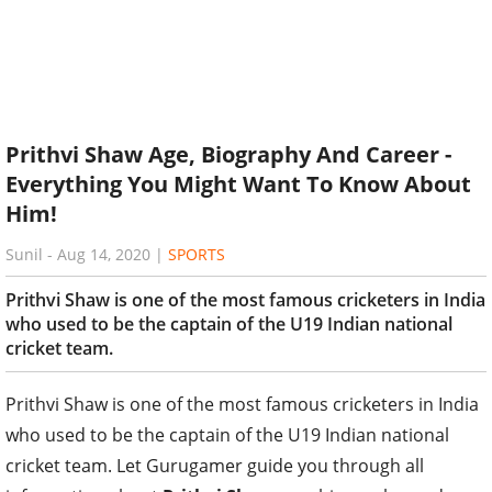
Prithvi Shaw Age, Biography And Career -
Everything You Might Want To Know About
Him!
Sunil
-
Aug 14, 2020
|
SPORTS
Prithvi Shaw is one of the most famous cricketers in India
who used to be the captain of the U19 Indian national
cricket team.
Prithvi Shaw is one of the most famous cricketers in India
who used to be the captain of the U19 Indian national
cricket team. Let Gurugamer guide you through all