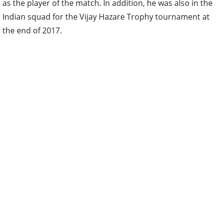
as the player of the match. In addition, he was also in the
Indian squad for the Vijay Hazare Trophy tournament at
the end of 2017.