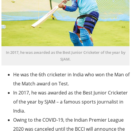
In 2017, he was awarded as the Best Junior Cricketer of the year by
SJAM.
He was the 6
th
cricketer in India who won the Man of
the Match award on Test.
In 2017, he was awarded as the Best Junior Cricketer
of the year by SJAM – a famous sports journalist in
India.
Owing to the COVID-19, the Indian Premier League
2020 was canceled until the BCCI will announce the