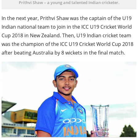
Prithvi Shaw – a young and talented Indian cricketer.
In the next year, Prithvi Shaw was the captain of the U19
Indian national team to join in the ICC U19 Cricket World
Cup 2018 in New Zealand. Then, U19 Indian cricket team
was the champion of the ICC U19 Cricket World Cup 2018
after beating Australia by 8 wickets in the final match.