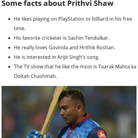
Some facts about Prithvi Shaw
He likes playing on PlayStation or billiard in his free
time.
His favorite cricketer is Sachin Tendulkar.
He really loves Govinda and Hrithik Roshan.
He is interested in Arijit Singh’s song.
The TV show that he like the most is Taarak Mahta ka
Ooltah Chashmah.