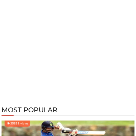
MOST POPULAR
35838 views