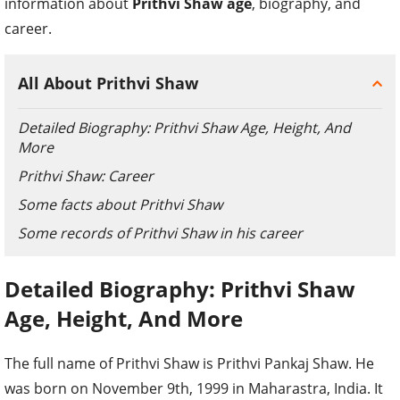
information about
Prithvi Shaw age
, biography, and
career.
All About Prithvi Shaw
Detailed Biography: Prithvi Shaw Age, Height, And
More
Prithvi Shaw: Career
Some facts about Prithvi Shaw
Some records of Prithvi Shaw in his career
Detailed Biography: Prithvi Shaw
Age, Height, And More
The full name of Prithvi Shaw is Prithvi Pankaj Shaw. He
was born on November 9
th
, 1999 in Maharastra, India. It