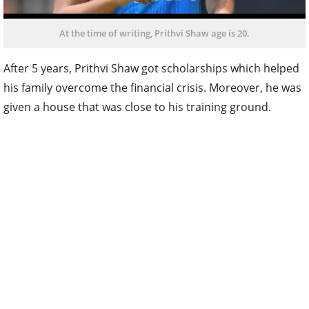
At the time of writing, Prithvi Shaw age is 20.
After 5 years, Prithvi Shaw got scholarships which helped
his family overcome the financial crisis. Moreover, he was
given a house that was close to his training ground.