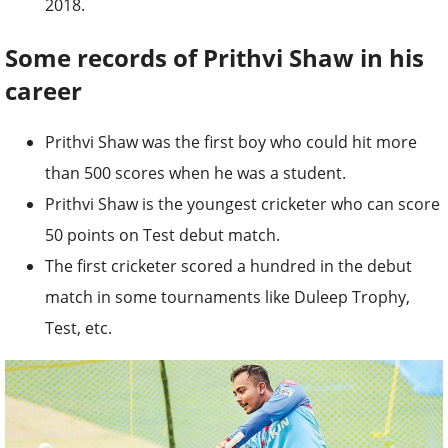
2018.
Some records of Prithvi Shaw in his
career
Prithvi Shaw was the first boy who could hit more
than 500 scores when he was a student.
Prithvi Shaw is the youngest cricketer who can score
50 points on Test debut match.
The first cricketer scored a hundred in the debut
match in some tournaments like Duleep Trophy,
Test, etc.