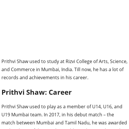
Prithvi Shaw used to study at Rizvi College of Arts, Science,
and Commerce in Mumbai, India. Till now, he has a lot of
records and achievements in his career.
Prithvi Shaw: Career
Prithvi Shaw used to play as a member of U14, U16, and
U19 Mumbai team. In 2017, in his debut match – the
match between Mumbai and Tamil Nadu, he was awarded