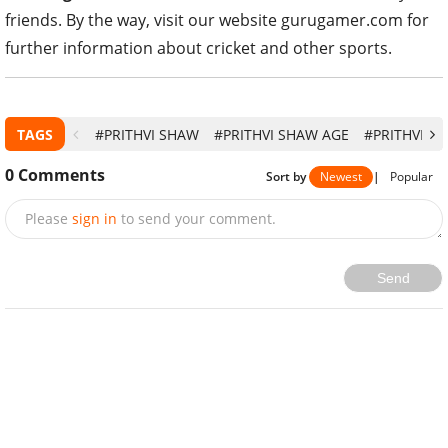
friends. By the way, visit our website gurugamer.com for
further information about cricket and other sports.
TAGS
#PRITHVI SHAW
#PRITHVI SHAW AGE
#PRITHVI S
0
Comments
Sort by
Newest
|
Popular
Please
sign in
to send your comment.
Send