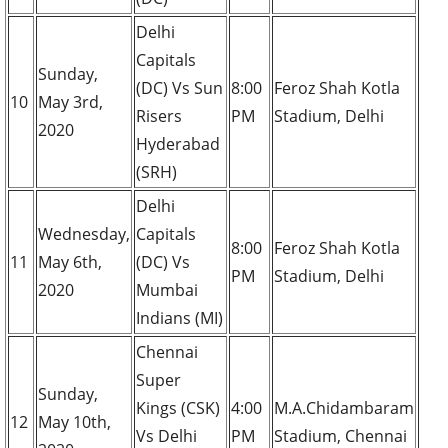
Delhi
Capitals
Sunday,
(DC) Vs Sun
8:00
Feroz Shah Kotla
10
May 3rd,
Risers
PM
Stadium, Delhi
2020
Hyderabad
(SRH)
Delhi
Wednesday,
Capitals
8:00
Feroz Shah Kotla
11
May 6th,
(DC) Vs
PM
Stadium, Delhi
2020
Mumbai
Indians (MI)
Chennai
Super
Sunday,
Kings (CSK)
4:00
M.A.Chidambaram
12
May 10th,
Vs Delhi
PM
Stadium, Chennai