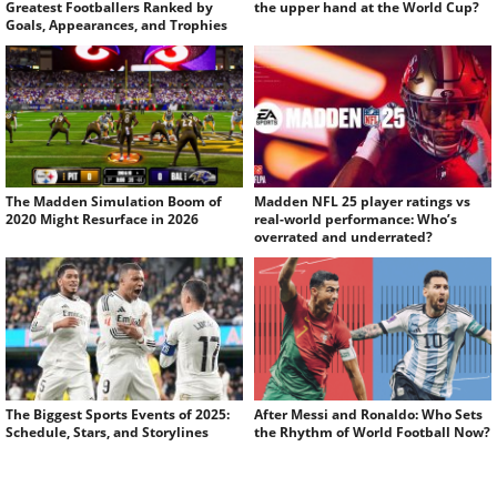
Greatest Footballers Ranked by
the upper hand at the World Cup?
Goals, Appearances, and Trophies
The Madden Simulation Boom of
Madden NFL 25 player ratings vs
2020 Might Resurface in 2026
real-world performance: Who’s
overrated and underrated?
The Biggest Sports Events of 2025:
After Messi and Ronaldo: Who Sets
Schedule, Stars, and Storylines
the Rhythm of World Football Now?