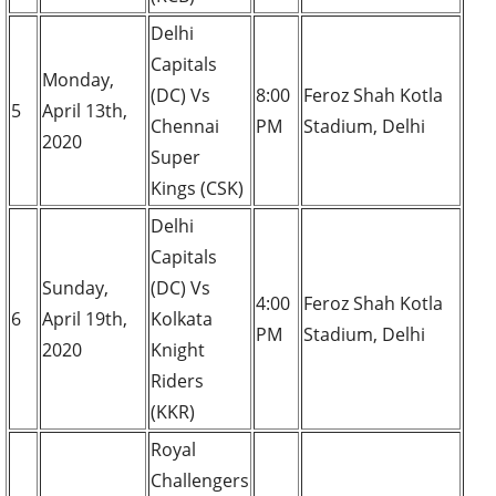
Delhi
Capitals
Monday,
(DC) Vs
8:00
Feroz Shah Kotla
5
April 13th,
Chennai
PM
Stadium, Delhi
2020
Super
Kings (CSK)
Delhi
Capitals
Sunday,
(DC) Vs
4:00
Feroz Shah Kotla
6
April 19th,
Kolkata
PM
Stadium, Delhi
2020
Knight
Riders
(KKR)
Royal
Challengers