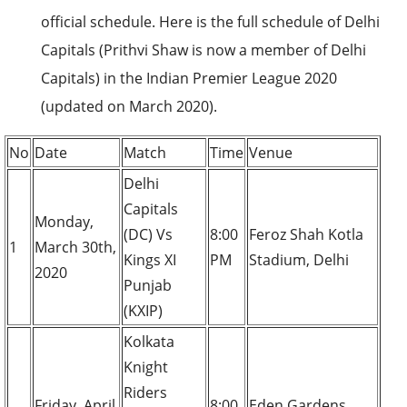
official schedule. Here is the full schedule of Delhi
Capitals (Prithvi Shaw is now a member of Delhi
Capitals) in the Indian Premier League 2020
(updated on March 2020).
No
Date
Match
Time
Venue
Delhi
Capitals
Monday,
(DC) Vs
8:00
Feroz Shah Kotla
1
March 30th,
Kings XI
PM
Stadium, Delhi
2020
Punjab
(KXIP)
Kolkata
Knight
Riders
Friday, April
8:00
Eden Gardens