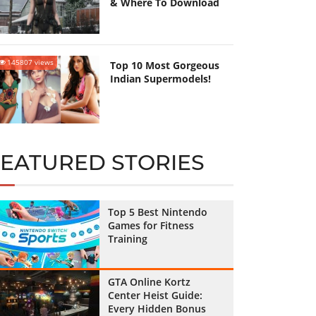
& Where To Download
145807 views
Top 10 Most Gorgeous
Indian Supermodels!
FEATURED STORIES
Top 5 Best Nintendo
Games for Fitness
Training
GTA Online Kortz
Center Heist Guide:
Every Hidden Bonus