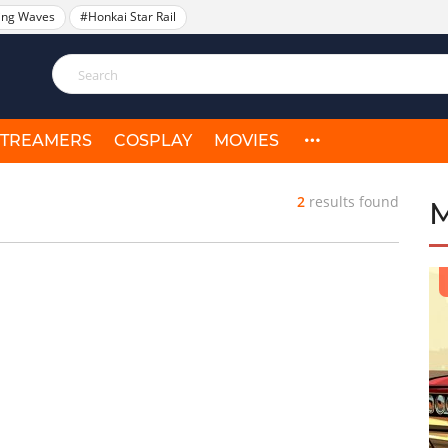
ing Waves
#Honkai Star Rail
STREAMERS
COSPLAY
MOVIES
2
results found