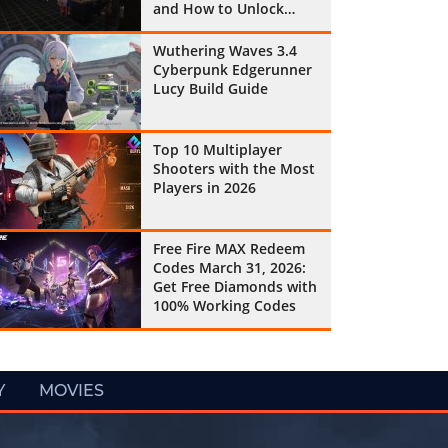
and How to Unlock
Them All
Wuthering Waves 3.4
Cyberpunk Edgerunner
Lucy Build Guide
Top 10 Multiplayer
Shooters with the Most
Players in 2026
Free Fire MAX Redeem
Codes March 31, 2026:
Get Free Diamonds with
100% Working Codes
Y
MOVIES