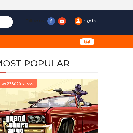
Follow us
Sign in
हिंदी
MOST POPULAR
233020 views