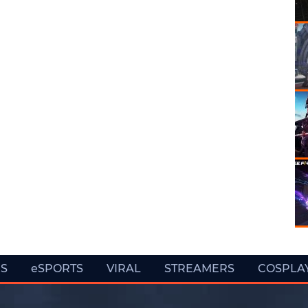
ES
eSPORTS
VIRAL
STREAMERS
COSPLA