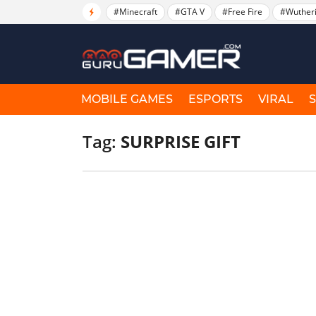
#Minecraft
#GTA V
#Free Fire
#Wuther
MOBILE GAMES
ESPORTS
VIRAL
Tag:
SURPRISE GIFT