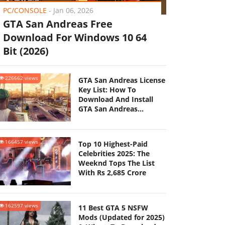
PC/CONSOLE
-
Jan 06, 2026
GTA San Andreas Free
Download For Windows 10 64
Bit (2026)
226662 views
GTA San Andreas License
Key List: How To
Download And Install
GTA San Andreas
(Updated 2025)
166457 views
Top 10 Highest-Paid
Celebrities 2025: The
Weeknd Tops The List
With Rs 2,685 Crore
162597 views
11 Best GTA 5 NSFW
Mods (Updated for 2025)