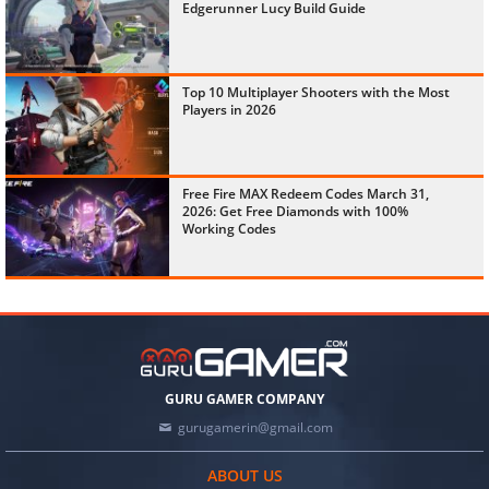
Edgerunner Lucy Build Guide
Top 10 Multiplayer Shooters with the Most
Players in 2026
Free Fire MAX Redeem Codes March 31,
2026: Get Free Diamonds with 100%
Working Codes
GURU GAMER COMPANY
gurugamerin@gmail.com
ABOUT US