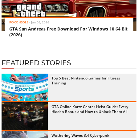
‹
›
PC/CONSOLE
-
Jan 06, 2026
GTA San Andreas Free Download For Windows 10 64 Bit
(2026)
FEATURED STORIES
Top 5 Best Nintendo Games for Fitness
Training
GTA Online Kortz Center Heist Guide: Every
Hidden Bonus and How to Unlock Them All
Wuthering Waves 3.4 Cyberpunk