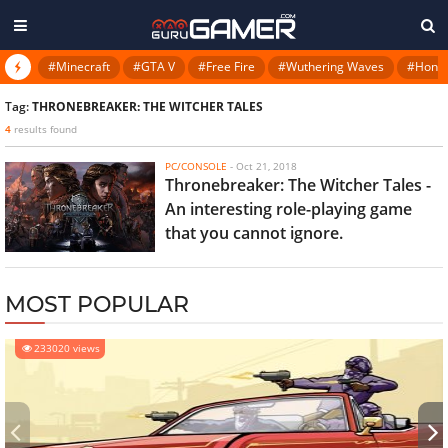
#Minecraft
#GTA V
#Free Fire
#Wuthering Waves
#Honkai
Tag:
THRONEBREAKER: THE WITCHER TALES
4
results found
PC/CONSOLE
-
Oct 21, 2018
Thronebreaker: The Witcher Tales -
An interesting role-playing game
that you cannot ignore.
MOST POPULAR
233020 views