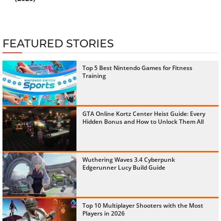
FEATURED STORIES
Top 5 Best Nintendo Games for Fitness
Training
GTA Online Kortz Center Heist Guide: Every
Hidden Bonus and How to Unlock Them All
Wuthering Waves 3.4 Cyberpunk
Edgerunner Lucy Build Guide
Top 10 Multiplayer Shooters with the Most
Players in 2026