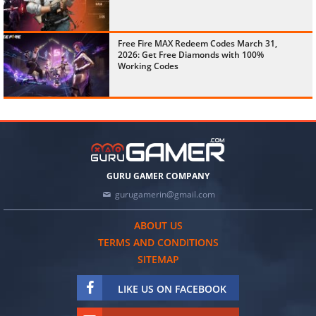
Free Fire MAX Redeem Codes March 31,
2026: Get Free Diamonds with 100%
Working Codes
GURU GAMER COMPANY
gurugamerin@gmail.com
ABOUT US
TERMS AND CONDITIONS
SITEMAP
LIKE US ON FACEBOOK