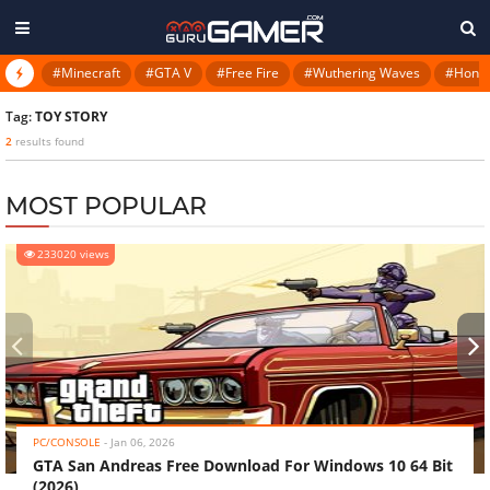
#Minecraft
#GTA V
#Free Fire
#Wuthering Waves
#Honkai
Tag:
TOY STORY
2
results found
MOST POPULAR
233020 views
‹
›
PC/CONSOLE
-
Jan 06, 2026
GTA San Andreas Free Download For Windows 10 64 Bit
(2026)