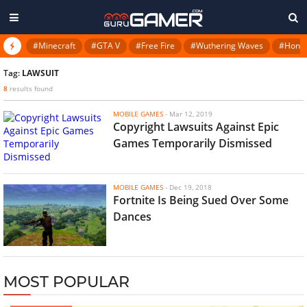
#Minecraft
#GTA V
#Free Fire
#Wuthering Waves
#Honkai
Tag:
LAWSUIT
8
results found
MOBILE GAMES
-
Mar 12, 2019
Copyright Lawsuits Against Epic
Games Temporarily Dismissed
MOBILE GAMES
-
Dec 19, 2018
Fortnite Is Being Sued Over Some
Dances
MOST POPULAR