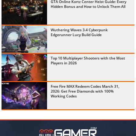
GTA Online Kortz Center Heist Guide: Every
Hidden Bonus and How to Unlock Them All
Wuthering Waves 3.4 Cyberpunk
Edgerunner Lucy Build Guide
Top 10 Multiplayer Shooters with the Most
Players in 2026
Free Fire MAX Redeem Codes March 31,
2026: Get Free Diamonds with 100%
Working Codes