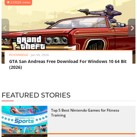
233020 views
‹
›
PC/CONSOLE
-
Jan 06, 2026
GTA San Andreas Free Download For Windows 10 64 Bit
(2026)
FEATURED STORIES
Top 5 Best Nintendo Games for Fitness
Training